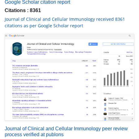
Google Scholar citation report
Citations : 8361
Journal of Clinical and Cellular Immunology received 8361
citations as per Google Scholar report
Journal of Clinical and Cellular Immunology peer review
process verified at publons