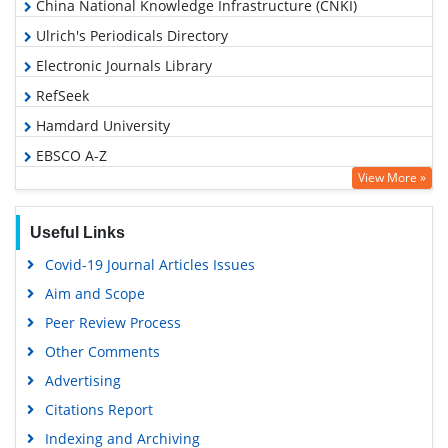
China National Knowledge Infrastructure (CNKI)
Ulrich's Periodicals Directory
Electronic Journals Library
RefSeek
Hamdard University
EBSCO A-Z
View More »
OCLC- WorldCat
SWB online catalog
Useful Links
Virtual Library of Biology (vifabio)
Covid-19 Journal Articles Issues
Publons
Aim and Scope
Geneva Foundation for Medical Education and Research
Peer Review Process
Google Scholar
Other Comments
Advertising
Citations Report
Indexing and Archiving