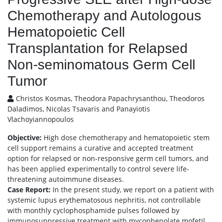
Chemotherapy and Autologous
Hematopoietic Cell
Transplantation for Relapsed
Non-seminomatous Germ Cell
Tumor
Christos Kosmas, Theodora Papachrysanthou, Theodoros
Daladimos, Nicolas Tsavaris and Panayiotis
Vlachoyiannopoulos
Objective:
High dose chemotherapy and hematopoietic stem
cell support remains a curative and accepted treatment
option for relapsed or non-responsive germ cell tumors, and
has been applied experimentally to control severe life-
threatening autoimmune diseases.
Case Report:
In the present study, we report on a patient with
systemic lupus erythematosous nephritis, not controllable
with monthly cyclophosphamide pulses followed by
immunosuppressive treatment with mycophenolate mofetil,