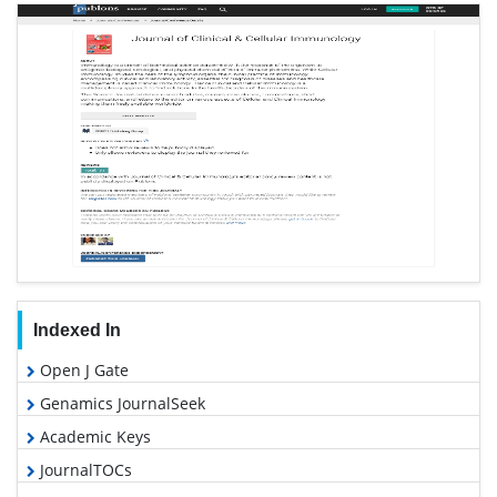
Indexed In
Open J Gate
Genamics JournalSeek
Academic Keys
JournalTOCs