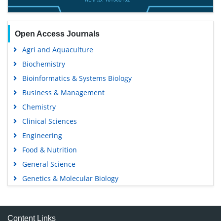
Open Access Journals
Agri and Aquaculture
Biochemistry
Bioinformatics & Systems Biology
Business & Management
Chemistry
Clinical Sciences
Engineering
Food & Nutrition
General Science
Genetics & Molecular Biology
Immunology & Microbiology
Medical Sciences
Content Links