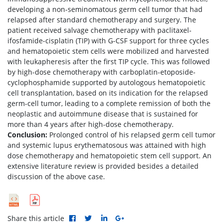
developing a non-seminomatous germ cell tumor that had
relapsed after standard chemotherapy and surgery. The
patient received salvage chemotherapy with paclitaxel-
ifosfamide-cisplatin (TIP) with G-CSF support for three cycles
and hematopoietic stem cells were mobilized and harvested
with leukapheresis after the first TIP cycle. This was followed
by high-dose chemotherapy with carboplatin-etoposide-
cyclophosphamide supported by autologous hematopoietic
cell transplantation, based on its indication for the relapsed
germ-cell tumor, leading to a complete remission of both the
neoplastic and autoimmune disease that is sustained for
more than 4 years after high-dose chemotherapy.
Conclusion:
Prolonged control of his relapsed germ cell tumor
and systemic lupus erythematosous was attained with high
dose chemotherapy and hematopoietic stem cell support. An
extensive literature review is provided besides a detailed
discussion of the above case.
Share this article