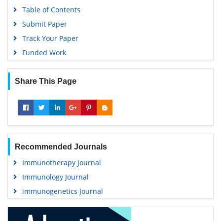
Table of Contents
Submit Paper
Track Your Paper
Funded Work
Share This Page
Recommended Journals
Immunotherapy Journal
Immunology Journal
immunogenetics Journal