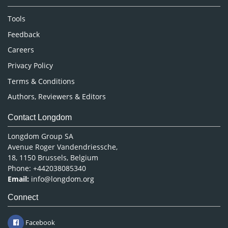
Neuroscience & Psychology
Nursing & Health Care
Tools
Pharmaceutical Sciences
Feedback
Careers
Privacy Policy
Terms & Conditions
Authors, Reviewers & Editors
Contact Longdom
Longdom Group SA
Avenue Roger Vandendriessche,
18, 1150 Brussels, Belgium
Phone: +442038085340
Email:
info@longdom.org
Connect
Facebook