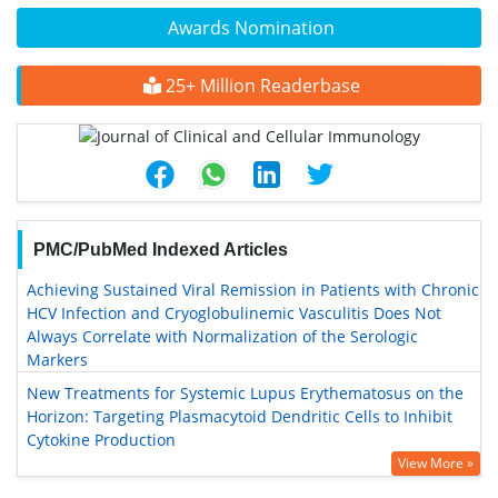
Awards Nomination
25+ Million Readerbase
PMC/PubMed Indexed Articles
Achieving Sustained Viral Remission in Patients with Chronic
HCV Infection and Cryoglobulinemic Vasculitis Does Not
Always Correlate with Normalization of the Serologic
Markers
New Treatments for Systemic Lupus Erythematosus on the
Horizon: Targeting Plasmacytoid Dendritic Cells to Inhibit
Cytokine Production
View More »