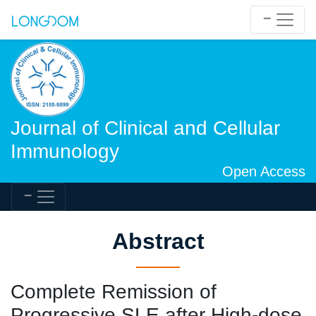
Journal of Clinical and Cellular
Immunology
Open Access
Abstract
Complete Remission of
Progressive SLE after High-dose