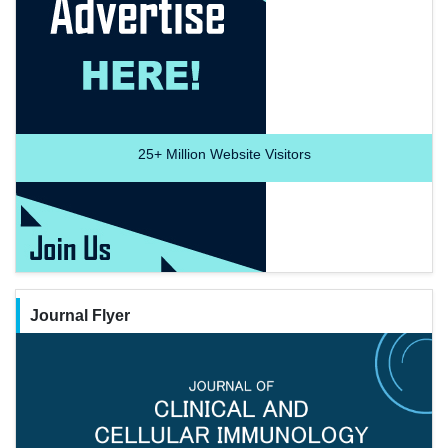
25+
Million Website Visitors
Journal Flyer