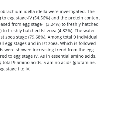
obrachium idella idella were investigated. The
 to egg stage-IV (54.56%) and the protein content
eased from egg stage-I (3.24%) to freshly hatched
 to freshly hatched Ist zoea (4.82%). The water
Ist zoea stage (79.68%). Among total 9 individual
ll egg stages and in Ist zoea. Which is followed
acids were showed increasing trend from the egg
red to egg stage IV. As in essential amino acids,
 total 9 amino acids, 5 amino acids (glutamine,
g stage I to IV.