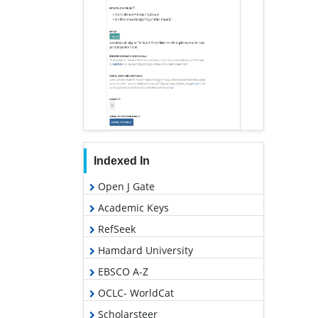
Indexed In
Open J Gate
Academic Keys
RefSeek
Hamdard University
EBSCO A-Z
OCLC- WorldCat
Scholarsteer