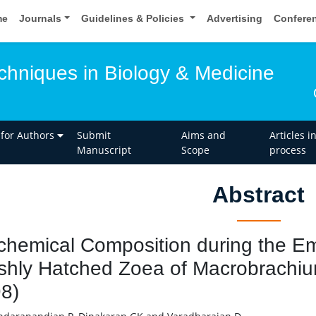
me
Journals
Guidelines & Policies
Advertising
Confere
hniques in Biology & Medicine
 for Authors
Submit
Aims and
Articles i
Manuscript
Scope
process
Abstract
chemical Composition during the 
shly Hatched Zoea of Macrobrachium 
8)