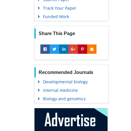
Track Your Paper
Funded Work
Share This Page
Recommended Journals
Developmental biology
Internal medicine
Biology and genomics