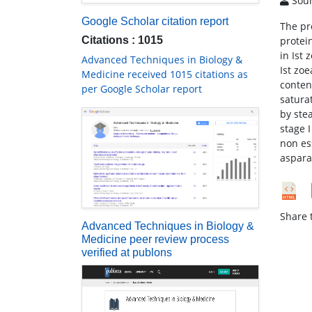
Soun
Google Scholar citation report
The pr
Citations : 1015
protei
in Ist
Advanced Techniques in Biology &
Ist zo
Medicine received 1015 citations as
conten
per Google Scholar report
satura
by ste
stage I
non es
aspara
Share t
Advanced Techniques in Biology &
Medicine peer review process
verified at publons