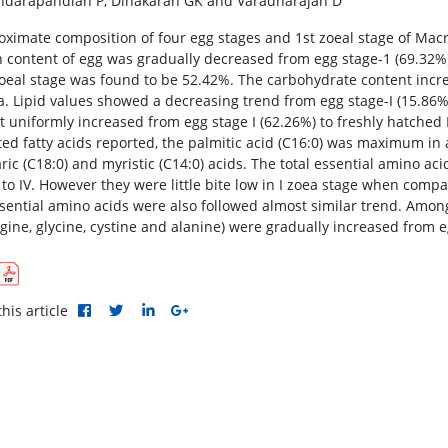
darapandian P, Dinakaran GK and Varadharajan D
oximate composition of four egg stages and 1st zoeal stage of Macr
n content of egg was gradually decreased from egg stage-1 (69.32%)
 zoeal stage was found to be 52.42%. The carbohydrate content incr
ea. Lipid values showed a decreasing trend from egg stage-I (15.86%)
t uniformly increased from egg stage I (62.26%) to freshly hatched 
ted fatty acids reported, the palmitic acid (C16:0) was maximum in a
aric (C18:0) and myristic (C14:0) acids. The total essential amino 
 to IV. However they were little bite low in I zoea stage when compa
sential amino acids were also followed almost similar trend. Among
gine, glycine, cystine and alanine) were gradually increased from eg
his article