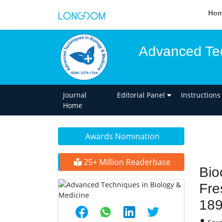
Ho
Advanced Tec
Journal
Editorial Panel
Instructions
Home
Awards Nomination
25+ Million Readerbase
Bio
Fre
189