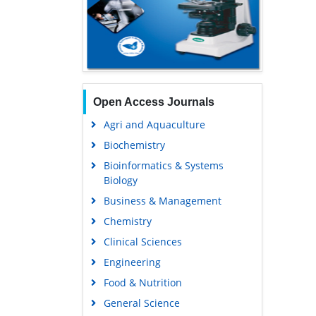
Open Access Journals
Agri and Aquaculture
Biochemistry
Bioinformatics & Systems
Biology
Business & Management
Chemistry
Clinical Sciences
Engineering
Food & Nutrition
General Science