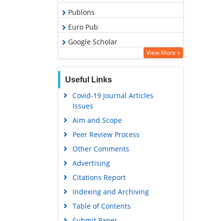
Publons
Euro Pub
Google Scholar
View More »
Useful Links
Covid-19 Journal Articles
Issues
Aim and Scope
Peer Review Process
Other Comments
Advertising
Citations Report
Indexing and Archiving
Table of Contents
Submit Paper