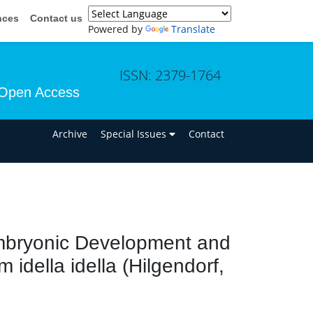
nces
Contact us
Powered by
Translate
ISSN: 2379-1764
Open Access
n
Archive
Special Issues
Contact
Embryonic Development and
idella idella (Hilgendorf,