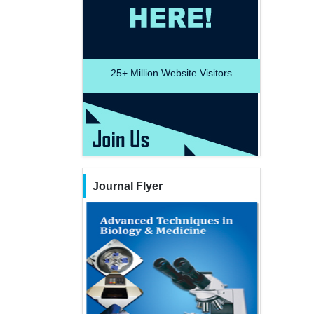
25+
Million Website Visitors
Journal Flyer