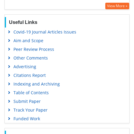
View More »
Useful Links
Covid-19 Journal Articles Issues
Aim and Scope
Peer Review Process
Other Comments
Advertising
Citations Report
Indexing and Archiving
Table of Contents
Submit Paper
Track Your Paper
Funded Work