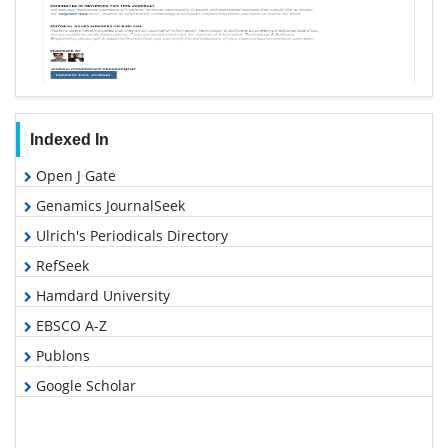
Indexed In
Open J Gate
Genamics JournalSeek
Ulrich's Periodicals Directory
RefSeek
Hamdard University
EBSCO A-Z
Publons
Google Scholar