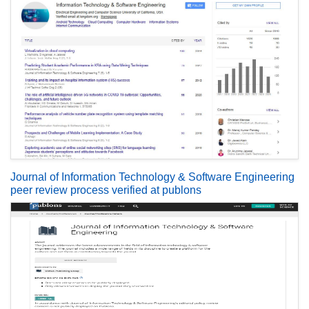
Journal of Information Technology & Software Engineering
peer review process verified at publons