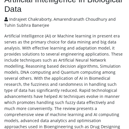
Data
Indrajeet Chakraborty, Amarendranath Choudhury and
Tuhin Subhra Banerjee
Artificial Intelligence (AI) or Machine learning in present era
serves as the primary choice for data mining and big data
analysis. With effective learning and adaptation model, it
provides solutions to several engineering applications. These
include techniques such as Artificial Neural Network
modelling, Reasoning based decision algorithms, Simulation
models, DNA computing and Quantum computing among
several others. With the application of AI in Biomedical
research, the fuzziness and randomness in handling such
type of data has significantly reduced. Rapid technological
advancements have helped AI techniques evolve in manner
which promotes handling such fuzzy data effectively and
much more conveniently. The review presents a
comprehensive view of machine learning and AI computing
models, advanced data analytics and optimisation
approaches used in Bioengineering such as Drug Designing