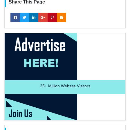
Share This Page
25+
Million Website Visitors