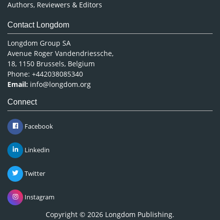
Authors, Reviewers & Editors
Contact Longdom
Longdom Group SA
Avenue Roger Vandendriessche,
18, 1150 Brussels, Belgium
Phone: +442038085340
Email:
info@longdom.org
Connect
Facebook
Linkedin
Twitter
Instagram
Copyright © 2026
Longdom Publishing
.