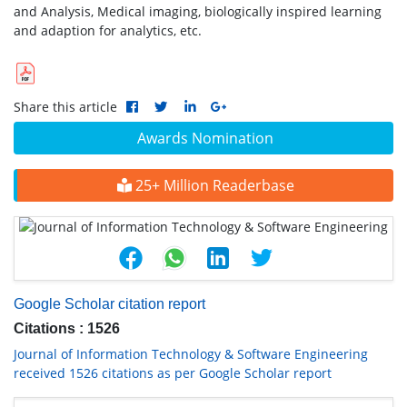
and Analysis, Medical imaging, biologically inspired learning
and adaption for analytics, etc.
Share this article
Awards Nomination
25+ Million Readerbase
Google Scholar citation report
Citations : 1526
Journal of Information Technology & Software Engineering
received 1526 citations as per Google Scholar report