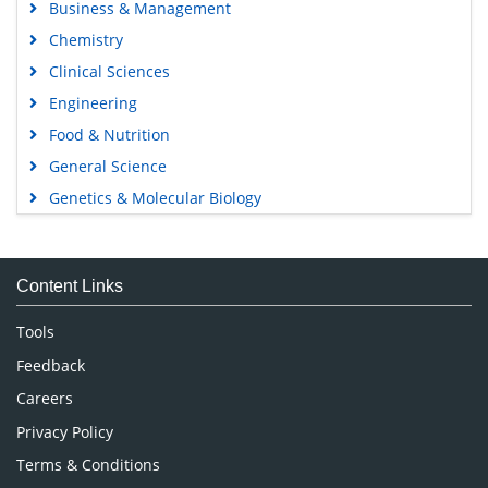
Business & Management
Chemistry
Clinical Sciences
Engineering
Food & Nutrition
General Science
Genetics & Molecular Biology
Immunology & Microbiology
Medical Sciences
Content Links
Neuroscience & Psychology
Nursing & Health Care
Tools
Pharmaceutical Sciences
Feedback
Careers
Privacy Policy
Terms & Conditions