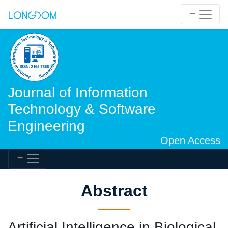
Journal of Information
Technology & Software
Engineering
Open Access
Abstract
Artificial Intelligence in Biological