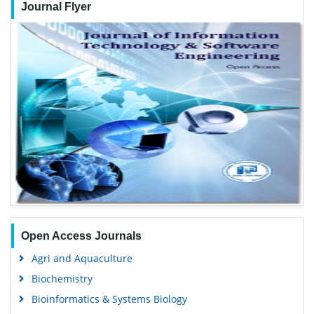
Journal Flyer
Open Access Journals
Agri and Aquaculture
Biochemistry
Bioinformatics & Systems Biology