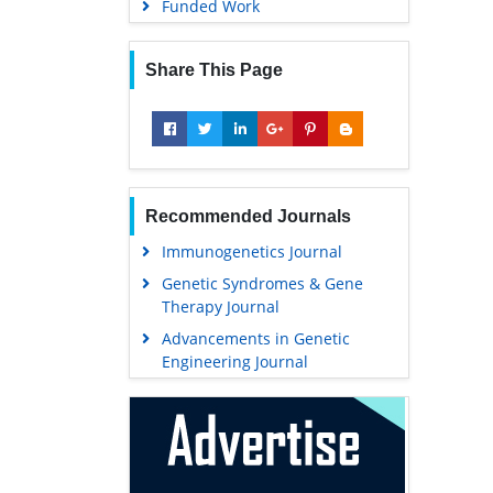
Funded Work
Share This Page
Recommended Journals
Immunogenetics Journal
Genetic Syndromes & Gene
Therapy Journal
Advancements in Genetic
Engineering Journal