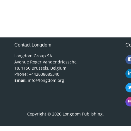
Contact Longdom
Co
Longdom Group SA
Avenue Roger Vandendriessche,
18, 1150 Brussels, Belgium
Phone: +442038085340
Email:
info@longdom.org
Copyright © 2026
Longdom Publishing
.