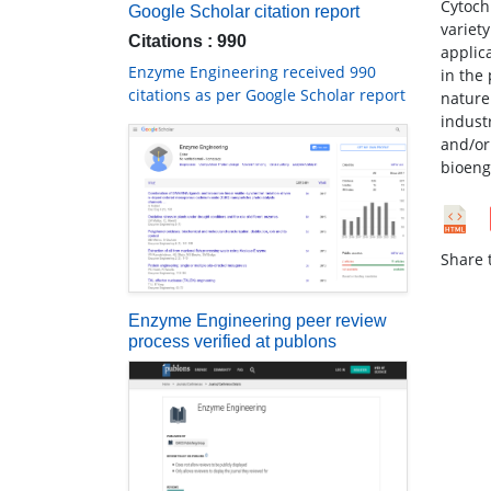
Cytoch
Google Scholar citation report
variet
Citations : 990
applic
Enzyme Engineering received 990
in the
citations as per Google Scholar report
nature 
indust
and/or
bioeng
Share t
Enzyme Engineering peer review
process verified at publons