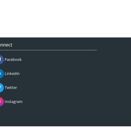
nnect
Facebook
Linkedin
Twitter
Instagram