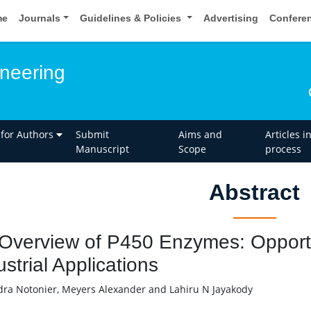
me
Journals
Guidelines & Policies
Advertising
Confere
neering
 for Authors
Submit
Aims and
Articles i
Manuscript
Scope
process
Abstract
Overview of P450 Enzymes: Opportu
ustrial Applications
ra Notonier, Meyers Alexander and Lahiru N Jayakody