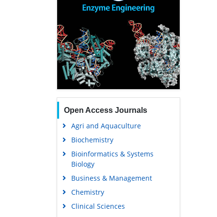
Open Access Journals
Agri and Aquaculture
Biochemistry
Bioinformatics & Systems
Biology
Business & Management
Chemistry
Clinical Sciences