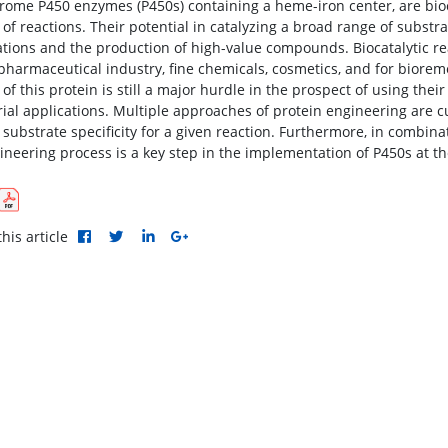
rome P450 enzymes (P450s) containing a heme-iron center, are bioca
y of reactions. Their potential in catalyzing a broad range of subst
ations and the production of high-value compounds. Biocatalytic re
 pharmaceutical industry, fine chemicals, cosmetics, and for bior
of this protein is still a major hurdle in the prospect of using the
rial applications. Multiple approaches of protein engineering are cu
 substrate specificity for a given reaction. Furthermore, in combinat
ineering process is a key step in the implementation of P450s at the
his article