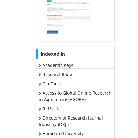
Indexed In
Academic Keys
ResearchBible
CiteFactor
Access to Global Online Research
in Agriculture (AGORA)
RefSeek
Directory of Research Journal
Indexing (DRJI)
Hamdard University