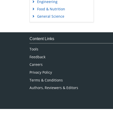
Engineering
Food & Nutrition
General Science
Genetics & Molecular Biology
Immunology & Microbiology
Medical Sciences
Content Links
Neuroscience & Psychology
Tools
Nursing & Health Care
Feedback
Pharmaceutical Sciences
Careers
Privacy Policy
Terms & Conditions
Authors, Reviewers & Editors