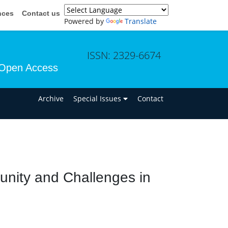
nces
Contact us
Powered by
Translate
ISSN: 2329-6674
Open Access
n
Archive
Special Issues
Contact
nity and Challenges in