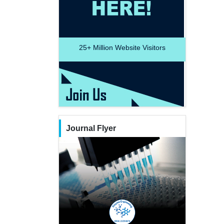
25+
Million Website Visitors
Journal Flyer