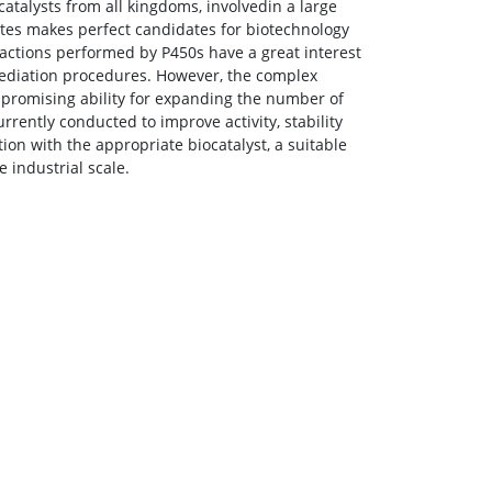
talysts from all kingdoms, involvedin a large
rates makes perfect candidates for biotechnology
actions performed by P450s have a great interest
emediation procedures. However, the complex
ir promising ability for expanding the number of
rrently conducted to improve activity, stability
ion with the appropriate biocatalyst, a suitable
 industrial scale.