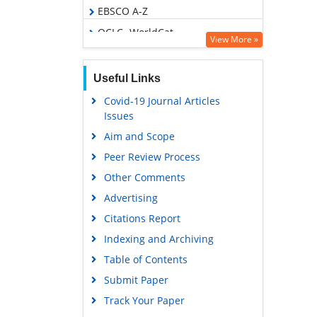
EBSCO A-Z
OCLC- WorldCat
View More »
Scholarsteer
Publons
Useful Links
Euro Pub
Covid-19 Journal Articles
Issues
Google Scholar
Aim and Scope
Peer Review Process
Other Comments
Advertising
Citations Report
Indexing and Archiving
Table of Contents
Submit Paper
Track Your Paper