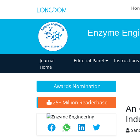
Ho
Enzyme Engi
Journal
Editorial Panel
Instructions
Home
Awards Nomination
25+ Million Readerbase
An 
Ind
Sand