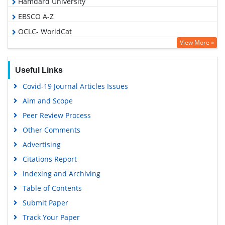
Hamdard University
EBSCO A-Z
OCLC- WorldCat
View More »
Publons
Geneva Foundation for Medical Education and Research
Useful Links
Euro Pub
Covid-19 Journal Articles Issues
Google Scholar
Aim and Scope
Peer Review Process
Other Comments
Advertising
Citations Report
Indexing and Archiving
Table of Contents
Submit Paper
Track Your Paper