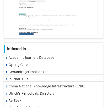
Indexed In
Academic Journals Database
Open J Gate
Genamics JournalSeek
JournalTOCs
China National Knowledge Infrastructure (CNKI)
Ulrich's Periodicals Directory
RefSeek