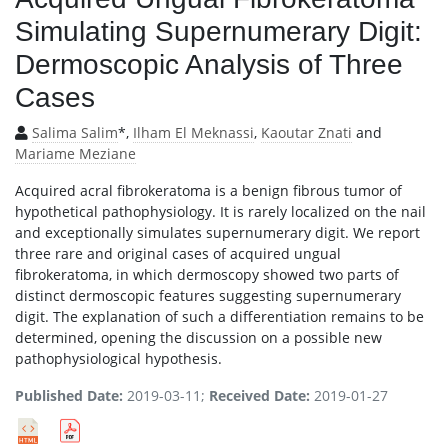
Simulating Supernumerary Digit:
Dermoscopic Analysis of Three
Cases
Salima Salim
*,
Ilham El Meknassi
,
Kaoutar Znati
and
Mariame Meziane
Acquired acral fibrokeratoma is a benign fibrous tumor of
hypothetical pathophysiology. It is rarely localized on the nail
and exceptionally simulates supernumerary digit. We report
three rare and original cases of acquired ungual
fibrokeratoma, in which dermoscopy showed two parts of
distinct dermoscopic features suggesting supernumerary
digit. The explanation of such a differentiation remains to be
determined, opening the discussion on a possible new
pathophysiological hypothesis.
Published Date:
2019-03-11;
Received Date:
2019-01-27