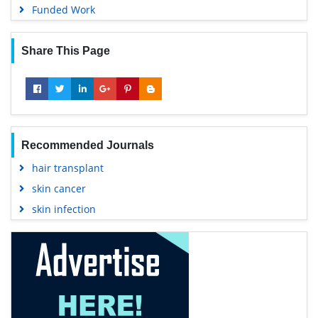
Funded Work
Share This Page
Recommended Journals
hair transplant
skin cancer
skin infection