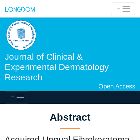
Journal of Clinical &
Experimental Dermatology
Research
Open Access
Abstract
Acquired Ungual Fibrokeratoma