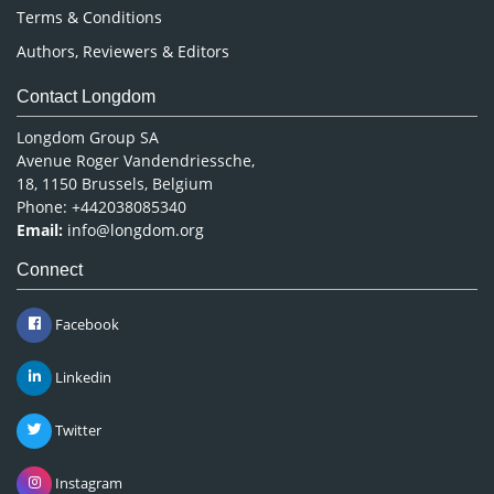
Terms & Conditions
Authors, Reviewers & Editors
Contact Longdom
Longdom Group SA
Avenue Roger Vandendriessche,
18, 1150 Brussels, Belgium
Phone: +442038085340
Email:
info@longdom.org
Connect
Facebook
Linkedin
Twitter
Instagram