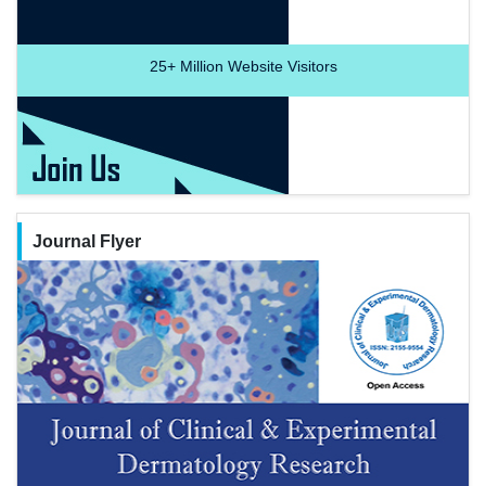
25+
Million Website Visitors
Journal Flyer