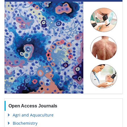
Open Access Journals
Agri and Aquaculture
Biochemistry