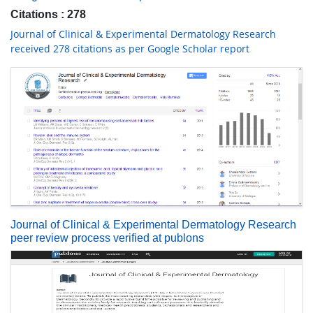
Citations : 278
Journal of Clinical & Experimental Dermatology Research
received 278 citations as per Google Scholar report
Journal of Clinical & Experimental Dermatology Research
peer review process verified at publons