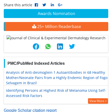
Share this article
Awards Nomination
25+ Million Readerbase
PMC/PubMed Indexed Articles
Analysis of Anti-desmoglein 1 Autoantibodies in 68 Healthy
Mother/Neonate Pairs from a Highly Endemic Region of Fogo
Selvagem in Brazil
Identifying Persons at Highest Risk of Melanoma Using Self-
Assessed Risk Factors
View More »
Google Scholar citation report