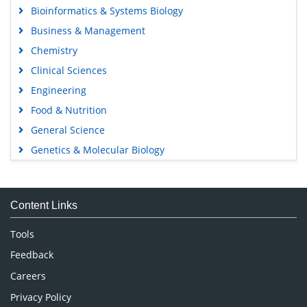
Bioinformatics & Systems Biology
Business & Management
Chemistry
Clinical Sciences
Engineering
Food & Nutrition
General Science
Genetics & Molecular Biology
Immunology & Microbiology
Medical Sciences
Content Links
Neuroscience & Psychology
Nursing & Health Care
Tools
Pharmaceutical Sciences
Feedback
Careers
Privacy Policy