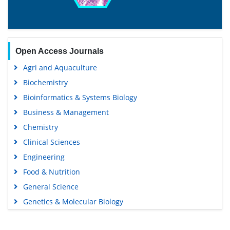
Open Access Journals
Agri and Aquaculture
Biochemistry
Bioinformatics & Systems Biology
Business & Management
Chemistry
Clinical Sciences
Engineering
Food & Nutrition
General Science
Genetics & Molecular Biology
Immunology & Microbiology