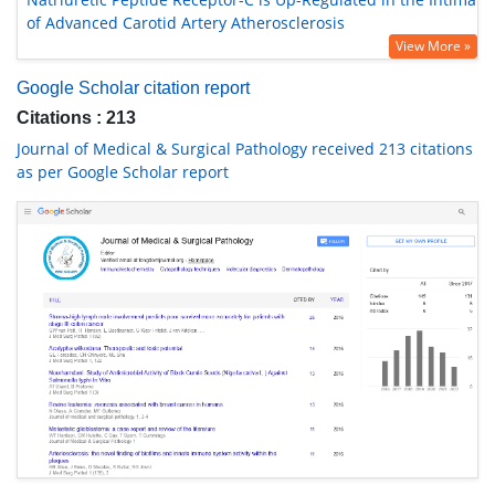
of Advanced Carotid Artery Atherosclerosis
View More »
Google Scholar citation report
Citations : 213
Journal of Medical & Surgical Pathology received 213 citations
as per Google Scholar report