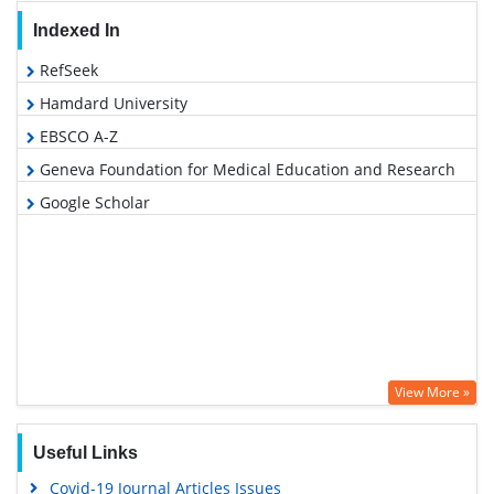
Indexed In
RefSeek
Hamdard University
EBSCO A-Z
Geneva Foundation for Medical Education and Research
Google Scholar
View More »
Useful Links
Covid-19 Journal Articles Issues