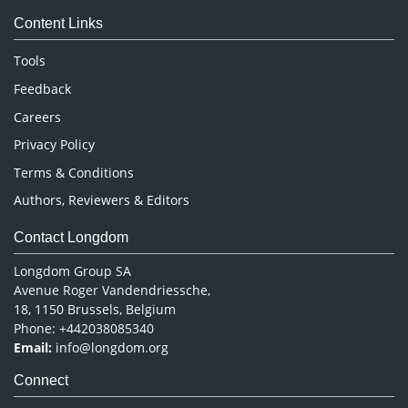
Medical Sciences
Content Links
Neuroscience & Psychology
Nursing & Health Care
Tools
Pharmaceutical Sciences
Feedback
Careers
Privacy Policy
Terms & Conditions
Authors, Reviewers & Editors
Contact Longdom
Longdom Group SA
Avenue Roger Vandendriessche,
18, 1150 Brussels, Belgium
Phone: +442038085340
Email:
info@longdom.org
Connect