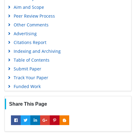
Aim and Scope
Peer Review Process
Other Comments
Advertising
Citations Report
Indexing and Archiving
Table of Contents
Submit Paper
Track Your Paper
Funded Work
Share This Page