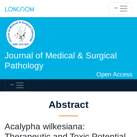
Journal of Medical & Surgical
Pathology
Open Access
Abstract
Acalypha wilkesiana:
Therapeutic and Toxic Potential