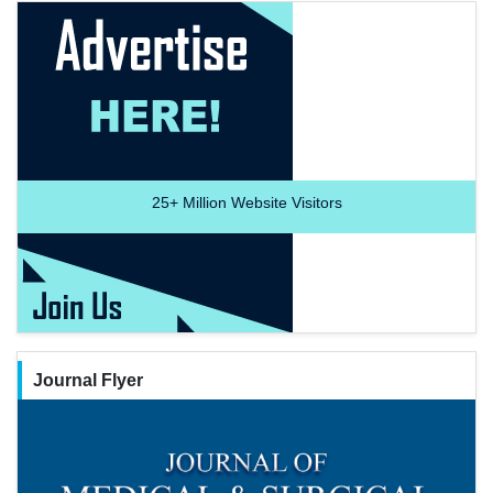
25+
Million Website Visitors
Journal Flyer