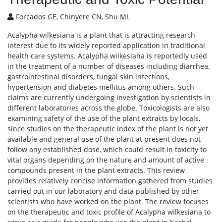
Forcados GE, Chinyere CN, Shu ML
Acalypha wilkesiana is a plant that is attracting research
interest due to its widely reported application in traditional
health care systems. Acalypha wilkesiana is reportedly used
in the treatment of a number of diseases including diarrhea,
gastrointestinal disorders, fungal skin infections,
hypertension and diabetes mellitus among others. Such
claims are currently undergoing investigation by scientists in
different laboratories across the globe. Toxicologists are also
examining safety of the use of the plant extracts by locals,
since studies on the therapeutic index of the plant is not yet
available and general use of the plant at present does not
follow any established dose, which could result in toxicity to
vital organs depending on the nature and amount of active
compounds present in the plant extracts. This review
provides relatively concise information gathered from studies
carried out in our laboratory and data published by other
scientists who have worked on the plant. The review focuses
on the therapeutic and toxic profile of Acalypha wilkesiana to