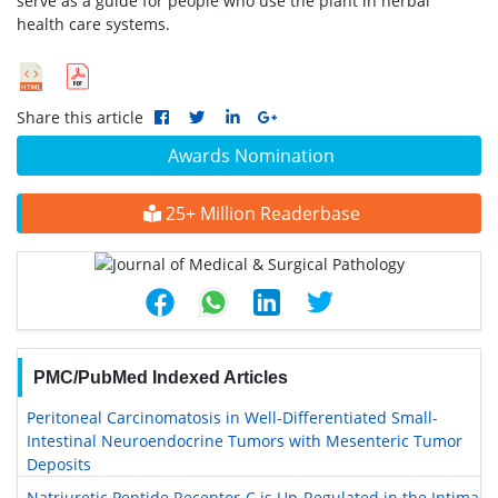
serve as a guide for people who use the plant in herbal
health care systems.
Share this article
Awards Nomination
25+ Million Readerbase
PMC/PubMed Indexed Articles
Peritoneal Carcinomatosis in Well-Differentiated Small-
Intestinal Neuroendocrine Tumors with Mesenteric Tumor
Deposits
Natriuretic Peptide Receptor-C is Up-Regulated in the Intima