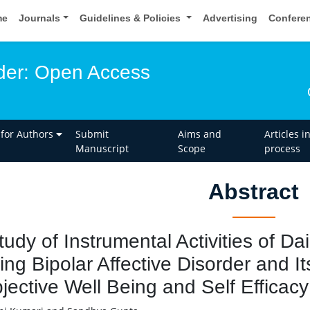
me
Journals
Guidelines & Policies
Advertising
Confere
rder: Open Access
 for Authors
Submit
Aims and
Articles i
Manuscript
Scope
process
Abstract
tudy of Instrumental Activities of Dai
ing Bipolar Affective Disorder and It
jective Well Being and Self Efficacy