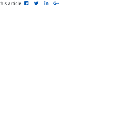
his article