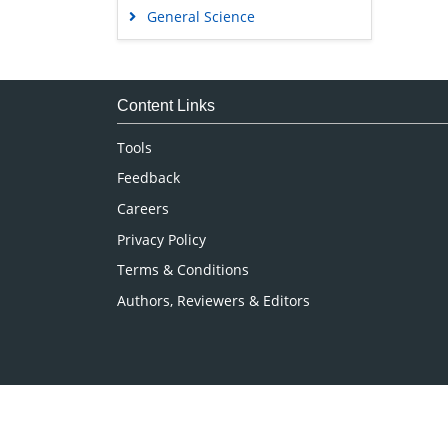
General Science
Genetics & Molecular Biology
Immunology & Microbiology
Medical Sciences
Content Links
Neuroscience & Psychology
Tools
Nursing & Health Care
Feedback
Pharmaceutical Sciences
Careers
Privacy Policy
Terms & Conditions
Authors, Reviewers & Editors