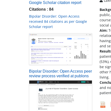
Laxm
Google Scholar citation report
Citations : 84
Backg
public,
Bipolar Disorder: Open Access
course 
received 84 citations as per Google
social
Scholar report
Aim:
To
relati
having 
and sel
Result
patien
(53%),
be sign
Bipolar Disorder: Open Access peer
other 
review process verified at publons
living.
Conclu
and no
patient