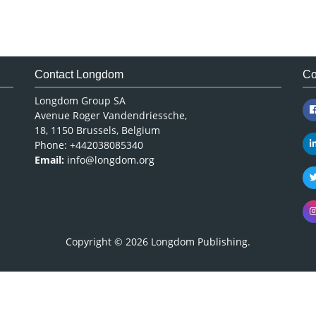
Contact Longdom
Co
Longdom Group SA
Avenue Roger Vandendriessche,
18, 1150 Brussels, Belgium
Phone: +442038085340
Email:
info@longdom.org
Copyright © 2026
Longdom Publishing
.