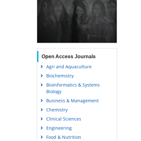
Open Access Journals
Agri and Aquaculture
Biochemistry
Bioinformatics & Systems
Biology
Business & Management
Chemistry
Clinical Sciences
Engineering
Food & Nutrition