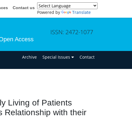
nces
Contact us
Powered by
Translate
ISSN: 2472-1077
Open Access
n
Archive
Special Issues
Contact
ly Living of Patients
s Relationship with their