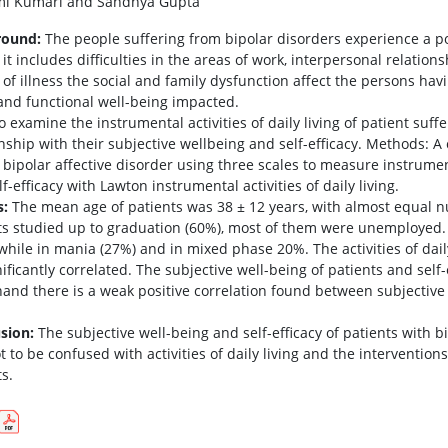
i Kumari and Sandhya Gupta
round:
The people suffering from bipolar disorders experience a po
 it includes difficulties in the areas of work, interpersonal relations
of illness the social and family dysfunction affect the persons havi
 and functional well-being impacted.
 examine the instrumental activities of daily living of patient suffe
onship with their subjective wellbeing and self-efficacy. Methods: A
bipolar affective disorder using three scales to measure instrumenta
f-efficacy with Lawton instrumental activities of daily living.
s:
The mean age of patients was 38 ± 12 years, with almost equal 
ts studied up to graduation (60%), most of them were unemployed.
 while in mania (27%) and in mixed phase 20%. The activities of daily
ificantly correlated. The subjective well-being of patients and self-
hand there is a weak positive correlation found between subjective w
sion:
The subjective well-being and self-efficacy of patients with
t to be confused with activities of daily living and the interventio
s.