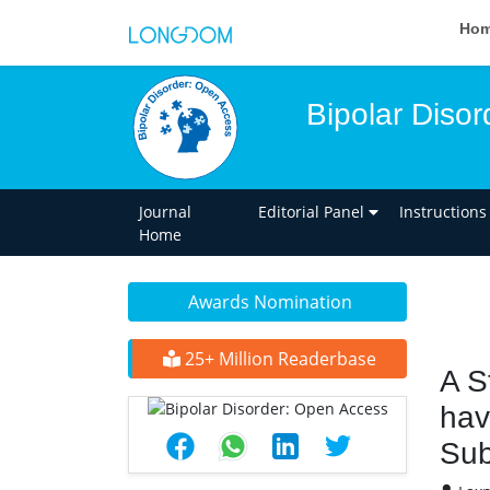
Ho
Bipolar Diso
Journal
Editorial Panel
Instructions
Home
Awards Nomination
25+ Million Readerbase
A S
hav
Sub