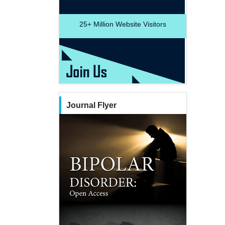
25+
Million Website Visitors
Journal Flyer