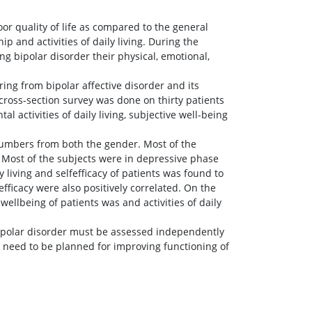
or quality of life as compared to the general
hip and activities of daily living. During the
ng bipolar disorder their physical, emotional,
ring from bipolar affective disorder and its
 cross-section survey was done on thirty patients
l activities of daily living, subjective well-being
numbers from both the gender. Most of the
 Most of the subjects were in depressive phase
 living and selfefficacy of patients was found to
efficacy were also positively correlated. On the
ellbeing of patients was and activities of daily
 bipolar disorder must be assessed independently
ns need to be planned for improving functioning of