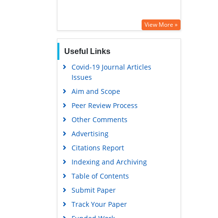
View More »
Useful Links
Covid-19 Journal Articles
Issues
Aim and Scope
Peer Review Process
Other Comments
Advertising
Citations Report
Indexing and Archiving
Table of Contents
Submit Paper
Track Your Paper