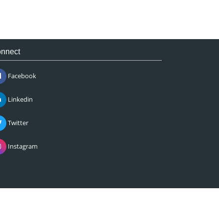
nnect
Facebook
Linkedin
Twitter
Instagram