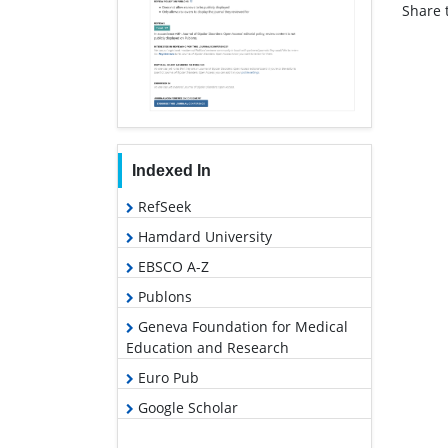
Share t
Indexed In
RefSeek
Hamdard University
EBSCO A-Z
Publons
Geneva Foundation for Medical
Education and Research
Euro Pub
Google Scholar