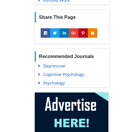
Funded Work
Share This Page
Recommended Journals
Depression
Cognitive Psychology
Psychology