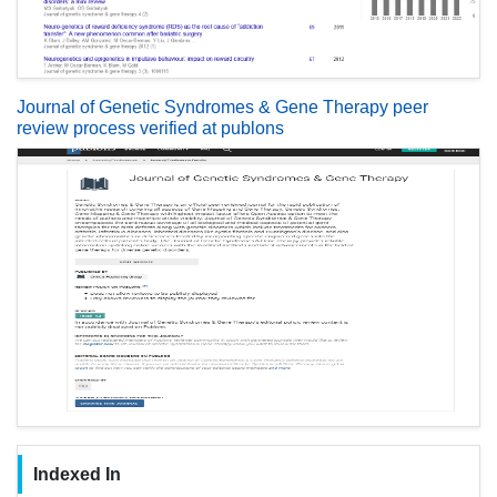
Journal of Genetic Syndromes & Gene Therapy peer
review process verified at publons
Indexed In