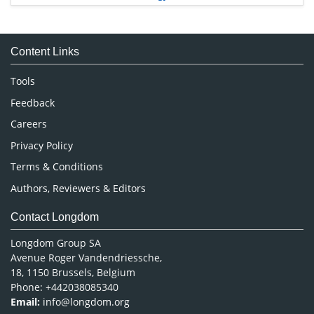
Immunology & Microbiology
Medical Sciences
Content Links
Neuroscience & Psychology
Nursing & Health Care
Tools
Pharmaceutical Sciences
Feedback
Careers
Privacy Policy
Terms & Conditions
Authors, Reviewers & Editors
Contact Longdom
Longdom Group SA
Avenue Roger Vandendriessche,
18, 1150 Brussels, Belgium
Phone: +442038085340
Email:
info@longdom.org