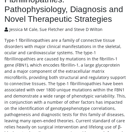
Pathophysiology, Diagnosis and
Novel Therapeutic Strategies
Jessica M Cale, Sue Fletcher and Steve D Wilton
Type-1 fibrillinopathies are a family of connective tissue
disorders with major clinical manifestations in the skeletal,
ocular and cardiovascular systems. The type-1
fibrillinopathies are caused by mutations in the fibrillin-1
gene (FBN1), which encodes fibrillin-1, a large glycoprotein
and a major component of the extracellular matrix
microfibrils, providing both structural and regulatory support
to connective tissues. The type-1 fibrillinopathies have been
associated with over 1800 unique mutations within the FBN1
and demonstrate a wide range of phenotypic variability. This,
in conjunction with a number of other factors has impacted
on the identification of genotypephenotype correlations,
pathogenesis and diagnostic tests for this family of diseases,
leaving many open-ended theories. Current standard of care
relies heavily on surgical intervention and lifelong use of β-