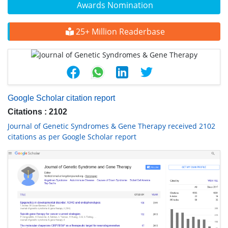
Awards Nomination
25+ Million Readerbase
Google Scholar citation report
Citations : 2102
Journal of Genetic Syndromes & Gene Therapy received 2102
citations as per Google Scholar report