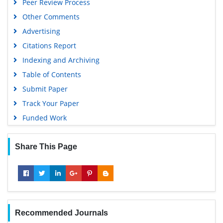
Peer Review Process
Gdansk University of Technology, Ministry Points 5
Other Comments
Advertising
Citations Report
Indexing and Archiving
Table of Contents
Submit Paper
Track Your Paper
Funded Work
Share This Page
Recommended Journals