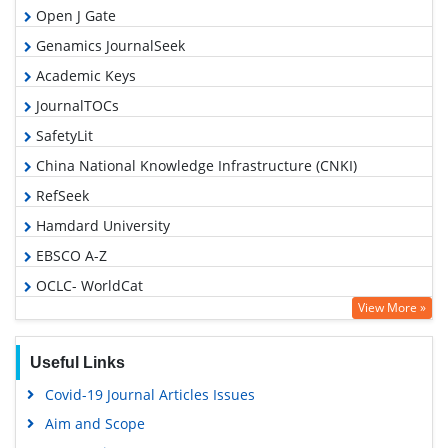
Open J Gate
Genamics JournalSeek
Academic Keys
JournalTOCs
SafetyLit
China National Knowledge Infrastructure (CNKI)
RefSeek
Hamdard University
EBSCO A-Z
OCLC- WorldCat
View More »
Proquest Summons
Publons
Useful Links
MIAR
Covid-19 Journal Articles Issues
Geneva Foundation for Medical Education and Research
Aim and Scope
Google Scholar