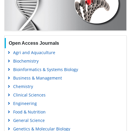
Open Access Journals
Agri and Aquaculture
Biochemistry
Bioinformatics & Systems Biology
Business & Management
Chemistry
Clinical Sciences
Engineering
Food & Nutrition
General Science
Genetics & Molecular Biology