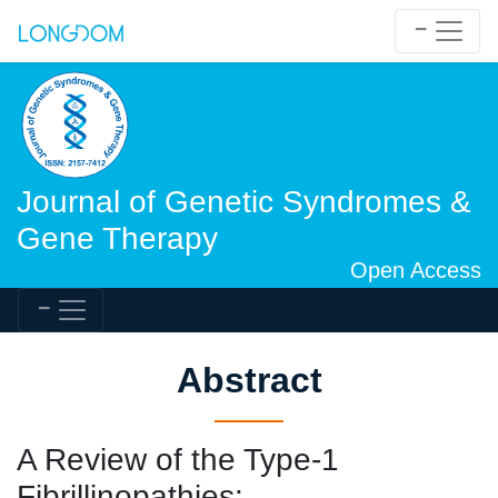
Journal of Genetic Syndromes &
Gene Therapy
Open Access
Abstract
A Review of the Type-1
Fibrillinopathies: