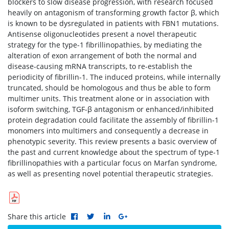
blockers to slow disease progression, with research focused
heavily on antagonism of transforming growth factor β, which
is known to be dysregulated in patients with FBN1 mutations.
Antisense oligonucleotides present a novel therapeutic
strategy for the type-1 fibrillinopathies, by mediating the
alteration of exon arrangement of both the normal and
disease-causing mRNA transcripts, to re-establish the
periodicity of fibrillin-1. The induced proteins, while internally
truncated, should be homologous and thus be able to form
multimer units. This treatment alone or in association with
isoform switching, TGF-β antagonism or enhanced/inhibited
protein degradation could facilitate the assembly of fibrillin-1
monomers into multimers and consequently a decrease in
phenotypic severity. This review presents a basic overview of
the past and current knowledge about the spectrum of type-1
fibrillinopathies with a particular focus on Marfan syndrome,
as well as presenting novel potential therapeutic strategies.
Share this article