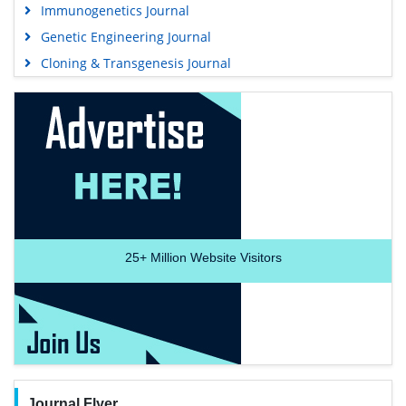
Immunogenetics Journal
Genetic Engineering Journal
Cloning & Transgenesis Journal
25+
Million Website Visitors
Journal Flyer