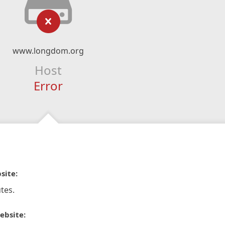
www.longdom.org
Host
Error
site:
tes.
ebsite: