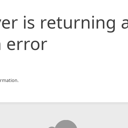
er is returning 
 error
rmation.