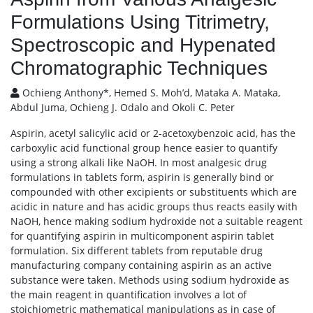
Formulations Using Titrimetry,
Spectroscopic and Hypenated
Chromatographic Techniques
Ochieng Anthony*, Hemed S. Moh’d, Mataka A. Mataka,
Abdul Juma, Ochieng J. Odalo and Okoli C. Peter
Aspirin, acetyl salicylic acid or 2-acetoxybenzoic acid, has the
carboxylic acid functional group hence easier to quantify
using a strong alkali like NaOH. In most analgesic drug
formulations in tablets form, aspirin is generally bind or
compounded with other excipients or substituents which are
acidic in nature and has acidic groups thus reacts easily with
NaOH, hence making sodium hydroxide not a suitable reagent
for quantifying aspirin in multicomponent aspirin tablet
formulation. Six different tablets from reputable drug
manufacturing company containing aspirin as an active
substance were taken. Methods using sodium hydroxide as
the main reagent in quantification involves a lot of
stoichiometric mathematical manipulations as in case of