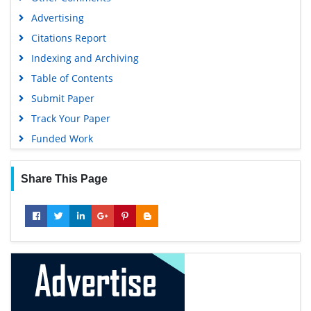
Advertising
Citations Report
Indexing and Archiving
Table of Contents
Submit Paper
Track Your Paper
Funded Work
Share This Page