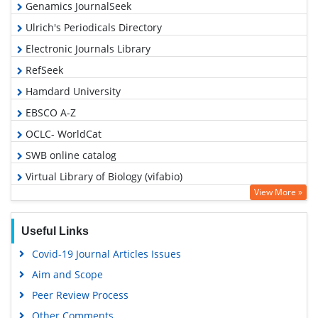
Genamics JournalSeek
Ulrich's Periodicals Directory
Electronic Journals Library
RefSeek
Hamdard University
EBSCO A-Z
OCLC- WorldCat
SWB online catalog
Virtual Library of Biology (vifabio)
View More »
Publons
MIAR
Useful Links
Euro Pub
Covid-19 Journal Articles Issues
Google Scholar
Aim and Scope
Peer Review Process
Other Comments