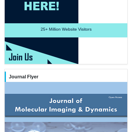
25+
Million Website Visitors
Journal Flyer