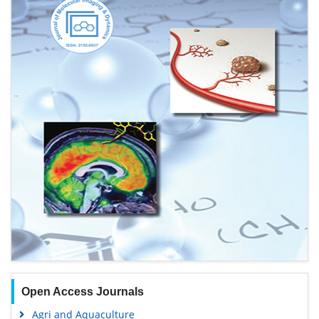
Open Access Journals
Agri and Aquaculture