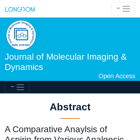
Journal of Molecular Imaging &
Dynamics
Open Access
Abstract
A Comparative Anaylsis of
Aspirin from Various Analgesic