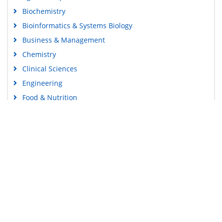
Biochemistry
Bioinformatics & Systems Biology
Business & Management
Chemistry
Clinical Sciences
Engineering
Food & Nutrition
General Science
Genetics & Molecular Biology
Immunology & Microbiology
Medical Sciences
Content Links
Neuroscience & Psychology
Nursing & Health Care
Tools
Pharmaceutical Sciences
Feedback
Careers