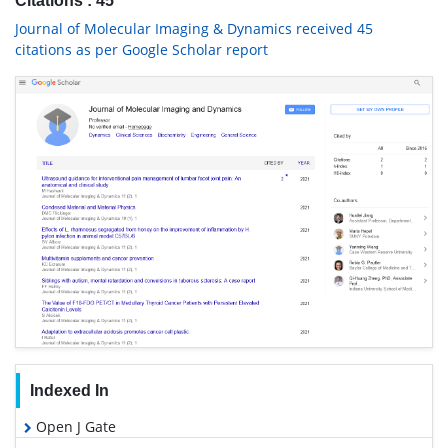
Citations : 45
Journal of Molecular Imaging & Dynamics received 45
citations as per Google Scholar report
Indexed In
Open J Gate