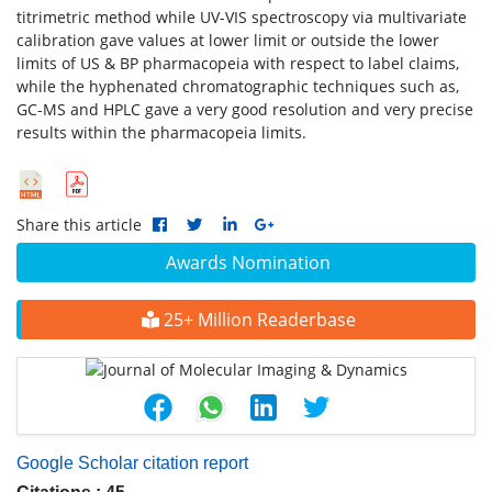
titrimetric method while UV-VIS spectroscopy via multivariate
calibration gave values at lower limit or outside the lower
limits of US & BP pharmacopeia with respect to label claims,
while the hyphenated chromatographic techniques such as,
GC-MS and HPLC gave a very good resolution and very precise
results within the pharmacopeia limits.
Share this article
Awards Nomination
25+ Million Readerbase
Google Scholar citation report