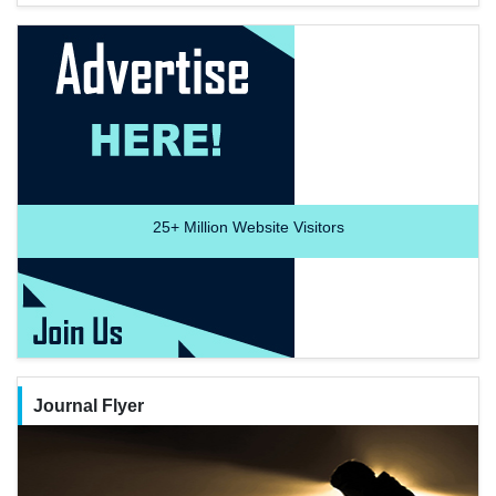
25+
Million Website Visitors
Journal Flyer