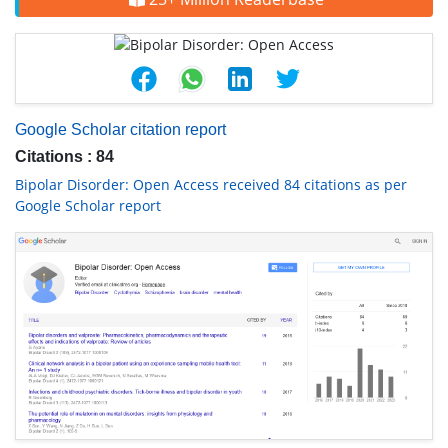
Google Scholar citation report
Citations : 84
Bipolar Disorder: Open Access received 84 citations as per
Google Scholar report