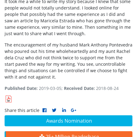
It took me a while to write my story because I knew that some
people would not totally understand. I looked online for
people that possibly had the same experience as I did and
saw an article by Maricela Estrada who has gone through the
same experience, very similar to mine. Then something in me
just want to share what I went through.
The encouragement of my husband Mark Anthony Pontevedra
who poured out his time wholeheartedly and my aunt Rachel
dela Cruz who did not think twice to support me from the
start paved the way for my writing. You see, uncontrollable
things and situations can be controlled if we choose to fight
with it and not against it.
Published Date:
2019-03-05;
Received Date:
2018-08-24
Share this article
Awards Nomination
25+ Million Readerbase