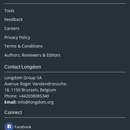
Neuroscience & Psychology
Nursing & Health Care
Tools
Pharmaceutical Sciences
Feedback
Careers
Privacy Policy
Terms & Conditions
Authors, Reviewers & Editors
Contact Longdom
Longdom Group SA
Avenue Roger Vandendriessche,
18, 1150 Brussels, Belgium
Phone: +442038085340
Email:
info@longdom.org
Connect
Facebook