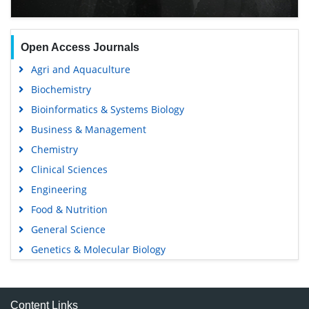
Open Access Journals
Agri and Aquaculture
Biochemistry
Bioinformatics & Systems Biology
Business & Management
Chemistry
Clinical Sciences
Engineering
Food & Nutrition
General Science
Genetics & Molecular Biology
Immunology & Microbiology
Medical Sciences
Content Links