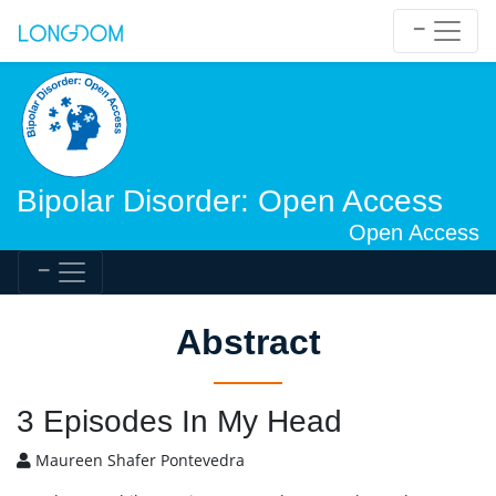
Bipolar Disorder: Open Access
Open Access
Abstract
3 Episodes In My Head
Maureen Shafer Pontevedra