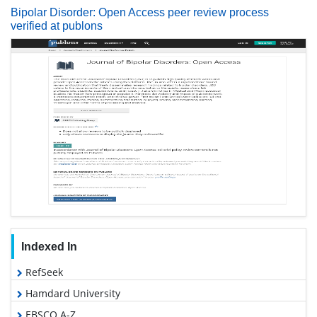
Bipolar Disorder: Open Access peer review process
verified at publons
Indexed In
RefSeek
Hamdard University
EBSCO A-Z