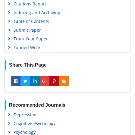
Citations Report
Indexing and Archiving
Table of Contents
Submit Paper
Track Your Paper
Funded Work
Share This Page
Recommended Journals
Depression
Cognitive Psychology
Psychology