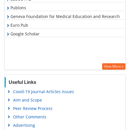
Publons
Geneva Foundation for Medical Education and Research
Euro Pub
Google Scholar
View More »
Useful Links
Covid-19 Journal Articles Issues
Aim and Scope
Peer Review Process
Other Comments
Advertising