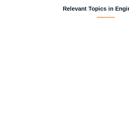
Relevant Topics in Engi