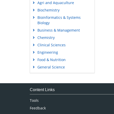
Agri and Aquaculture
Biochemistry
Bioinformatics & Systems
Biology
Business & Management
Chemistry
Clinical Sciences
Engineering
Food & Nutrition
General Science
Genetics & Molecular Biology
Immunology & Microbiology
Medical Sciences
Content Links
Neuroscience & Psychology
Tools
Nursing & Health Care
Feedback
Pharmaceutical Sciences