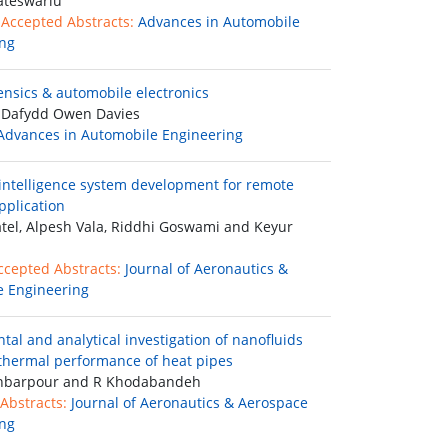
ateswarlu
 Accepted Abstracts:
Advances in Automobile
ng
ensics & automobile electronics
 Dafydd Owen Davies
Advances in Automobile Engineering
ntelligence system development for remote
pplication
tel, Alpesh Vala, Riddhi Goswami and Keyur
ccepted Abstracts:
Journal of Aeronautics &
 Engineering
tal and analytical investigation of nanofluids
 thermal performance of heat pipes
barpour and R Khodabandeh
Abstracts:
Journal of Aeronautics & Aerospace
ng