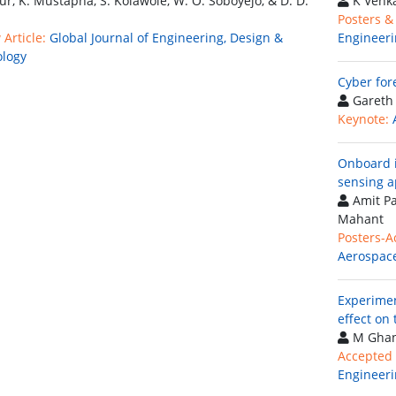
hur, K. Mustapha, S. Kolawole, W. O. Soboyejo, & D. D.
K Venk
Posters &
Article:
Global Journal of Engineering, Design &
Engineeri
logy
Cyber for
Gareth
Keynote:
Onboard i
sensing a
Amit Pa
Mahant
Posters-A
Aerospace
Experimen
effect on
M Ghan
Accepted 
Engineeri