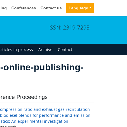
sing
Conferences
Contact us
Language
ISSN: 2319-7293
rticles in process
Archive
Contact
-online-publishing-
rence Proceedings
 compression ratio and exhaust gas recirculation
-biodiesel blends for performance and emission
istics: An experimental investigation