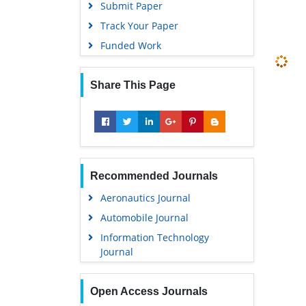
Submit Paper
Track Your Paper
Funded Work
Share This Page
Recommended Journals
Aeronautics Journal
Automobile Journal
Information Technology
Journal
Open Access Journals