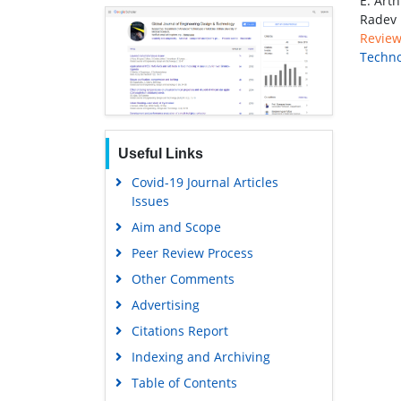
E. Art
Radev
Review 
Techno
Useful Links
Covid-19 Journal Articles
Issues
Aim and Scope
Peer Review Process
Other Comments
Advertising
Citations Report
Indexing and Archiving
Table of Contents