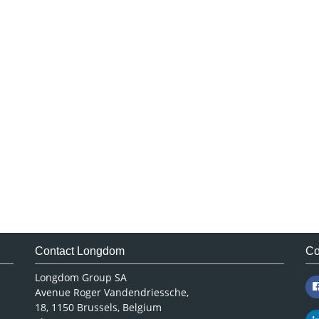
Contact Longdom
Co
Longdom Group SA
Avenue Roger Vandendriessche,
18, 1150 Brussels, Belgium