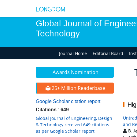
Global Journal of Enginee
Technology
Journal Home
Editorial Board
Ins
Awards Nomination
25+ Million Readerbase
Google Scholar citation report
Hig
Citations : 649
Untrad
Global Journal of Engineering, Design
and Re
& Technology received 649 citations
B. A
as per Google Scholar report