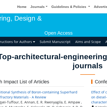
Home
Journals
Guidelines & Policies
Adverti
ring, Design &
Open Access
tructions for Authors
Submit Manuscript
Aims and Scope
A
Top-architectural-engineering
journals
h Impact List of Articles
Confe
itional Synthesis of Boron-containing Superhard
Effect of
fractory Materials - A Review
on diesel
gyei-Tuffour, E. Annan, E. R. Rwenyagila, E. Ampaw ,
character