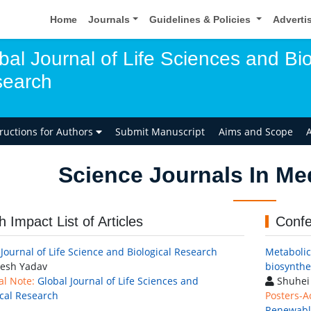
Home
Journals
Guidelines & Policies
Adverti
bal Journal of Life Sciences and Bio
earch
tructions for Authors
Submit Manuscript
Aims and Scope
A
Science Journals In Me
h Impact List of Articles
Confe
 Journal of Life Science and Biological Research
Metabolic 
esh Yadav
biosynthe
al Note:
Global Journal of Life Sciences and
Shuhei 
ical Research
Posters-A
Renewable