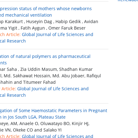
pression status of mothers whose newborns
ed mechanical ventilation
p Karakurt , Huseyin Dag , Habip Gedik , Avidan
lema Yigit , Fatih Aygun , Omer Faruk Beser
ch Article:
Global Journal of Life Sciences and
ical Research
ation of natural polymers as pharmaceutical
ents
ar Saha , Zia Uddin Masum, Shadhan Kumar
, Md. Sakhawat Hossain, Md. Abu Jobaer, Rafiqul
Shahin and Titumeer Fahad
Article:
Global Journal of Life Sciences and
ical Research
igation of Some Haemostatic Parameters in Pregnant
in Jos South LGA, Plateau State
eye, AM, Anaele O, Oluwatayo BO, Kinjir HJ,
ie VN, Okeke CO and Salako YI
ch Article:
Global Journal of Life Sciences and