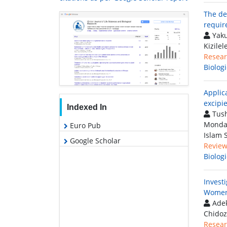
The de
requir
Yaku
Kizile
Resear
Biolog
Applic
excipi
Indexed In
Tush
Mondal
Euro Pub
Islam 
Google Scholar
Review 
Biolog
Invest
Women 
Adek
Chidoz
Resear