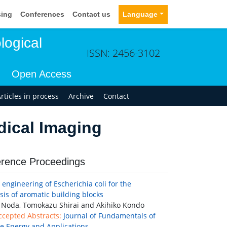
sing
Conferences
Contact us
Language
logical
ISSN: 2456-3102
Open Access
rticles in process
Archive
Contact
dical Imaging
rence Proceedings
engineering of Escherichia coli for the
sis of aromatic building blocks
Noda, Tomokazu Shirai and Akihiko Kondo
ccepted Abstracts:
Journal of Fundamentals of
 Energy and Applications