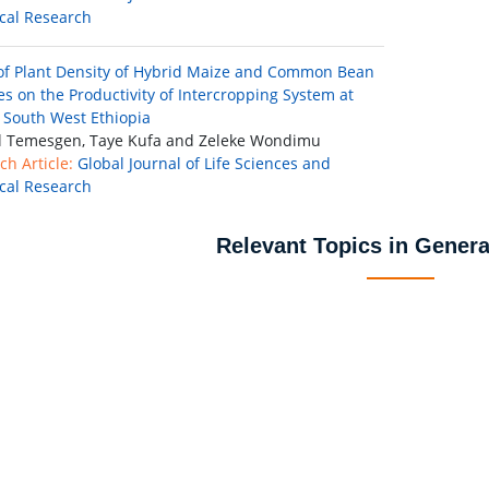
ical Research
 of Plant Density of Hybrid Maize and Common Bean
ies on the Productivity of Intercropping System at
 South West Ethiopia
il Temesgen, Taye Kufa and Zeleke Wondimu
ch Article:
Global Journal of Life Sciences and
ical Research
Relevant Topics in Genera