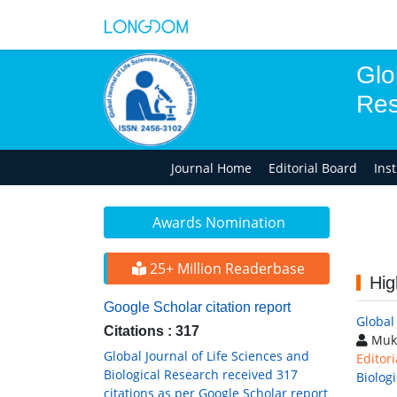
Glo
Res
Journal Home
Editorial Board
Ins
Awards Nomination
25+ Million Readerbase
Hig
Google Scholar citation report
Global
Citations : 317
Muk
Global Journal of Life Sciences and
Editori
Biological Research received 317
Biolog
citations as per Google Scholar report