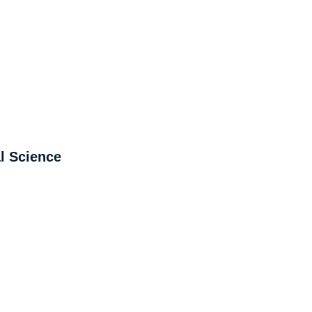
l Science