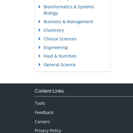
Bioinformatics & Systems
Biology
Business & Management
Chemistry
Clinical Sciences
Engineering
Food & Nutrition
General Science
Genetics & Molecular Biology
Immunology & Microbiology
Medical Sciences
Content Links
Neuroscience & Psychology
Tools
Nursing & Health Care
Feedback
Pharmaceutical Sciences
Careers
Privacy Policy