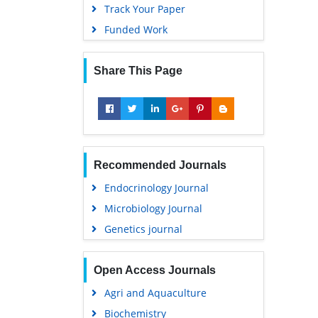
Track Your Paper
Funded Work
Share This Page
Recommended Journals
Endocrinology Journal
Microbiology Journal
Genetics journal
Open Access Journals
Agri and Aquaculture
Biochemistry