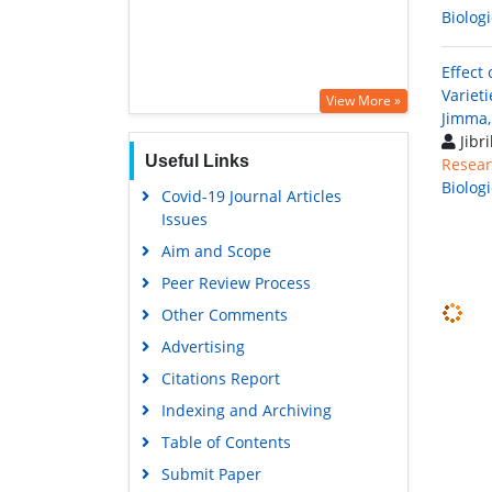
Biolog
Effect
Variet
View More »
Jimma,
Jibr
Useful Links
Resear
Biolog
Covid-19 Journal Articles
Issues
Aim and Scope
Peer Review Process
Other Comments
Advertising
Citations Report
Indexing and Archiving
Table of Contents
Submit Paper