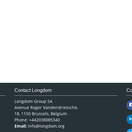
Contact Longdom
Co
Longdom Group SA
Avenue Roger Vandendriessche,
18, 1150 Brussels, Belgium
Phone: +442038085340
Email:
info@longdom.org