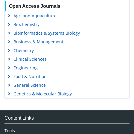
Open Access Journals
Agri and Aquaculture
Biochemistry
Bioinformatics & Systems Biology
Business & Management
Chemistry
Clinical Sciences
Engineering
Food & Nutrition
General Science
Genetics & Molecular Biology
Immunology & Microbiology
Medical Sciences
Content Links
Neuroscience & Psychology
Nursing & Health Care
Tools