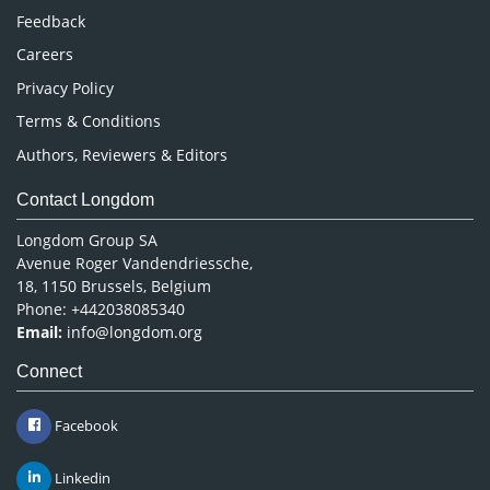
Pharmaceutical Sciences
Feedback
Careers
Privacy Policy
Terms & Conditions
Authors, Reviewers & Editors
Contact Longdom
Longdom Group SA
Avenue Roger Vandendriessche,
18, 1150 Brussels, Belgium
Phone: +442038085340
Email:
info@longdom.org
Connect
Facebook
Linkedin