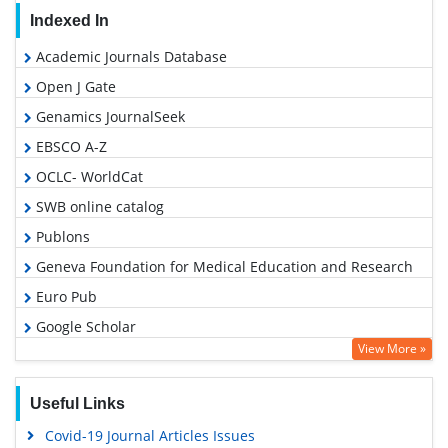
Indexed In
Academic Journals Database
Open J Gate
Genamics JournalSeek
EBSCO A-Z
OCLC- WorldCat
SWB online catalog
Publons
Geneva Foundation for Medical Education and Research
Euro Pub
Google Scholar
View More »
Microsoft Academic
Useful Links
Covid-19 Journal Articles Issues