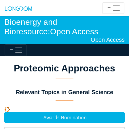
Bioenergy and
Bioresource:Open Access
Open Access
Proteomic Approaches
Relevant Topics in General Science
Awards Nomination