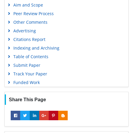
Aim and Scope
Peer Review Process
Other Comments
Advertising
Citations Report
Indexing and Archiving
Table of Contents
Submit Paper
Track Your Paper
Funded Work
Share This Page