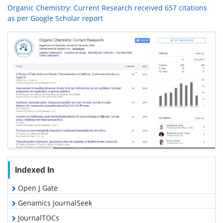
Organic Chemistry: Current Research received 657 citations
as per Google Scholar report
Indexed In
Open J Gate
Genamics JournalSeek
JournalTOCs