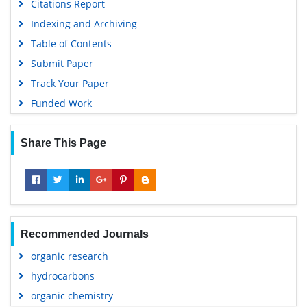
Citations Report
Indexing and Archiving
Table of Contents
Submit Paper
Track Your Paper
Funded Work
Share This Page
Recommended Journals
organic research
hydrocarbons
organic chemistry