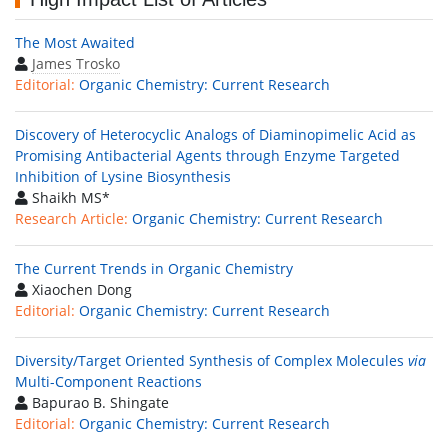
The Most Awaited
James Trosko
Editorial:
Organic Chemistry: Current Research
Discovery of Heterocyclic Analogs of Diaminopimelic Acid as
Promising Antibacterial Agents through Enzyme Targeted
Inhibition of Lysine Biosynthesis
Shaikh MS*
Research Article:
Organic Chemistry: Current Research
The Current Trends in Organic Chemistry
Xiaochen Dong
Editorial:
Organic Chemistry: Current Research
Diversity/Target Oriented Synthesis of Complex Molecules
via
Multi-Component Reactions
Bapurao B. Shingate
Editorial:
Organic Chemistry: Current Research