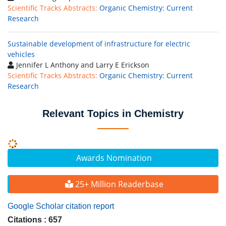
Scientific Tracks Abstracts:
Organic Chemistry: Current
Research
Sustainable development of infrastructure for electric
vehicles
Jennifer L Anthony and Larry E Erickson
Scientific Tracks Abstracts:
Organic Chemistry: Current
Research
Relevant Topics in Chemistry
Awards Nomination
25+ Million Readerbase
Google Scholar citation report
Citations : 657