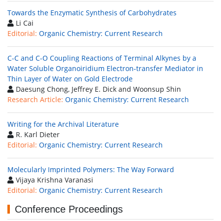
Towards the Enzymatic Synthesis of Carbohydrates
Li Cai
Editorial:
Organic Chemistry: Current Research
C-C and C-O Coupling Reactions of Terminal Alkynes by a
Water Soluble Organoiridium Electron-transfer Mediator in
Thin Layer of Water on Gold Electrode
Daesung Chong, Jeffrey E. Dick and Woonsup Shin
Research Article:
Organic Chemistry: Current Research
Writing for the Archival Literature
R. Karl Dieter
Editorial:
Organic Chemistry: Current Research
Molecularly Imprinted Polymers: The Way Forward
Vijaya Krishna Varanasi
Editorial:
Organic Chemistry: Current Research
Conference Proceedings