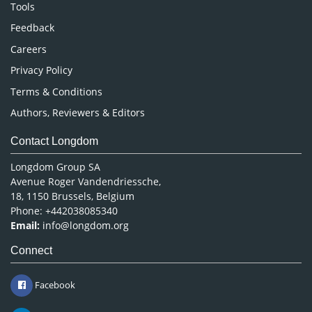
Nursing & Health Care
Tools
Pharmaceutical Sciences
Feedback
Careers
Privacy Policy
Terms & Conditions
Authors, Reviewers & Editors
Contact Longdom
Longdom Group SA
Avenue Roger Vandendriessche,
18, 1150 Brussels, Belgium
Phone: +442038085340
Email:
info@longdom.org
Connect
Facebook