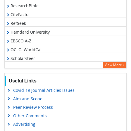
ResearchBible
CiteFactor
RefSeek
Hamdard University
EBSCO A-Z
OCLC- WorldCat
Scholarsteer
View More »
Publons
Geneva Foundation for Medical Education and Research
Useful Links
Euro Pub
Covid-19 Journal Articles Issues
Google Scholar
Aim and Scope
Peer Review Process
Other Comments
Advertising