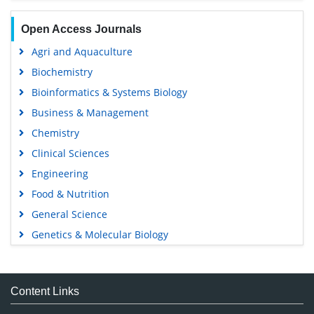
Open Access Journals
Agri and Aquaculture
Biochemistry
Bioinformatics & Systems Biology
Business & Management
Chemistry
Clinical Sciences
Engineering
Food & Nutrition
General Science
Genetics & Molecular Biology
Immunology & Microbiology
Medical Sciences
Content Links
Neuroscience & Psychology