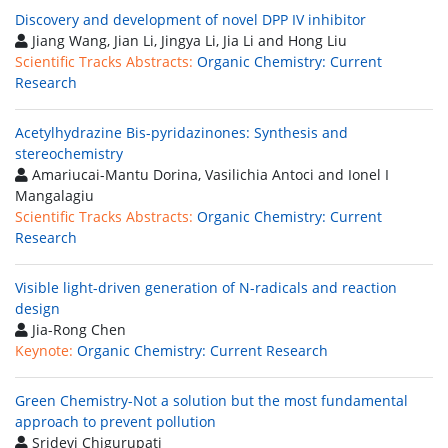
Discovery and development of novel DPP IV inhibitor
Jiang Wang, Jian Li, Jingya Li, Jia Li and Hong Liu
Scientific Tracks Abstracts:
Organic Chemistry: Current
Research
Acetylhydrazine Bis-pyridazinones: Synthesis and
stereochemistry
Amariucai-Mantu Dorina, Vasilichia Antoci and Ionel I
Mangalagiu
Scientific Tracks Abstracts:
Organic Chemistry: Current
Research
Visible light-driven generation of N-radicals and reaction
design
Jia-Rong Chen
Keynote:
Organic Chemistry: Current Research
Green Chemistry-Not a solution but the most fundamental
approach to prevent pollution
Sridevi Chigurupati