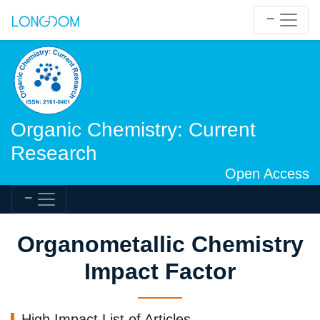
Organic Chemistry: Current
Research
Open Access
Organometallic Chemistry
Impact Factor
High Impact List of Articles