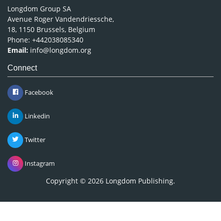
Longdom Group SA
Avenue Roger Vandendriessche,
18, 1150 Brussels, Belgium
Phone: +442038085340
Email:
info@longdom.org
Connect
Facebook
Linkedin
Twitter
Instagram
Copyright © 2026
Longdom Publishing
.