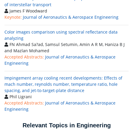
of interstellar transport
James F Woodward
Keynote:
Journal of Aeronautics & Aerospace Engineering
Color images comparison using spectral reflectance data
analyzing
FN Ahmad Sa?ad, Samsul Setumin, Amin A R M, Haniza B J
and Mazlan Mohamed
Accepted Abstracts:
Journal of Aeronautics & Aerospace
Engineering
Impingement array cooling recent developments: Effects of
mach number, reynolds number, temperature ratio, hole
spacing, and jet-to-target-plate distance
Phil Ligrani
Accepted Abstracts:
Journal of Aeronautics & Aerospace
Engineering
Relevant Topics in Engineering