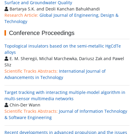
Surface and Groundwater Quality
Bartarya S.K. and Deoli Kanchan Bahukhandi
Research Article:
Global Journal of Engineering, Design &
Technology
Conference Proceedings
Topological insulators based on the semi-metallic HgCdTe
alloys
E. M. Sheregii, Michal Marchewka, Dariusz Zak and Pawel
Sliz
Scientific Tracks Abstracts:
International Journal of
Advancements in Technology
Target tracking with interacting multiple-model algorithm in
multi-sensor multimedia networks
Chin-Der Wann
Scientific Tracks Abstracts:
Journal of Information Technology
& Software Engineering
Recent developments in advanced propulsion and the issues