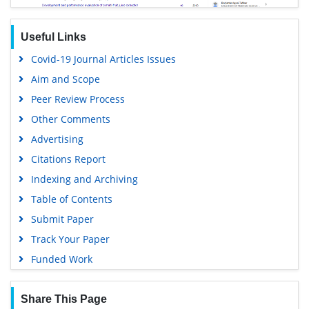
Useful Links
Covid-19 Journal Articles Issues
Aim and Scope
Peer Review Process
Other Comments
Advertising
Citations Report
Indexing and Archiving
Table of Contents
Submit Paper
Track Your Paper
Funded Work
Share This Page