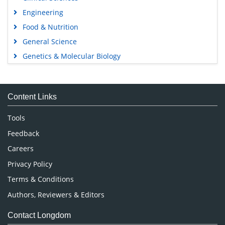
Engineering
Food & Nutrition
General Science
Genetics & Molecular Biology
Immunology & Microbiology
Medical Sciences
Content Links
Neuroscience & Psychology
Nursing & Health Care
Tools
Pharmaceutical Sciences
Feedback
Careers
Privacy Policy
Terms & Conditions
Authors, Reviewers & Editors
Contact Longdom