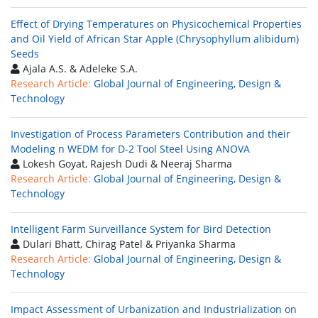
Effect of Drying Temperatures on Physicochemical Properties
and Oil Yield of African Star Apple (Chrysophyllum alibidum)
Seeds
Ajala A.S. & Adeleke S.A.
Research Article:
Global Journal of Engineering, Design &
Technology
Investigation of Process Parameters Contribution and their
Modeling n WEDM for D-2 Tool Steel Using ANOVA
Lokesh Goyat, Rajesh Dudi & Neeraj Sharma
Research Article:
Global Journal of Engineering, Design &
Technology
Intelligent Farm Surveillance System for Bird Detection
Dulari Bhatt, Chirag Patel & Priyanka Sharma
Research Article:
Global Journal of Engineering, Design &
Technology
Impact Assessment of Urbanization and Industrialization on