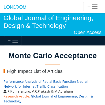
Global Journal of Engineering,
Design & Technology
Open Access
Monte Carlo Acceptance
High Impact List of Articles
Performance Analysis of Radial Basis Function Neural
Network for Internet Traffic Classification
P.Kumaraguru, V.R.Prakash & M.Abraham
Research Article:
Global Journal of Engineering, Design &
Technology