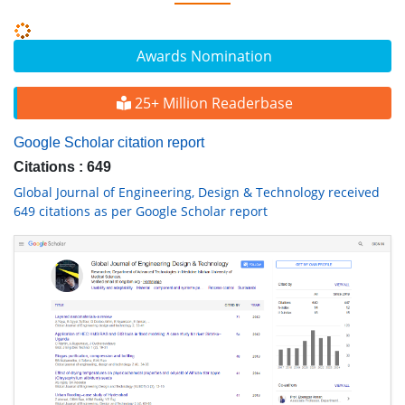
Awards Nomination
25+ Million Readerbase
Google Scholar citation report
Citations : 649
Global Journal of Engineering, Design & Technology received
649 citations as per Google Scholar report