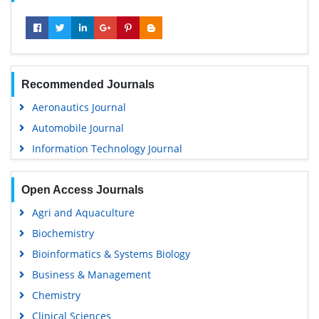
Recommended Journals
Aeronautics Journal
Automobile Journal
Information Technology Journal
Open Access Journals
Agri and Aquaculture
Biochemistry
Bioinformatics & Systems Biology
Business & Management
Chemistry
Clinical Sciences