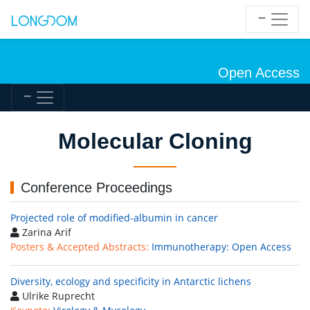
Open Access
Molecular Cloning
Conference Proceedings
Projected role of modified-albumin in cancer
Zarina Arif
Posters & Accepted Abstracts:
Immunotherapy: Open Access
Diversity, ecology and specificity in Antarctic lichens
Ulrike Ruprecht