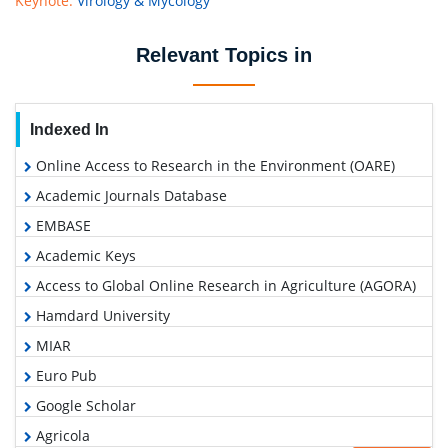
Keynote:
Virology & Mycology
Relevant Topics in
Indexed In
Online Access to Research in the Environment (OARE)
Academic Journals Database
EMBASE
Academic Keys
Access to Global Online Research in Agriculture (AGORA)
Hamdard University
MIAR
Euro Pub
Google Scholar
Agricola