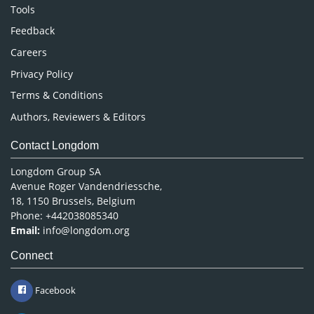
Nursing & Health Care
Tools
Pharmaceutical Sciences
Feedback
Careers
Privacy Policy
Terms & Conditions
Authors, Reviewers & Editors
Contact Longdom
Longdom Group SA
Avenue Roger Vandendriessche,
18, 1150 Brussels, Belgium
Phone: +442038085340
Email:
info@longdom.org
Connect
Facebook