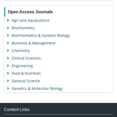
Open Access Journals
Agri and Aquaculture
Biochemistry
Bioinformatics & Systems Biology
Business & Management
Chemistry
Clinical Sciences
Engineering
Food & Nutrition
General Science
Genetics & Molecular Biology
Immunology & Microbiology
Medical Sciences
Content Links
Neuroscience & Psychology