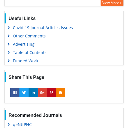
View More »
ABCD index
Useful Links
Covid-19 Journal Articles Issues
Other Comments
Advertising
Table of Contents
Funded Work
Share This Page
Recommended Journals
qeNtfPNC