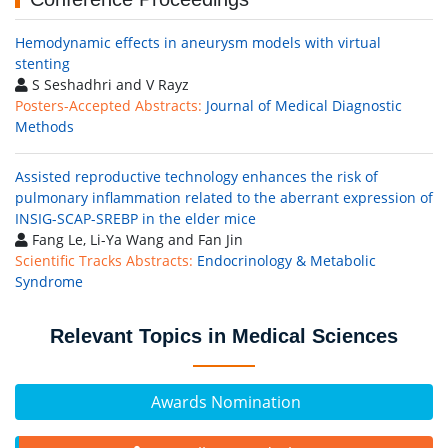
Hemodynamic effects in aneurysm models with virtual
stenting
S Seshadhri and V Rayz
Posters-Accepted Abstracts:
Journal of Medical Diagnostic
Methods
Assisted reproductive technology enhances the risk of
pulmonary inflammation related to the aberrant expression of
INSIG-SCAP-SREBP in the elder mice
Fang Le, Li-Ya Wang and Fan Jin
Scientific Tracks Abstracts:
Endocrinology & Metabolic
Syndrome
Relevant Topics in Medical Sciences
Awards Nomination