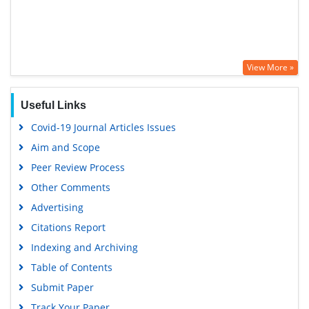
View More »
Useful Links
Covid-19 Journal Articles Issues
Aim and Scope
Peer Review Process
Other Comments
Advertising
Citations Report
Indexing and Archiving
Table of Contents
Submit Paper
Track Your Paper