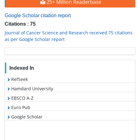
25+ Million Readerbase
Google Scholar citation report
Citations : 75
Journal of Cancer Science and Research received 75 citations
as per Google Scholar report
Indexed In
RefSeek
Hamdard University
EBSCO A-Z
Euro Pub
Google Scholar