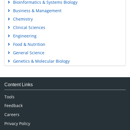
Bioinformatics & Systems Biology
Business & Management
Chemistry
Clinical Sciences
Engineering
Food & Nutrition
General Science
Genetics & Molecular Biology
Immunology & Microbiology
Medical Sciences
Content Links
Neuroscience & Psychology
Nursing & Health Care
Tools
Pharmaceutical Sciences
Feedback
Careers
Privacy Policy