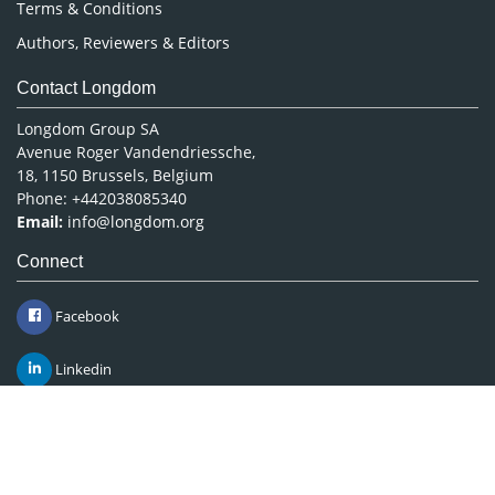
Terms & Conditions
Authors, Reviewers & Editors
Contact Longdom
Longdom Group SA
Avenue Roger Vandendriessche,
18, 1150 Brussels, Belgium
Phone: +442038085340
Email:
info@longdom.org
Connect
Facebook
Linkedin
Twitter
Instagram