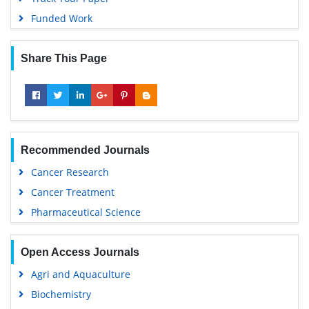
Funded Work
Share This Page
Recommended Journals
Cancer Research
Cancer Treatment
Pharmaceutical Science
Open Access Journals
Agri and Aquaculture
Biochemistry