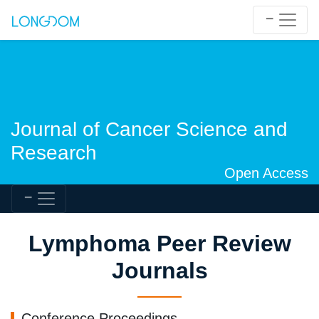
Journal of Cancer Science and
Research
Open Access
Lymphoma Peer Review
Journals
Conference Proceedings