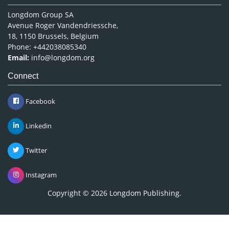
Longdom Group SA
Avenue Roger Vandendriessche,
18, 1150 Brussels, Belgium
Phone: +442038085340
Email:
info@longdom.org
Connect
Facebook
Linkedin
Twitter
Instagram
Copyright © 2026
Longdom Publishing
.