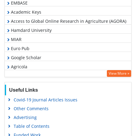
EMBASE
Academic Keys
Access to Global Online Research in Agriculture (AGORA)
Hamdard University
MIAR
Euro Pub
Google Scholar
Agricola
View More »
ABCD index
Useful Links
Covid-19 Journal Articles Issues
Other Comments
Advertising
Table of Contents
Funded Work