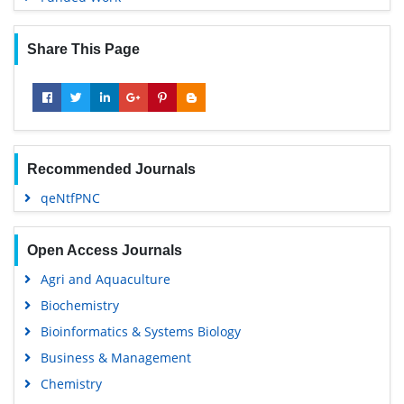
Share This Page
Recommended Journals
qeNtfPNC
Open Access Journals
Agri and Aquaculture
Biochemistry
Bioinformatics & Systems Biology
Business & Management
Chemistry