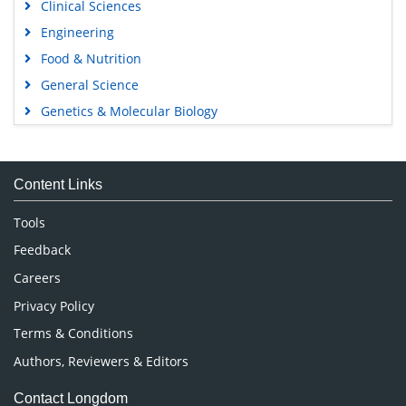
Clinical Sciences
Engineering
Food & Nutrition
General Science
Genetics & Molecular Biology
Immunology & Microbiology
Medical Sciences
Content Links
Neuroscience & Psychology
Nursing & Health Care
Tools
Pharmaceutical Sciences
Feedback
Careers
Privacy Policy
Terms & Conditions
Authors, Reviewers & Editors
Contact Longdom