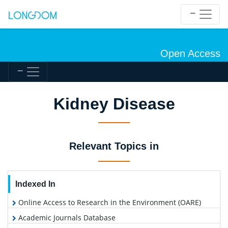
Open Access
Kidney Disease
Relevant Topics in
Indexed In
Online Access to Research in the Environment (OARE)
Academic Journals Database