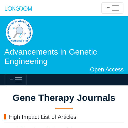
Advancements in Genetic
Engineering
Open Access
Gene Therapy Journals
High Impact List of Articles