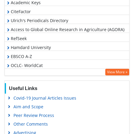
Academic Keys
CiteFactor
Ulrich's Periodicals Directory
Access to Global Online Research in Agriculture (AGORA)
RefSeek
Hamdard University
EBSCO A-Z
OCLC- WorldCat
View More »
Publons
Euro Pub
Useful Links
Google Scholar
Covid-19 Journal Articles Issues
Aim and Scope
Peer Review Process
Other Comments
Advertising