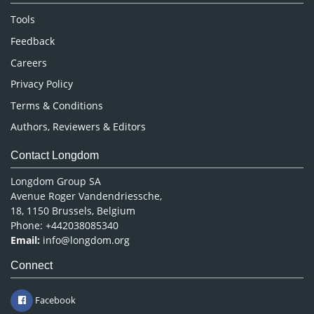
Nursing & Health Care
Tools
Pharmaceutical Sciences
Feedback
Careers
Privacy Policy
Terms & Conditions
Authors, Reviewers & Editors
Contact Longdom
Longdom Group SA
Avenue Roger Vandendriessche,
18, 1150 Brussels, Belgium
Phone: +442038085340
Email:
info@longdom.org
Connect
Facebook