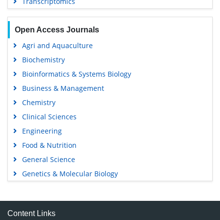
Transcriptomics
Open Access Journals
Agri and Aquaculture
Biochemistry
Bioinformatics & Systems Biology
Business & Management
Chemistry
Clinical Sciences
Engineering
Food & Nutrition
General Science
Genetics & Molecular Biology
Immunology & Microbiology
Medical Sciences
Content Links
Neuroscience & Psychology