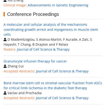
Xiu Zhang
Clinical image:
Advancements in Genetic Engineering
Conference Proceedings
A molecular and cellular analysis of the mechanisms
coordinating growth arrest and myogenesis in muscle stem
cells
D Mademtzoglou, S Alonso-Martin, F Aurade, A Zalc, S
Hayashi, T Chang, B Drayton and F Relaix
Posters:
Journal of Cell Science & Therapy
Granulocyte infusion therapy for cancer
Zheng Cui
Accepted Abstracts:
Journal of Cell Science & Therapy
Bone marrow stem cell vs stromal vascular fraction from ASCs
for critical limb ischemia in the diabetic foot therapy
Vaclav and Prochazka
Accepted Abstracts:
Journal of Cell Science & Therapy