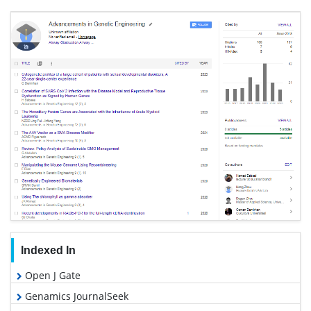
Indexed In
Open J Gate
Genamics JournalSeek