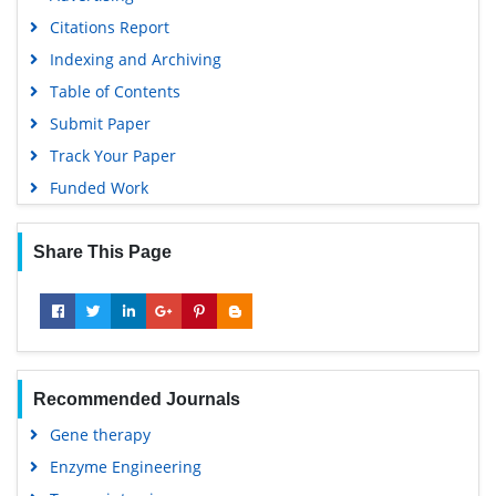
Citations Report
Indexing and Archiving
Table of Contents
Submit Paper
Track Your Paper
Funded Work
Share This Page
Recommended Journals
Gene therapy
Enzyme Engineering