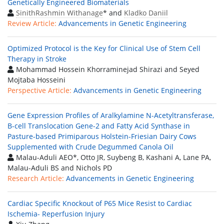
Genetically Engineered Biomaterials
SinithRashmin Withanage
* and
Kladko Daniil
Review Article:
Advancements in Genetic Engineering
Optimized Protocol is the Key for Clinical Use of Stem Cell
Therapy in Stroke
Mohammad Hossein Khorraminejad Shirazi and Seyed
Mojtaba Hosseini
Perspective Article:
Advancements in Genetic Engineering
Gene Expression Profiles of Aralkylamine N-Acetyltransferase,
B-cell Translocation Gene-2 and Fatty Acid Synthase in
Pasture-based Primiparous Holstein-Friesian Dairy Cows
Supplemented with Crude Degummed Canola Oil
Malau-Aduli AEO*, Otto JR, Suybeng B, Kashani A, Lane PA,
Malau-Aduli BS and Nichols PD
Research Article:
Advancements in Genetic Engineering
Cardiac Specific Knockout of P65 Mice Resist to Cardiac
Ischemia- Reperfusion Injury