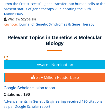
From the first successful gene transfer into human cells to the
present status of gene therapy ? Celebrating the 50th
Anniversary
Waclaw Szybalski
Keynote:
Journal of Genetic Syndromes & Gene Therapy
Relevant Topics in Genetics & Molecular
Biology
Awards Nomination
25+ Million Readerbase
Google Scholar citation report
Citations : 190
Advancements in Genetic Engineering received 190 citations
as per Google Scholar report