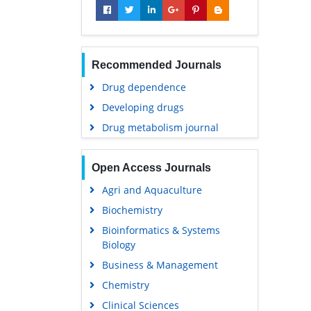
Recommended Journals
Drug dependence
Developing drugs
Drug metabolism journal
Open Access Journals
Agri and Aquaculture
Biochemistry
Bioinformatics & Systems
Biology
Business & Management
Chemistry
Clinical Sciences