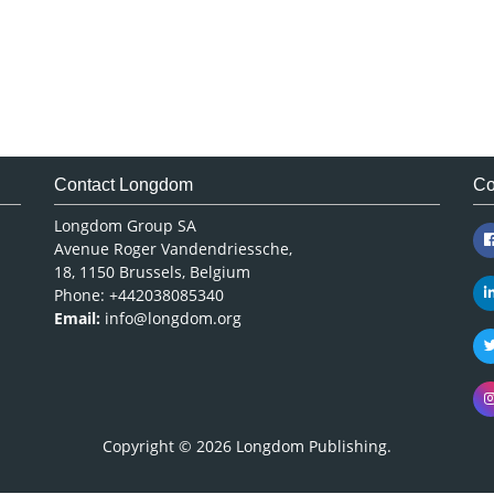
Contact Longdom
Co
Longdom Group SA
Avenue Roger Vandendriessche,
18, 1150 Brussels, Belgium
Phone: +442038085340
Email:
info@longdom.org
Copyright © 2026
Longdom Publishing
.