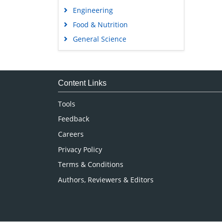
Engineering
Food & Nutrition
General Science
Genetics & Molecular Biology
Immunology & Microbiology
Medical Sciences
Content Links
Neuroscience & Psychology
Tools
Nursing & Health Care
Feedback
Pharmaceutical Sciences
Careers
Privacy Policy
Terms & Conditions
Authors, Reviewers & Editors