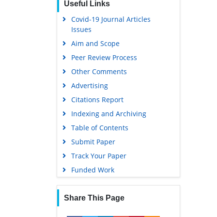
Useful Links
Covid-19 Journal Articles
Issues
Aim and Scope
Peer Review Process
Other Comments
Advertising
Citations Report
Indexing and Archiving
Table of Contents
Submit Paper
Track Your Paper
Funded Work
Share This Page