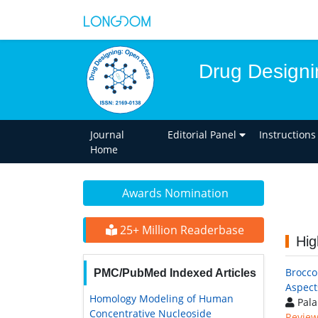
Drug Designi
Journal
Editorial Panel
Instructions
Home
Awards Nomination
25+ Million Readerbase
Hig
Brocco
PMC/PubMed Indexed Articles
Aspect
Homology Modeling of Human
Pala
Concentrative Nucleoside
Review 