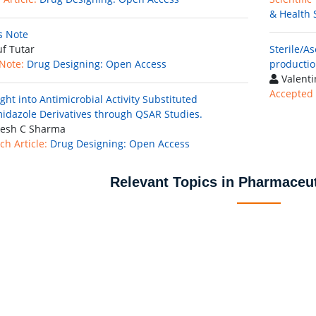
& Health 
's Note
f Tutar
Sterile/A
 Note:
Drug Designing: Open Access
productio
Valenti
Accepted 
ght into Antimicrobial Activity Substituted
idazole Derivatives through QSAR Studies.
esh C Sharma
ch Article:
Drug Designing: Open Access
Relevant Topics in Pharmaceut