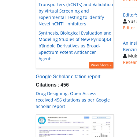
Transporters (hCNTs) and Validation
by Virtual Screening and
Editor
Experimental Testing to Identify
Yusu
Novel hCNT1 Inhibitors
Editor
Synthesis, Biological Evaluation and
Modeling Studies of New Pyrido[3,4-
An Insi
b]indole Derivatives as Broad-
Benzim
Spectrum Potent Anticancer
Muk
Agents
Resear
View More »
Google Scholar citation report
Citations : 456
Drug Designing: Open Access
received 456 citations as per Google
Scholar report