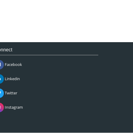
nnect
Facebook
Linkedin
Twitter
Instagram