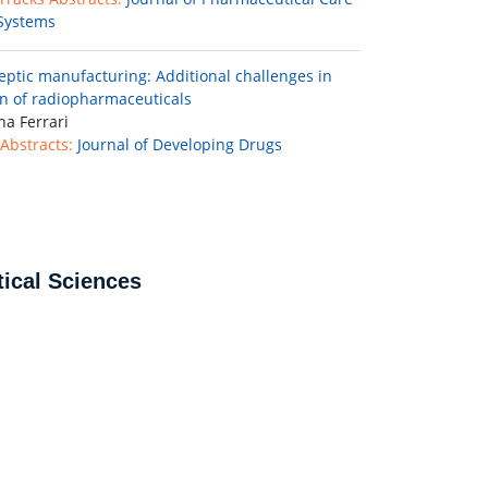
Systems
septic manufacturing: Additional challenges in
n of radiopharmaceuticals
na Ferrari
Abstracts:
Journal of Developing Drugs
ical Sciences