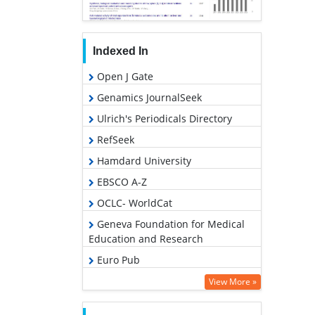
Indexed In
Open J Gate
Genamics JournalSeek
Ulrich's Periodicals Directory
RefSeek
Hamdard University
EBSCO A-Z
OCLC- WorldCat
Geneva Foundation for Medical
Education and Research
Euro Pub
Google Scholar
View More »