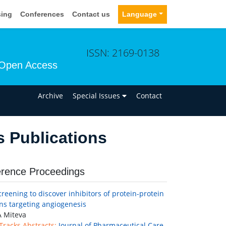
sing
Conferences
Contact us
Language
ISSN: 2169-0138
Open Access
n
Archive
Special Issues
Contact
s Publications
rence Proceedings
screening to discover inhibitors of protein-protein
ons targeting angiogenesis
 Miteva
 Tracks Abstracts:
Journal of Pharmaceutical Care