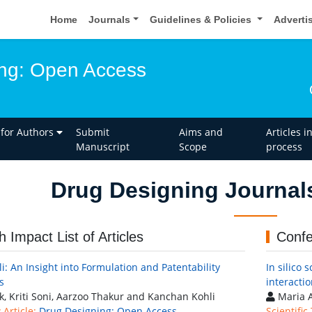
Home
Journals
Guidelines & Policies
Adverti
ng: Open Access
 for Authors
Submit
Aims and
Articles i
Manuscript
Scope
process
Drug Designing Journal
h Impact List of Articles
Confe
li: An Insight into Formulation and Patentability
In silico 
s
interacti
k, Kriti Soni, Aarzoo Thakur and Kanchan Kohli
Maria A
Article:
Drug Designing: Open Access
Scientific