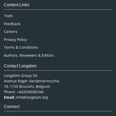
Content Links
Neuroscience & Psychology
Nursing & Health Care
Tools
Pharmaceutical Sciences
Feedback
Careers
Privacy Policy
Terms & Conditions
Authors, Reviewers & Editors
Contact Longdom
Longdom Group SA
Avenue Roger Vandendriessche,
18, 1150 Brussels, Belgium
Phone: +442038085340
Email:
info@longdom.org
Connect