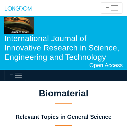
International Journal of
Innovative Research in Science,
Engineering and Technology
Open Access
Biomaterial
Relevant Topics in General Science