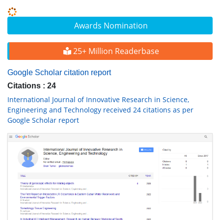
Awards Nomination
25+ Million Readerbase
Google Scholar citation report
Citations : 24
International Journal of Innovative Research in Science,
Engineering and Technology received 24 citations as per
Google Scholar report