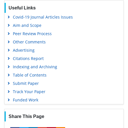
Useful Links
Covid-19 Journal Articles Issues
Aim and Scope
Peer Review Process
Other Comments
Advertising
Citations Report
Indexing and Archiving
Table of Contents
Submit Paper
Track Your Paper
Funded Work
Share This Page