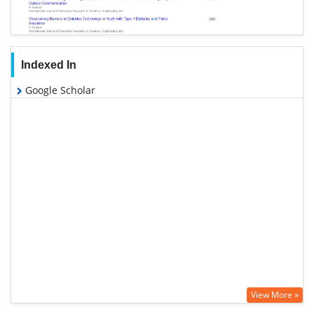
Indexed In
Google Scholar
View More »