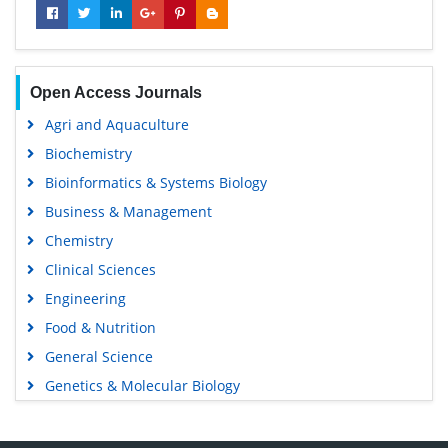
Open Access Journals
Agri and Aquaculture
Biochemistry
Bioinformatics & Systems Biology
Business & Management
Chemistry
Clinical Sciences
Engineering
Food & Nutrition
General Science
Genetics & Molecular Biology
Immunology & Microbiology
Medical Sciences