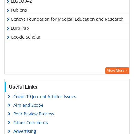
EBSCO A-Z
Publons
Geneva Foundation for Medical Education and Research
Euro Pub
Google Scholar
View More »
Useful Links
Covid-19 Journal Articles Issues
Aim and Scope
Peer Review Process
Other Comments
Advertising