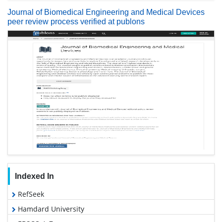
Journal of Biomedical Engineering and Medical Devices
peer review process verified at publons
Indexed In
RefSeek
Hamdard University