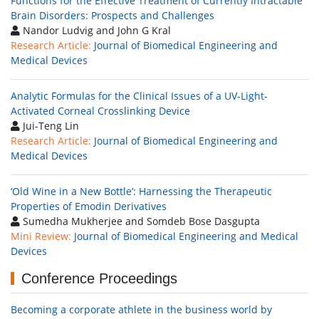
Functions for the Effective Treatment of Currently Intractable
Brain Disorders: Prospects and Challenges
Nandor Ludvig and John G Kral
Research Article:
Journal of Biomedical Engineering and
Medical Devices
Analytic Formulas for the Clinical Issues of a UV-Light-
Activated Corneal Crosslinking Device
Jui-Teng Lin
Research Article:
Journal of Biomedical Engineering and
Medical Devices
‘Old Wine in a New Bottle’: Harnessing the Therapeutic
Properties of Emodin Derivatives
Sumedha Mukherjee and Somdeb Bose Dasgupta
Mini Review:
Journal of Biomedical Engineering and Medical
Devices
Conference Proceedings
Becoming a corporate athlete in the business world by