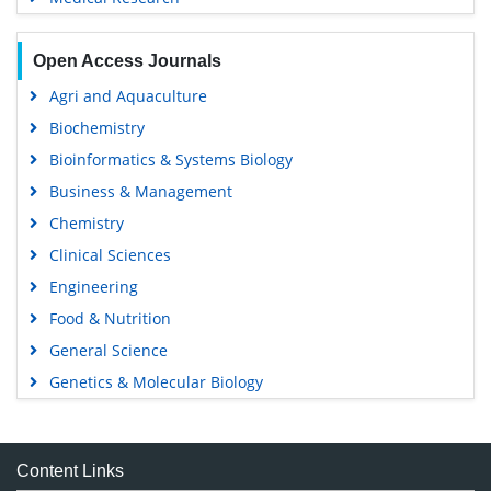
Open Access Journals
Agri and Aquaculture
Biochemistry
Bioinformatics & Systems Biology
Business & Management
Chemistry
Clinical Sciences
Engineering
Food & Nutrition
General Science
Genetics & Molecular Biology
Immunology & Microbiology
Medical Sciences
Content Links
Neuroscience & Psychology