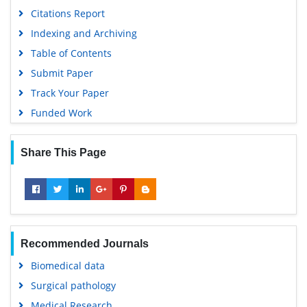
Citations Report
Indexing and Archiving
Table of Contents
Submit Paper
Track Your Paper
Funded Work
Share This Page
Recommended Journals
Biomedical data
Surgical pathology
Medical Research