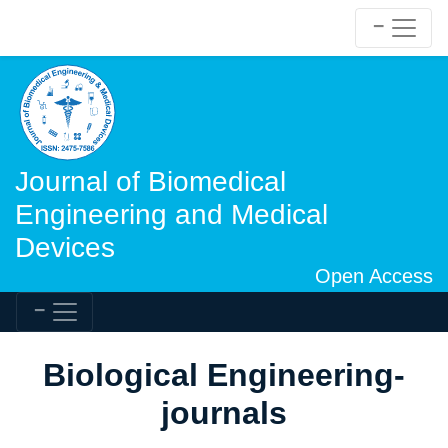
Journal of Biomedical
Engineering and Medical
Devices
Open Access
Biological Engineering-
journals