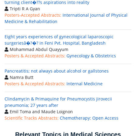
turning client�??s aspirations into reality
Tripti R A Gyan
Posters-Accepted Abstracts:
International Journal of Physical
Medicine & Rehabilitation
Eight years experiences of gynecological laparoscopic
surgeriesâ�?�? in Feni Pvt. Hospital, Bangladesh
Mohammad Abdul Quayyum
Posters & Accepted Abstracts:
Gynecology & Obstetrics
Pancreatitis; not always about alcohol or gallstones
Namra Butt
Posters & Accepted Abstracts:
Internal Medicine
Clindamycin & Primaquine for Pneumocystis jirovecii
pneumonia; 27 years after
Emil Toma and Maude Loignon
Scientific Tracks Abstracts:
Chemotherapy: Open Access
Relevant Topics in Medical Sciences