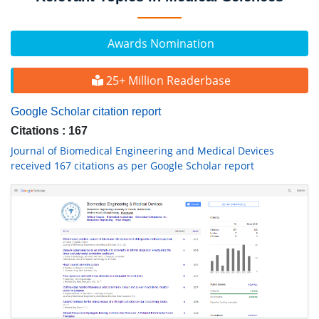
Awards Nomination
25+ Million Readerbase
Google Scholar citation report
Citations : 167
Journal of Biomedical Engineering and Medical Devices
received 167 citations as per Google Scholar report