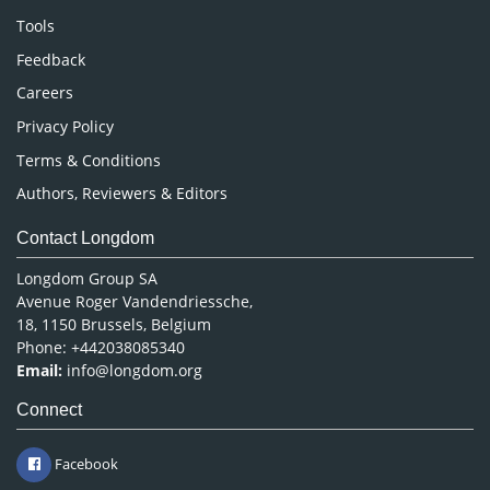
Nursing & Health Care
Tools
Pharmaceutical Sciences
Feedback
Careers
Privacy Policy
Terms & Conditions
Authors, Reviewers & Editors
Contact Longdom
Longdom Group SA
Avenue Roger Vandendriessche,
18, 1150 Brussels, Belgium
Phone: +442038085340
Email:
info@longdom.org
Connect
Facebook