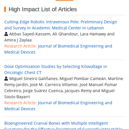
High Impact List of Articles
Cutting-Edge Robotic Intravenous Pole: Preliminary Design
and Survey in Academic Medical Center in Lebanon
Abbas Sayed-Kassem, Ali Ghandour, Lara Hamawy and
Amira J Zaylaa
Research Article:
Journal of Biomedical Engineering and
Medical Devices
Dose Optimization Studies by Selecting Kilovoltage in
Oncologic Chest CT
Miguel Sineiro Galiñanes, Miguel Pombar Cameán, Martine
Remy-Jardin, José M. Carreira Villamor, José Manuel Pumar
Cebreiro, Jorge Suárez Cuenca, Jacques Remy and Miguel
Souto Bayarri
Research Article:
Journal of Biomedical Engineering and
Medical Devices
Bioengineered Cranial Bones with Multiple Intelligent