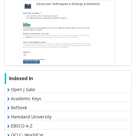
Indexed In
Open J Gate
Academic Keys
RefSeek
Hamdard University
EBSCO A-Z
OCLC- WorldCat