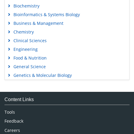
Biochemistry
Bioinformatics & Systems Biology
Business & Management
Chemistry
Clinical Sciences
Engineering
Food & Nutrition
General Science
Genetics & Molecular Biology
Immunology & Microbiology
Medical Sciences
Content Links
Neuroscience & Psychology
Nursing & Health Care
Tools
Pharmaceutical Sciences
Feedback
Careers