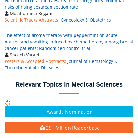
Placenta accreta and caesarean scar pregnancy: Potential
risks of rising cesarean section rate
Muzibunnisa Begam
Scientific Tracks Abstracts:
Gynecology & Obstetrics
The effect of aroma therapy with peppermint on acute
nausea and vomiting induced by chemotherapy among breast
cancer patients: Randomized control trial
Shokoh Varaei
Posters & Accepted Abstracts:
Journal of Hematology &
Thromboembolic Diseases
Relevant Topics in Medical Sciences
Awards Nomination
25+ Million Readerbase