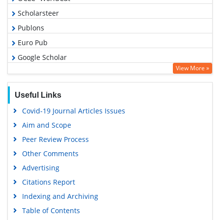
Scholarsteer
Publons
Euro Pub
Google Scholar
View More »
Useful Links
Covid-19 Journal Articles Issues
Aim and Scope
Peer Review Process
Other Comments
Advertising
Citations Report
Indexing and Archiving
Table of Contents