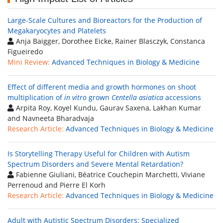
Large-Scale Cultures and Bioreactors for the Production of
Megakaryocytes and Platelets
Anja Baigger, Dorothee Eicke, Rainer Blasczyk, Constanca
Figueiredo
Mini Review:
Advanced Techniques in Biology & Medicine
Effect of different media and growth hormones on shoot
multiplication of
in vitro
grown
Centella asiatica
accessions
Arpita Roy, Koyel Kundu, Gaurav Saxena, Lakhan Kumar
and Navneeta Bharadvaja
Research Article:
Advanced Techniques in Biology & Medicine
Is Storytelling Therapy Useful for Children with Autism
Spectrum Disorders and Severe Mental Retardation?
Fabienne Giuliani, Béatrice Couchepin Marchetti, Viviane
Perrenoud and Pierre El Korh
Research Article:
Advanced Techniques in Biology & Medicine
Adult with Autistic Spectrum Disorders: Specialized