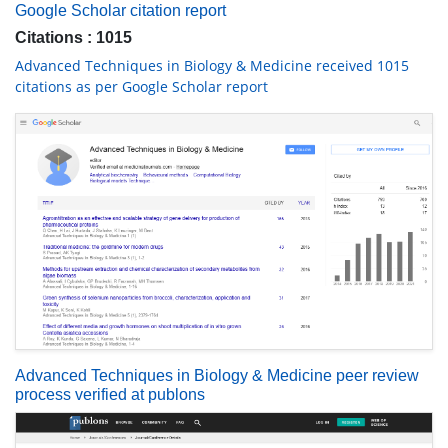
Google Scholar citation report
Citations : 1015
Advanced Techniques in Biology & Medicine received 1015
citations as per Google Scholar report
Advanced Techniques in Biology & Medicine peer review
process verified at publons