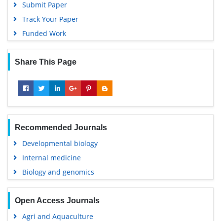
Submit Paper
Track Your Paper
Funded Work
Share This Page
Recommended Journals
Developmental biology
Internal medicine
Biology and genomics
Open Access Journals
Agri and Aquaculture