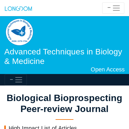
Advanced Techniques in Biology
& Medicine
Open Access
Biological Bioprospecting
Peer-review Journal
High Impact List of Articles