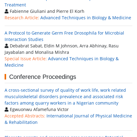
Treatment
Fabienne Giuliani and Pierre El Korh
Research Article:
Advanced Techniques in Biology & Medicine
A Protocol to Generate Germ Free Drosophila for Microbial
Interaction Studies
Debabrat Sabat, Eldin M Johnson, Arra Abhinay, Rasu
Jayabalan and Monalisa Mishra
Special Issue Article:
Advanced Techniques in Biology &
Medicine
Conference Proceedings
A cross-sectional survey of quality of work life, work related
musculoskeletal disorders prevalence and associated risk
factors among quarry workers in a Nigerian community
Egwuonwu Afamefuna Victor
Accepted Abstracts:
International Journal of Physical Medicine
& Rehabilitation