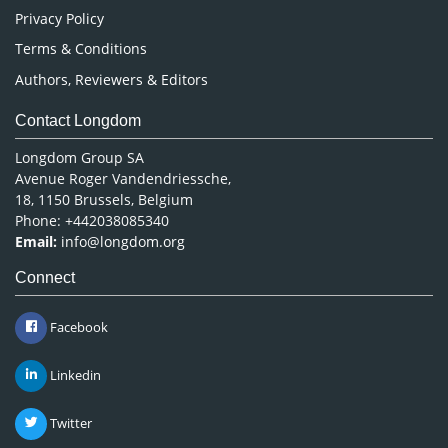
Privacy Policy
Terms & Conditions
Authors, Reviewers & Editors
Contact Longdom
Longdom Group SA
Avenue Roger Vandendriessche,
18, 1150 Brussels, Belgium
Phone: +442038085340
Email:
info@longdom.org
Connect
Facebook
Linkedin
Twitter