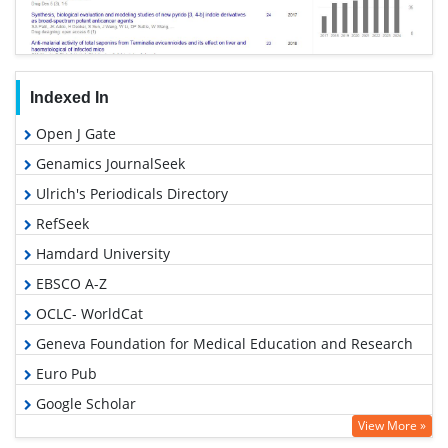
Indexed In
Open J Gate
Genamics JournalSeek
Ulrich's Periodicals Directory
RefSeek
Hamdard University
EBSCO A-Z
OCLC- WorldCat
Geneva Foundation for Medical Education and Research
Euro Pub
Google Scholar
View More »