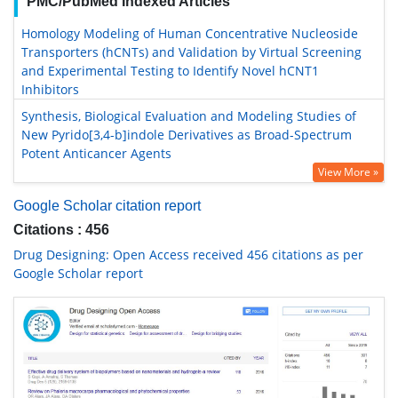
PMC/PubMed Indexed Articles
Homology Modeling of Human Concentrative Nucleoside
Transporters (hCNTs) and Validation by Virtual Screening
and Experimental Testing to Identify Novel hCNT1
Inhibitors
Synthesis, Biological Evaluation and Modeling Studies of
New Pyrido[3,4-b]indole Derivatives as Broad-Spectrum
Potent Anticancer Agents
View More »
Google Scholar citation report
Citations : 456
Drug Designing: Open Access received 456 citations as per
Google Scholar report