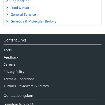
Engineering
Food & Nutrition
General Science
Genetics & Molecular Biology
Immunology & Microbiology
Medical Sciences
Content Links
Neuroscience & Psychology
Nursing & Health Care
Tools
Pharmaceutical Sciences
Feedback
Careers
Privacy Policy
Terms & Conditions
Authors, Reviewers & Editors
Contact Longdom
Longdom Group SA