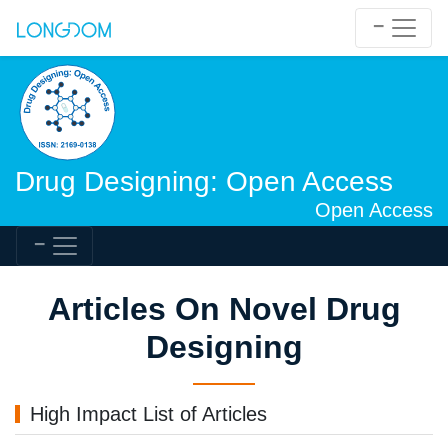
Drug Designing: Open Access
Open Access
Articles On Novel Drug
Designing
High Impact List of Articles