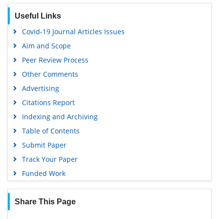
Useful Links
Covid-19 Journal Articles Issues
Aim and Scope
Peer Review Process
Other Comments
Advertising
Citations Report
Indexing and Archiving
Table of Contents
Submit Paper
Track Your Paper
Funded Work
Share This Page