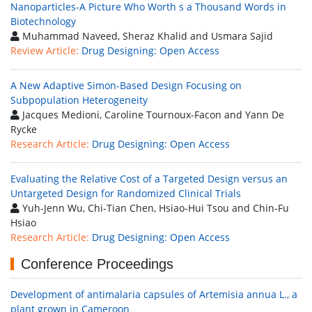
Nanoparticles-A Picture Who Worth s a Thousand Words in
Biotechnology
Muhammad Naveed, Sheraz Khalid and Usmara Sajid
Review Article:
Drug Designing: Open Access
A New Adaptive Simon-Based Design Focusing on
Subpopulation Heterogeneity
Jacques Medioni, Caroline Tournoux-Facon and Yann De
Rycke
Research Article:
Drug Designing: Open Access
Evaluating the Relative Cost of a Targeted Design versus an
Untargeted Design for Randomized Clinical Trials
Yuh-Jenn Wu, Chi-Tian Chen, Hsiao-Hui Tsou and Chin-Fu
Hsiao
Research Article:
Drug Designing: Open Access
Conference Proceedings
Development of antimalaria capsules of Artemisia annua L., a
plant grown in Cameroon