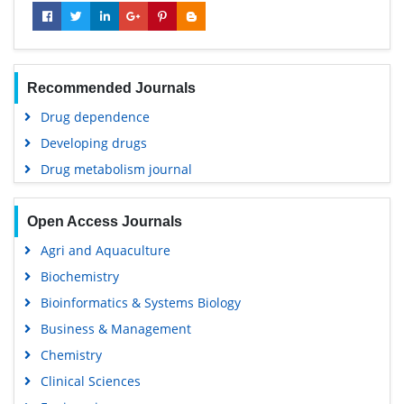
Recommended Journals
Drug dependence
Developing drugs
Drug metabolism journal
Open Access Journals
Agri and Aquaculture
Biochemistry
Bioinformatics & Systems Biology
Business & Management
Chemistry
Clinical Sciences