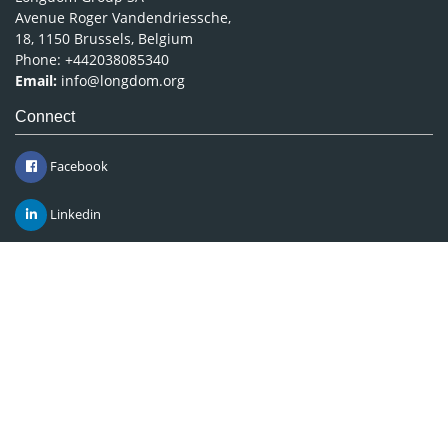
Avenue Roger Vandendriessche,
18, 1150 Brussels, Belgium
Phone: +442038085340
Email:
info@longdom.org
Connect
Facebook
Linkedin
Twitter
Instagram
Copyright © 2026
Longdom Publishing
.