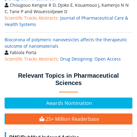
Chougouo Kengne R D, Djoko E, Kouamouo J, Kamenjo N N
C, Tane P and Wouessidjewe D
Scientific Tracks Abstracts:
Journal of Pharmaceutical Care &
Health Systems
Biocorona of polymeric nanovesicles affects the therapeutic
outcome of nanomaterials
Fabiola Porta
Scientific Tracks Abstracts:
Drug Designing: Open Access
Relevant Topics in Pharmaceutical
Sciences
Awards Nomination
25+ Million Readerbase