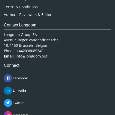
Terms & Conditions
Authors, Reviewers & Editors
Contact Longdom
Longdom Group SA
Avenue Roger Vandendriessche,
18, 1150 Brussels, Belgium
Phone: +442038085340
Email:
info@longdom.org
Connect
Facebook
Linkedin
Twitter
Instagram