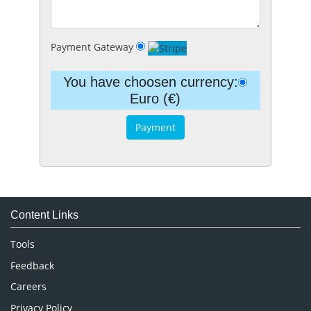
Payment Gateway
You have choosen currency:
Euro (€)
Content Links
Tools
Feedback
Careers
Privacy Policy