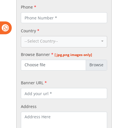
Phone
*
Country
*
--Select Country--
Browse Banner
*
[ jpg,png images only]
Choose file
Banner URL
*
Address