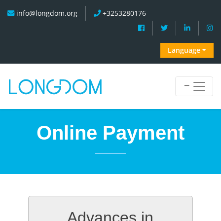
info@longdom.org
+3253280176
Language
Online Payment
Advances in