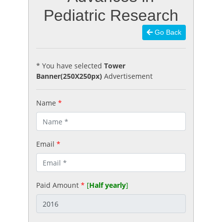
Pediatric Research
Go Back
* You have selected
Tower
Banner(250X250px)
Advertisement
Name
*
Email
*
Paid Amount
*
[
Half yearly
]