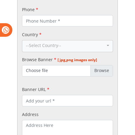
Phone
*
Country
*
--Select Country--
Browse Banner
*
[ jpg,png images only]
Choose file
Banner URL
*
Address