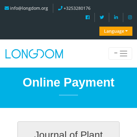
info@longdom.org
+3253280176
Language
Online Payment
Journal of Plant