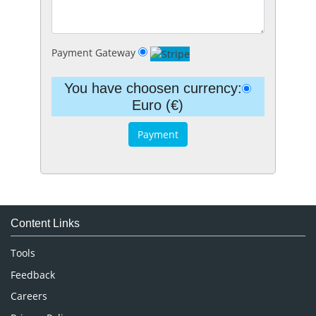
Payment Gateway
You have choosen currency:
Euro (€)
Content Links
Tools
Feedback
Careers