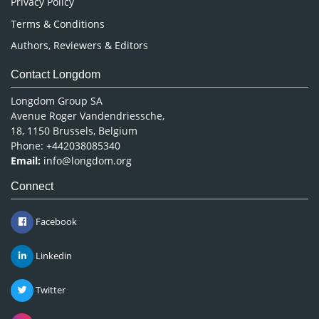
Privacy Policy
Terms & Conditions
Authors, Reviewers & Editors
Contact Longdom
Longdom Group SA
Avenue Roger Vandendriessche,
18, 1150 Brussels, Belgium
Phone: +442038085340
Email:
info@longdom.org
Connect
Facebook
Linkedin
Twitter