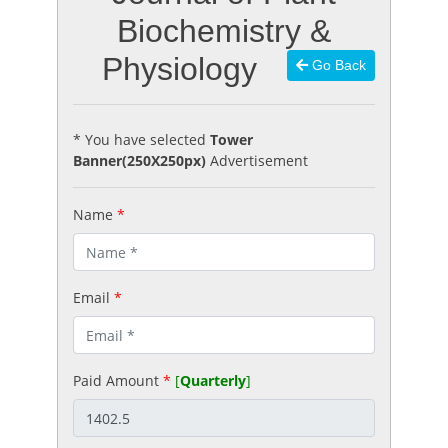
Biochemistry &
Physiology
Go Back
* You have selected
Tower
Banner(250X250px)
Advertisement
Name
*
Email
*
Paid Amount
*
[
Quarterly
]