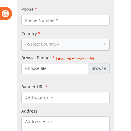
Phone
*
Country
*
--Select Country--
Browse Banner
*
[ jpg,png images only]
Choose file
Banner URL
*
Address