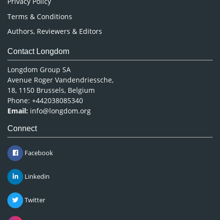
Privacy Policy
Terms & Conditions
Authors, Reviewers & Editors
Contact Longdom
Longdom Group SA
Avenue Roger Vandendriessche,
18, 1150 Brussels, Belgium
Phone: +442038085340
Email:
info@longdom.org
Connect
Facebook
Linkedin
Twitter