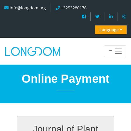
info@longdom.org
+3253280176
Language
Online Payment
Journal of Plant