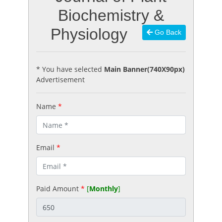
Biochemistry &
Physiology
Go Back
* You have selected
Main Banner(740X90px)
Advertisement
Name
*
Email
*
Paid Amount
*
[
Monthly
]