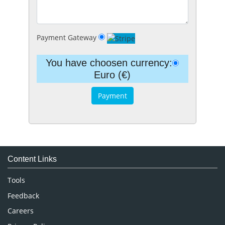
Payment Gateway
You have choosen currency:
Euro (€)
Content Links
Tools
Feedback
Careers