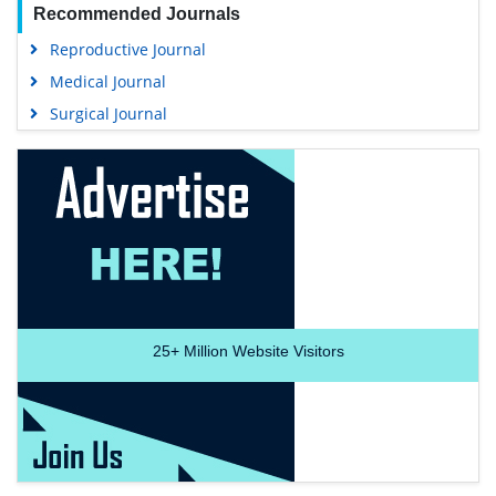
Recommended Journals
Reproductive Journal
Medical Journal
Surgical Journal
25+
Million Website Visitors