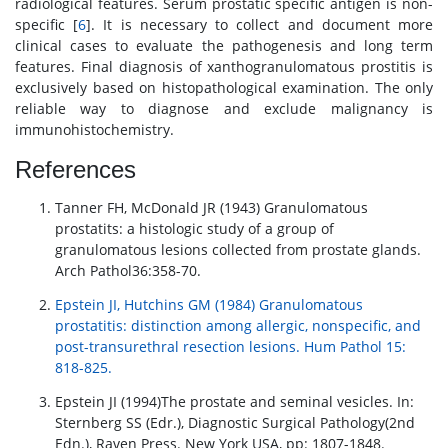
radiological features. Serum prostatic specific antigen is non-
specific [
6
]. It is necessary to collect and document more
clinical cases to evaluate the pathogenesis and long term
features. Final diagnosis of xanthogranulomatous prostitis is
exclusively based on histopathological examination. The only
reliable way to diagnose and exclude malignancy is
immunohistochemistry.
References
Tanner FH, McDonald JR (1943) Granulomatous
prostatits: a histologic study of a group of
granulomatous lesions collected from prostate glands.
Arch Pathol36:358-70.
Epstein JI, Hutchins GM (1984) Granulomatous
prostatitis: distinction among allergic, nonspecific, and
post-transurethral resection lesions. Hum Pathol 15:
818-825.
Epstein JI (1994)The prostate and seminal vesicles. In:
Sternberg SS (Edr.), Diagnostic Surgical Pathology(2nd
Edn.), Raven Press. New York USA, pp: 1807-1848.