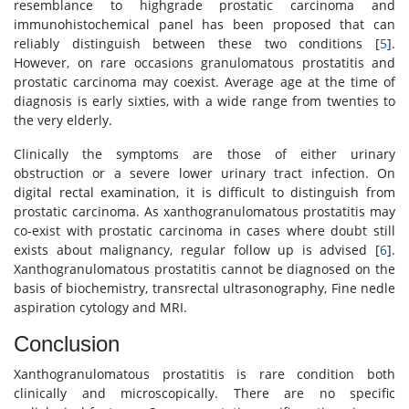
resemblance to highgrade prostatic carcinoma and
immunohistochemical panel has been proposed that can
reliably distinguish between these two conditions [
5
].
However, on rare occasions granulomatous prostatitis and
prostatic carcinoma may coexist. Average age at the time of
diagnosis is early sixties, with a wide range from twenties to
the very elderly.
Clinically the symptoms are those of either urinary
obstruction or a severe lower urinary tract infection. On
digital rectal examination, it is difficult to distinguish from
prostatic carcinoma. As xanthogranulomatous prostatitis may
co-exist with prostatic carcinoma in cases where doubt still
exists about malignancy, regular follow up is advised [
6
].
Xanthogranulomatous prostatitis cannot be diagnosed on the
basis of biochemistry, transrectal ultrasonography, Fine nedle
aspiration cytology and MRI.
Conclusion
Xanthogranulomatous prostatitis is rare condition both
clinically and microscopically. There are no specific