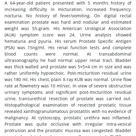
A 64-year-old patient presented with 5 months history of
increasing difficulty in micturation, increased frequency,
nocturia. No history of fever/vomiting. On digital rectal
examination prostate was hard and nodular and estimated
weight was 55-gram. His American Urological Association
(AUA) symptom score was 24. Urine analysis showed
hematuria and pyuria. His serum Prostate Specific Antigen
(PSA) was 15ng/ml. His renal function tests and complete
blood counts were normal. At transabdominal
ultrasonography he had normal upper renal tract. Bladder
was thick walled and prostate was 5×5×4 cm in size and was
rather uniformly hypoechoic. Post-micturition residual urine
was 180 ml. His chest, plain X-ray KUB was normal. Urine flow
rate at flowmetry was 10 ml/sec. In view of severe obstructive
urinary symptoms and significant post-micturition residual
urine, transurethral resection of prostate was carried out.
Histopathological examination of resected prostatic tissue
revealed xanthogranulomatous prostatitis with no evidence of
malignancy. At cystoscopy, prostatic urethra was inflamed.
Prostate was quite occlusive with irregular intra-vesical
protrusion and the prostatic mucosa was congested. Bladder