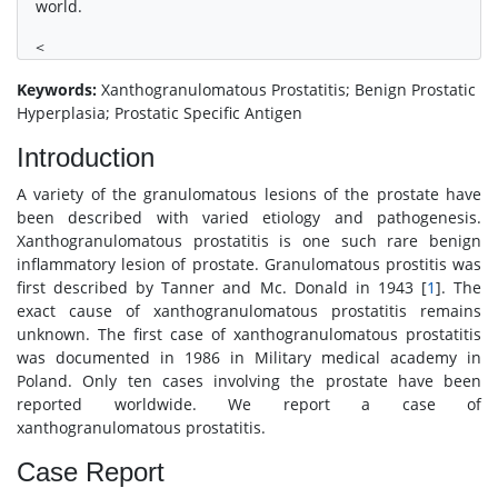
world.
<
Keywords:
Xanthogranulomatous Prostatitis; Benign Prostatic
Hyperplasia; Prostatic Specific Antigen
Introduction
A variety of the granulomatous lesions of the prostate have
been described with varied etiology and pathogenesis.
Xanthogranulomatous prostatitis is one such rare benign
inflammatory lesion of prostate. Granulomatous prostitis was
first described by Tanner and Mc. Donald in 1943 [
1
]. The
exact cause of xanthogranulomatous prostatitis remains
unknown. The first case of xanthogranulomatous prostatitis
was documented in 1986 in Military medical academy in
Poland. Only ten cases involving the prostate have been
reported worldwide. We report a case of
xanthogranulomatous prostatitis.
Case Report