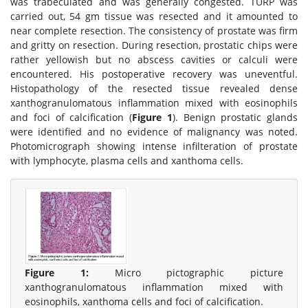
was trabeculated and was generally congested. TURP was
carried out, 54 gm tissue was resected and it amounted to
near complete resection. The consistency of prostate was firm
and gritty on resection. During resection, prostatic chips were
rather yellowish but no abscess cavities or calculi were
encountered. His postoperative recovery was uneventful.
Histopathology of the resected tissue revealed dense
xanthogranulomatous inflammation mixed with eosinophils
and foci of calcification (
Figure 1
). Benign prostatic glands
were identified and no evidence of malignancy was noted.
Photomicrograph showing intense infilteration of prostate
with lymphocyte, plasma cells and xanthoma cells.
Figure 1:
Micro pictographic picture
xanthogranulomatous inflammation mixed with
eosinophils, xanthoma cells and foci of calcification.