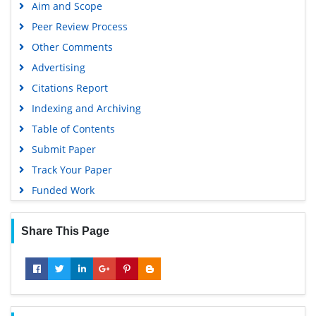
Aim and Scope
Peer Review Process
Other Comments
Advertising
Citations Report
Indexing and Archiving
Table of Contents
Submit Paper
Track Your Paper
Funded Work
Share This Page