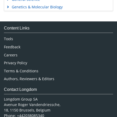
Genetics & Molecular Biology
Immunology & Microbiology
Medical Sciences
Content Links
Neuroscience & Psychology
Nursing & Health Care
Tools
Pharmaceutical Sciences
Feedback
Careers
Privacy Policy
Terms & Conditions
Authors, Reviewers & Editors
Contact Longdom
Longdom Group SA
Avenue Roger Vandendriessche,
18, 1150 Brussels, Belgium
Phone: +442038085340