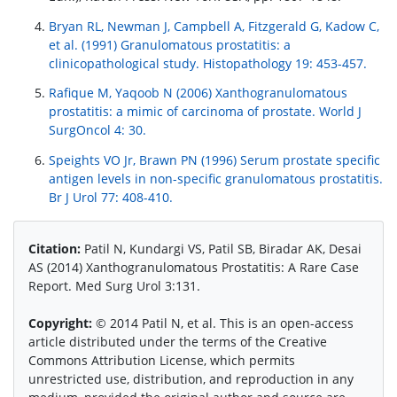
Bryan RL, Newman J, Campbell A, Fitzgerald G, Kadow C,
et al. (1991) Granulomatous prostatitis: a
clinicopathological study. Histopathology 19: 453-457.
Rafique M, Yaqoob N (2006) Xanthogranulomatous
prostatitis: a mimic of carcinoma of prostate. World J
SurgOncol 4: 30.
Speights VO Jr, Brawn PN (1996) Serum prostate specific
antigen levels in non-specific granulomatous prostatitis.
Br J Urol 77: 408-410.
Citation:
Patil N, Kundargi VS, Patil SB, Biradar AK, Desai
AS (2014) Xanthogranulomatous Prostatitis: A Rare Case
Report. Med Surg Urol 3:131.
Copyright:
© 2014 Patil N, et al. This is an open-access
article distributed under the terms of the Creative
Commons Attribution License, which permits
unrestricted use, distribution, and reproduction in any