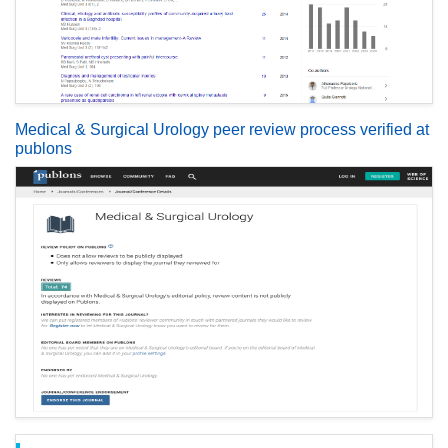
Medical & Surgical Urology peer review process verified at
publons