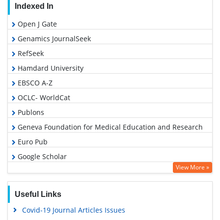
Indexed In
Open J Gate
Genamics JournalSeek
RefSeek
Hamdard University
EBSCO A-Z
OCLC- WorldCat
Publons
Geneva Foundation for Medical Education and Research
Euro Pub
Google Scholar
View More »
Useful Links
Covid-19 Journal Articles Issues