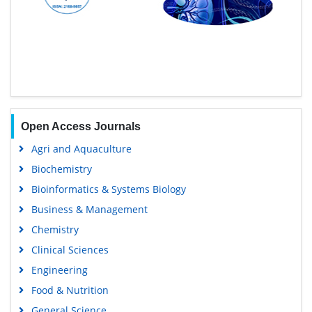
Open Access Journals
Agri and Aquaculture
Biochemistry
Bioinformatics & Systems Biology
Business & Management
Chemistry
Clinical Sciences
Engineering
Food & Nutrition
General Science