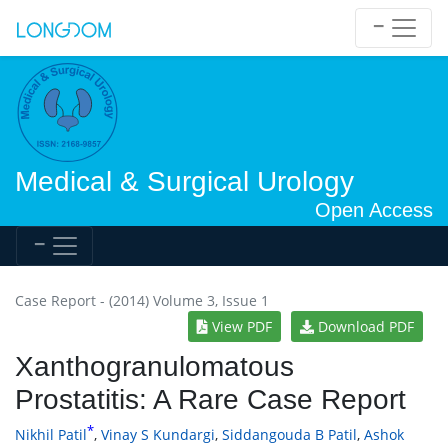
Medical & Surgical Urology
Open Access
Case Report - (2014) Volume 3, Issue 1
View PDF
Download PDF
Xanthogranulomatous
Prostatitis: A Rare Case Report
*
Nikhil Patil
,
Vinay S Kundargi
,
Siddangouda B Patil
,
Ashok