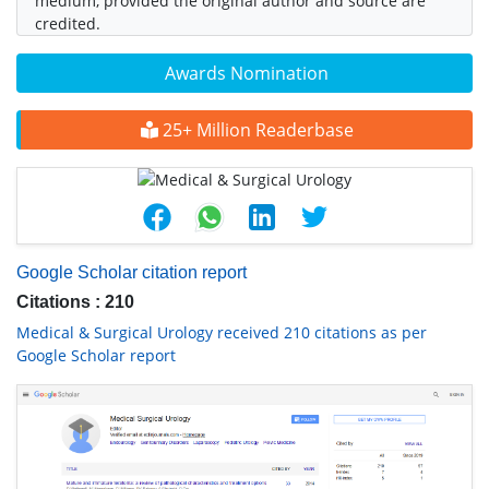
medium, provided the original author and source are
credited.
Awards Nomination
25+ Million Readerbase
Google Scholar citation report
Citations : 210
Medical & Surgical Urology received 210 citations as per
Google Scholar report