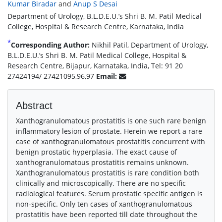
Kumar Biradar
and
Anup S Desai
Department of Urology, B.L.D.E.U.’s Shri B. M. Patil Medical
College, Hospital & Research Centre, Karnataka, India
*
Corresponding Author:
Nikhil Patil, Department of Urology,
B.L.D.E.U.’s Shri B. M. Patil Medical College, Hospital &
Research Centre, Bijapur, Karnataka, India, Tel: 91 20
27424194/ 27421095,96,97
Email:
Abstract
Xanthogranulomatous prostatitis is one such rare benign
inflammatory lesion of prostate. Herein we report a rare
case of xanthogranulomatous prostatitis concurrent with
benign prostatic hyperplasia. The exact cause of
xanthogranulomatous prostatitis remains unknown.
Xanthogranulomatous prostatitis is rare condition both
clinically and microscopically. There are no specific
radiological features. Serum prostatic specific antigen is
non-specific. Only ten cases of xanthogranulomatous
prostatitis have been reported till date throughout the