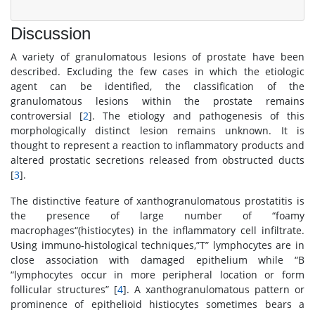
Discussion
A variety of granulomatous lesions of prostate have been
described. Excluding the few cases in which the etiologic
agent can be identified, the classification of the
granulomatous lesions within the prostate remains
controversial [
2
]. The etiology and pathogenesis of this
morphologically distinct lesion remains unknown. It is
thought to represent a reaction to inflammatory products and
altered prostatic secretions released from obstructed ducts
[
3
].
The distinctive feature of xanthogranulomatous prostatitis is
the presence of large number of “foamy
macrophages“(histiocytes) in the inflammatory cell infiltrate.
Using immuno-histological techniques,”T” lymphocytes are in
close association with damaged epithelium while “B
“lymphocytes occur in more peripheral location or form
follicular structures” [
4
]. A xanthogranulomatous pattern or
prominence of epithelioid histiocytes sometimes bears a