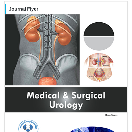
Journal Flyer