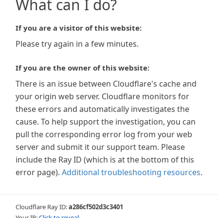
What can I do?
If you are a visitor of this website:
Please try again in a few minutes.
If you are the owner of this website:
There is an issue between Cloudflare's cache and
your origin web server. Cloudflare monitors for
these errors and automatically investigates the
cause. To help support the investigation, you can
pull the corresponding error log from your web
server and submit it our support team. Please
include the Ray ID (which is at the bottom of this
error page).
Additional troubleshooting resources
.
Cloudflare Ray ID:
a286cf502d3c3401
Your IP:
Click to reveal