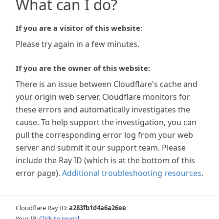
What can I do?
If you are a visitor of this website:
Please try again in a few minutes.
If you are the owner of this website:
There is an issue between Cloudflare's cache and
your origin web server. Cloudflare monitors for
these errors and automatically investigates the
cause. To help support the investigation, you can
pull the corresponding error log from your web
server and submit it our support team. Please
include the Ray ID (which is at the bottom of this
error page).
Additional troubleshooting resources
.
Cloudflare Ray ID:
a283fb1d4a6a26ee
Your IP:
Click to reveal