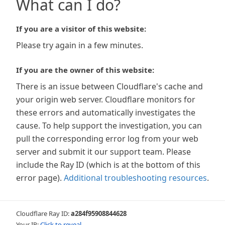
What can I do?
If you are a visitor of this website:
Please try again in a few minutes.
If you are the owner of this website:
There is an issue between Cloudflare's cache and
your origin web server. Cloudflare monitors for
these errors and automatically investigates the
cause. To help support the investigation, you can
pull the corresponding error log from your web
server and submit it our support team. Please
include the Ray ID (which is at the bottom of this
error page).
Additional troubleshooting resources
.
Cloudflare Ray ID:
a284f95908844628
Your IP:
Click to reveal