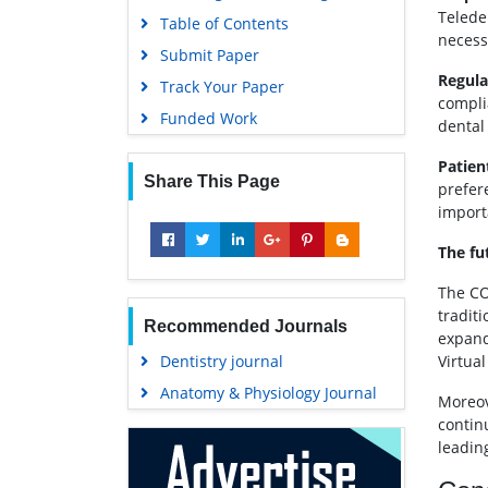
Telede
Table of Contents
necessi
Submit Paper
Regula
Track Your Paper
compli
Funded Work
dental
Patien
Share This Page
prefere
import
The fu
The CO
tradit
Recommended Journals
expand
Dentistry journal
Virtua
Anatomy & Physiology Journal
Moreov
contin
leadin