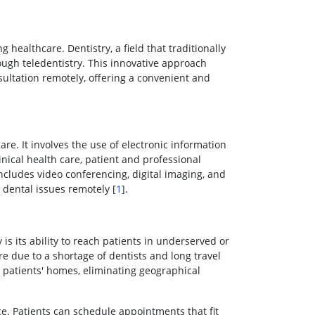
 healthcare. Dentistry, a field that traditionally
rough teledentistry. This innovative approach
ultation remotely, offering a convenient and
care. It involves the use of electronic information
ical health care, patient and professional
includes video conferencing, digital imaging, and
 dental issues remotely [
1
].
 is its ability to reach patients in underserved or
re due to a shortage of dentists and long travel
o patients' homes, eliminating geographical
e. Patients can schedule appointments that fit