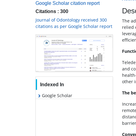
Google Scholar citation report
Desc
Citations : 300
Journal of Odontology received 300
The adv
citations as per Google Scholar report
relied
levera
efficie
Functi
Teleden
and co
health
other 
Indexed In
The be
Google Scholar
Increas
remote
distan
barrier
Conven