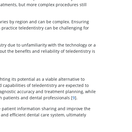
treatments, but more complex procedures still
aries by region and can be complex. Ensuring
 practice teledentistry can be challenging for
ry due to unfamiliarity with the technology or a
ut the benefits and reliability of teledentistry is
ing its potential as a viable alternative to
 capabilities of teledentistry are expected to
diagnostic accuracy and treatment planning, while
h patients and dental professionals [
9
].
ne patient information sharing and improve the
and efficient dental care system, ultimately