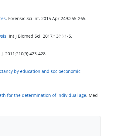
ces
. Forensic Sci Int. 2015 Apr;249:255-265.
ysis
. Int J Biomed Sci. 2017;13(1):1-5.
 J. 2011;210(9):423-428.
pectancy by education and socioeconomic
th for the determination of individual age
. Med