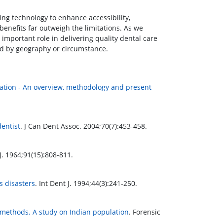
ging technology to enhance accessibility,
 benefits far outweigh the limitations. As we
y important role in delivering quality dental care
ted by geography or circumstance.
ication - An overview, methodology and present
dentist
. J Can Dent Assoc. 2004;70(7):453-458.
. 1964;91(15):808-811.
s disasters
. Int Dent J. 1994;44(3):241-250.
 methods. A study on Indian population
. Forensic