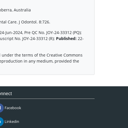
berra, Australia
tal Care. J Odontol. 8:726.
24-Jun-2024, Pre QC No. JOY-24-33312 (PQ);
uscript No. JOY-24-33312 (R);
Published:
22-
ed under the terms of the Creative Commons
 reproduction in any medium, provided the
nnect
Facebook
Linkedin