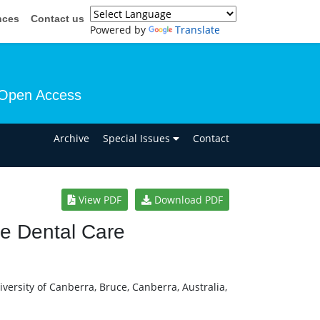
nces
Contact us
Powered by
Translate
Open Access
n
Archive
Special Issues
Contact
View PDF
Download PDF
ve Dental Care
ersity of Canberra, Bruce, Canberra, Australia,