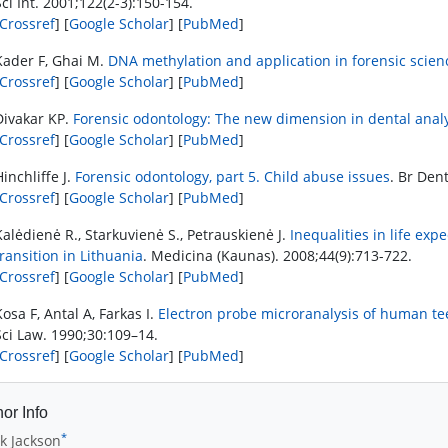
Sci Int. 2001;122(2-3):150-154.
Crossref
] [
Google Scholar
] [
PubMed
]
Kader F, Ghai M.
DNA methylation and application in forensic scien
Crossref
] [
Google Scholar
] [
PubMed
]
Divakar KP.
Forensic odontology: The new dimension in dental anal
Crossref
] [
Google Scholar
] [
PubMed
]
Hinchliffe J.
Forensic odontology, part 5. Child abuse issues
. Br Dent
Crossref
] [
Google Scholar
] [
PubMed
]
Kalėdienė R., Starkuvienė S., Petrauskienė J.
Inequalities in life ex
transition in Lithuania
. Medicina (Kaunas). 2008;44(9):713-722.
Crossref
] [
Google Scholar
] [
PubMed
]
Kosa F, Antal A, Farkas I.
Electron probe microranalysis of human tee
Sci Law. 1990;30:109–14.
Crossref
] [
Google Scholar
] [
PubMed
]
or Info
*
k Jackson