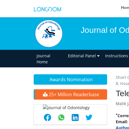
Ho
Journal of O
Journal
Editorial Panel
Instructions
Home
Short 
Awards Nomination
8, Issu
Tel
25+ Million Readerbase
Malik 
*
Corre
Email:
Author