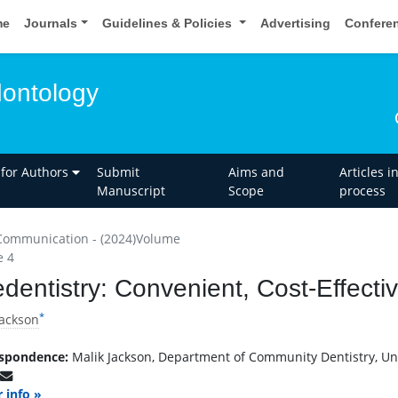
me
Journals
Guidelines & Policies
Advertising
Confere
dontology
 for Authors
Submit
Aims and
Articles i
Manuscript
Scope
process
Communication - (2024)Volume
e 4
edentistry: Convenient, Cost-Effecti
*
Jackson
spondence:
Malik Jackson, Department of Community Dentistry, Univ
 info »