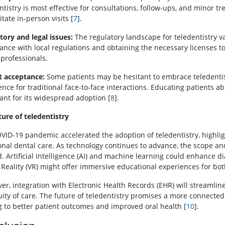
ntistry is most effective for consultations, follow-ups, and minor 
tate in-person visits [
7
].
tory and legal issues:
The regulatory landscape for teledentistry v
ance with local regulations and obtaining the necessary licenses to
 professionals.
t acceptance:
Some patients may be hesitant to embrace teledentist
nce for traditional face-to-face interactions. Educating patients abo
ant for its widespread adoption [
8
].
ture of teledentistry
VID-19 pandemic accelerated the adoption of teledentistry, highlight
ional dental care. As technology continues to advance, the scope and
. Artificial Intelligence (AI) and machine learning could enhance 
l Reality (VR) might offer immersive educational experiences for bot
er, integration with Electronic Health Records (EHR) will streamli
uity of care. The future of teledentistry promises a more connected 
g to better patient outcomes and improved oral health [
10
].