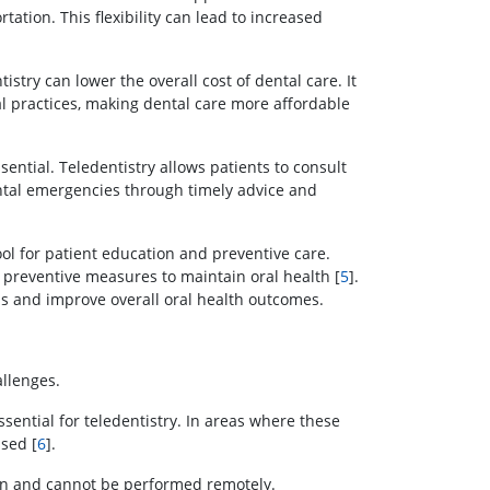
tation. This flexibility can lead to increased
tistry can lower the overall cost of dental care. It
al practices, making dental care more affordable
ential. Teledentistry allows patients to consult
dental emergencies through timely advice and
ool for patient education and preventive care.
 preventive measures to maintain oral health [
5
].
s and improve overall oral health outcomes.
allenges.
ssential for teledentistry. In areas where these
ised [
6
].
on and cannot be performed remotely.