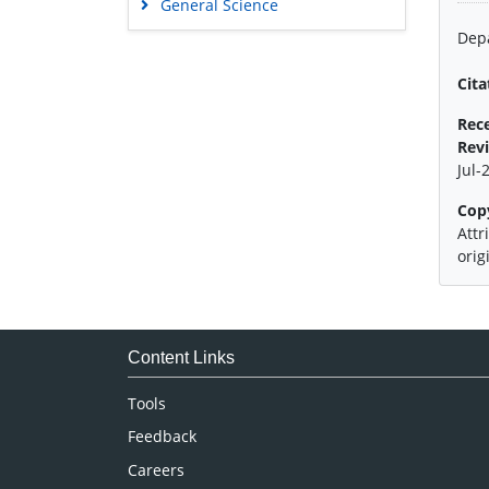
General Science
Genetics & Molecular Biology
Depa
Immunology & Microbiology
Cita
Medical Sciences
Rec
Neuroscience & Psychology
Rev
Nursing & Health Care
Jul-
Pharmaceutical Sciences
Cop
Attr
orig
Content Links
Tools
Feedback
Careers