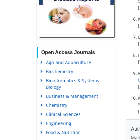
[
[
[
Open Access Journals
[
Agri and Aquaculture
Biochemistry
Bioinformatics & Systems
[
Biology
Business & Management
Chemistry
[
Clinical Sciences
Engineering
Auth
Food & Nutrition
Mali