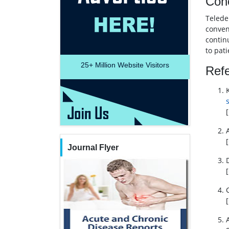
Con
Telede
conveni
continu
to pat
25+
Million Website Visitors
Ref
[
[
Journal Flyer
[
[