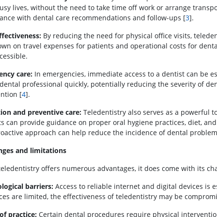
usy lives, without the need to take time off work or arrange transpor
ance with dental care recommendations and follow-ups [
3
].
ffectiveness:
By reducing the need for physical office visits, teleden
own on travel expenses for patients and operational costs for dent
cessible.
ncy care:
In emergencies, immediate access to a dentist can be ess
 dental professional quickly, potentially reducing the severity of 
ntion [
4
].
ion and preventive care:
Teledentistry also serves as a powerful t
ts can provide guidance on proper oral hygiene practices, diet, and
roactive approach can help reduce the incidence of dental problem
nges and limitations
teledentistry offers numerous advantages, it does come with its ch
logical barriers:
Access to reliable internet and digital devices is e
ces are limited, the effectiveness of teledentistry may be comprom
of practice:
Certain dental procedures require physical interventi