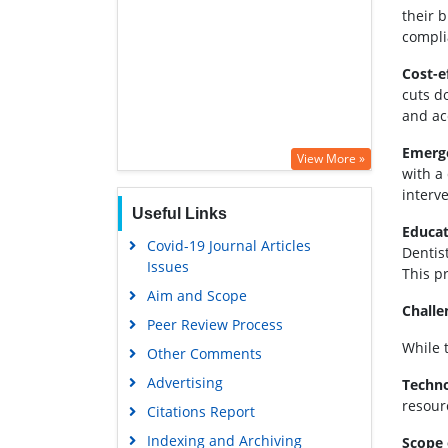
their b
compli
Cost-e
cuts d
and ac
Emerge
View More »
with a
interve
Useful Links
Educat
Covid-19 Journal Articles
Dentis
Issues
This p
Aim and Scope
Challe
Peer Review Process
While 
Other Comments
Advertising
Techno
resour
Citations Report
Indexing and Archiving
Scope 