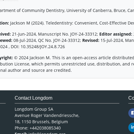
rtment of Community Dentistry, University of Canberra, Bruce, Can
tion:
Jackson M (2024). Teledentistry: Convenient, Cost-Effective Den
eived:
21-Jun-2024, Manuscript No. JOY-24-33312;
Editor assigned:
iewed:
08-Jul-2024, QC No. JOY-24-33312;
Revised:
15-Jul-2024, Man
2024 , DOI: 10.35248/JOY.24.8.726
yright:
© 2024 Jackson M. This is an open-access article distribut
ibution License, which permits unrestricted use, distribution, and
inal author and source are credited.
Contact Longdom
Co
Longdom Group SA
Avenue Roger Vandendriessche,
18, 1150 Brussels, Belgium
Phone: +442038085340