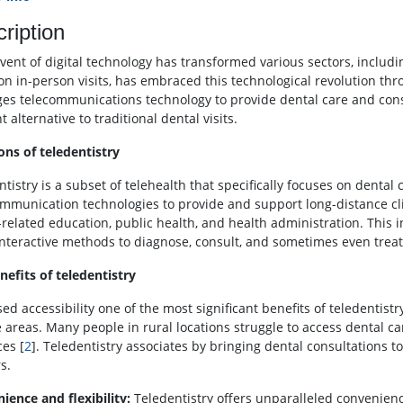
ription
ent of digital technology has transformed various sectors, including
 on in-person visits, has embraced this technological revolution th
ges telecommunications technology to provide dental care and cons
nt alternative to traditional dental visits.
ons of teledentistry
tistry is a subset of telehealth that specifically focuses on dental 
mmunication technologies to provide and support long-distance clin
-related education, public health, and health administration. This 
interactive methods to diagnose, consult, and sometimes even treat
nefits of teledentistry
ed accessibility one of the most significant benefits of teledentistry
 areas. Many people in rural locations struggle to access dental ca
ces [
2
]. Teledentistry associates by bringing dental consultations t
s.
ience and flexibility:
Teledentistry offers unparalleled convenienc