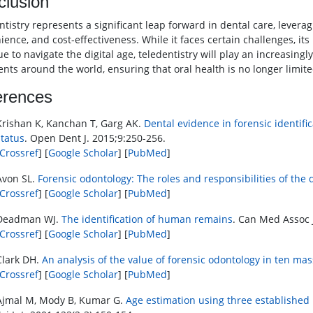
clusion
ntistry represents a significant leap forward in dental care, levera
ence, and cost-effectiveness. While it faces certain challenges, its
e to navigate the digital age, teledentistry will play an increasingl
ients around the world, ensuring that oral health is no longer limi
erences
Krishan K, Kanchan T, Garg AK.
Dental evidence in forensic identif
status
. Open Dent J. 2015;9:250-256.
Crossref
] [
Google Scholar
] [
PubMed
]
Avon SL.
Forensic odontology: The roles and responsibilities of the 
Crossref
] [
Google Scholar
] [
PubMed
]
Deadman WJ.
The identification of human remains
. Can Med Assoc J
Crossref
] [
Google Scholar
] [
PubMed
]
Clark DH.
An analysis of the value of forensic odontology in ten mas
Crossref
] [
Google Scholar
] [
PubMed
]
Ajmal M, Mody B, Kumar G.
Age estimation using three established