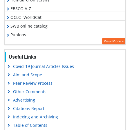
EBSCO A-Z
OCLC- WorldCat
SWB online catalog
Publons
View More »
Geneva Foundation for Medical Education and Research
Google Scholar
Useful Links
Covid-19 Journal Articles Issues
Aim and Scope
Peer Review Process
Other Comments
Advertising
Citations Report
Indexing and Archiving
Table of Contents