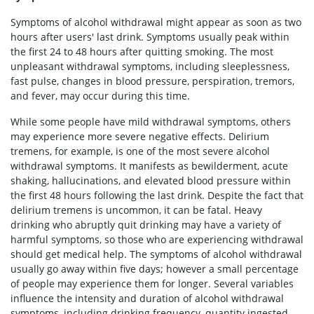
Symptoms of alcohol withdrawal might appear as soon as two
hours after users' last drink. Symptoms usually peak within
the first 24 to 48 hours after quitting smoking. The most
unpleasant withdrawal symptoms, including sleeplessness,
fast pulse, changes in blood pressure, perspiration, tremors,
and fever, may occur during this time.
While some people have mild withdrawal symptoms, others
may experience more severe negative effects. Delirium
tremens, for example, is one of the most severe alcohol
withdrawal symptoms. It manifests as bewilderment, acute
shaking, hallucinations, and elevated blood pressure within
the first 48 hours following the last drink. Despite the fact that
delirium tremens is uncommon, it can be fatal. Heavy
drinking who abruptly quit drinking may have a variety of
harmful symptoms, so those who are experiencing withdrawal
should get medical help. The symptoms of alcohol withdrawal
usually go away within five days; however a small percentage
of people may experience them for longer. Several variables
influence the intensity and duration of alcohol withdrawal
symptoms, including drinking frequency, quantity ingested