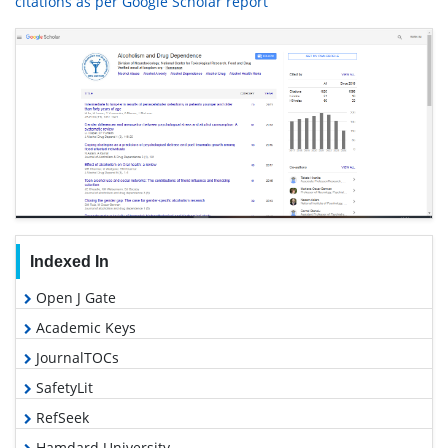
citations as per Google Scholar report
Indexed In
Open J Gate
Academic Keys
JournalTOCs
SafetyLit
RefSeek
Hamdard University