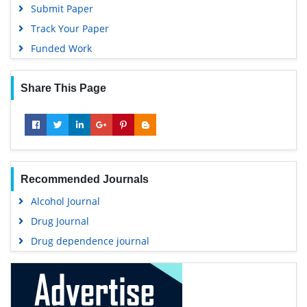
Submit Paper
Track Your Paper
Funded Work
Share This Page
Recommended Journals
Alcohol Journal
Drug Journal
Drug dependence journal