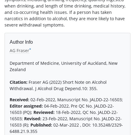
when drinking, and length of time drinking, medical history,
and co-occurring health issues. If a person has taken
narcotics in addition to alcohol, they are more likely to have
severe withdrawal symptoms.
Author Info
*
AG Fraser
Department of Medicine, University of Auckland, New
Zealand
Citation:
Fraser AG (2022) Short Note on Alcohol
Withdrawal. J Alcohol Drug Depend.10: 355.
Received:
02-Feb-2022, Manuscript No. JALDD-22-16503;
Editor assigned:
04-Feb-2022, Pre QC No. JALDD-22-
16503 (PQ);
Reviewed:
18-Feb-2022, QC No. JALDD-22-
16503;
Revised:
23-Feb-2022, Manuscript No. JALDD-22-
16503 (R);
Published:
02-Mar-2022 , DOI: 10.35248/2329-
6488.21.9.355