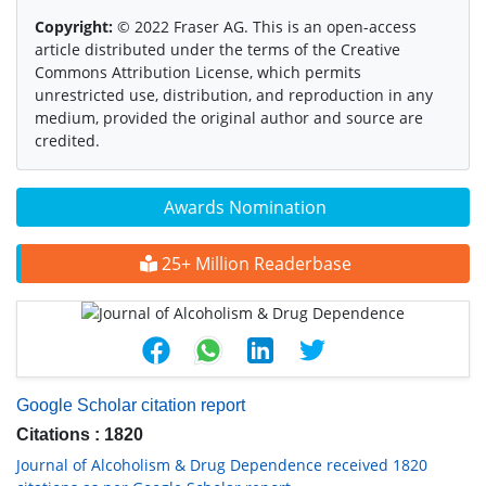
Copyright:
© 2022 Fraser AG. This is an open-access
article distributed under the terms of the Creative
Commons Attribution License, which permits
unrestricted use, distribution, and reproduction in any
medium, provided the original author and source are
credited.
Awards Nomination
25+ Million Readerbase
Google Scholar citation report
Citations : 1820
Journal of Alcoholism & Drug Dependence received 1820