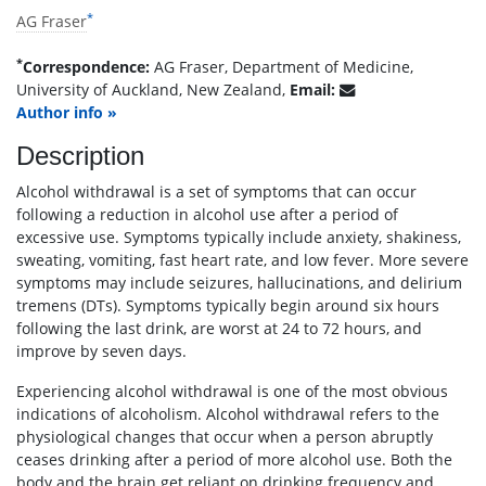
*
AG Fraser
*
Correspondence:
AG Fraser, Department of Medicine,
University of Auckland, New Zealand,
Email:
Author info »
Description
Alcohol withdrawal is a set of symptoms that can occur
following a reduction in alcohol use after a period of
excessive use. Symptoms typically include anxiety, shakiness,
sweating, vomiting, fast heart rate, and low fever. More severe
symptoms may include seizures, hallucinations, and delirium
tremens (DTs). Symptoms typically begin around six hours
following the last drink, are worst at 24 to 72 hours, and
improve by seven days.
Experiencing alcohol withdrawal is one of the most obvious
indications of alcoholism. Alcohol withdrawal refers to the
physiological changes that occur when a person abruptly
ceases drinking after a period of more alcohol use. Both the
body and the brain get reliant on drinking frequency and