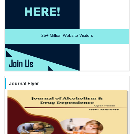
25+
Million Website Visitors
Journal Flyer