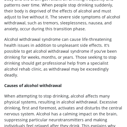
patterns over time. When people stop drinking suddenly,
their body is deprived of the effects of alcohol and must
adjust to live without it. The severe side symptoms of alcohol
withdrawal, such as tremors, sleeplessness, nausea, and
anxiety, occur during this transition phase.
Alcohol withdrawal syndrome can cause life-threatening
health issues in addition to unpleasant side effects. It's
possible to get alcohol withdrawal syndrome if you've been
drinking for weeks, months, or years. Those seeking to stop
drinking should get professional help from a specialist
alcohol rehab clinic, as withdrawal may be exceedingly
deadly.
Causes of alcohol withdrawal
When attempting to stop drinking, alcohol affects many
physical systems, resulting in alcohol withdrawal. Excessive
drinking, first and foremost, activates and disturbs the central
nervous system. Alcohol has a calming impact on the brain,
suppressing particular neurotransmitters and making
individuals feel relaxed after they drink. This explains why