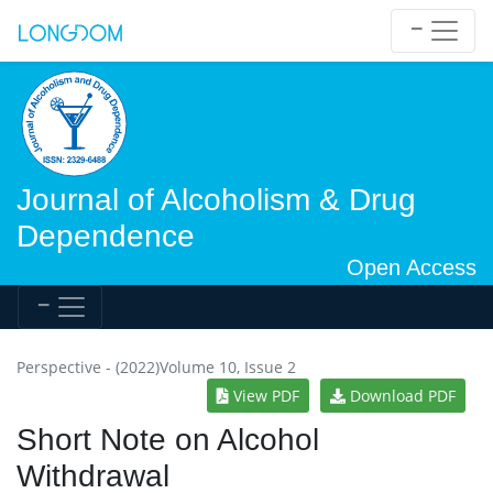
Journal of Alcoholism & Drug
Dependence
Open Access
Perspective - (2022)Volume 10, Issue 2
View PDF
Download PDF
Short Note on Alcohol
Withdrawal