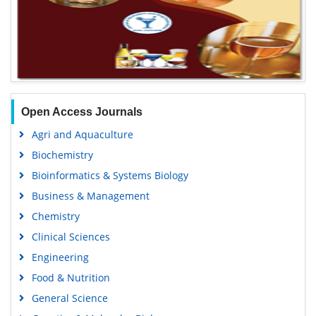
Open Access Journals
Agri and Aquaculture
Biochemistry
Bioinformatics & Systems Biology
Business & Management
Chemistry
Clinical Sciences
Engineering
Food & Nutrition
General Science