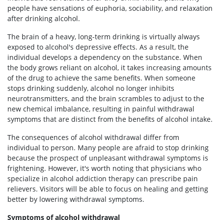
people have sensations of euphoria, sociability, and relaxation
after drinking alcohol.
The brain of a heavy, long-term drinking is virtually always
exposed to alcohol's depressive effects. As a result, the
individual develops a dependency on the substance. When
the body grows reliant on alcohol, it takes increasing amounts
of the drug to achieve the same benefits. When someone
stops drinking suddenly, alcohol no longer inhibits
neurotransmitters, and the brain scrambles to adjust to the
new chemical imbalance, resulting in painful withdrawal
symptoms that are distinct from the benefits of alcohol intake.
The consequences of alcohol withdrawal differ from
individual to person. Many people are afraid to stop drinking
because the prospect of unpleasant withdrawal symptoms is
frightening. However, it's worth noting that physicians who
specialize in alcohol addiction therapy can prescribe pain
relievers. Visitors will be able to focus on healing and getting
better by lowering withdrawal symptoms.
Symptoms of alcohol withdrawal