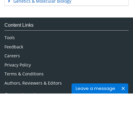
Genetics & Molecular Biology
Immunology & Microbiology
Medical Sciences
Content Links
Neuroscience & Psychology
Nursing & Health Care
Tools
Pharmaceutical Sciences
Feedback
Careers
Privacy Policy
Terms & Conditions
Authors, Reviewers & Editors
Leave a message
Contact Longdom
Longdom Group SA
Avenue Roger Vandendriessche,
18, 1150 Brussels, Belgium
Phone: +442038085340
Email:
info@longdom.org