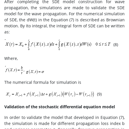
After completing the SDE model construction for wave
propagation, the simulations are made to validate the SDE
model for the wave propagation. For the numerical simulation
of SDE, the dW(t) in the Equation (7) is described as Brownian
motion. By Ito integral, the integral form of SDE can be written
as:
(8)
Where,
The numerical formula for simulation is
(9)
Validation of the stochastic differential equation model
In order to validate the model that developed in Equation (7),
the simulation is made for different propagation loss index b