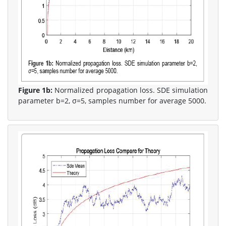
Figure 1b:
Normalized propagation loss. SDE simulation
parameter b=2, σ=5, samples number for average 5000.