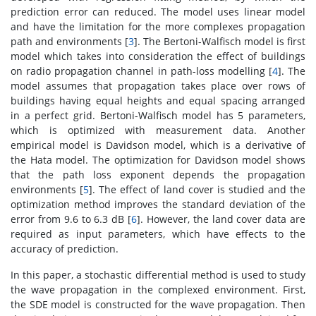
prediction error can reduced. The model uses linear model
and have the limitation for the more complexes propagation
path and environments [
3
]. The Bertoni-Walfisch model is first
model which takes into consideration the effect of buildings
on radio propagation channel in path-loss modelling [
4
]. The
model assumes that propagation takes place over rows of
buildings having equal heights and equal spacing arranged
in a perfect grid. Bertoni-Walfisch model has 5 parameters,
which is optimized with measurement data. Another
empirical model is Davidson model, which is a derivative of
the Hata model. The optimization for Davidson model shows
that the path loss exponent depends the propagation
environments [
5
]. The effect of land cover is studied and the
optimization method improves the standard deviation of the
error from 9.6 to 6.3 dB [
6
]. However, the land cover data are
required as input parameters, which have effects to the
accuracy of prediction.
In this paper, a stochastic differential method is used to study
the wave propagation in the complexed environment. First,
the SDE model is constructed for the wave propagation. Then