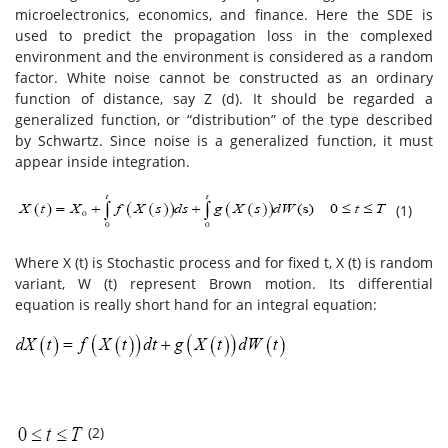
microelectronics, economics, and finance. Here the SDE is
used to predict the propagation loss in the complexed
environment and the environment is considered as a random
factor. White noise cannot be constructed as an ordinary
function of distance, say Z (d). It should be regarded a
generalized function, or “distribution” of the type described
by Schwartz. Since noise is a generalized function, it must
appear inside integration.
(1)
Where X (t) is Stochastic process and for fixed t, X (t) is random
variant, W (t) represent Brown motion. Its differential
equation is really short hand for an integral equation:
(2)