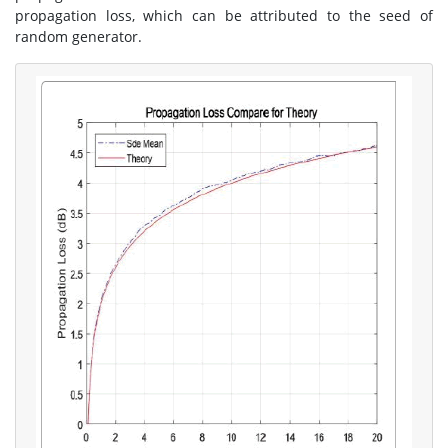
propagation loss, which can be attributed to the seed of
random generator.