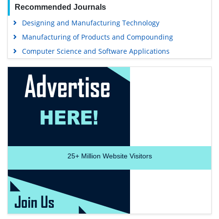
Recommended Journals
Designing and Manufacturing Technology
Manufacturing of Products and Compounding
Computer Science and Software Applications
25+
Million Website Visitors