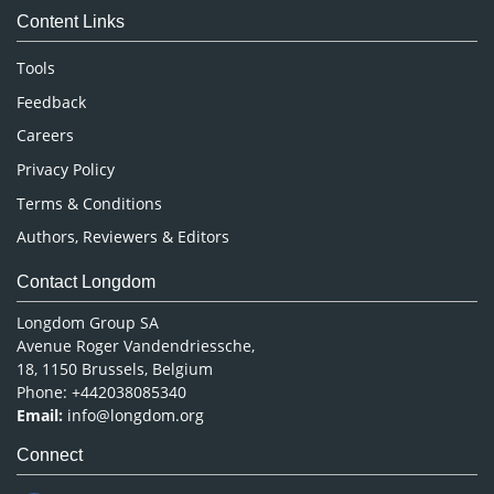
Content Links
Neuroscience & Psychology
Nursing & Health Care
Tools
Pharmaceutical Sciences
Feedback
Careers
Privacy Policy
Terms & Conditions
Authors, Reviewers & Editors
Contact Longdom
Longdom Group SA
Avenue Roger Vandendriessche,
18, 1150 Brussels, Belgium
Phone: +442038085340
Email:
info@longdom.org
Connect