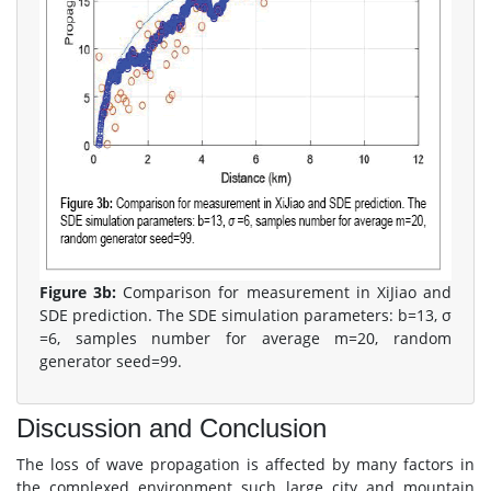
Figure 3b:
Comparison for measurement in XiJiao and
SDE prediction. The SDE simulation parameters: b=13, σ
=6, samples number for average m=20, random
generator seed=99.
Discussion and Conclusion
The loss of wave propagation is affected by many factors in
the complexed environment such large city and mountain