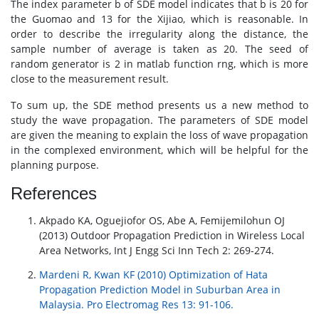
The index parameter b of SDE model indicates that b is 20 for
the Guomao and 13 for the Xijiao, which is reasonable. In
order to describe the irregularity along the distance, the
sample number of average is taken as 20. The seed of
random generator is 2 in matlab function rng, which is more
close to the measurement result.
To sum up, the SDE method presents us a new method to
study the wave propagation. The parameters of SDE model
are given the meaning to explain the loss of wave propagation
in the complexed environment, which will be helpful for the
planning purpose.
References
Akpado KA, Oguejiofor OS, Abe A, Femijemilohun OJ
(2013) Outdoor Propagation Prediction in Wireless Local
Area Networks, Int J Engg Sci Inn Tech 2: 269-274.
Mardeni R, Kwan KF (2010) Optimization of Hata
Propagation Prediction Model in Suburban Area in
Malaysia. Pro Electromag Res 13: 91-106.