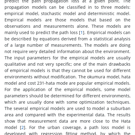
predict the path propagation loss at a given point. The
propagation models can be classified in to three models:
empirical model, stochastic model and deterministic model.
Empirical models are those models that based on the
observations and measurements alone. These models are
mainly used to predict the path loss [
1
]. Empirical models can
be described by equations derived from a statistical analysis
of a large number of measurements. The models are doing
not require very detailed information about the environment.
The input parameters for the empirical models are usually
qualitative and not very specific; one of the main drawbacks
of empirical models is that they cannot be used for different
environments without modification. The okumura model, hata
model and cost 231-hata mode are popular empirical models.
For the application of the empirical models, some model
parameters should be determined for different environments,
which are usually done with some optimization techniques.
The several empirical models are used to model a suburban
area and compared with the experimental data. The results
show that measurement data are more close to the Hata
model [
2
]. For the urban coverage, a path loss model is
developed with regression fitting method, by which the