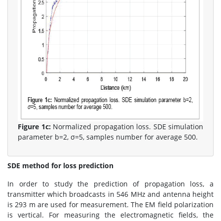
Figure 1c:
Normalized propagation loss. SDE simulation
parameter b=2, σ=5, samples number for average 500.
SDE method for loss prediction
In order to study the prediction of propagation loss, a
transmitter which broadcasts in 546 MHz and antenna height
is 293 m are used for measurement. The EM field polarization
is vertical. For measuring the electromagnetic fields, the