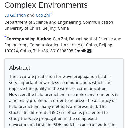
Complex Environments
*
Lu Guizhen
and
Cao Zhi
Department of Science and Engineering, Communication
University of China, Beijing, China
*
Corresponding Author:
Cao Zhi, Department of Science and
Engineering, Communication University of China, Beijing
100024, China, Tel: +8618610198598
Email:
Abstract
The accurate prediction for wave propagation field is
very important in wireless communication, which can
improve the quality in the wireless communication.
However, the field prediction in complex environments is
a not easy problem. In order to improve the accuracy of
field prediction, many methods are presented. The
stochastic differential (SDE) method is presented to
study the wave propagation in the complexed
environment. First, the SDE model is constructed for the