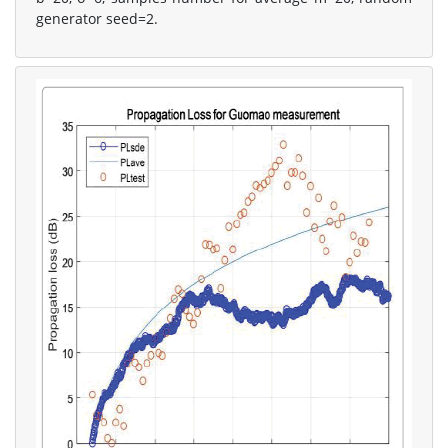
generator seed=2.