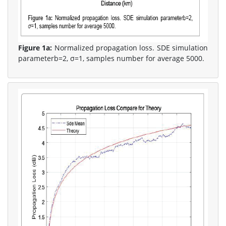
Figure 1a:
Normalized propagation loss. SDE simulation
parameterb=2, σ=1, samples number for average 5000.