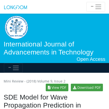
International Journal of
Advancements in Technology
Open Access
Mini Review - (2018) Volume 9, Issue 2
View PDF
Download PDF
SDE Model for Wave
Propagation Prediction in