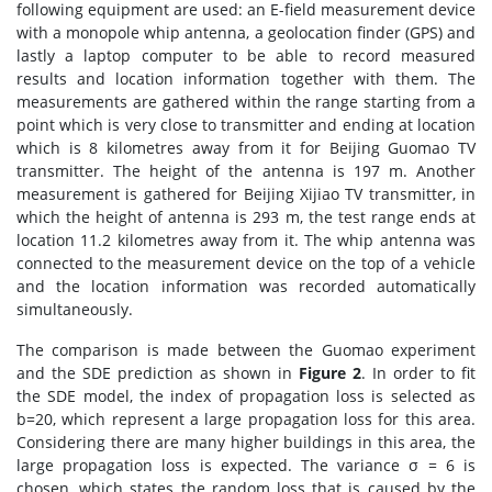
following equipment are used: an E-field measurement device
with a monopole whip antenna, a geolocation finder (GPS) and
lastly a laptop computer to be able to record measured
results and location information together with them. The
measurements are gathered within the range starting from a
point which is very close to transmitter and ending at location
which is 8 kilometres away from it for Beijing Guomao TV
transmitter. The height of the antenna is 197 m. Another
measurement is gathered for Beijing Xijiao TV transmitter, in
which the height of antenna is 293 m, the test range ends at
location 11.2 kilometres away from it. The whip antenna was
connected to the measurement device on the top of a vehicle
and the location information was recorded automatically
simultaneously.
The comparison is made between the Guomao experiment
and the SDE prediction as shown in
Figure 2
. In order to fit
the SDE model, the index of propagation loss is selected as
b=20, which represent a large propagation loss for this area.
Considering there are many higher buildings in this area, the
large propagation loss is expected. The variance σ = 6 is
chosen, which states the random loss that is caused by the