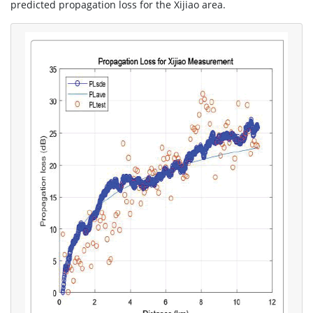
predicted propagation loss for the Xijiao area.