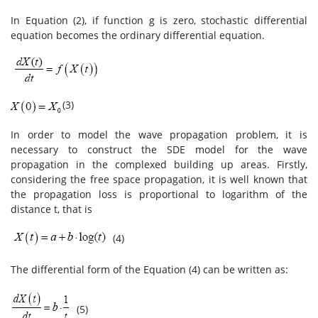
In Equation (2), if function g is zero, stochastic differential
equation becomes the ordinary differential equation.
(3)
In order to model the wave propagation problem, it is
necessary to construct the SDE model for the wave
propagation in the complexed building up areas. Firstly,
considering the free space propagation, it is well known that
the propagation loss is proportional to logarithm of the
distance t, that is
(4)
The differential form of the Equation (4) can be written as:
(5)