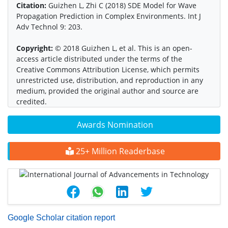
Citation:
Guizhen L, Zhi C (2018) SDE Model for Wave
Propagation Prediction in Complex Environments. Int J
Adv Technol 9: 203.
Copyright:
© 2018 Guizhen L, et al. This is an open-
access article distributed under the terms of the
Creative Commons Attribution License, which permits
unrestricted use, distribution, and reproduction in any
medium, provided the original author and source are
credited.
Awards Nomination
25+ Million Readerbase
Google Scholar citation report