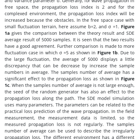
and variance parameter σ. Generally, for wave propagation in
free space, the propagation loss index is 2 and for the
complexed environment, the propagation loss index will be
increased because the obstacles. In the free space case with
small fluctuation terrain, here assume b=2, and σ =1.
Figure
1a
gives the comparison between the theory result and SDE
average result of 5000 samples. It is seen that the two results
have a good agreement. Further comparison is made to more
fluctuation case in which σ =5 as shown in
Figure 1b
. Due to
the large fluctuation, the average of 5000 displays a little
discrepancy that can be decrease by increase the sample
numbers in average. The samples number of average has a
significant effect to the propagation loss as shown in
Figure
1c
. When the samples number of average is not large enough,
the seed of the random generator has also an effect to the
propagation loss along the path. The SDE model simulation
uses many parameters. The parameters can be related to the
practical loss prediction of the wave propagation. In the field
measurement, the measurement data is limited, so the
measured propagation loss is not regularly. The samples
number of average can be used to describe the irregularly
propagation loss. The different environment has a different