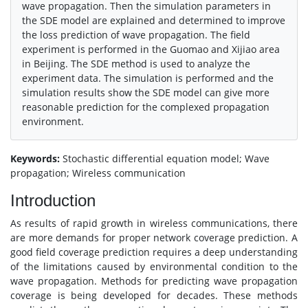
wave propagation. Then the simulation parameters in
the SDE model are explained and determined to improve
the loss prediction of wave propagation. The field
experiment is performed in the Guomao and Xijiao area
in Beijing. The SDE method is used to analyze the
experiment data. The simulation is performed and the
simulation results show the SDE model can give more
reasonable prediction for the complexed propagation
environment.
Keywords:
Stochastic differential equation model; Wave
propagation; Wireless communication
Introduction
As results of rapid growth in wireless communications, there
are more demands for proper network coverage prediction. A
good field coverage prediction requires a deep understanding
of the limitations caused by environmental condition to the
wave propagation. Methods for predicting wave propagation
coverage is being developed for decades. These methods