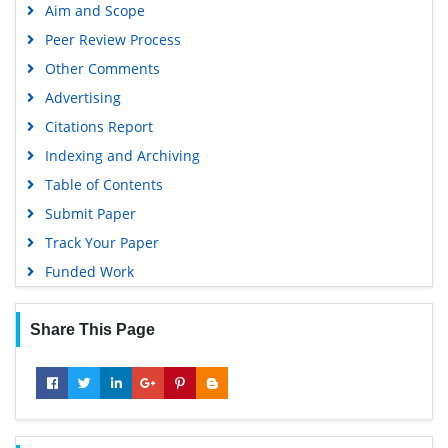
Aim and Scope
Peer Review Process
Other Comments
Advertising
Citations Report
Indexing and Archiving
Table of Contents
Submit Paper
Track Your Paper
Funded Work
Share This Page