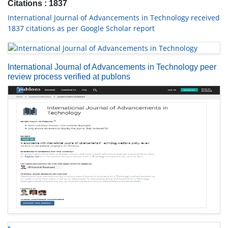
Citations : 1837
International Journal of Advancements in Technology received
1837 citations as per Google Scholar report
International Journal of Advancements in Technology peer
review process verified at publons