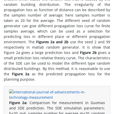
random building distribution. The irregularity of the
propagation loss as function of distance can be described by
the samples number of average; here samples number is
taken as 20 for the average. The different seed of random
generator can give different propagation loss curve for finite
samples average, which can be used as a selection for
predicting loss in different place or different propagation
environment. The
Figures 2a and 2b
use the seed 2 and 99
respectively in matlab random generator. It is show that
Figure 2a gives a large prediction loss and
Figure 2b
gives a
small prediction loss relative theory curve. The characteristics
of the SDE can be used to model the different type random
distributed buildings. By this method, it is reasonable to use
the
Figure 2a
as the predicted propagation loss for the
planning purpose.
Figure 2a:
Comparison for measurement in Guomao
and SDE prediction. The SDE simulation parameters:
b=20, σ=6, samples number for average m=20, random