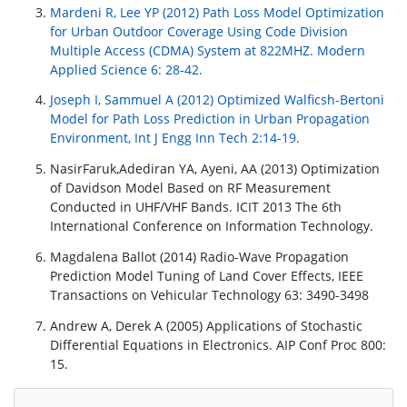
Mardeni R, Lee YP (2012) Path Loss Model Optimization
for Urban Outdoor Coverage Using Code Division
Multiple Access (CDMA) System at 822MHZ. Modern
Applied Science 6: 28-42.
Joseph I, Sammuel A (2012) Optimized Walficsh-Bertoni
Model for Path Loss Prediction in Urban Propagation
Environment, Int J Engg Inn Tech 2:14-19.
NasirFaruk,Adediran YA, Ayeni, AA (2013) Optimization
of Davidson Model Based on RF Measurement
Conducted in UHF/VHF Bands. ICIT 2013 The 6th
International Conference on Information Technology.
Magdalena Ballot (2014) Radio-Wave Propagation
Prediction Model Tuning of Land Cover Effects, IEEE
Transactions on Vehicular Technology 63: 3490-3498
Andrew A, Derek A (2005) Applications of Stochastic
Differential Equations in Electronics. AIP Conf Proc 800:
15.