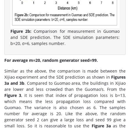
Figure 2b:
Comparison for measurement in Guomao
and SDE prediction. The SDE simulation parameters:
b=20, σ=6, samples number.
For average m=20, random generator seed=99.
Similar as the above, the comparison is made between the
Xijiao experiment and the SDE prediction as shown in
Figures
3a and 3b
. Compared to Guomao area, the buildings in Xijiao
are lower and less crowded than the Guomao’s. From the
Figure 3
, it is seen that index of propagation loss is b=13,
which means the less propagation loss compared with
Guomao. The variance is also chosen as 6. The samples
number for average is 20. Like the above, the random
generator seed 2 can give a large loss and seed 99 give a
small loss. So it is reasonable to use the
Figure 3a
as the