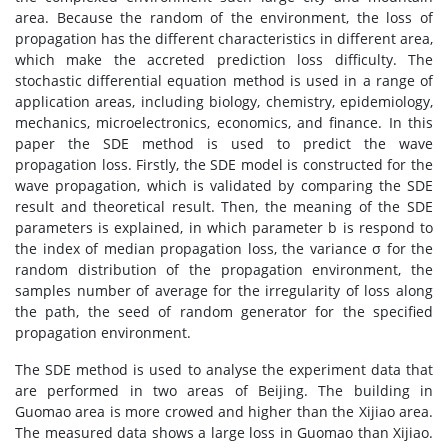
area. Because the random of the environment, the loss of
propagation has the different characteristics in different area,
which make the accreted prediction loss difficulty. The
stochastic differential equation method is used in a range of
application areas, including biology, chemistry, epidemiology,
mechanics, microelectronics, economics, and finance. In this
paper the SDE method is used to predict the wave
propagation loss. Firstly, the SDE model is constructed for the
wave propagation, which is validated by comparing the SDE
result and theoretical result. Then, the meaning of the SDE
parameters is explained, in which parameter b is respond to
the index of median propagation loss, the variance σ for the
random distribution of the propagation environment, the
samples number of average for the irregularity of loss along
the path, the seed of random generator for the specified
propagation environment.
The SDE method is used to analyse the experiment data that
are performed in two areas of Beijing. The building in
Guomao area is more crowed and higher than the Xijiao area.
The measured data shows a large loss in Guomao than Xijiao.