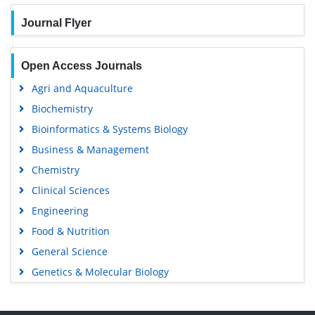
Journal Flyer
Open Access Journals
Agri and Aquaculture
Biochemistry
Bioinformatics & Systems Biology
Business & Management
Chemistry
Clinical Sciences
Engineering
Food & Nutrition
General Science
Genetics & Molecular Biology
Immunology & Microbiology
Medical Sciences