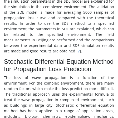
the simulation parameters in the SDE model are explained for
the simulation in the complexed environment. The validation
of the SDE model is made for averaging 5000 samples of
propagation loss curve and compared with the theoretical
results. In order to use the SDE method to a specified
environment, the parameters in SDE are explained, which can
be related to the specified environment. The field
measurements in Beijing are performed and the comparisons
between the experimental data and SDE simulation results
are made and good results are obtained [
7
].
Stochastic Differential Equation Method
for Propagation Loss Prediction
The loss of wave propagation is a function of the
environment. For the complex environment, there are many
random factors which make the loss prediction more difficult.
The traditional approach uses the experimental formula to
treat the wave propagation in complexed environment, such
as buildings in large city. Stochastic differential equation
method has been applied in a range of application areas,
including biology, chemistry, epidemiology, mechanics,