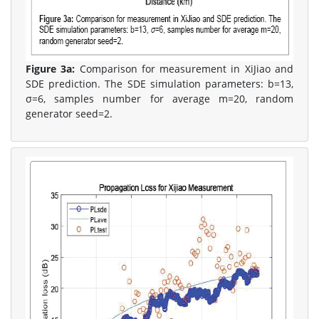
Figure 3a:
Comparison for measurement in XiJiao and
SDE prediction. The SDE simulation parameters: b=13,
σ=6, samples number for average m=20, random
generator seed=2.