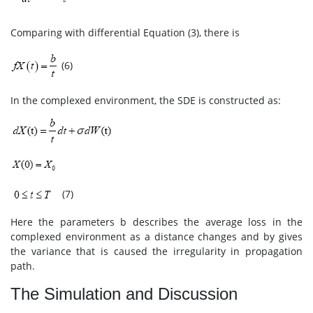
Comparing with differential Equation (3), there is
(6)
In the complexed environment, the SDE is constructed as:
(7)
Here the parameters b describes the average loss in the
complexed environment as a distance changes and by gives
the variance that is caused the irregularity in propagation
path.
The Simulation and Discussion