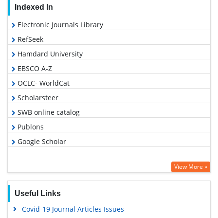
Indexed In
Electronic Journals Library
RefSeek
Hamdard University
EBSCO A-Z
OCLC- WorldCat
Scholarsteer
SWB online catalog
Publons
Google Scholar
View More »
Useful Links
Covid-19 Journal Articles Issues