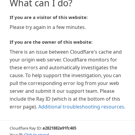
What can I do?
If you are a visitor of this website:
Please try again in a few minutes.
If you are the owner of this website:
There is an issue between Cloudflare's cache and
your origin web server. Cloudflare monitors for
these errors and automatically investigates the
cause. To help support the investigation, you can
pull the corresponding error log from your web
server and submit it our support team. Please
include the Ray ID (which is at the bottom of this
error page).
Additional troubleshooting resources
.
Cloudflare Ray ID:
a2821882a91fc465
Your IP:
Click to reveal