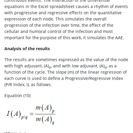
continuous events. The interaction of the differential
equations in the Excel spreadsheet causes a rhythm of events
with progressive and regressive effects on the quantitative
expression of each node. This simulates the overall
progression of the infection over time, the effect of the
cellular and humoral control of the infection and most
important for the purpose of this work, it simulates the AAE.
Analysis of the results
The results are sometimes expressed as the value of the node
with high adjuvant, (A)
, and with low adjuvant, (A)
, as a
p
q
function of the cycle. The slope (m) of the linear regression of
each curve is used to define a Progressive/Regressive Index
(P/R Index, I), as follows:
Equation (10)