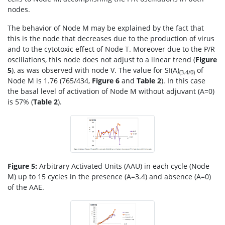
nodes.
The behavior of Node M may be explained by the fact that
this is the node that decreases due to the production of virus
and to the cytotoxic effect of Node T. Moreover due to the P/R
oscillations, this node does not adjust to a linear trend (
Figure
5
), as was observed with node V. The value for SI(A)
of
(3.4/0)
Node M is 1.76 (765/434,
Figure 6
and
Table 2
). In this case
the basal level of activation of Node M without adjuvant (A=0)
is 57% (
Table 2
).
Figure 5:
Arbitrary Activated Units (AAU) in each cycle (Node
M) up to 15 cycles in the presence (A=3.4) and absence (A=0)
of the AAE.