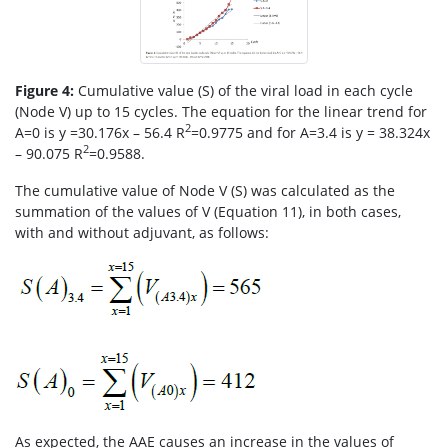
Figure 4:
Cumulative value (S) of the viral load in each cycle
(Node V) up to 15 cycles. The equation for the linear trend for
2
A=0 is y =30.176x – 56.4 R
=0.9775 and for A=3.4 is y = 38.324x
2
– 90.075 R
=0.9588.
The cumulative value of Node V (S) was calculated as the
summation of the values of V (Equation 11), in both cases,
with and without adjuvant, as follows:
As expected, the AAE causes an increase in the values of