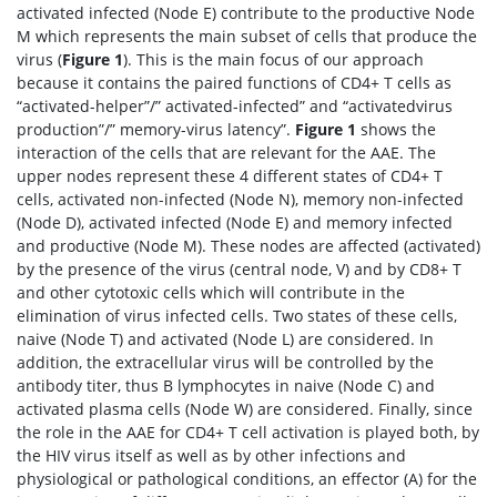
activated infected (Node E) contribute to the productive Node
M which represents the main subset of cells that produce the
virus (
Figure 1
). This is the main focus of our approach
because it contains the paired functions of CD4+ T cells as
“activated-helper”/” activated-infected” and “activatedvirus
production”/” memory-virus latency”.
Figure 1
shows the
interaction of the cells that are relevant for the AAE. The
upper nodes represent these 4 different states of CD4+ T
cells, activated non-infected (Node N), memory non-infected
(Node D), activated infected (Node E) and memory infected
and productive (Node M). These nodes are affected (activated)
by the presence of the virus (central node, V) and by CD8+ T
and other cytotoxic cells which will contribute in the
elimination of virus infected cells. Two states of these cells,
naive (Node T) and activated (Node L) are considered. In
addition, the extracellular virus will be controlled by the
antibody titer, thus B lymphocytes in naive (Node C) and
activated plasma cells (Node W) are considered. Finally, since
the role in the AAE for CD4+ T cell activation is played both, by
the HIV virus itself as well as by other infections and
physiological or pathological conditions, an effector (A) for the