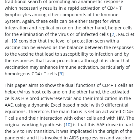
traditional search of promoting an anamnestic response
which necessarily results in a rapid activation of CD4+ T
lymphocytes among other components of the Immune
System. Again, these cells can be either target for virus
integration and replication or on the other hand, helper cells
for the elimination of the virus or of infected cells [
2
]. Fauci et
al., [
8
] consider that the level of protection seen with a
vaccine can be viewed as the balance between the responses
to the vaccine that lead to susceptibility to infection and by
the responses that favor protection, although it is clear that
vaccination may enhance immune activation, particularly of
homologous CD4+ T cells [
9
].
This paper aims to show the dual functions of CD4+ T cells as
helper/virus host cells and on the other hand, the activated
cells as HIV productive/reservoir and their implication in the
AAE, using a dynamic Excel based model with 9 differential
equations. Therefore, the main focus is set on activated CD4+
T cells and their interaction with other cells and with HIV. The
original working hypothesis [
10
] is that this AAE drove in part
the SIV to HIV transition, it was implicated in the origin of the
pandemic and it is involved in AIDS progression and vaccine