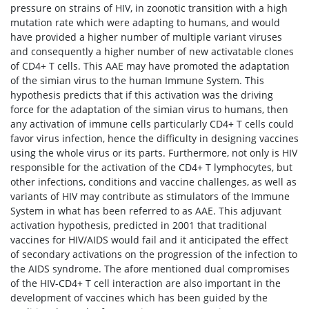
pressure on strains of HIV, in zoonotic transition with a high
mutation rate which were adapting to humans, and would
have provided a higher number of multiple variant viruses
and consequently a higher number of new activatable clones
of CD4+ T cells. This AAE may have promoted the adaptation
of the simian virus to the human Immune System. This
hypothesis predicts that if this activation was the driving
force for the adaptation of the simian virus to humans, then
any activation of immune cells particularly CD4+ T cells could
favor virus infection, hence the difficulty in designing vaccines
using the whole virus or its parts. Furthermore, not only is HIV
responsible for the activation of the CD4+ T lymphocytes, but
other infections, conditions and vaccine challenges, as well as
variants of HIV may contribute as stimulators of the Immune
System in what has been referred to as AAE. This adjuvant
activation hypothesis, predicted in 2001 that traditional
vaccines for HIV/AIDS would fail and it anticipated the effect
of secondary activations on the progression of the infection to
the AIDS syndrome. The afore mentioned dual compromises
of the HIV-CD4+ T cell interaction are also important in the
development of vaccines which has been guided by the