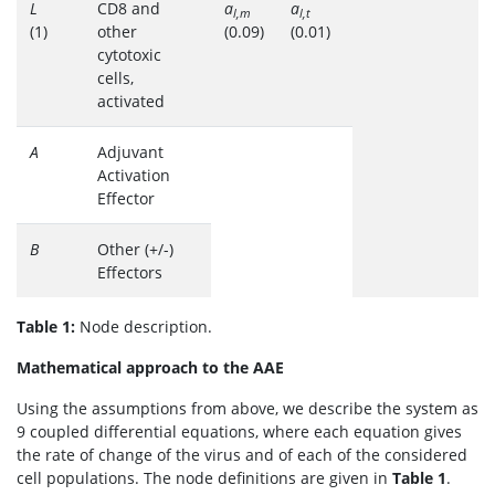
L
CD8 and
a
a
l,m
l,t
(1)
other
(0.09)
(0.01)
cytotoxic
cells,
activated
A
Adjuvant
Activation
Effector
B
Other (+/-)
Effectors
Table 1:
Node description.
Mathematical approach to the AAE
Using the assumptions from above, we describe the system as
9 coupled differential equations, where each equation gives
the rate of change of the virus and of each of the considered
cell populations. The node definitions are given in
Table 1
.