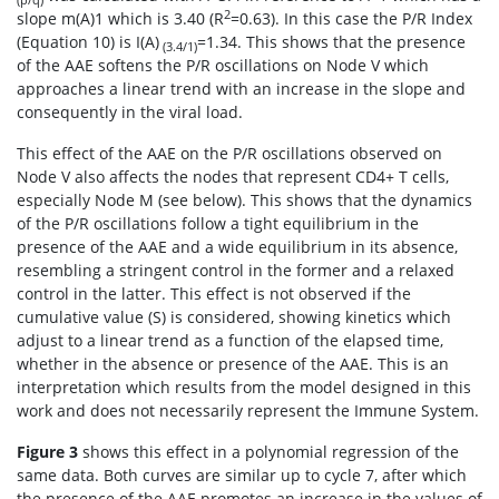
2
slope m(A)1 which is 3.40 (R
=0.63). In this case the P/R Index
(Equation 10) is I(A)
=1.34. This shows that the presence
(3.4/1)
of the AAE softens the P/R oscillations on Node V which
approaches a linear trend with an increase in the slope and
consequently in the viral load.
This effect of the AAE on the P/R oscillations observed on
Node V also affects the nodes that represent CD4+ T cells,
especially Node M (see below). This shows that the dynamics
of the P/R oscillations follow a tight equilibrium in the
presence of the AAE and a wide equilibrium in its absence,
resembling a stringent control in the former and a relaxed
control in the latter. This effect is not observed if the
cumulative value (S) is considered, showing kinetics which
adjust to a linear trend as a function of the elapsed time,
whether in the absence or presence of the AAE. This is an
interpretation which results from the model designed in this
work and does not necessarily represent the Immune System.
Figure 3
shows this effect in a polynomial regression of the
same data. Both curves are similar up to cycle 7, after which
the presence of the AAE promotes an increase in the values of