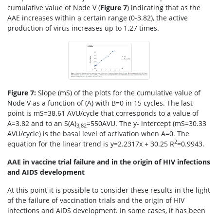
cumulative value of Node V (
Figure 7
) indicating that as the
AAE increases within a certain range (0-3.82), the active
production of virus increases up to 1.27 times.
Figure 7:
Slope (mS) of the plots for the cumulative value of
Node V as a function of (A) with B=0 in 15 cycles. The last
point is mS=38.61 AVU/cycle that corresponds to a value of
A=3.82 and to an S(A)
=550AVU. The y- intercept (mS=30.33
3,82
AVU/cycle) is the basal level of activation when A=0. The
2
equation for the linear trend is y=2.2317x + 30.25 R
=0.9943.
AAE in vaccine trial failure and in the origin of HIV infections
and AIDS development
At this point it is possible to consider these results in the light
of the failure of vaccination trials and the origin of HIV
infections and AIDS development. In some cases, it has been