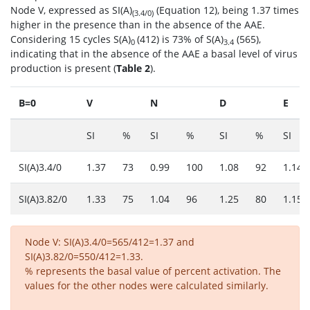
Node V, expressed as SI(A)
(Equation 12), being 1.37 times
(3.4/0)
higher in the presence than in the absence of the AAE.
Considering 15 cycles S(A)
(412) is 73% of S(A)
(565),
0
3.4
indicating that in the absence of the AAE a basal level of virus
production is present (
Table 2
).
B=0
V
N
D
E
SI
%
SI
%
SI
%
SI
SI(A)3.4/0
1.37
73
0.99
100
1.08
92
1.14
SI(A)3.82/0
1.33
75
1.04
96
1.25
80
1.15
Node V: SI(A)3.4/0=565/412=1.37 and
SI(A)3.82/0=550/412=1.33.
% represents the basal value of percent activation. The
values for the other nodes were calculated similarly.