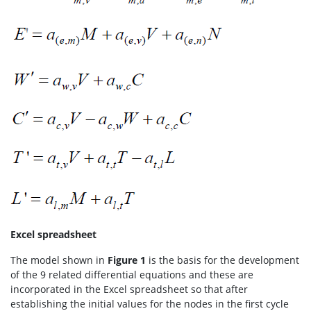
Excel spreadsheet
The model shown in
Figure 1
is the basis for the development
of the 9 related differential equations and these are
incorporated in the Excel spreadsheet so that after
establishing the initial values for the nodes in the first cycle