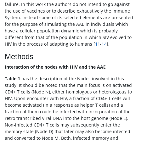
failure. In this work the authors do not intend to go against
the use of vaccines or to describe exhaustively the Immune
System. Instead some of its selected elements are presented
for the purpose of simulating the AAE in individuals which
have a cellular population dynamic which is probably
different from that of the population in which SIV evolved to
HIV in the process of adapting to humans [
11
-
14
].
Methods
Interaction of the nodes with HIV and the AAE
Table 1
has the description of the Nodes involved in this
study. It should be noted that the main focus is on activated
CD4+ T cells (Node N), either homologous or heterologous to
HIV. Upon encounter with HIV, a fraction of CD4+ T cells will
become activated (in a response as helper T cells) and a
fraction of them could be infected with incorporation of the
retro transcribed viral DNA into the host genome (Node E).
Non-infected CD4+ T cells may subsequently enter the
memory state (Node D) that later may also become infected
and converted to Node M. Both, infected memory and