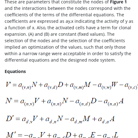
These are parameters that constitute the nodes of
Figure 1
and the interactions between the nodes correspond with the
coefficients of the terms of the differential equations. The
coefficients are expressed as ay,x indicating the activity of y as
a function of x. Also, the activated cells have a term for clonal
expansion. (A) and (B) are constant (fixed values). The
selection of the nodes and the selection of the coefficients
implied an optimization of the values, such that only those
within a narrow range were acceptable in order to satisfy the
differential equations and the designed node system.
Equations