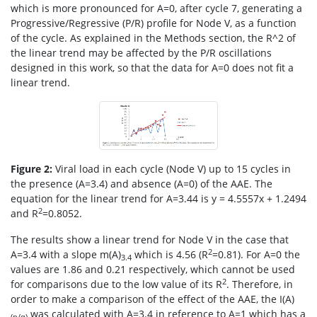
which is more pronounced for A=0, after cycle 7, generating a
Progressive/Regressive (P/R) profile for Node V, as a function
of the cycle. As explained in the Methods section, the R^2 of
the linear trend may be affected by the P/R oscillations
designed in this work, so that the data for A=0 does not fit a
linear trend.
Figure 2:
Viral load in each cycle (Node V) up to 15 cycles in
the presence (A=3.4) and absence (A=0) of the AAE. The
equation for the linear trend for A=3.44 is y = 4.5557x + 1.2494
2
and R
=0.8052.
The results show a linear trend for Node V in the case that
2
A=3.4 with a slope m(A)
which is 4.56 (R
=0.81). For A=0 the
3.4
values are 1.86 and 0.21 respectively, which cannot be used
2
for comparisons due to the low value of its R
. Therefore, in
order to make a comparison of the effect of the AAE, the I(A)
was calculated with A=3.4 in reference to A=1 which has a
(p/q)