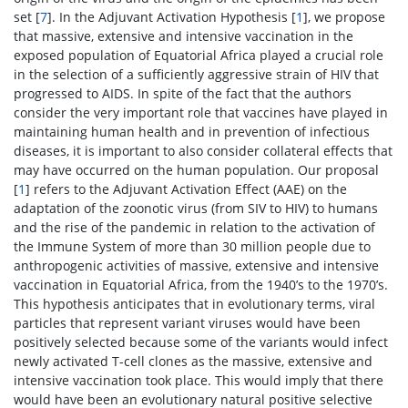
set [
7
]. In the Adjuvant Activation Hypothesis [
1
], we propose
that massive, extensive and intensive vaccination in the
exposed population of Equatorial Africa played a crucial role
in the selection of a sufficiently aggressive strain of HIV that
progressed to AIDS. In spite of the fact that the authors
consider the very important role that vaccines have played in
maintaining human health and in prevention of infectious
diseases, it is important to also consider collateral effects that
may have occurred on the human population. Our proposal
[
1
] refers to the Adjuvant Activation Effect (AAE) on the
adaptation of the zoonotic virus (from SIV to HIV) to humans
and the rise of the pandemic in relation to the activation of
the Immune System of more than 30 million people due to
anthropogenic activities of massive, extensive and intensive
vaccination in Equatorial Africa, from the 1940’s to the 1970’s.
This hypothesis anticipates that in evolutionary terms, viral
particles that represent variant viruses would have been
positively selected because some of the variants would infect
newly activated T-cell clones as the massive, extensive and
intensive vaccination took place. This would imply that there
would have been an evolutionary natural positive selective