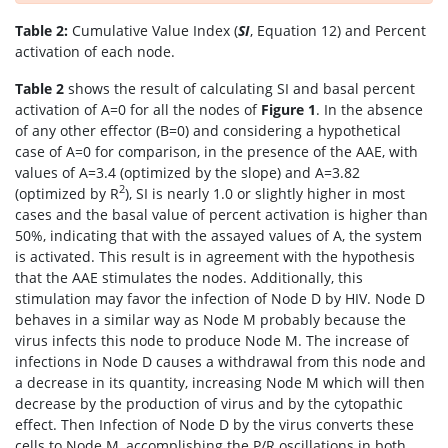
Table 2:
Cumulative Value Index (
SI
, Equation 12) and Percent
activation of each node.
Table 2
shows the result of calculating SI and basal percent
activation of A=0 for all the nodes of
Figure 1
. In the absence
of any other effector (B=0) and considering a hypothetical
case of A=0 for comparison, in the presence of the AAE, with
values of A=3.4 (optimized by the slope) and A=3.82
2
(optimized by R
), SI is nearly 1.0 or slightly higher in most
cases and the basal value of percent activation is higher than
50%, indicating that with the assayed values of A, the system
is activated. This result is in agreement with the hypothesis
that the AAE stimulates the nodes. Additionally, this
stimulation may favor the infection of Node D by HIV. Node D
behaves in a similar way as Node M probably because the
virus infects this node to produce Node M. The increase of
infections in Node D causes a withdrawal from this node and
a decrease in its quantity, increasing Node M which will then
decrease by the production of virus and by the cytopathic
effect. Then Infection of Node D by the virus converts these
cells to Node M, accomplishing the P/R oscillations in both