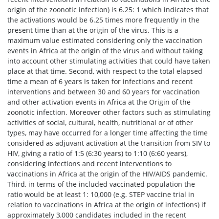
origin of the zoonotic infection) is 6.25: 1 which indicates that
the activations would be 6.25 times more frequently in the
present time than at the origin of the virus. This is a
maximum value estimated considering only the vaccination
events in Africa at the origin of the virus and without taking
into account other stimulating activities that could have taken
place at that time. Second, with respect to the total elapsed
time a mean of 6 years is taken for infections and recent
interventions and between 30 and 60 years for vaccination
and other activation events in Africa at the Origin of the
zoonotic infection. Moreover other factors such as stimulating
activities of social, cultural, health, nutritional or of other
types, may have occurred for a longer time affecting the time
considered as adjuvant activation at the transition from SIV to
HIV, giving a ratio of 1:5 (6:30 years) to 1:10 (6:60 years),
considering infections and recent interventions to
vaccinations in Africa at the origin of the HIV/AIDS pandemic.
Third, in terms of the included vaccinated population the
ratio would be at least 1: 10,000 (e.g. STEP vaccine trial in
relation to vaccinations in Africa at the origin of infections) if
approximately 3,000 candidates included in the recent