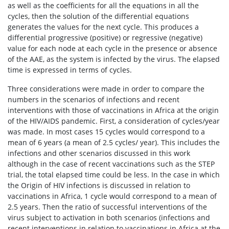
as well as the coefficients for all the equations in all the
cycles, then the solution of the differential equations
generates the values for the next cycle. This produces a
differential progressive (positive) or regressive (negative)
value for each node at each cycle in the presence or absence
of the AAE, as the system is infected by the virus. The elapsed
time is expressed in terms of cycles.
Three considerations were made in order to compare the
numbers in the scenarios of infections and recent
interventions with those of vaccinations in Africa at the origin
of the HIV/AIDS pandemic. First, a consideration of cycles/year
was made. In most cases 15 cycles would correspond to a
mean of 6 years (a mean of 2.5 cycles/ year). This includes the
infections and other scenarios discussed in this work
although in the case of recent vaccinations such as the STEP
trial, the total elapsed time could be less. In the case in which
the Origin of HIV infections is discussed in relation to
vaccinations in Africa, 1 cycle would correspond to a mean of
2.5 years. Then the ratio of successful interventions of the
virus subject to activation in both scenarios (infections and
recent interventions in relation to vaccinations in Africa at the