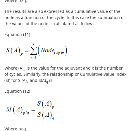
Where p>q.
The results are also expressed as a cumulative value of the
node as a function of the cycle. In this case the summation of
the values of the node is calculated as follows:
Equation (11)
Where (A)
is the value for the adjuvant and x is the number
p
of cycles. Similarly, the relationship or Cumulative Value Index
(SI) for S (A)
and S(A)
is:
p
q
Equation (12)
Where p>q.