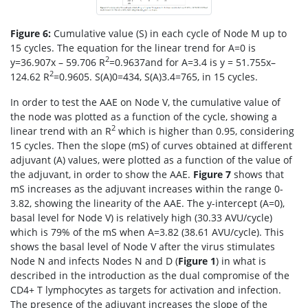
Figure 6:
Cumulative value (S) in each cycle of Node M up to
15 cycles. The equation for the linear trend for A=0 is
2
y=36.907x – 59.706 R
=0.9637and for A=3.4 is y = 51.755x–
2
124.62 R
=0.9605. S(A)0=434, S(A)3.4=765, in 15 cycles.
In order to test the AAE on Node V, the cumulative value of
the node was plotted as a function of the cycle, showing a
2
linear trend with an R
which is higher than 0.95, considering
15 cycles. Then the slope (mS) of curves obtained at different
adjuvant (A) values, were plotted as a function of the value of
the adjuvant, in order to show the AAE.
Figure 7
shows that
mS increases as the adjuvant increases within the range 0-
3.82, showing the linearity of the AAE. The y-intercept (A=0),
basal level for Node V) is relatively high (30.33 AVU/cycle)
which is 79% of the mS when A=3.82 (38.61 AVU/cycle). This
shows the basal level of Node V after the virus stimulates
Node N and infects Nodes N and D (
Figure 1
) in what is
described in the introduction as the dual compromise of the
CD4+ T lymphocytes as targets for activation and infection.
The presence of the adjuvant increases the slope of the