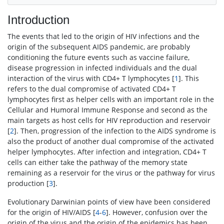
Introduction
The events that led to the origin of HIV infections and the
origin of the subsequent AIDS pandemic, are probably
conditioning the future events such as vaccine failure,
disease progression in infected individuals and the dual
interaction of the virus with CD4+ T lymphocytes [
1
]. This
refers to the dual compromise of activated CD4+ T
lymphocytes first as helper cells with an important role in the
Cellular and Humoral Immune Response and second as the
main targets as host cells for HIV reproduction and reservoir
[
2
]. Then, progression of the infection to the AIDS syndrome is
also the product of another dual compromise of the activated
helper lymphocytes. After infection and integration, CD4+ T
cells can either take the pathway of the memory state
remaining as a reservoir for the virus or the pathway for virus
production [
3
].
Evolutionary Darwinian points of view have been considered
for the origin of HIV/AIDS [
4
-
6
]. However, confusion over the
origin of the virus and the origin of the epidemics has been