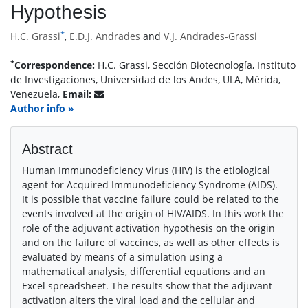
Hypothesis
*
H.C. Grassi
,
E.D.J. Andrades
and
V.J. Andrades-Grassi
*
Correspondence:
H.C. Grassi, Sección Biotecnología, Instituto
de Investigaciones, Universidad de los Andes, ULA, Mérida,
Venezuela,
Email:
Author info »
Abstract
Human Immunodeficiency Virus (HIV) is the etiological
agent for Acquired Immunodeficiency Syndrome (AIDS).
It is possible that vaccine failure could be related to the
events involved at the origin of HIV/AIDS. In this work the
role of the adjuvant activation hypothesis on the origin
and on the failure of vaccines, as well as other effects is
evaluated by means of a simulation using a
mathematical analysis, differential equations and an
Excel spreadsheet. The results show that the adjuvant
activation alters the viral load and the cellular and