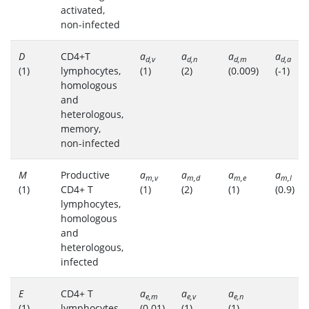
activated,
non-infected
D
CD4+T
a
a
a
a
d,v
d,n
d,m
d,a
(1)
lymphocytes,
(1)
(2)
(0.009)
(-1)
homologous
and
heterologous,
memory,
non-infected
M
Productive
a
a
a
a
m,v
m,d
m,e
m,l
(1)
CD4+ T
(1)
(2)
(1)
(0.9)
lymphocytes,
homologous
and
heterologous,
infected
E
CD4+ T
a
a
a
e,m
e,v
e,n
(1)
lymphocytes,
(0.01)
(1)
(1)