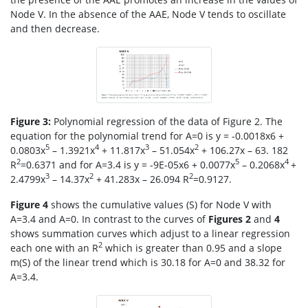
Node V. In the absence of the AAE, Node V tends to oscillate
and then decrease.
Figure 3:
Polynomial regression of the data of Figure 2. The
equation for the polynomial trend for A=0 is y = -0.0018x6 +
5
4
3
2
0.0803x
– 1.3921x
+ 11.817x
– 51.054x
+ 106.27x – 63. 182
2
5
4
R
=0.6371 and for A=3.4 is y = -9E-05x6 + 0.0077x
– 0.2068x
+
3
2
2
2.4799x
– 14.37x
+ 41.283x – 26.094 R
=0.9127.
Figure 4
shows the cumulative values (S) for Node V with
A=3.4 and A=0. In contrast to the curves of
Figures 2
and
4
shows summation curves which adjust to a linear regression
2
each one with an R
which is greater than 0.95 and a slope
m(S) of the linear trend which is 30.18 for A=0 and 38.32 for
A=3.4.