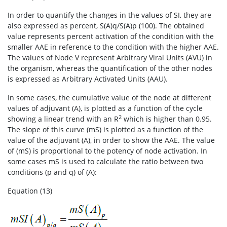
In order to quantify the changes in the values of SI, they are
also expressed as percent, S(A)q/S(A)p (100). The obtained
value represents percent activation of the condition with the
smaller AAE in reference to the condition with the higher AAE.
The values of Node V represent Arbitrary Viral Units (AVU) in
the organism, whereas the quantification of the other nodes
is expressed as Arbitrary Activated Units (AAU).
In some cases, the cumulative value of the node at different
values of adjuvant (A), is plotted as a function of the cycle
2
showing a linear trend with an R
which is higher than 0.95.
The slope of this curve (mS) is plotted as a function of the
value of the adjuvant (A), in order to show the AAE. The value
of (mS) is proportional to the potency of node activation. In
some cases mS is used to calculate the ratio between two
conditions (p and q) of (A):
Equation (13)