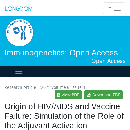
Immunogenetics: Open Access
Open Access
Research Article - (2021)Volume 6, Issue 3
View PDF
Download PDF
Origin of HIV/AIDS and Vaccine
Failure: Simulation of the Role of
the Adjuvant Activation