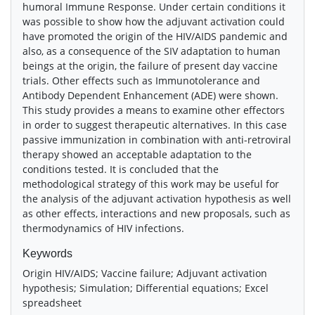
humoral Immune Response. Under certain conditions it
was possible to show how the adjuvant activation could
have promoted the origin of the HIV/AIDS pandemic and
also, as a consequence of the SIV adaptation to human
beings at the origin, the failure of present day vaccine
trials. Other effects such as Immunotolerance and
Antibody Dependent Enhancement (ADE) were shown.
This study provides a means to examine other effectors
in order to suggest therapeutic alternatives. In this case
passive immunization in combination with anti-retroviral
therapy showed an acceptable adaptation to the
conditions tested. It is concluded that the
methodological strategy of this work may be useful for
the analysis of the adjuvant activation hypothesis as well
as other effects, interactions and new proposals, such as
thermodynamics of HIV infections.
Keywords
Origin HIV/AIDS; Vaccine failure; Adjuvant activation
hypothesis; Simulation; Differential equations; Excel
spreadsheet