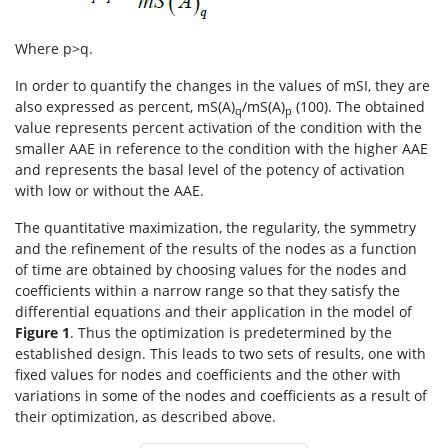
Where p>q.
In order to quantify the changes in the values of mSI, they are
also expressed as percent, mS(A)
/mS(A)
(100). The obtained
q
p
value represents percent activation of the condition with the
smaller AAE in reference to the condition with the higher AAE
and represents the basal level of the potency of activation
with low or without the AAE.
The quantitative maximization, the regularity, the symmetry
and the refinement of the results of the nodes as a function
of time are obtained by choosing values for the nodes and
coefficients within a narrow range so that they satisfy the
differential equations and their application in the model of
Figure 1
. Thus the optimization is predetermined by the
established design. This leads to two sets of results, one with
fixed values for nodes and coefficients and the other with
variations in some of the nodes and coefficients as a result of
their optimization, as described above.