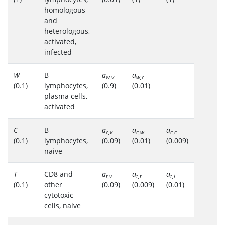
homologous
and
heterologous,
activated,
infected
W
B
a
a
w,v
w,c
(0.1)
lymphocytes,
(0.9)
(0.01)
plasma cells,
activated
C
B
a
a
a
c,v
c,w
c,c
(0.1)
lymphocytes,
(0.09)
(0.01)
(0.009)
naive
T
CD8 and
a
a
a
t,v
t,t
t,l
(0.1)
other
(0.09)
(0.009)
(0.01)
cytotoxic
cells, naive