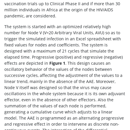
vaccination trials up to Clinical Phase II and if more than 30
million individuals in Africa at the origin of the HIV/AIDS
pandemic, are considered.
The system is started with an optimized relatively high
number for Node V (V=20 Arbitrary Viral Units, AVU) so as to
trigger the simulated infection in an Excel spreadsheet with
fixed values for nodes and coefficients. The system is
designed with a maximum of 21 cycles that simulate the
elapsed time. Progressive (positive) and regressive (negative)
effects are depicted in
Figure 1
. This design causes an
oscillatory behavior of the values of the nodes between
successive cycles, affecting the adjustment of the values to a
linear trend, mainly in the absence of the AAE. Moreover,
Node V itself was designed so that the virus may cause
oscillations in the whole system because it is its own adjuvant
effector, even in the absence of other effectors. Also the
summation of the values of each node is performed,
generating a cumulative curve which adjusts to a linear
model. The AAE is programmed as an alternating progressive
and regressive effect in order to intervene as discrete non-