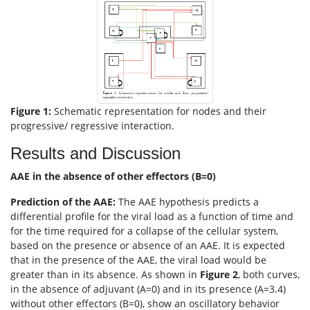
Figure 1:
Schematic representation for nodes and their
progressive/ regressive interaction.
Results and Discussion
AAE in the absence of other effectors (B=0)
Prediction of the AAE:
The AAE hypothesis predicts a
differential profile for the viral load as a function of time and
for the time required for a collapse of the cellular system,
based on the presence or absence of an AAE. It is expected
that in the presence of the AAE, the viral load would be
greater than in its absence. As shown in
Figure 2
, both curves,
in the absence of adjuvant (A=0) and in its presence (A=3.4)
without other effectors (B=0), show an oscillatory behavior