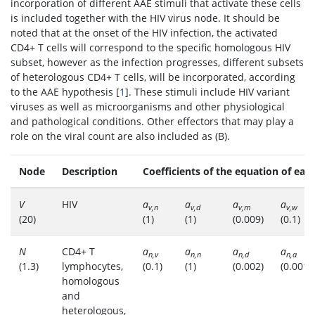
incorporation of different AAE stimuli that activate these cells
is included together with the HIV virus node. It should be
noted that at the onset of the HIV infection, the activated
CD4+ T cells will correspond to the specific homologous HIV
subset, however as the infection progresses, different subsets
of heterologous CD4+ T cells, will be incorporated, according
to the AAE hypothesis [
1
]. These stimuli include HIV variant
viruses as well as microorganisms and other physiological
and pathological conditions. Other effectors that may play a
role on the viral count are also included as (B).
Node
Description
Coefficients of the equation of eac
V
HIV
a
a
a
a
v,n
v,d
v,m
v,w
(20)
(1)
(1)
(0.009)
(0.1)
N
CD4+ T
a
a
a
a
n,v
n,n
n,d
n,a
(1.3)
lymphocytes,
(0.1)
(1)
(0.002)
(0.001)
homologous
and
heterologous,