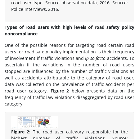
road user type. Source observation data, 2016. Source:
Police Interviews, 2016.
Types of road users with high levels of road safety policy
noncompliance
One of the possible reasons for targeting road certain road
users for road safety policy implementation is their frequency
of involvement if traffic violations and
ip so facto
accidents. To
ascertain if the variations in the number of road users
stopped are influenced by the number of traffic violations as
well as accidents attributable to the category of road user,
data was collected on the prevalence of traffic accidents per
road user category.
Figure 2
below presents data on the
frequency of traffic law violations disaggregated by road user
category.
Figure 2:
The road user category responsible for the
highest number of traffic violations. Source: