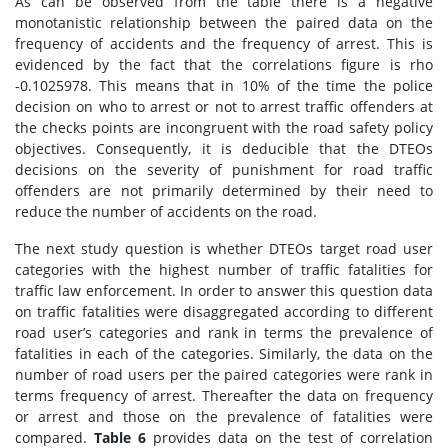
As can be observed from the table there is a negative
monotanistic relationship between the paired data on the
frequency of accidents and the frequency of arrest. This is
evidenced by the fact that the correlations figure is rho
-0.1025978. This means that in 10% of the time the police
decision on who to arrest or not to arrest traffic offenders at
the checks points are incongruent with the road safety policy
objectives. Consequently, it is deducible that the DTEOs
decisions on the severity of punishment for road traffic
offenders are not primarily determined by their need to
reduce the number of accidents on the road.
The next study question is whether DTEOs target road user
categories with the highest number of traffic fatalities for
traffic law enforcement. In order to answer this question data
on traffic fatalities were disaggregated according to different
road user’s categories and rank in terms the prevalence of
fatalities in each of the categories. Similarly, the data on the
number of road users per the paired categories were rank in
terms frequency of arrest. Thereafter the data on frequency
or arrest and those on the prevalence of fatalities were
compared.
Table 6
provides data on the test of correlation