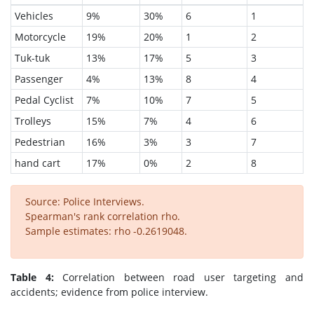
Vehicles
9%
30%
6
1
Motorcycle
19%
20%
1
2
Tuk-tuk
13%
17%
5
3
Passenger
4%
13%
8
4
Pedal Cyclist
7%
10%
7
5
Trolleys
15%
7%
4
6
Pedestrian
16%
3%
3
7
hand cart
17%
0%
2
8
Source: Police Interviews.
Spearman's rank correlation rho.
Sample estimates: rho -0.2619048.
Table 4:
Correlation between road user targeting and
accidents; evidence from police interview.