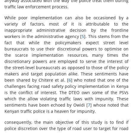
anyway associated with the way the police treat them during
traffic law enforcement process.
While poor implementation can also be occasioned by a
variety of factors, most of it is attributable to the
inappropriate administrative decision by the frontline
workers in the administrative agency [
5
]. This stems from the
fact that while the policymakers expect street level
bureaucrats to use their discretional powers to optimise on
the scarce implementation resources, many times the
discretionary powers are employed to serve the interest of
the street-level bureaucrats as opposed to those of the policy
makers and target population alike. These sentiments have
been shared by Chitere et al. [
6
] who noted that one of the
challenges facing road safety policy implementation in Kenya
is the conflict of interest. The DTEO own some of the PSVs
which the allow violating traffic laws with impunity. These
sentiments have been echoed by Owidi [
7
] whose noted that
Kenyan traffic police is a heaven for impunity.
consequently, the main objective of this study is to find if
police discretion over the type of road user to target for road