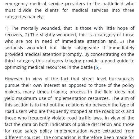
emergency medical service providers in the battlefield who
must divide the clients for medical services into three
categories namely;
1) The mortally wounded, that is those with little hope of
recovery, 2) The slightly wounded, this is a category of those
who are not in need of immediate attention and, 3) The
seriously wounded but likely salvageable if immediately
provided medical attention promptly. By concentrating on the
third category this category triaging provide a good guide to
optimizing medical resources in the battle [
5
].
However, in view of the fact that street level bureaucrats
pursue their own interest as opposed to those of the policy
makers, many times triaging process in the field does not
yield maximum use of implementation resources. The aim of
this section is to find out the relationship between the type of
road users who are frequently stopped at the roadblocks and
those who frequently violate road traffic laws. In view of the
fact the data on both indicators of police discretion and those
for road safety policy implementation were extracted from
different sources. The comparison is therefore been made for