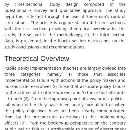
by cross-sectional study design composed of the
questionnaire survey and qualitative approach. The study
hypo this is tested through the use of Spearman’s rank of
correlations. The article is organized into different sections,
with the first section providing theoretical overview for the
study; the second is the methodology, in the third section
data, is presented, in the fourth section discussions on the
study conclusions and recommendations.
Theoretical Overview
Public policy implementation theories are largely divided into
three categories, namely; 1) those that associate
implementation failure with actions of the policy makers and
bureaucratic executives 2) those that associate policy failure
to the actions of frontline workers and 3) those that attribute
it to both [
8
]. From the top-down point of view, public policies
fail when either they have been poorly formulated or when
the policy objectives have not been clearly communicated
from by the bureaucratic executives to the implementing
officers [
9
]. From the bottom-up perspective on the contrary
public policy, failure is attributable to abuse of discretionary