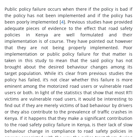
Public policy failure occurs when there if the policy is bad if
the policy has not been implemented and if the policy has
been poorly implemented [
4
]. Previous studies have provided
adequate pieces of evidence to the effect that road safety
policies in Kenya are well formulated and their
implementation is of course. They have pointed out however
that they are not being properly implemented. Poor
implementation or public policy failure for that matter is
taken in this study to mean that the said policy has not
brought about the desired behaviour changes among its
target population. While it’s clear from previous studies the
policy has failed, it’s not clear whether this failure is more
eminent among the motorized road users or vulnerable road
users or both. In light of the statistics that show that most RTI
victims are vulnerable road users, it would be interesting to
find out if they are merely victims of bad behaviour by drivers
or they also contribute to the prevalence of traffic crashes in
Kenya. If it happens that they make a significant contribution
to the road safety policy failure in Kenya, is their lack of slow
behaviour change in compliance to road safety policies in