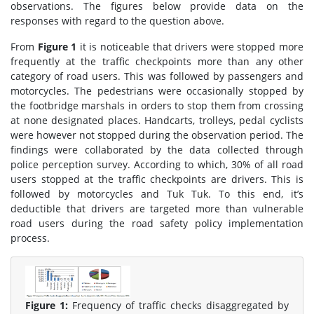
observations. The figures below provide data on the
responses with regard to the question above.
From
Figure 1
it is noticeable that drivers were stopped more
frequently at the traffic checkpoints more than any other
category of road users. This was followed by passengers and
motorcycles. The pedestrians were occasionally stopped by
the footbridge marshals in orders to stop them from crossing
at none designated places. Handcarts, trolleys, pedal cyclists
were however not stopped during the observation period. The
findings were collaborated by the data collected through
police perception survey. According to which, 30% of all road
users stopped at the traffic checkpoints are drivers. This is
followed by motorcycles and Tuk Tuk. To this end, it’s
deductible that drivers are targeted more than vulnerable
road users during the road safety policy implementation
process.
Figure 1:
Frequency of traffic checks disaggregated by