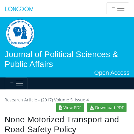
Journal of Political Sciences &
Public Affairs
Open Access
Research Article - (2017) Volume 5, Issue 4
View PDF
Download PDF
None Motorized Transport and
Road Safety Policy