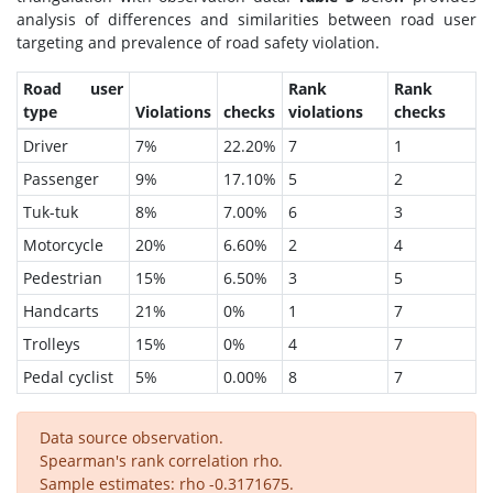
analysis of differences and similarities between road user
targeting and prevalence of road safety violation.
Road user
Rank
Rank
type
Violations
checks
violations
checks
Driver
7%
22.20%
7
1
Passenger
9%
17.10%
5
2
Tuk-tuk
8%
7.00%
6
3
Motorcycle
20%
6.60%
2
4
Pedestrian
15%
6.50%
3
5
Handcarts
21%
0%
1
7
Trolleys
15%
0%
4
7
Pedal cyclist
5%
0.00%
8
7
Data source observation.
Spearman's rank correlation rho.
Sample estimates: rho -0.3171675.