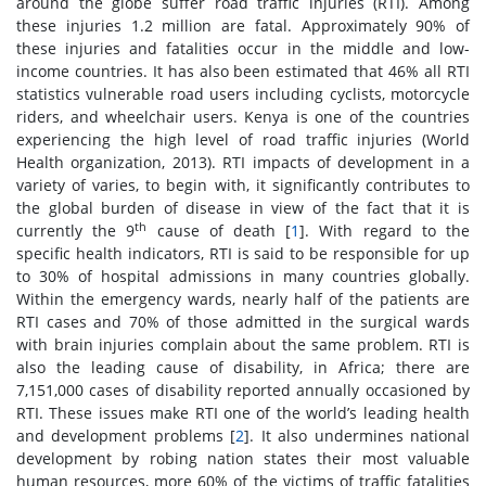
around the globe suffer road traffic injuries (RTI). Among
these injuries 1.2 million are fatal. Approximately 90% of
these injuries and fatalities occur in the middle and low-
income countries. It has also been estimated that 46% all RTI
statistics vulnerable road users including cyclists, motorcycle
riders, and wheelchair users. Kenya is one of the countries
experiencing the high level of road traffic injuries (World
Health organization, 2013). RTI impacts of development in a
variety of varies, to begin with, it significantly contributes to
the global burden of disease in view of the fact that it is
th
currently the 9
cause of death [
1
]. With regard to the
specific health indicators, RTI is said to be responsible for up
to 30% of hospital admissions in many countries globally.
Within the emergency wards, nearly half of the patients are
RTI cases and 70% of those admitted in the surgical wards
with brain injuries complain about the same problem. RTI is
also the leading cause of disability, in Africa; there are
7,151,000 cases of disability reported annually occasioned by
RTI. These issues make RTI one of the world’s leading health
and development problems [
2
]. It also undermines national
development by robing nation states their most valuable
human resources, more 60% of the victims of traffic fatalities