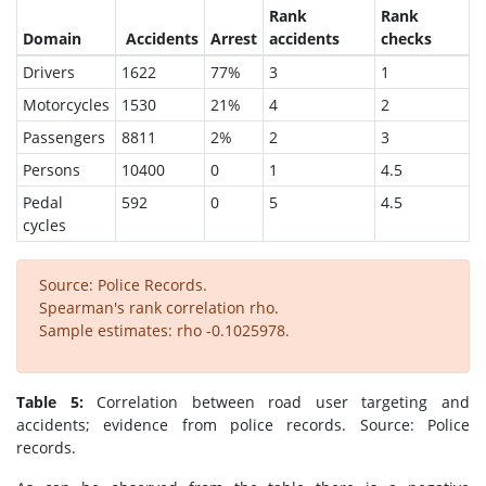
Rank
Rank
Domain
Accidents
Arrest
accidents
checks
Drivers
1622
77%
3
1
Motorcycles
1530
21%
4
2
Passengers
8811
2%
2
3
Persons
10400
0
1
4.5
Pedal
592
0
5
4.5
cycles
Source: Police Records.
Spearman's rank correlation rho.
Sample estimates: rho -0.1025978.
Table 5:
Correlation between road user targeting and
accidents; evidence from police records. Source: Police
records.