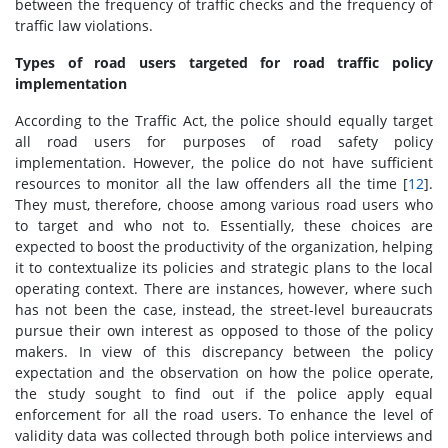
between the frequency of traffic checks and the frequency of
traffic law violations.
Types of road users targeted for road traffic policy
implementation
According to the Traffic Act, the police should equally target
all road users for purposes of road safety policy
implementation. However, the police do not have sufficient
resources to monitor all the law offenders all the time [
12
].
They must, therefore, choose among various road users who
to target and who not to. Essentially, these choices are
expected to boost the productivity of the organization, helping
it to contextualize its policies and strategic plans to the local
operating context. There are instances, however, where such
has not been the case, instead, the street-level bureaucrats
pursue their own interest as opposed to those of the policy
makers. In view of this discrepancy between the policy
expectation and the observation on how the police operate,
the study sought to find out if the police apply equal
enforcement for all the road users. To enhance the level of
validity data was collected through both police interviews and