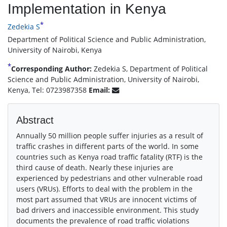
Implementation in Kenya
*
Zedekia S
Department of Political Science and Public Administration,
University of Nairobi, Kenya
*
Corresponding Author:
Zedekia S, Department of Political
Science and Public Administration, University of Nairobi,
Kenya, Tel: 0723987358
Email:
Abstract
Annually 50 million people suffer injuries as a result of
traffic crashes in different parts of the world. In some
countries such as Kenya road traffic fatality (RTF) is the
third cause of death. Nearly these injuries are
experienced by pedestrians and other vulnerable road
users (VRUs). Efforts to deal with the problem in the
most part assumed that VRUs are innocent victims of
bad drivers and inaccessible environment. This study
documents the prevalence of road traffic violations