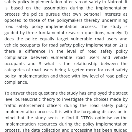
safety policy implementation affects road safety in Nairobi. It
is based on the assumption during the implementation
process the police pursue that own personal interests as
opposed to those of the policymakers thereby undermining
road safety policy implementation process. The study is
guided by three fundamental research questions, namely: 1)
does the police equally target vulnerable road users and
vehicle occupants for road safety policy implementation 2) is
there a difference in the level of road safety policy
compliance between vulnerable road users and vehicle
occupants and 3 what is the relationship between the
categories of road users being targeted more for road safety
policy implementation and those with low level of road policy
compliance.
To answer these questions the study has employed the street
level bureaucratic theory to investigate the choices made by
traffic enforcement officers during the road safety policy
implementation process. It is with the foregoing discussion in
mind that the study seeks to find if DTEOs optimise on the
implementation resources during the policy implementation
process. The data collection and processing has been guided