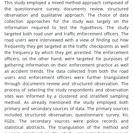
This study employed a mixed method approach composed of
the questionnaire survey, documents review, structured
observation and qualitative approach. The choice of data
collection approaches for the study was largely on the
information required to test the hypothesis. The study
targeted both road user and traffic enforcement officers. The
road users were interviewed with a view of finding out how
frequently they get targeted at the traffic checkpoints as well
the frequency by which they get arrested. The enforcement
officers, on the other hand, were targeted for purposes of
gathering information on their enforcement practice as well
as accident trends. The data collected from both the road
users and enforcement officers were further triangulated
through documents review and structured observation. The
process of selecting the study respondents and observation
sites was informed by a clustered and stratified sampling
method. As already mentioned the study employed both
primary and secondary sources of data. The primary sources
included structured observation, questionnaire survey, KII,
FGDs. The secondary sources were police records and
statistical abstracts. The triangulation of the method and