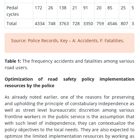
Pedal
172
26
138
21
91
20
85
25
59
cycles
Total
4334
748
3763
728
3350
759
4546
807
332
Source: Police Records, Key – A: Accidents, F: Fatalities.
Table 1:
The frequency accidents and fatalities among various
road users.
Optimization of road safety policy implementation
resources by the police
As already noted earlier, one of the reasons for preserving
and upholding the principle of constabulary independence as
well as street level bureaucratic discretion among various
frontline workers in the public service is the assumption that
with such level of independence, they can contextualize the
policy objectives to the local needs. They are also expected to
optimize the limited implementation resources by working as