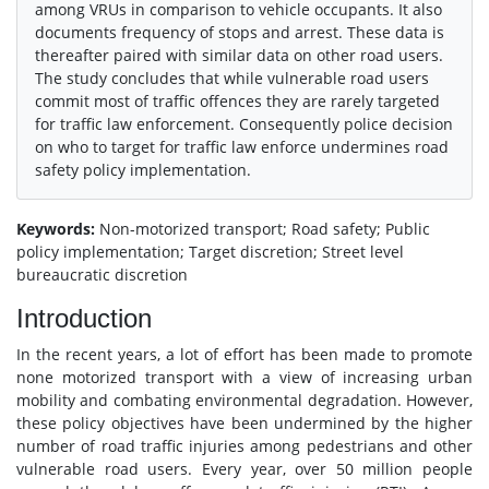
among VRUs in comparison to vehicle occupants. It also
documents frequency of stops and arrest. These data is
thereafter paired with similar data on other road users.
The study concludes that while vulnerable road users
commit most of traffic offences they are rarely targeted
for traffic law enforcement. Consequently police decision
on who to target for traffic law enforce undermines road
safety policy implementation.
Keywords:
Non-motorized transport; Road safety; Public
policy implementation; Target discretion; Street level
bureaucratic discretion
Introduction
In the recent years, a lot of effort has been made to promote
none motorized transport with a view of increasing urban
mobility and combating environmental degradation. However,
these policy objectives have been undermined by the higher
number of road traffic injuries among pedestrians and other
vulnerable road users. Every year, over 50 million people