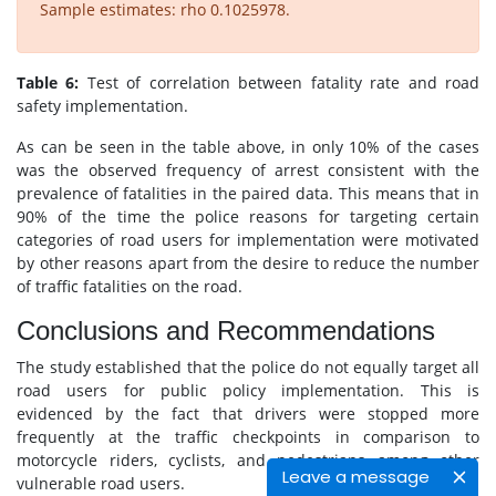
Sample estimates: rho 0.1025978.
Table 6:
Test of correlation between fatality rate and road
safety implementation.
As can be seen in the table above, in only 10% of the cases
was the observed frequency of arrest consistent with the
prevalence of fatalities in the paired data. This means that in
90% of the time the police reasons for targeting certain
categories of road users for implementation were motivated
by other reasons apart from the desire to reduce the number
of traffic fatalities on the road.
Conclusions and Recommendations
The study established that the police do not equally target all
road users for public policy implementation. This is
evidenced by the fact that drivers were stopped more
frequently at the traffic checkpoints in comparison to
motorcycle riders, cyclists, and pedestrians among other
Leave a message
vulnerable road users.