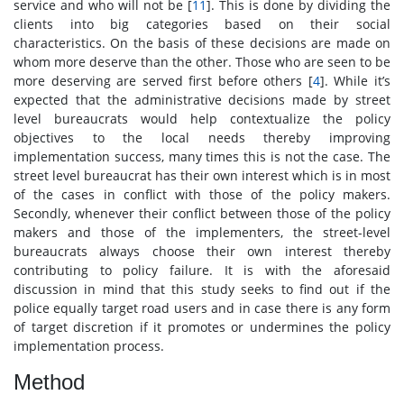
service and who will not be [
11
]. This is done by dividing the
clients into big categories based on their social
characteristics. On the basis of these decisions are made on
whom more deserve than the other. Those who are seen to be
more deserving are served first before others [
4
]. While it’s
expected that the administrative decisions made by street
level bureaucrats would help contextualize the policy
objectives to the local needs thereby improving
implementation success, many times this is not the case. The
street level bureaucrat has their own interest which is in most
of the cases in conflict with those of the policy makers.
Secondly, whenever their conflict between those of the policy
makers and those of the implementers, the street-level
bureaucrats always choose their own interest thereby
contributing to policy failure. It is with the aforesaid
discussion in mind that this study seeks to find out if the
police equally target road users and in case there is any form
of target discretion if it promotes or undermines the policy
implementation process.
Method