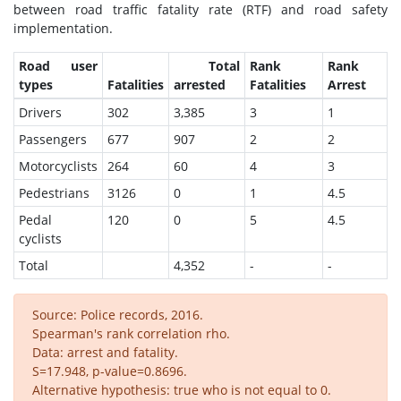
between road traffic fatality rate (RTF) and road safety
implementation.
Road user
Total
Rank
Rank
types
Fatalities
arrested
Fatalities
Arrest
Drivers
302
3,385
3
1
Passengers
677
907
2
2
Motorcyclists
264
60
4
3
Pedestrians
3126
0
1
4.5
Pedal
120
0
5
4.5
cyclists
Total
4,352
-
-
Source: Police records, 2016.
Spearman's rank correlation rho.
Data: arrest and fatality.
S=17.948, p-value=0.8696.
Alternative hypothesis: true who is not equal to 0.