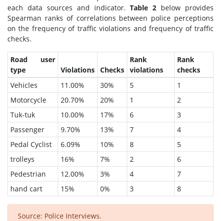
each data sources and indicator.
Table 2
below provides
Spearman ranks of correlations between police perceptions
on the frequency of traffic violations and frequency of traffic
checks.
Road user
Rank
Rank
type
Violations
Checks
violations
checks
Vehicles
11.00%
30%
5
1
Motorcycle
20.70%
20%
1
2
Tuk-tuk
10.00%
17%
6
3
Passenger
9.70%
13%
7
4
Pedal Cyclist
6.09%
10%
8
5
trolleys
16%
7%
2
6
Pedestrian
12.00%
3%
4
7
hand cart
15%
0%
3
8
Source: Police Interviews.