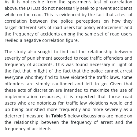
As it is noticeable from the spearmen’s test of correlation
above, the DTEOs do not necessarily seek to prevent accidents
while on the road. This is evidenced by the fact that a test of
correlation between the police perceptions on how they
target different sets of road users for policy enforcement and
the frequency of accidents among the same set of road users
reviled a negative correlation figure.
The study also sought to find out the relationship between
severity of punishment accorded to road traffic offenders and
frequency of accidents. This was found necessary in light of
the fact that in light of the fact that the police cannot arrest
everyone who they find to have violated the traffic laws, some
offenders are simply cautioned and left to go. Given that
these acts of discretion are intended to maximize the use of
implementation resources, it is expected that those road
users who are notorious for traffic law violations would end
up being punished more frequently and more severely as a
deterrent measure. In
Table 5
below discussions are made on
the relationship between the frequency of arrest and the
frequency of accidents.