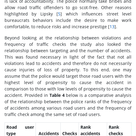
is lack of accountability. The police normally take bribes and
allow road traffic offenders to go scot-free. Other reasons
highlighted by Lipsky [
5
] which influences street level
bureaucrats behaviors include the desire to make work
comfortable, to reduce risks and increase prestige [
13
].
Beyond looking at the relationship between violations and
frequency of traffic checks the study also looked the
relationship between targeting and the number of accidents.
This was found necessary in light of the fact that not all
violations lead to accidents and therefore do not necessarily
cause injuries of loss of property. To this end, one may
assume that the police would target those road users with the
highest level of propensity to cause the accident in
comparison to those with low levels of propensity to cause the
accident. Provided in
Table 4
below is a comparative analysis
of the relationship between the police ranks of the frequency
of accidents among various road users and the frequency of
traffic check among the same set of road users.
Road user
Rank
Rank
type
Accidents
Checks
accidents
checks