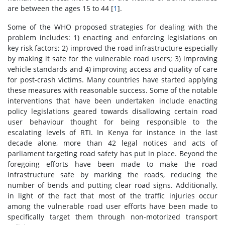
are between the ages 15 to 44 [
1
].
Some of the WHO proposed strategies for dealing with the
problem includes: 1) enacting and enforcing legislations on
key risk factors; 2) improved the road infrastructure especially
by making it safe for the vulnerable road users; 3) improving
vehicle standards and 4) improving access and quality of care
for post-crash victims. Many countries have started applying
these measures with reasonable success. Some of the notable
interventions that have been undertaken include enacting
policy legislations geared towards disallowing certain road
user behaviour thought for being responsible to the
escalating levels of RTI. In Kenya for instance in the last
decade alone, more than 42 legal notices and acts of
parliament targeting road safety has put in place. Beyond the
foregoing efforts have been made to make the road
infrastructure safe by marking the roads, reducing the
number of bends and putting clear road signs. Additionally,
in light of the fact that most of the traffic injuries occur
among the vulnerable road user efforts have been made to
specifically target them through non-motorized transport