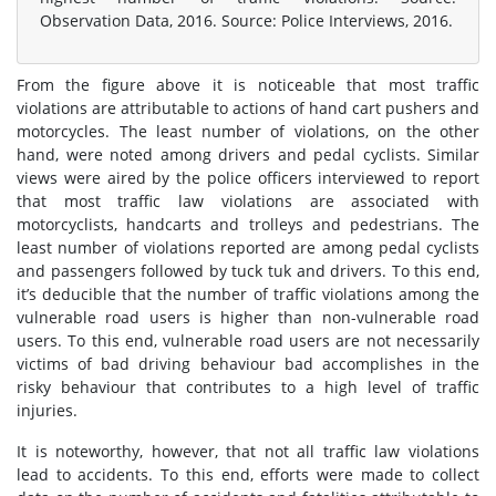
Observation Data, 2016. Source: Police Interviews, 2016.
From the figure above it is noticeable that most traffic
violations are attributable to actions of hand cart pushers and
motorcycles. The least number of violations, on the other
hand, were noted among drivers and pedal cyclists. Similar
views were aired by the police officers interviewed to report
that most traffic law violations are associated with
motorcyclists, handcarts and trolleys and pedestrians. The
least number of violations reported are among pedal cyclists
and passengers followed by tuck tuk and drivers. To this end,
it’s deducible that the number of traffic violations among the
vulnerable road users is higher than non-vulnerable road
users. To this end, vulnerable road users are not necessarily
victims of bad driving behaviour bad accomplishes in the
risky behaviour that contributes to a high level of traffic
injuries.
It is noteworthy, however, that not all traffic law violations
lead to accidents. To this end, efforts were made to collect