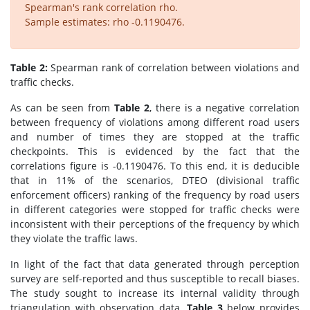
Spearman's rank correlation rho.
Sample estimates: rho -0.1190476.
Table 2:
Spearman rank of correlation between violations and
traffic checks.
As can be seen from
Table 2
, there is a negative correlation
between frequency of violations among different road users
and number of times they are stopped at the traffic
checkpoints. This is evidenced by the fact that the
correlations figure is -0.1190476. To this end, it is deducible
that in 11% of the scenarios, DTEO (divisional traffic
enforcement officers) ranking of the frequency by road users
in different categories were stopped for traffic checks were
inconsistent with their perceptions of the frequency by which
they violate the traffic laws.
In light of the fact that data generated through perception
survey are self-reported and thus susceptible to recall biases.
The study sought to increase its internal validity through
triangulation with observation data.
Table 3
below provides