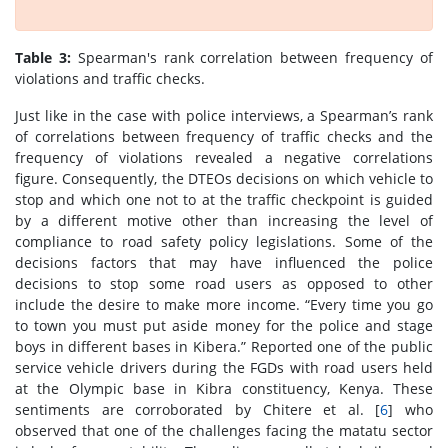
Table 3:
Spearman's rank correlation between frequency of
violations and traffic checks.
Just like in the case with police interviews, a Spearman’s rank
of correlations between frequency of traffic checks and the
frequency of violations revealed a negative correlations
figure. Consequently, the DTEOs decisions on which vehicle to
stop and which one not to at the traffic checkpoint is guided
by a different motive other than increasing the level of
compliance to road safety policy legislations. Some of the
decisions factors that may have influenced the police
decisions to stop some road users as opposed to other
include the desire to make more income. “Every time you go
to town you must put aside money for the police and stage
boys in different bases in Kibera.” Reported one of the public
service vehicle drivers during the FGDs with road users held
at the Olympic base in Kibra constituency, Kenya. These
sentiments are corroborated by Chitere et al. [
6
] who
observed that one of the challenges facing the matatu sector