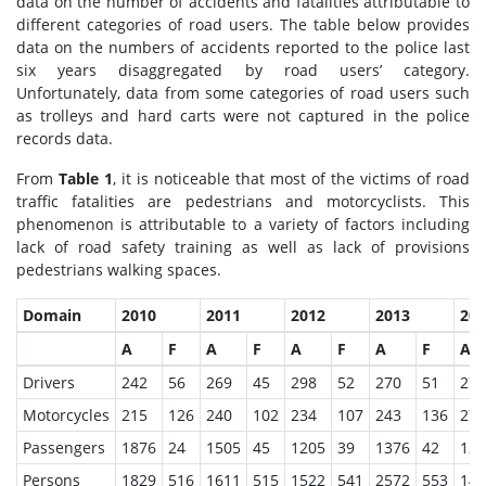
data on the number of accidents and fatalities attributable to
different categories of road users. The table below provides
data on the numbers of accidents reported to the police last
six years disaggregated by road users’ category.
Unfortunately, data from some categories of road users such
as trolleys and hard carts were not captured in the police
records data.
From
Table 1
, it is noticeable that most of the victims of road
traffic fatalities are pedestrians and motorcyclists. This
phenomenon is attributable to a variety of factors including
lack of road safety training as well as lack of provisions
pedestrians walking spaces.
Domain
2010
2011
2012
2013
201
A
F
A
F
A
F
A
F
A
Drivers
242
56
269
45
298
52
270
51
272
Motorcycles
215
126
240
102
234
107
243
136
271
Passengers
1876
24
1505
45
1205
39
1376
42
125
Persons
1829
516
1611
515
1522
541
2572
553
146