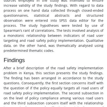
sources employed in the study was intended to ensure
increase validity of the study findings. With regard to data
process on one hand data collected through closed-ended
questionnaires, statistical abstracts and structured
observation were entered into SPSS data editor for the
process. The study hypotheses were tested by use of
Spearman’s rant of correlations. The tests involved analysis of
a monotonic relationship between indicators of road user
targeting and road safety policy implementation. Qualitative
data, on the other hand, was thematically analysed using
predetermined thematic codes.
Findings
After a brief description of the road safety implementation
problem in Kenya, this section presents the study findings.
The finding has been arranged in accordance to the study
questions. Consequently, the first section concerns itself with
the question of if the policy equally targets all road users of
road safety policy implementation. The second subsection in
on the level of policy compliance among various road users
and the third subsection concern itself with the relationship