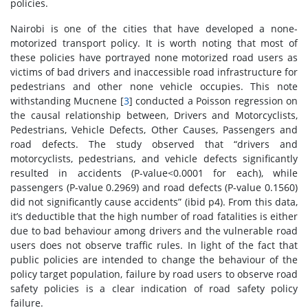
policies.
Nairobi is one of the cities that have developed a none-
motorized transport policy. It is worth noting that most of
these policies have portrayed none motorized road users as
victims of bad drivers and inaccessible road infrastructure for
pedestrians and other none vehicle occupies. This note
withstanding Mucnene [
3
] conducted a Poisson regression on
the causal relationship between, Drivers and Motorcyclists,
Pedestrians, Vehicle Defects, Other Causes, Passengers and
road defects. The study observed that “drivers and
motorcyclists, pedestrians, and vehicle defects significantly
resulted in accidents (P-value<0.0001 for each), while
passengers (P-value 0.2969) and road defects (P-value 0.1560)
did not significantly cause accidents” (ibid p4). From this data,
it’s deductible that the high number of road fatalities is either
due to bad behaviour among drivers and the vulnerable road
users does not observe traffic rules. In light of the fact that
public policies are intended to change the behaviour of the
policy target population, failure by road users to observe road
safety policies is a clear indication of road safety policy
failure.