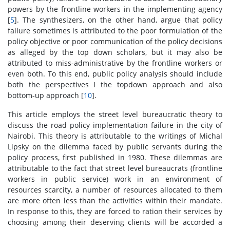
powers by the frontline workers in the implementing agency
[
5
]. The synthesizers, on the other hand, argue that policy
failure sometimes is attributed to the poor formulation of the
policy objective or poor communication of the policy decisions
as alleged by the top down scholars, but it may also be
attributed to miss-administrative by the frontline workers or
even both. To this end, public policy analysis should include
both the perspectives I the topdown approach and also
bottom-up approach [
10
].
This article employs the street level bureaucratic theory to
discuss the road policy implementation failure in the city of
Nairobi. This theory is attributable to the writings of Michal
Lipsky on the dilemma faced by public servants during the
policy process, first published in 1980. These dilemmas are
attributable to the fact that street level bureaucrats (frontline
workers in public service) work in an environment of
resources scarcity, a number of resources allocated to them
are more often less than the activities within their mandate.
In response to this, they are forced to ration their services by
choosing among their deserving clients will be accorded a