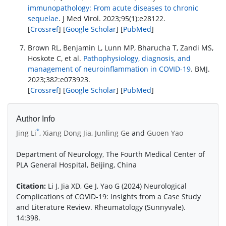
immunopathology: From acute diseases to chronic
sequelae
. J Med Virol. 2023;95(1):e28122.
[
Crossref
] [
Google Scholar
] [
PubMed
]
Brown RL, Benjamin L, Lunn MP, Bharucha T, Zandi MS,
Hoskote C, et al.
Pathophysiology, diagnosis, and
management of neuroinflammation in COVID-19
. BMJ.
2023;382:e073923.
[
Crossref
] [
Google Scholar
] [
PubMed
]
Author Info
*
Jing Li
,
Xiang Dong Jia
,
Junling Ge
and
Guoen Yao
Department of Neurology, The Fourth Medical Center of
PLA General Hospital, Beijing, China
Citation:
Li J, Jia XD, Ge J, Yao G (2024) Neurological
Complications of COVID-19: Insights from a Case Study
and Literature Review. Rheumatology (Sunnyvale).
14:398.