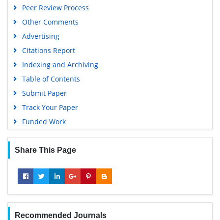
Peer Review Process
Other Comments
Advertising
Citations Report
Indexing and Archiving
Table of Contents
Submit Paper
Track Your Paper
Funded Work
Share This Page
Recommended Journals