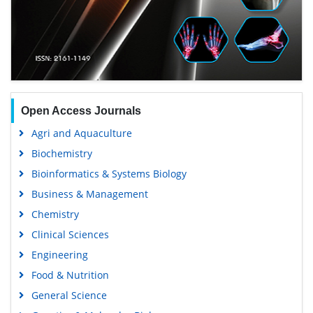
Open Access Journals
Agri and Aquaculture
Biochemistry
Bioinformatics & Systems Biology
Business & Management
Chemistry
Clinical Sciences
Engineering
Food & Nutrition
General Science