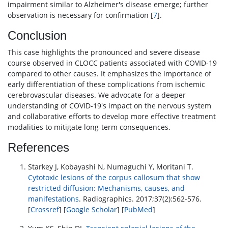
impairment similar to Alzheimer's disease emerge; further
observation is necessary for confirmation [
7
].
Conclusion
This case highlights the pronounced and severe disease
course observed in CLOCC patients associated with COVID-19
compared to other causes. It emphasizes the importance of
early differentiation of these complications from ischemic
cerebrovascular diseases. We advocate for a deeper
understanding of COVID-19's impact on the nervous system
and collaborative efforts to develop more effective treatment
modalities to mitigate long-term consequences.
References
Starkey J, Kobayashi N, Numaguchi Y, Moritani T.
Cytotoxic lesions of the corpus callosum that show
restricted diffusion: Mechanisms, causes, and
manifestations
. Radiographics. 2017;37(2):562-576.
[
Crossref
] [
Google Scholar
] [
PubMed
]