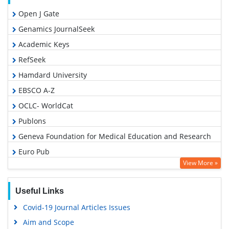
Open J Gate
Genamics JournalSeek
Academic Keys
RefSeek
Hamdard University
EBSCO A-Z
OCLC- WorldCat
Publons
Geneva Foundation for Medical Education and Research
Euro Pub
View More »
Google Scholar
Useful Links
Covid-19 Journal Articles Issues
Aim and Scope