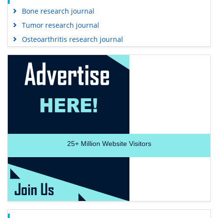
Bone research journal
Tumor research journal
Osteoarthritis research journal
25+
Million Website Visitors