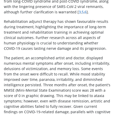
from long-COVID syndrome and post-COVID syndrome, along
with the lingering presence of SARS-CoV-2 viral remnants,
although further clarification is warranted [
3
,
5
,
6
].
Rehabilitation adjunct therapy has shown favourable results
during treatment, highlighting the importance of long-term
treatment and rehabilitation training in achieving optimal
clinical outcomes. Further research across all aspects of
human physiology is crucial to understanding whether
COVID-19 causes lasting nerve damage and its progression.
The patient, an accomplished artist and doctor, displayed
numerous mental symptoms after onset, including irritability,
delusions of victimization, and memory loss. Some events
from the onset were difficult to recall. While mood stability
improved over time, paranoia, irritability, and diminished
intelligence persisted. Three months after onset, the patient's
MMSE (Mini-Mental State Examination) score was 28 with a
score of 0 in graphic drawing. This may be linked to ataxia
symptoms; however, even with disease remission, artistic and
cognitive abilities failed to fully recover. Given current
findings on COVID-19-related damage, parallels with cognitive