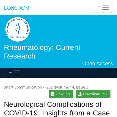
Rheumatology: Current
Research
Open Access
Short Communication - (2024)Volume 14, Issue 3
View PDF
Download PDF
Neurological Complications of
COVID-19: Insights from a Case