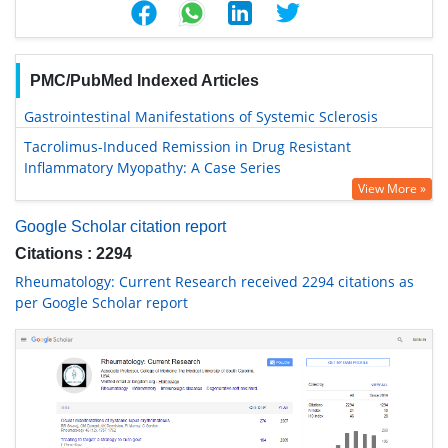
PMC/PubMed Indexed Articles
Gastrointestinal Manifestations of Systemic Sclerosis
Tacrolimus-Induced Remission in Drug Resistant
Inflammatory Myopathy: A Case Series
View More »
Google Scholar citation report
Citations : 2294
Rheumatology: Current Research received 2294 citations as
per Google Scholar report