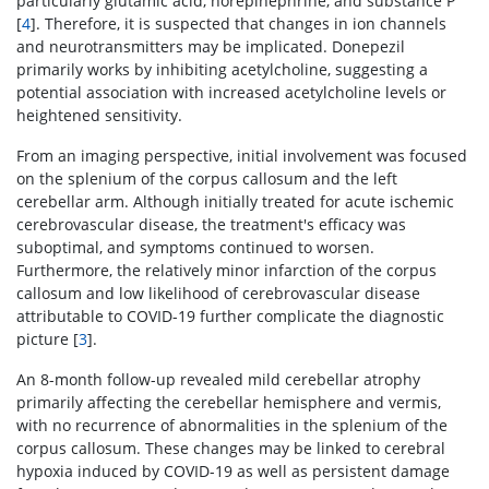
particularly glutamic acid, norepinephrine, and substance P
[
4
]. Therefore, it is suspected that changes in ion channels
and neurotransmitters may be implicated. Donepezil
primarily works by inhibiting acetylcholine, suggesting a
potential association with increased acetylcholine levels or
heightened sensitivity.
From an imaging perspective, initial involvement was focused
on the splenium of the corpus callosum and the left
cerebellar arm. Although initially treated for acute ischemic
cerebrovascular disease, the treatment's efficacy was
suboptimal, and symptoms continued to worsen.
Furthermore, the relatively minor infarction of the corpus
callosum and low likelihood of cerebrovascular disease
attributable to COVID-19 further complicate the diagnostic
picture [
3
].
An 8-month follow-up revealed mild cerebellar atrophy
primarily affecting the cerebellar hemisphere and vermis,
with no recurrence of abnormalities in the splenium of the
corpus callosum. These changes may be linked to cerebral
hypoxia induced by COVID-19 as well as persistent damage