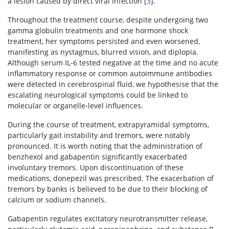
a lesion caused by direct viral infection [
3
].
Throughout the treatment course, despite undergoing two
gamma globulin treatments and one hormone shock
treatment, her symptoms persisted and even worsened,
manifesting as nystagmus, blurred vision, and diplopia.
Although serum IL-6 tested negative at the time and no acute
inflammatory response or common autoimmune antibodies
were detected in cerebrospinal fluid, we hypothesise that the
escalating neurological symptoms could be linked to
molecular or organelle-level influences.
During the course of treatment, extrapyramidal symptoms,
particularly gait instability and tremors, were notably
pronounced. It is worth noting that the administration of
benzhexol and gabapentin significantly exacerbated
involuntary tremors. Upon discontinuation of these
medications, donepezil was prescribed. The exacerbation of
tremors by banks is believed to be due to their blocking of
calcium or sodium channels.
Gabapentin regulates excitatory neurotransmitter release,