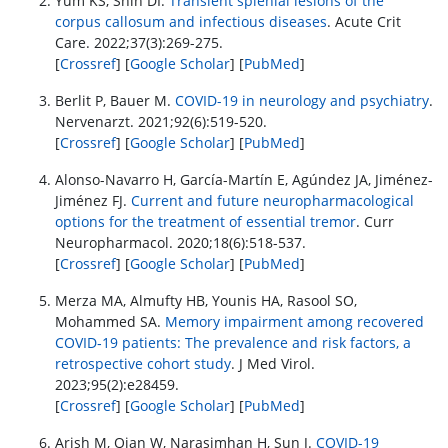
Yum KS, Shin DI.
Transient splenial lesions of the
corpus callosum and infectious diseases
. Acute Crit
Care. 2022;37(3):269-275.
[
Crossref
] [
Google Scholar
] [
PubMed
]
Berlit P, Bauer M.
COVID-19 in neurology and psychiatry
.
Nervenarzt. 2021;92(6):519-520.
[
Crossref
] [
Google Scholar
] [
PubMed
]
Alonso-Navarro H, García-Martín E, Agúndez JA, Jiménez-
Jiménez FJ.
Current and future neuropharmacological
options for the treatment of essential tremor
. Curr
Neuropharmacol. 2020;18(6):518-537.
[
Crossref
] [
Google Scholar
] [
PubMed
]
Merza MA, Almufty HB, Younis HA, Rasool SO,
Mohammed SA.
Memory impairment among recovered
COVID‐19 patients: The prevalence and risk factors, a
retrospective cohort study
. J Med Virol.
2023;95(2):e28459.
[
Crossref
] [
Google Scholar
] [
PubMed
]
Arish M, Qian W, Narasimhan H, Sun J.
COVID-19