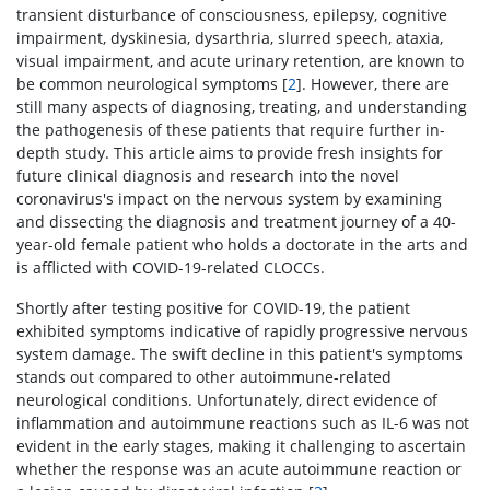
transient disturbance of consciousness, epilepsy, cognitive
impairment, dyskinesia, dysarthria, slurred speech, ataxia,
visual impairment, and acute urinary retention, are known to
be common neurological symptoms [
2
]. However, there are
still many aspects of diagnosing, treating, and understanding
the pathogenesis of these patients that require further in-
depth study. This article aims to provide fresh insights for
future clinical diagnosis and research into the novel
coronavirus's impact on the nervous system by examining
and dissecting the diagnosis and treatment journey of a 40-
year-old female patient who holds a doctorate in the arts and
is afflicted with COVID-19-related CLOCCs.
Shortly after testing positive for COVID-19, the patient
exhibited symptoms indicative of rapidly progressive nervous
system damage. The swift decline in this patient's symptoms
stands out compared to other autoimmune-related
neurological conditions. Unfortunately, direct evidence of
inflammation and autoimmune reactions such as IL-6 was not
evident in the early stages, making it challenging to ascertain
whether the response was an acute autoimmune reaction or