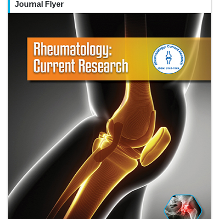
Journal Flyer