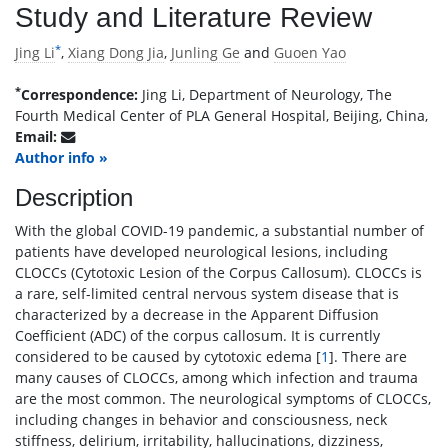
Study and Literature Review
*
Jing Li
,
Xiang Dong Jia
,
Junling Ge
and
Guoen Yao
*
Correspondence:
Jing Li, Department of Neurology, The
Fourth Medical Center of PLA General Hospital, Beijing, China,
Email:
Author info »
Description
With the global COVID-19 pandemic, a substantial number of
patients have developed neurological lesions, including
CLOCCs (Cytotoxic Lesion of the Corpus Callosum). CLOCCs is
a rare, self-limited central nervous system disease that is
characterized by a decrease in the Apparent Diffusion
Coefficient (ADC) of the corpus callosum. It is currently
considered to be caused by cytotoxic edema [
1
]. There are
many causes of CLOCCs, among which infection and trauma
are the most common. The neurological symptoms of CLOCCs,
including changes in behavior and consciousness, neck
stiffness, delirium, irritability, hallucinations, dizziness,