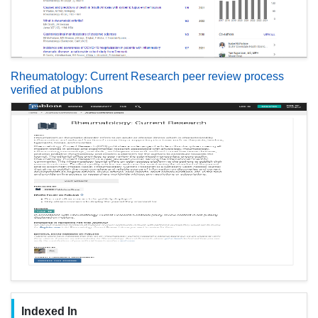
Rheumatology: Current Research peer review process
verified at publons
Indexed In