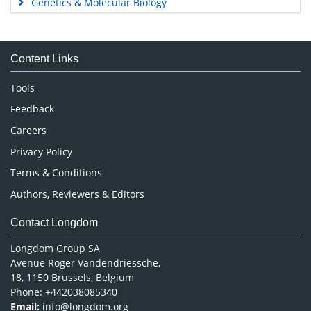
Genetics & Molecular Biology
Immunology & Microbiology
Medical Sciences
Content Links
Neuroscience & Psychology
Nursing & Health Care
Tools
Pharmaceutical Sciences
Feedback
Careers
Privacy Policy
Terms & Conditions
Authors, Reviewers & Editors
Contact Longdom
Longdom Group SA
Avenue Roger Vandendriessche,
18, 1150 Brussels, Belgium
Phone: +442038085340
Email:
info@longdom.org