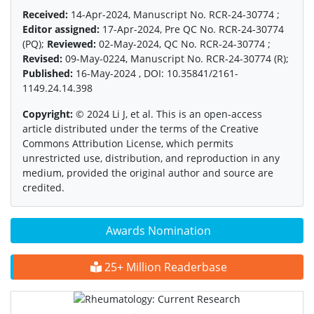
Received:
14-Apr-2024, Manuscript No. RCR-24-30774 ;
Editor assigned:
17-Apr-2024, Pre QC No. RCR-24-30774
(PQ);
Reviewed:
02-May-2024, QC No. RCR-24-30774 ;
Revised:
09-May-0224, Manuscript No. RCR-24-30774 (R);
Published:
16-May-2024 , DOI: 10.35841/2161-
1149.24.14.398
Copyright:
© 2024 Li J, et al. This is an open-access
article distributed under the terms of the Creative
Commons Attribution License, which permits
unrestricted use, distribution, and reproduction in any
medium, provided the original author and source are
credited.
Awards Nomination
25+ Million Readerbase