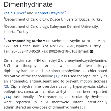
Dimenhydrinate
*
1
2
Yasin Turker
and
Mehmet Ozaydin
1
Department of Cardiology, Duzce University, Duzce, Turkey
2
Department of Cardiology, Suleyman Demirel University,
Isparta, Turkey
*
Corresponding Author:
Dr. Mehmet Ozaydin, Kurtulus Mah,
122. Cad. Hatice Halici, Apt. No: 126, 32040, Isparta, Turkey,
Tel: (90) 532-413-9528, Fax: (90)246-218-0163
Email:
Dimenhydrinate (NN-dimethyl-2-diphenylmetoxyethylamine;
8-Chloro theophyllinate) is a salt of two drugs:
diphenhydramine and 8-chlorotheophylline, a chlorinated
derivative of the theophylline [
1
]. It is used therapeutically as
an antiemetic, antinauseant and to prevent motion sickness
[
2
]. Diphenhydramine overdose causing hyperpyrexia, status
epilepticus, coma, and cardiac arrhytmias has been reported
[
3
,
4
]. Additionally, life-threatening ventricular dysrhythmias
were reported in a 4 month-old infant intentionally
administered an overdose of dimenhydrinate [
5
].