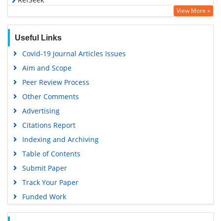
View More »
Hamdard University
EBSCO A-Z
Useful Links
OCLC- WorldCat
Covid-19 Journal Articles Issues
SWB online catalog
Aim and Scope
Virtual Library of Biology (vifabio)
Peer Review Process
Publons
Other Comments
MIAR
Advertising
University Grants Commission
Citations Report
Geneva Foundation for Medical Education and Research
Indexing and Archiving
Euro Pub
Table of Contents
Google Scholar
Submit Paper
Track Your Paper
Funded Work