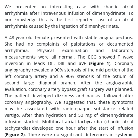
We presented an interesting case with chaotic atrial
arrhythmia after intravenous infusion of dimenhydrinate. To
our knowledge this is the first reported case of an atrial
arrhythmia caused by the ingestion of dimenhydrinate.
A 48-year-old female presented with stable angina pectoris.
She had no complaints of palpitations or documented
arrhythmia. Physical examination and laboratory
measurements were all normal. The ECG showed T wave
inversion in leads DII, DIII and aVF (
Figure 1
). Coronary
angiography revealed a 90% stenosis of the mid portion of the
left coronary artery and a 90% stenosis of the ostium of
second large diagonal branch. After the angiographic
evaluation, coronary artery bypass graft surgery was planned.
The patient developed dizziness and nausea followed after
coronary angiography. We suggested that, these symptoms
may be associated with radio-opaque substance related
vertigo. After than hydration and 50 mg of dimenhydrinate
infusion started. Multifocal atrial tachycardia (chaotic atrial
tachycardia) developed one hour after the start of infusion
(
Figure 2
). There were no significant differences in systemic