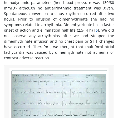
hemodynamic parameters (her blood pressure was 130/80
mmHg) although no antiarrhythmic treatment was given.
Spontaneous conversion to sinus rhythm occurred after two
hours. Prior to infusion of dimenhydrinate she had no
symptoms related to arrhythmia. Dimenhydrinate has a faster
onset of action and elimination half life (2.5- 4 h) [
6
]. We did
not observe any arrhythmias after we had stopped the
dimenhydrinate infusion and no chest pain or ST-T changes
have occurred. Therefore, we thought that multifocal atrial
tachycardia was caused by dimenhydrinate not ischemia or
contrast adverse reaction.