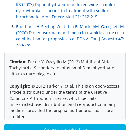
RS (2003) Diphenhydramine-induced wide complex
dysrhythmia responds to treatment with sodium
bicarbonate. Am J Emerg Med 21: 212-215.
Eberhart LH, Seeling W, Ulrich B, Morin AM, Georgieff M
(2000) Dimenhydrinate and metoclopramide alone or in
combination for prophylaxis of PONV. Can J Anaesth 47:
780-785.
Citation:
Turker Y, Ozaydin M (2012) Multifocal Atrial
Tachycardia Secondary to Infusion of Dimenhydrinate. J
Clin Exp Cardiolog 3:210.
Copyright:
© 2012 Turker Y, et al. This is an open-access
article distributed under the terms of the Creative
Commons Attribution License, which permits
unrestricted use, distribution, and reproduction in any
medium, provided the original author and source are
credited.
Awards Nomination