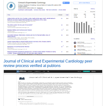
Journal of Clinical and Experimental Cardiology peer
review process verified at publons