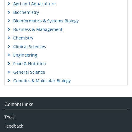
Agri and Aquaculture
Biochemistry
Bioinformatics & Systems Biology
Business & Management
Chemistry
Clinical Sciences
Engineering
Food & Nutrition
General Science
Genetics & Molecular Biology
Immunology & Microbiology
Medical Sciences
Content Links
Neuroscience & Psychology
Nursing & Health Care
Tools
Pharmaceutical Sciences
Feedback