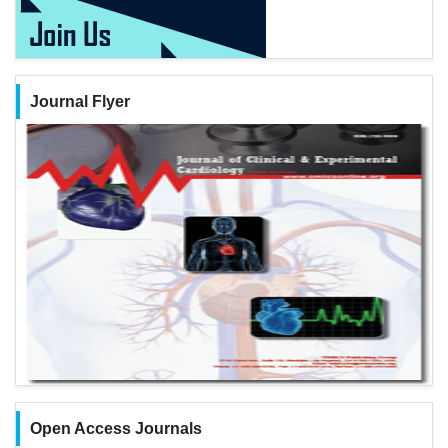
Journal Flyer
Open Access Journals