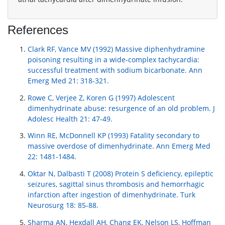
References
Clark RF, Vance MV (1992) Massive diphenhydramine
poisoning resulting in a wide-complex tachycardia:
successful treatment with sodium bicarbonate. Ann
Emerg Med 21: 318-321.
Rowe C, Verjee Z, Koren G (1997) Adolescent
dimenhydrinate abuse: resurgence of an old problem. J
Adolesc Health 21: 47-49.
Winn RE, McDonnell KP (1993) Fatality secondary to
massive overdose of dimenhydrinate. Ann Emerg Med
22: 1481-1484.
Oktar N, Dalbasti T (2008) Protein S deficiency, epileptic
seizures, sagittal sinus thrombosis and hemorrhagic
infarction after ingestion of dimenhydrinate. Turk
Neurosurg 18: 85-88.
Sharma AN, Hexdall AH, Chang EK, Nelson LS, Hoffman