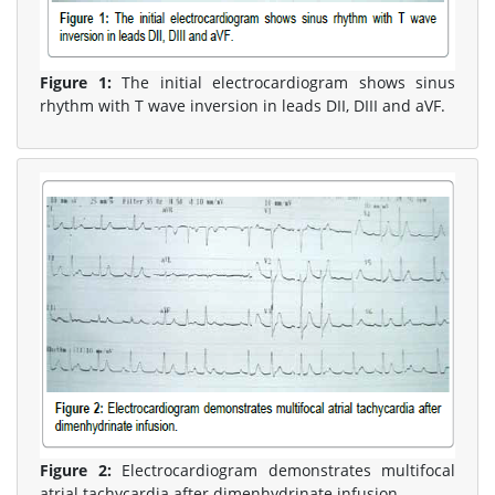
Figure 1:
The initial electrocardiogram shows sinus
rhythm with T wave inversion in leads DII, DIII and aVF.
Figure 2:
Electrocardiogram demonstrates multifocal
atrial tachycardia after dimenhydrinate infusion.