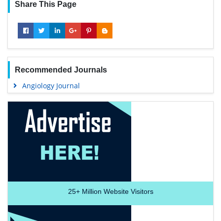
Share This Page
Recommended Journals
Angiology Journal
25+
Million Website Visitors