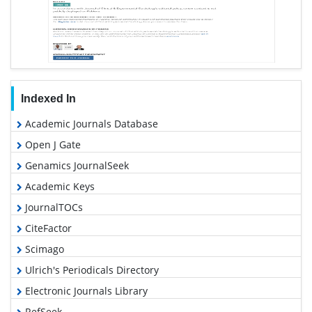
Indexed In
Academic Journals Database
Open J Gate
Genamics JournalSeek
Academic Keys
JournalTOCs
CiteFactor
Scimago
Ulrich's Periodicals Directory
Electronic Journals Library
RefSeek