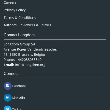
Careers
Privacy Policy
Terms & Conditions
Authors, Reviewers & Editors
Contact Longdom
Longdom Group SA
Avenue Roger Vandendriessche,
18, 1150 Brussels, Belgium
Phone: +442038085340
Email:
info@longdom.org
Connect
Facebook
Linkedin
Twitter