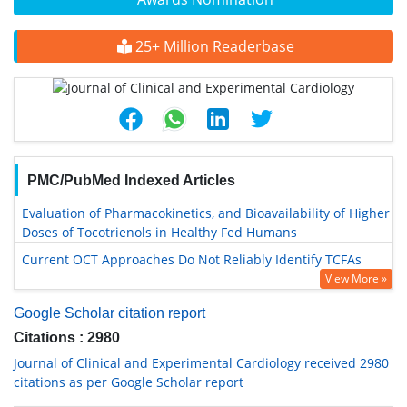
25+ Million Readerbase
PMC/PubMed Indexed Articles
Evaluation of Pharmacokinetics, and Bioavailability of Higher
Doses of Tocotrienols in Healthy Fed Humans
Current OCT Approaches Do Not Reliably Identify TCFAs
View More »
Google Scholar citation report
Citations : 2980
Journal of Clinical and Experimental Cardiology received 2980
citations as per Google Scholar report