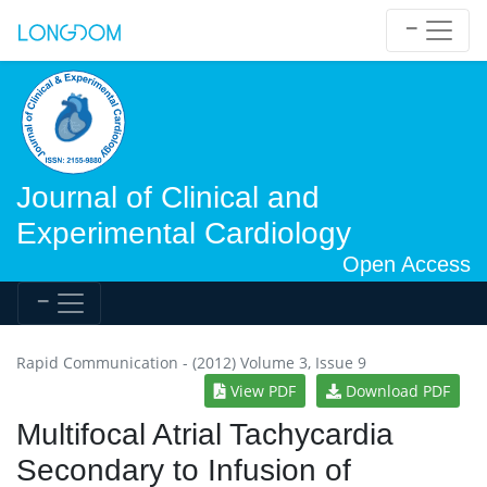
Journal of Clinical and
Experimental Cardiology
Open Access
Rapid Communication - (2012) Volume 3, Issue 9
View PDF
Download PDF
Multifocal Atrial Tachycardia
Secondary to Infusion of