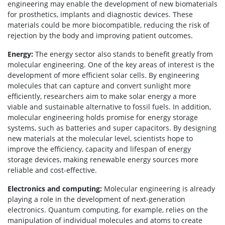
engineering may enable the development of new biomaterials
for prosthetics, implants and diagnostic devices. These
materials could be more biocompatible, reducing the risk of
rejection by the body and improving patient outcomes.
Energy:
The energy sector also stands to benefit greatly from
molecular engineering. One of the key areas of interest is the
development of more efficient solar cells. By engineering
molecules that can capture and convert sunlight more
efficiently, researchers aim to make solar energy a more
viable and sustainable alternative to fossil fuels. In addition,
molecular engineering holds promise for energy storage
systems, such as batteries and super capacitors. By designing
new materials at the molecular level, scientists hope to
improve the efficiency, capacity and lifespan of energy
storage devices, making renewable energy sources more
reliable and cost-effective.
Electronics and computing:
Molecular engineering is already
playing a role in the development of next-generation
electronics. Quantum computing, for example, relies on the
manipulation of individual molecules and atoms to create