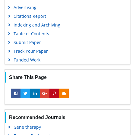
Advertising
Citations Report
Indexing and Archiving
Table of Contents
Submit Paper
Track Your Paper
Funded Work
Share This Page
Recommended Journals
Gene therapy