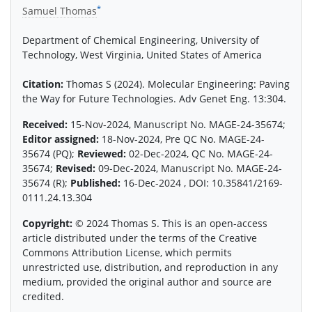
*
Samuel Thomas
Department of Chemical Engineering, University of
Technology, West Virginia, United States of America
Citation:
Thomas S (2024). Molecular Engineering: Paving
the Way for Future Technologies. Adv Genet Eng. 13:304.
Received:
15-Nov-2024, Manuscript No. MAGE-24-35674;
Editor assigned:
18-Nov-2024, Pre QC No. MAGE-24-
35674 (PQ);
Reviewed:
02-Dec-2024, QC No. MAGE-24-
35674;
Revised:
09-Dec-2024, Manuscript No. MAGE-24-
35674 (R);
Published:
16-Dec-2024 , DOI: 10.35841/2169-
0111.24.13.304
Copyright:
© 2024 Thomas S. This is an open-access
article distributed under the terms of the Creative
Commons Attribution License, which permits
unrestricted use, distribution, and reproduction in any
medium, provided the original author and source are
credited.