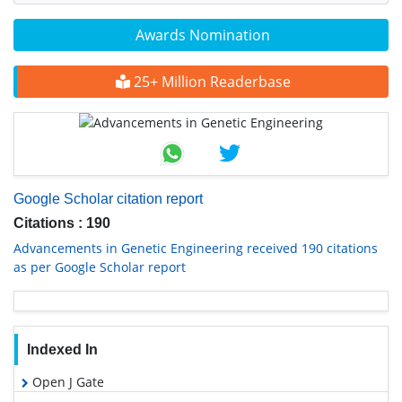
Awards Nomination
25+ Million Readerbase
Google Scholar citation report
Citations : 190
Advancements in Genetic Engineering received 190 citations
as per Google Scholar report
Indexed In
Open J Gate