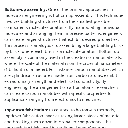
Bottom-up assembly:
One of the primary approaches in
molecular engineering is bottom-up assembly. This technique
involves building structures from the smallest possible
components molecules or atoms. By manipulating individual
molecules and arranging them in precise patterns, engineers
can create larger structures that exhibit desired properties.
This process is analogous to assembling a large building brick
by brick, where each brick is a molecule or atom. Bottom-up
assembly is commonly used in the creation of nanomaterials,
where the scale of the material is on the order of nanometers
(1 billionth of a meter). For instance, carbon nanotubes, which
are cylindrical structures made from carbon atoms, exhibit
extraordinary strength and electrical conductivity. By
engineering the arrangement of carbon atoms, researchers
can create carbon nanotubes with specific properties for
applications ranging from electronics to medicine.
Top-down fabrication:
In contrast to bottom-up methods,
topdown fabrication involves taking larger pieces of material
and breaking them down into smaller components. This
approach is widely used in traditional manufacturing