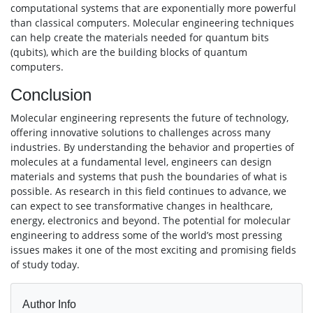
computational systems that are exponentially more powerful
than classical computers. Molecular engineering techniques
can help create the materials needed for quantum bits
(qubits), which are the building blocks of quantum
computers.
Conclusion
Molecular engineering represents the future of technology,
offering innovative solutions to challenges across many
industries. By understanding the behavior and properties of
molecules at a fundamental level, engineers can design
materials and systems that push the boundaries of what is
possible. As research in this field continues to advance, we
can expect to see transformative changes in healthcare,
energy, electronics and beyond. The potential for molecular
engineering to address some of the world’s most pressing
issues makes it one of the most exciting and promising fields
of study today.
Author Info