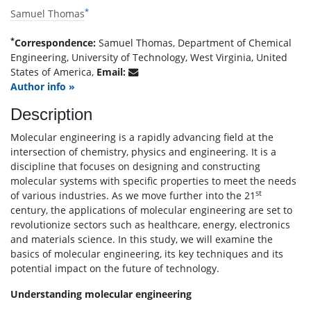
*
Samuel Thomas
*
Correspondence:
Samuel Thomas, Department of Chemical
Engineering, University of Technology, West Virginia, United
States of America,
Email:
Author info »
Description
Molecular engineering is a rapidly advancing field at the
intersection of chemistry, physics and engineering. It is a
discipline that focuses on designing and constructing
molecular systems with specific properties to meet the needs
st
of various industries. As we move further into the 21
century, the applications of molecular engineering are set to
revolutionize sectors such as healthcare, energy, electronics
and materials science. In this study, we will examine the
basics of molecular engineering, its key techniques and its
potential impact on the future of technology.
Understanding molecular engineering