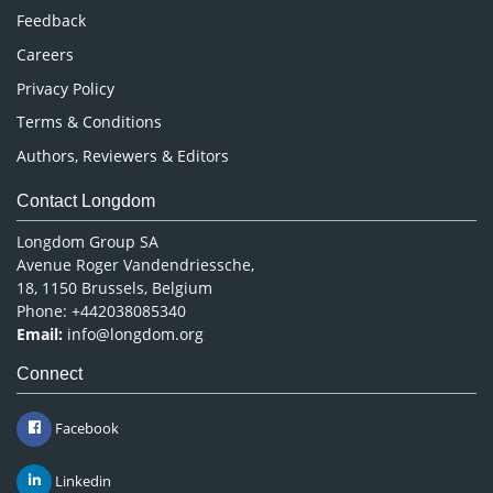
Pharmaceutical Sciences
Feedback
Careers
Privacy Policy
Terms & Conditions
Authors, Reviewers & Editors
Contact Longdom
Longdom Group SA
Avenue Roger Vandendriessche,
18, 1150 Brussels, Belgium
Phone: +442038085340
Email:
info@longdom.org
Connect
Facebook
Linkedin