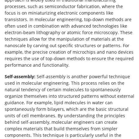
processes, such as semiconductor fabrication, where the
focus is on miniaturizing electronic components like
transistors. In molecular engineering, top-down methods are
often used in combination with advanced technologies like
electron-beam lithography or atomic force microscopy. These
techniques allow for the manipulation of materials at the
nanoscale by carving out specific structures or patterns. For
example, the precise creation of microchips and nano devices
requires the use of top-down methods to ensure the required
performance and functionality.
Self-assembly:
Self-assembly is another powerful technique
used in molecular engineering. This process relies on the
natural tendency of certain molecules to spontaneously
organize themselves into structured patterns without external
guidance. For example, lipid molecules in water can
spontaneously form bilayers, which are the basic structural
units of cell membranes. By understanding the principles
behind self-assembly, molecular engineers can create
complex materials that build themselves from simpler
components. This technique is particularly useful in the