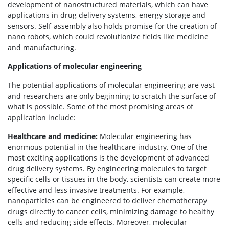
development of nanostructured materials, which can have
applications in drug delivery systems, energy storage and
sensors. Self-assembly also holds promise for the creation of
nano robots, which could revolutionize fields like medicine
and manufacturing.
Applications of molecular engineering
The potential applications of molecular engineering are vast
and researchers are only beginning to scratch the surface of
what is possible. Some of the most promising areas of
application include:
Healthcare and medicine:
Molecular engineering has
enormous potential in the healthcare industry. One of the
most exciting applications is the development of advanced
drug delivery systems. By engineering molecules to target
specific cells or tissues in the body, scientists can create more
effective and less invasive treatments. For example,
nanoparticles can be engineered to deliver chemotherapy
drugs directly to cancer cells, minimizing damage to healthy
cells and reducing side effects. Moreover, molecular