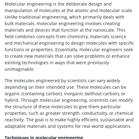
Molecular engineering is the deliberate design and
manipulation of molecules at the atomic and molecular scale.
Unlike traditional engineering, which primarily deals with
bulk materials, molecular engineering involves creating
materials and devices that function at the nanoscale. This
field combines concepts from chemistry, materials science
and mechanical engineering to design molecules with specific
functions or properties. Essentially, molecular engineers seek
to create new materials that can solve problems or enhance
existing technologies in ways that were previously
unimaginable.
The molecules engineered by scientists can vary widely
depending on their intended use. These molecules can be
organic (containing carbon), inorganic (without carbon), or
hybrid. Through molecular engineering, scientists can modify
the structure of these molecules to give them particular
properties, such as greater strength, conductivity, or chemical
reactivity. The goal is to make highly efficient, sustainable and
adaptable materials and systems for real-world applications.
Techniques in molecular engineering