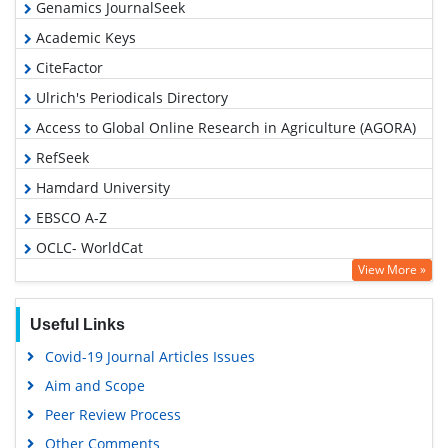
Genamics JournalSeek
Academic Keys
CiteFactor
Ulrich's Periodicals Directory
Access to Global Online Research in Agriculture (AGORA)
RefSeek
Hamdard University
EBSCO A-Z
OCLC- WorldCat
View More »
Publons
Euro Pub
Useful Links
Google Scholar
Covid-19 Journal Articles Issues
Aim and Scope
Peer Review Process
Other Comments