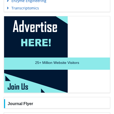
Enzyme Engineering
Transcriptomics
25+
Million Website Visitors
Journal Flyer