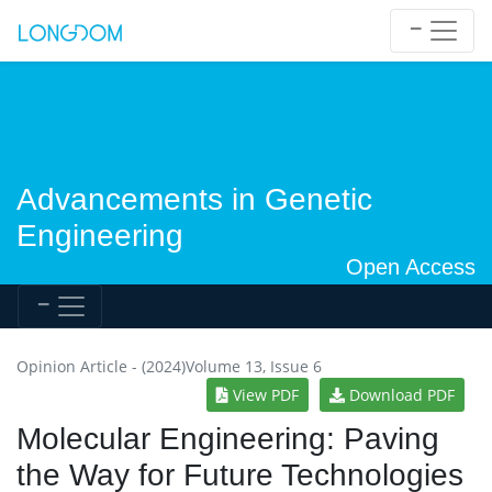
Advancements in Genetic
Engineering
Open Access
Opinion Article - (2024)Volume 13, Issue 6
View PDF
Download PDF
Molecular Engineering: Paving
the Way for Future Technologies