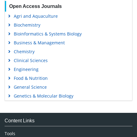
Open Access Journals
Agri and Aquaculture
Biochemistry
Bioinformatics & Systems Biology
Business & Management
Chemistry
Clinical Sciences
Engineering
Food & Nutrition
General Science
Genetics & Molecular Biology
Immunology & Microbiology
Medical Sciences
Content Links
Neuroscience & Psychology
Nursing & Health Care
Tools