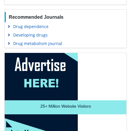
Recommended Journals
Drug dependence
Developing drugs
Drug metabolism journal
25+
Million Website Visitors