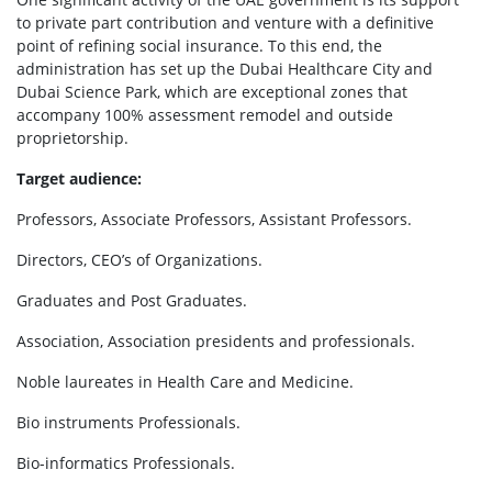
to private part contribution and venture with a definitive
point of refining social insurance. To this end, the
administration has set up the Dubai Healthcare City and
Dubai Science Park, which are exceptional zones that
accompany 100% assessment remodel and outside
proprietorship.
Target audience:
Professors, Associate Professors, Assistant Professors.
Directors, CEO’s of Organizations.
Graduates and Post Graduates.
Association, Association presidents and professionals.
Noble laureates in Health Care and Medicine.
Bio instruments Professionals.
Bio-informatics Professionals.