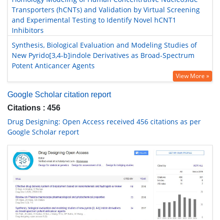
Transporters (hCNTs) and Validation by Virtual Screening
and Experimental Testing to Identify Novel hCNT1
Inhibitors
Synthesis, Biological Evaluation and Modeling Studies of
New Pyrido[3,4-b]indole Derivatives as Broad-Spectrum
Potent Anticancer Agents
View More »
Google Scholar citation report
Citations : 456
Drug Designing: Open Access received 456 citations as per
Google Scholar report