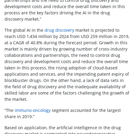
partnerships and the need to control drug discovery and
development costs and reduce the overall time taken in this
process are the key factors driving the AI in the drug
discovery market.”
The global AI in the
drug discovery
market is projected to
reach USD 1,434 million by 2024 from USD 259 million in 2019,
at a CAGR of 40.8% during the forecast period. Growth in this
market is mainly driven by growing number of cross-industry
collaborations and partnerships, the need to control drug
discovery and development costs and reduce the overall time
taken in this process, the rising adoption of cloud-based
applications and services, and the impending patent expiry of
blockbuster drugs. On the other hand, a lack of data sets in
the field of drug discovery and the inadequate availability of
skilled labor are some of the factors challenging the growth of
the market.
“The
immuno-oncology
segment accounted for the largest
share in 2019.”
Based on application, the artificial intelligence in the drug
discovery market is segmented into neurodegenerative