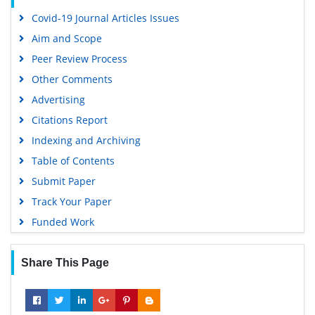
Covid-19 Journal Articles Issues
Aim and Scope
Peer Review Process
Other Comments
Advertising
Citations Report
Indexing and Archiving
Table of Contents
Submit Paper
Track Your Paper
Funded Work
Share This Page