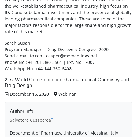
the well-established pharmaceutical industry, high focus on
R&D and substantial investment, and the presence of globally
leading pharmaceutical companies. These are some of the
major factors responsible for the large share and high growth
rate of this market.
Sarah Susan
Program Manager | Drug Discovery Congress 2020
Send a mail to rohit.casper@memeetings.net
Phone No.: +1-201-380-5561 | Ext. No.: 7007
WhatsApp No: +44-144-360-6408
21st World Conference on Pharmaceutical Chemistry and
Drug Design
December 16, 2020
Webinar
Author Info
*
Salvatore Cuzzocrea
Department of Pharmacy, University of Messina, Italy