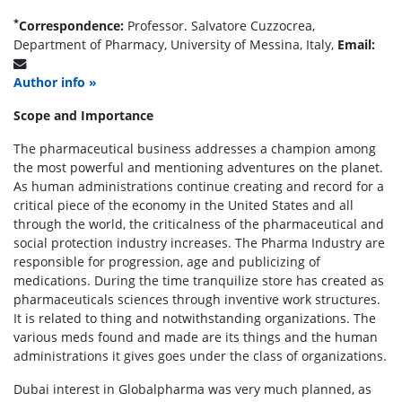
*
Correspondence:
Professor. Salvatore Cuzzocrea,
Department of Pharmacy, University of Messina, Italy,
Email:
Author info »
Scope and Importance
The pharmaceutical business addresses a champion among
the most powerful and mentioning adventures on the planet.
As human administrations continue creating and record for a
critical piece of the economy in the United States and all
through the world, the criticalness of the pharmaceutical and
social protection industry increases. The Pharma Industry are
responsible for progression, age and publicizing of
medications. During the time tranquilize store has created as
pharmaceuticals sciences through inventive work structures.
It is related to thing and notwithstanding organizations. The
various meds found and made are its things and the human
administrations it gives goes under the class of organizations.
Dubai interest in Globalpharma was very much planned, as