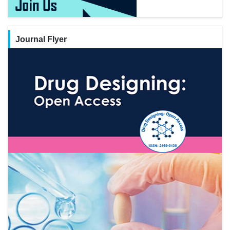
Journal Flyer