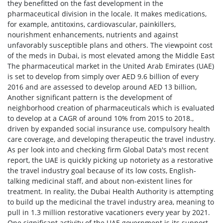
they benefitted on the fast development in the
pharmaceutical division in the locale. It makes medications,
for example, antitoxins, cardiovascular, painkillers,
nourishment enhancements, nutrients and against
unfavorably susceptible plans and others. The viewpoint cost
of the meds in Dubai, is most elevated among the Middle East
The pharmaceutical market in the United Arab Emirates (UAE)
is set to develop from simply over AED 9.6 billion of every
2016 and are assessed to develop around AED 13 billion,
Another significant pattern is the development of
neighborhood creation of pharmaceuticals which is evaluated
to develop at a CAGR of around 10% from 2015 to 2018.,
driven by expanded social insurance use, compulsory health
care coverage, and developing therapeutic the travel industry.
As per look into and checking firm Global Data's most recent
report, the UAE is quickly picking up notoriety as a restorative
the travel industry goal because of its low costs, English-
talking medicinal staff, and about non-existent lines for
treatment. In reality, the Dubai Health Authority is attempting
to build up the medicinal the travel industry area, meaning to
pull in 1.3 million restorative vacationers every year by 2021.
One significant activity of the UAE government is its support