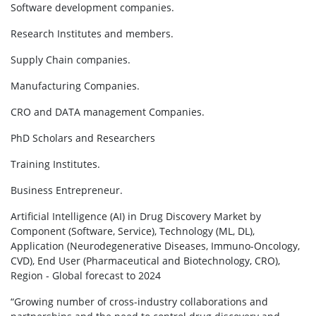
Software development companies.
Research Institutes and members.
Supply Chain companies.
Manufacturing Companies.
CRO and DATA management Companies.
PhD Scholars and Researchers
Training Institutes.
Business Entrepreneur.
Artificial Intelligence (AI) in Drug Discovery Market by
Component (Software, Service), Technology (ML, DL),
Application (Neurodegenerative Diseases, Immuno-Oncology,
CVD), End User (Pharmaceutical and Biotechnology, CRO),
Region - Global forecast to 2024
“Growing number of cross-industry collaborations and