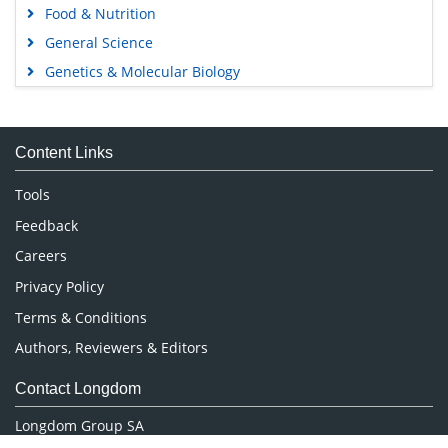
Food & Nutrition
General Science
Genetics & Molecular Biology
Immunology & Microbiology
Medical Sciences
Content Links
Neuroscience & Psychology
Nursing & Health Care
Tools
Pharmaceutical Sciences
Feedback
Careers
Privacy Policy
Terms & Conditions
Authors, Reviewers & Editors
Contact Longdom
Longdom Group SA
Avenue Roger Vandendriessche,