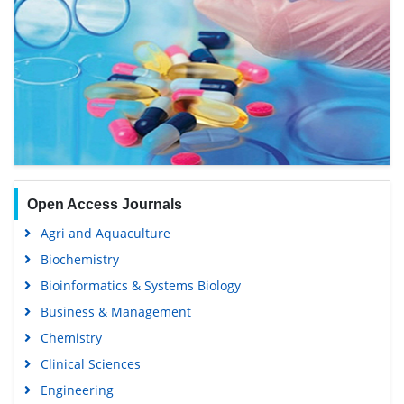
Open Access Journals
Agri and Aquaculture
Biochemistry
Bioinformatics & Systems Biology
Business & Management
Chemistry
Clinical Sciences
Engineering