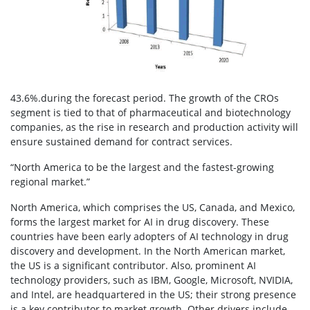
43.6%.during the forecast period. The growth of the CROs
segment is tied to that of pharmaceutical and biotechnology
companies, as the rise in research and production activity will
ensure sustained demand for contract services.
“North America to be the largest and the fastest-growing
regional market.”
North America, which comprises the US, Canada, and Mexico,
forms the largest market for AI in drug discovery. These
countries have been early adopters of AI technology in drug
discovery and development. In the North American market,
the US is a significant contributor. Also, prominent AI
technology providers, such as IBM, Google, Microsoft, NVIDIA,
and Intel, are headquartered in the US; their strong presence
is a key contributor to market growth. Other drivers include