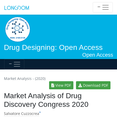
Drug Designing: Open Access
Open Access
Market Analysis - (2020)
View PDF
Download PDF
Market Analysis of Drug
Discovery Congress 2020
*
Salvatore Cuzzocrea