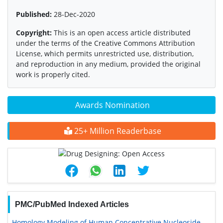
Published:
28-Dec-2020
Copyright:
This is an open access article distributed
under the terms of the Creative Commons Attribution
License, which permits unrestricted use, distribution,
and reproduction in any medium, provided the original
work is properly cited.
Awards Nomination
25+ Million Readerbase
PMC/PubMed Indexed Articles
Homology Modeling of Human Concentrative Nucleoside