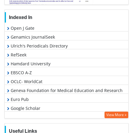
Indexed In
Open J Gate
Genamics JournalSeek
Ulrich's Periodicals Directory
RefSeek
Hamdard University
EBSCO A-Z
OCLC- WorldCat
Geneva Foundation for Medical Education and Research
Euro Pub
Google Scholar
View More »
Useful Links