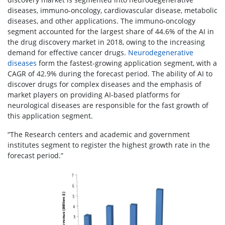
diseases, immuno-oncology, cardiovascular disease, metabolic
diseases, and other applications. The immuno-oncology
segment accounted for the largest share of 44.6% of the AI in
the drug discovery market in 2018, owing to the increasing
demand for effective cancer drugs.
Neurodegenerative
diseases
form the fastest-growing application segment, with a
CAGR of 42.9% during the forecast period. The ability of AI to
discover drugs for complex diseases and the emphasis of
market players on providing AI-based platforms for
neurological diseases are responsible for the fast growth of
this application segment.
“The Research centers and academic and government
institutes segment to register the highest growth rate in the
forecast period.”