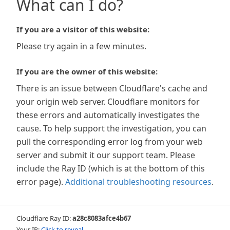
What can I do?
If you are a visitor of this website:
Please try again in a few minutes.
If you are the owner of this website:
There is an issue between Cloudflare's cache and
your origin web server. Cloudflare monitors for
these errors and automatically investigates the
cause. To help support the investigation, you can
pull the corresponding error log from your web
server and submit it our support team. Please
include the Ray ID (which is at the bottom of this
error page).
Additional troubleshooting resources
.
Cloudflare Ray ID:
a28c8083afce4b67
Your IP:
Click to reveal