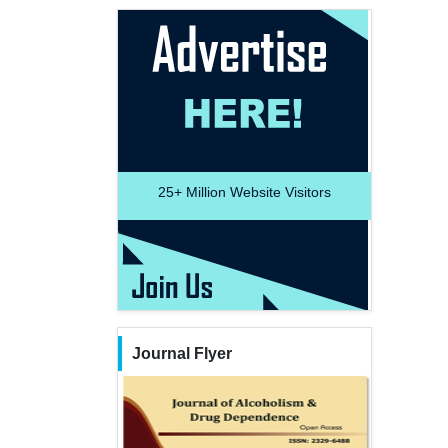
25+
Million Website Visitors
Journal Flyer