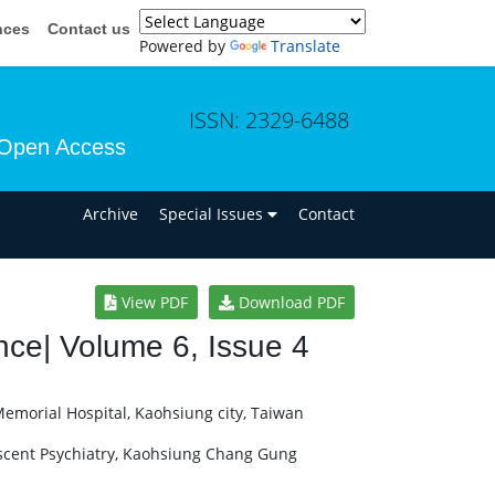
nces
Contact us
Powered by
Translate
ISSN: 2329-6488
Open Access
n
Archive
Special Issues
Contact
View PDF
Download PDF
ce| Volume 6, Issue 4
morial Hospital, Kaohsiung city, Taiwan
scent Psychiatry, Kaohsiung Chang Gung