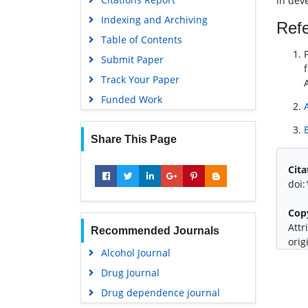
in dev
Indexing and Archiving
Ref
Table of Contents
Submit Paper
Track Your Paper
Funded Work
Share This Page
Cita
doi
Cop
Attr
Recommended Journals
orig
Alcohol Journal
Drug Journal
Drug dependence journal