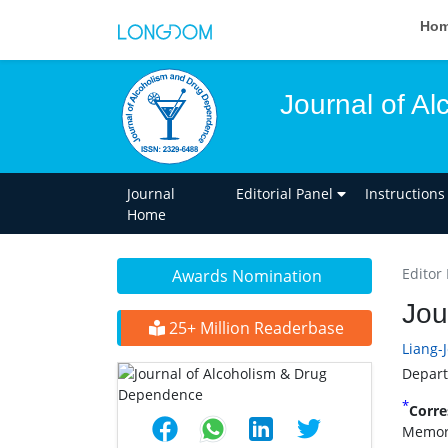
Ho
Journal of A
Journal
Editorial Panel
Instructions
Home
Editor 
Awards Nomination
Jou
25+ Million Readerbase
Liang-
Depart
*
Corre
Memori