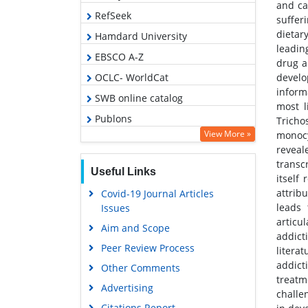
and ca
RefSeek
suffer
dietar
Hamdard University
leadin
EBSCO A-Z
drug a
develo
OCLC- WorldCat
inform
SWB online catalog
most l
Publons
Trich
View More »
monocy
Geneva Foundation for Medical
reveal
Education and Research
transc
Useful Links
Google Scholar
itself
attrib
Covid-19 Journal Articles
leads 
Issues
articu
Aim and Scope
addict
Peer Review Process
litera
addict
Other Comments
treatm
Advertising
challe
Citations Report