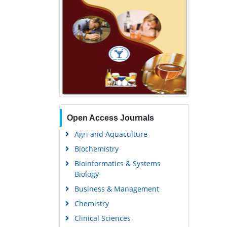
Open Access Journals
Agri and Aquaculture
Biochemistry
Bioinformatics & Systems
Biology
Business & Management
Chemistry
Clinical Sciences