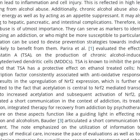
n lead to inflammation and cell injury. This is reflected in high l
ing from alcohol abuse. Additionally, chronic alcohol abuse also 
y energy as well as by acting as an appetite suppressant. It may a
g to hepatic, pancreatic, and intestinal complications. Therefore, 
buse is of utmost importance. They can serve as markers to identi
ping an addiction, or who might be more susceptible to particular
ation can be used to devise prevention strategies towards indiv
ikely to benefit from them. Parira et al. [
1
] evaluated the effec
ostatin A (TSA), on the production of chronic alcohol-ind
tederived dendritic cells (MDDCs). TSA is known to inhibit the pr
ed that TSA has a protective effect on ethanol treated cells; ho
ription factor consistently associated with anti-oxidative respo
 results in the upregulation of Nrf2 expression, which is furthe
uted to the fact that acetylation is central to Nrf2 mediated tran
to increased acetylation and subsequent activation of Nrf2, pa
lated a short communication in the context of addiction, its tre
ion, integrated therapy for recovery from addiction by psychothera
ture on these aspects function like a guiding light in effecting 
ion and alcoholism, Bauder [
3
] articulated a short communication t
ent. The note emphasized on the utilization of information t
nges of medical care, increase the pace of evaluations as well as to