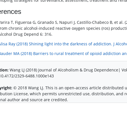
eloping strategies for surveillance, assessment, treatment and reha
erences
Parira T, Figueroa G, Granado S, Napuri J, Castillo-Chabeco B, et al.
from chronic alcohol-induced reactive oxygen species (ros) product
Alcohol Drug Depend 6: 316.
Alisa Ray (2018) Shining light into the darkness of addiction. J Alco
Bauder MA (2018) Barriers to rural treatment of opioid addiction an
tion:
Wang LJ (2018) Journal of Alcoholism & Drug Dependence| Vol
:10.4172/2329-6488.1000e143
yright:
© 2018 Wang LJ. This is an open-access article distributed
ibution License, which permits unrestricted use, distribution, and
inal author and source are credited.