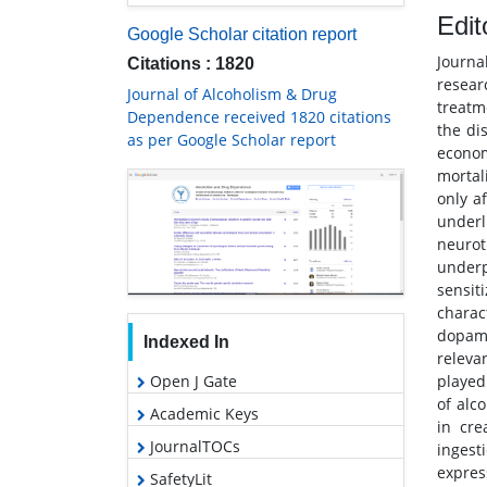
Edit
Google Scholar citation report
Journa
Citations : 1820
resear
Journal of Alcoholism & Drug
treatm
Dependence received 1820 citations
the di
as per Google Scholar report
econom
mortal
only a
underl
neuro
under
sensit
charac
dopami
Indexed In
releva
played
Open J Gate
of alc
Academic Keys
in cre
JournalTOCs
ingest
express
SafetyLit