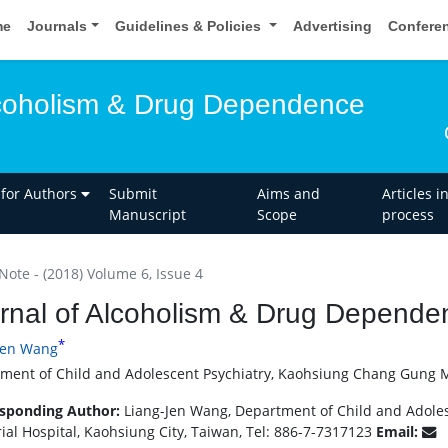
me
Journals
Guidelines & Policies
Advertising
Confere
lcoholism & Drug Dependence
 for Authors
Submit
Aims and
Articles i
Manuscript
Scope
process
Note - (2018) Volume 6, Issue 4
rnal of Alcoholism & Drug Dependen
*
Jen Wang
ment of Child and Adolescent Psychiatry, Kaohsiung Chang Gung Me
sponding Author:
Liang-Jen Wang, Department of Child and Adole
al Hospital, Kaohsiung City, Taiwan, Tel: 886-7-7317123
Email: