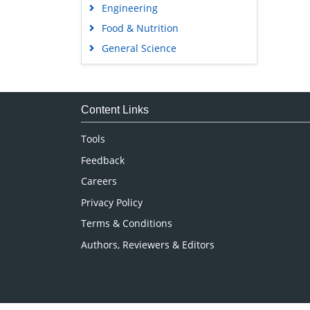
Engineering
Food & Nutrition
General Science
Genetics & Molecular Biology
Immunology & Microbiology
Medical Sciences
Content Links
Neuroscience & Psychology
Tools
Nursing & Health Care
Feedback
Pharmaceutical Sciences
Careers
Privacy Policy
Terms & Conditions
Authors, Reviewers & Editors