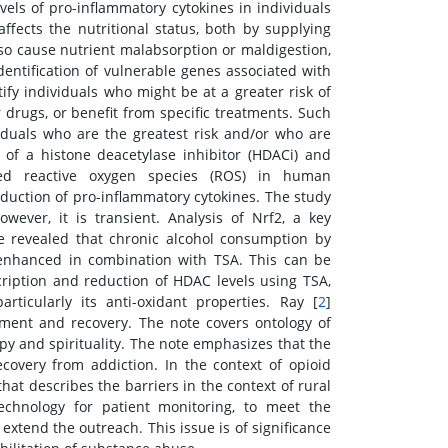
evels of pro-inflammatory cytokines in individuals
affects the nutritional status, both by supplying
lso cause nutrient malabsorption or maldigestion,
identification of vulnerable genes associated with
fy individuals who might be at a greater risk of
 drugs, or benefit from specific treatments. Such
iduals who are the greatest risk and/or who are
t of a histone deacetylase inhibitor (HDACi) and
uced reactive oxygen species (ROS) in human
oduction of pro-inflammatory cytokines. The study
wever, it is transient. Analysis of Nrf2, a key
nse revealed that chronic alcohol consumption by
r enhanced in combination with TSA. This can be
scription and reduction of HDAC levels using TSA,
rticularly its anti-oxidant properties. Ray [
2
]
atment and recovery. The note covers ontology of
py and spirituality. The note emphasizes that the
recovery from addiction. In the context of opioid
hat describes the barriers in the context of rural
echnology for patient monitoring, to meet the
 extend the outreach. This issue is of significance