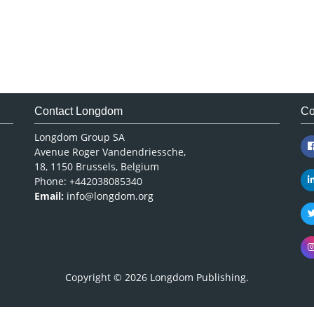
Contact Longdom
Co
Longdom Group SA
Avenue Roger Vandendriessche,
18, 1150 Brussels, Belgium
Phone: +442038085340
Email:
info@longdom.org
Copyright © 2026
Longdom Publishing
.