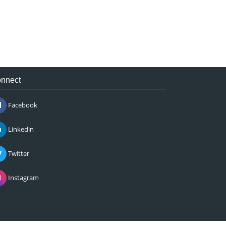
nnect
Facebook
Linkedin
Twitter
Instagram