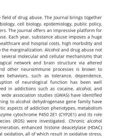
field of drug abuse. The Journal brings together
ology, cell biology, epidemiology, public policy,
ers. The journal offers an impressive platform for
buse. Each year, substance abuse imposes a huge
healthcare and hospital costs, high morbidity and
o the marginalization. Alcohol and drug abuse not
e several molecular and cellular mechanisms that
gical network and brain structure via altered
and other neuroimmune processes is known to
x behaviors, such as tolerance, dependence,
ruption of neurological function has been well
ved in addictions such as cocaine, alcohol, and
wide association studies (GWAS) have identified
aining to alcohol dehydrogenase gene family have
etic aspects of addiction phenotypes, metabolism
enzyme cytochrome P450 2E1 (CYP2E1) and its role
pecies (ROS) were investigated. Chronic alcohol
generation, enhanced histone deacetylase (HDAC)
 oxidation, all of which result in oxidative stress,