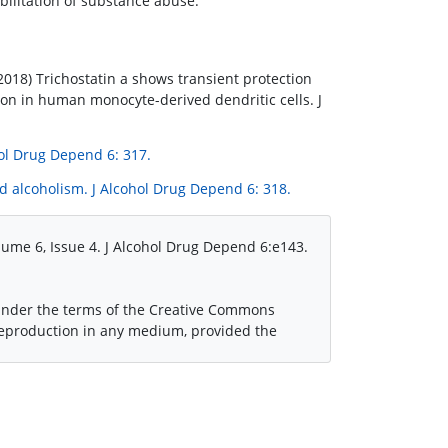
bilitation of substance abuse.
 (2018) Trichostatin a shows transient protection
ion in human monocyte-derived dendritic cells. J
hol Drug Depend 6: 317.
d alcoholism. J Alcohol Drug Depend 6: 318.
ume 6, Issue 4. J Alcohol Drug Depend 6:e143.
 under the terms of the Creative Commons
 reproduction in any medium, provided the