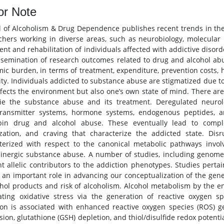
or Note
l of Alcoholism & Drug Dependence publishes recent trends in the 
chers working in diverse areas, such as neurobiology, molecular bi
ent and rehabilitation of individuals affected with addictive disord
ssemination of research outcomes related to drug and alcohol a
ic burden, in terms of treatment, expenditure, prevention costs, 
ity. Individuals addicted to substance abuse are stigmatized due t
ffects the environment but also one’s own state of mind. There ar
ie the substance abuse and its treatment. Deregulated neurolo
transmitter systems, hormone systems, endogenous peptides, 
pin drug and alcohol abuse. These eventually lead to comple
ization, and craving that characterize the addicted state. Dis
terized with respect to the canonical metabolic pathways invol
nergic substance abuse. A number of studies, including genome 
nt allelic contributors to the addiction phenotypes. Studies pert
 an important role in advancing our conceptualization of the gen
ohol products and risk of alcoholism. Alcohol metabolism by the 
ating oxidative stress via the generation of reactive oxygen s
ion is associated with enhanced reactive oxygen species (ROS) 
ion, glutathione (GSH) depletion, and thiol/disulfide redox potential