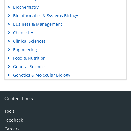
Biochemistry
Bioinformatics & Systems Biology
Business & Management
Chemistry
Clinical Sciences
Engineering
Food & Nutrition
General Science
Genetics & Molecular Biology
Immunology & Microbiology
Medical Sciences
Content Links
Neuroscience & Psychology
Nursing & Health Care
Tools
Pharmaceutical Sciences
Feedback
Careers