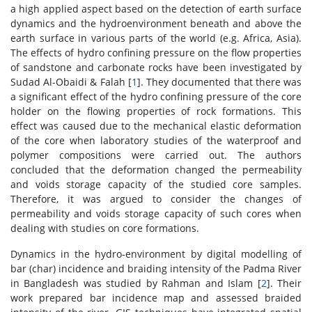
a high applied aspect based on the detection of earth surface
dynamics and the hydroenvironment beneath and above the
earth surface in various parts of the world (e.g. Africa, Asia).
The effects of hydro confining pressure on the flow properties
of sandstone and carbonate rocks have been investigated by
Sudad Al-Obaidi & Falah [
1
]. They documented that there was
a significant effect of the hydro confining pressure of the core
holder on the flowing properties of rock formations. This
effect was caused due to the mechanical elastic deformation
of the core when laboratory studies of the waterproof and
polymer compositions were carried out. The authors
concluded that the deformation changed the permeability
and voids storage capacity of the studied core samples.
Therefore, it was argued to consider the changes of
permeability and voids storage capacity of such cores when
dealing with studies on core formations.
Dynamics in the hydro-environment by digital modelling of
bar (char) incidence and braiding intensity of the Padma River
in Bangladesh was studied by Rahman and Islam [
2
]. Their
work prepared bar incidence map and assessed braided