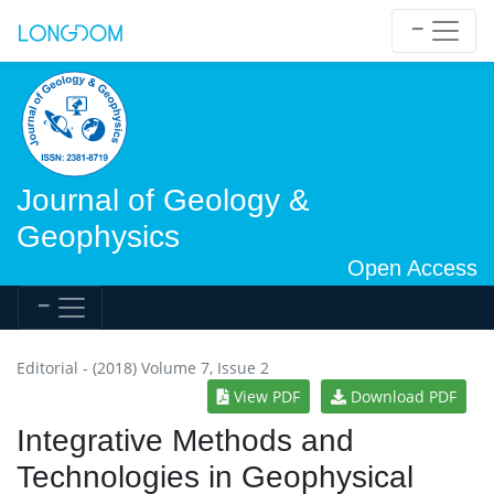
Journal of Geology &
Geophysics
Open Access
Editorial - (2018) Volume 7, Issue 2
View PDF
Download PDF
Integrative Methods and
Technologies in Geophysical