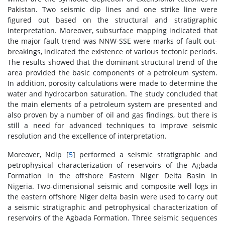
Pakistan. Two seismic dip lines and one strike line were
figured out based on the structural and stratigraphic
interpretation. Moreover, subsurface mapping indicated that
the major fault trend was NNW-SSE were marks of fault out-
breakings, indicated the existence of various tectonic periods.
The results showed that the dominant structural trend of the
area provided the basic components of a petroleum system.
In addition, porosity calculations were made to determine the
water and hydrocarbon saturation. The study concluded that
the main elements of a petroleum system are presented and
also proven by a number of oil and gas findings, but there is
still a need for advanced techniques to improve seismic
resolution and the excellence of interpretation.
Moreover, Ndip [
5
] performed a seismic stratigraphic and
petrophysical characterization of reservoirs of the Agbada
Formation in the offshore Eastern Niger Delta Basin in
Nigeria. Two-dimensional seismic and composite well logs in
the eastern offshore Niger delta basin were used to carry out
a seismic stratigraphic and petrophysical characterization of
reservoirs of the Agbada Formation. Three seismic sequences