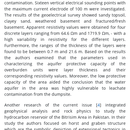
contamination. Sixteen vertical electrical sounding points with
the maximum current electrode of 100 m were investigated.
The results of the geoelectrical survey showed sandy topsoil,
clayey sand, weathered basement and fractured/fresh
basement. Apparent resistivity values were obtained for four
discrete layers ranging from 64.6 Ωm and 1719.9 Ωm, - with a
high variability in resistivity for the different layers.
Furthermore, the ranges of the thickness of the layers were
found to be between 0.7 m and 21.6 m. Based on the results
the authors examined that the parameters used in
characterizing the aquifer protective capacity of the
overburden units were layer thickness and their
corresponding resistivity values. Moreover, the low protective
capacity of the area aided the conclusion that the water
aquifer in the area was highly vulnerable to leachate
contamination from the dumpsite.
Another research of the current issue [
4
] integrated
geophysical analysis and rock physics to study the
hydrocarbon reservoir of the Bitrisim Area in Pakistan. In their
study the authors focused on horst and graben structure
which are the symbolic depiction of extensional tectonics in