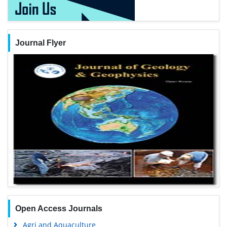
Journal Flyer
Open Access Journals
Agri and Aquaculture