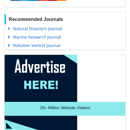
Recommended Journals
Natural Disasters Journal
Marine Research Journal
Pollution Vontrol Journal
25+
Million Website Visitors