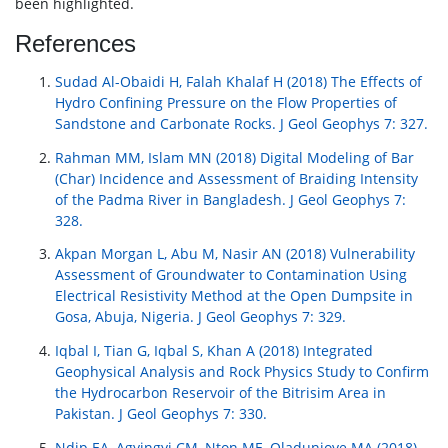
been highlighted.
References
Sudad Al-Obaidi H, Falah Khalaf H (2018) The Effects of
Hydro Confining Pressure on the Flow Properties of
Sandstone and Carbonate Rocks. J Geol Geophys 7: 327.
Rahman MM, Islam MN (2018) Digital Modeling of Bar
(Char) Incidence and Assessment of Braiding Intensity
of the Padma River in Bangladesh. J Geol Geophys 7:
328.
Akpan Morgan L, Abu M, Nasir AN (2018) Vulnerability
Assessment of Groundwater to Contamination Using
Electrical Resistivity Method at the Open Dumpsite in
Gosa, Abuja, Nigeria. J Geol Geophys 7: 329.
Iqbal I, Tian G, Iqbal S, Khan A (2018) Integrated
Geophysical Analysis and Rock Physics Study to Confirm
the Hydrocarbon Reservoir of the Bitrisim Area in
Pakistan. J Geol Geophys 7: 330.
Ndip EA, Agyingyi CM, Nton ME, Oladunjoye MA (2018)