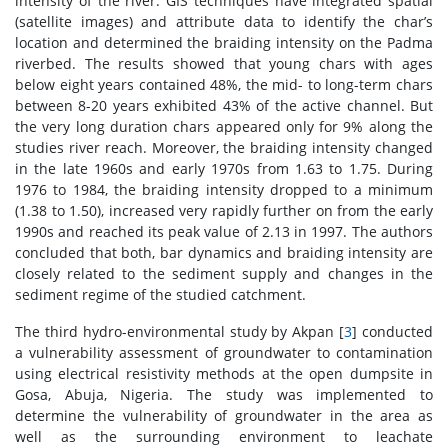
intensity of the river. GIS techniques have integrated spatial
(satellite images) and attribute data to identify the char’s
location and determined the braiding intensity on the Padma
riverbed. The results showed that young chars with ages
below eight years contained 48%, the mid- to long-term chars
between 8-20 years exhibited 43% of the active channel. But
the very long duration chars appeared only for 9% along the
studies river reach. Moreover, the braiding intensity changed
in the late 1960s and early 1970s from 1.63 to 1.75. During
1976 to 1984, the braiding intensity dropped to a minimum
(1.38 to 1.50), increased very rapidly further on from the early
1990s and reached its peak value of 2.13 in 1997. The authors
concluded that both, bar dynamics and braiding intensity are
closely related to the sediment supply and changes in the
sediment regime of the studied catchment.
The third hydro-environmental study by Akpan [
3
] conducted
a vulnerability assessment of groundwater to contamination
using electrical resistivity methods at the open dumpsite in
Gosa, Abuja, Nigeria. The study was implemented to
determine the vulnerability of groundwater in the area as
well as the surrounding environment to leachate