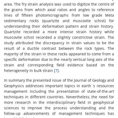
area. The fry strain analysis was used to digitize the centre of
the grains from which axial ratios and angles to reference
lines of fifteen photomicrographs from low grade Meta
sedimentary rocks (quartzite and muscovite schist) for
understanding their deformation pattern and strain history.
Quartzite recorded a more intense strain history while
muscovite schist recorded a slightly constrictive strain. The
study attributed the discrepancy in strain values to be the
result of a ductile contrast between the rock types. The
majority of the strain in these rocks appeared to come from a
specific deformation due to the nearly vertical long axis of the
strain and corresponding field evidence based on the
heterogeneity in bulk strain [
7
].
In summary the presented issue of the Journal of Geology and
Geophysics addresses important topics in earth´s resources
management including the presentation of state-of-the-art
techniques in different countries. Nevertheless, the need for
more research in the interdisciplinary field in geophysical
sciences to improve the process understanding and the
follow-up advancements of management techniques has