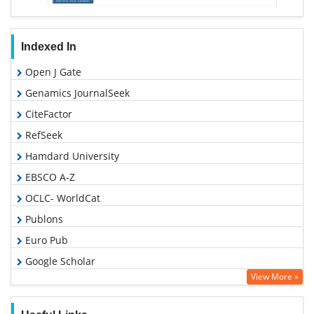
Indexed In
Open J Gate
Genamics JournalSeek
CiteFactor
RefSeek
Hamdard University
EBSCO A-Z
OCLC- WorldCat
Publons
Euro Pub
Google Scholar
View More »