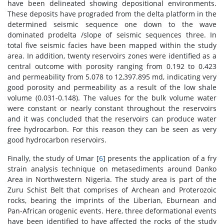
have been delineated showing depositional environments.
These deposits have prograded from the delta platform in the
determined seismic sequence one down to the wave
dominated prodelta /slope of seismic sequences three. In
total five seismic facies have been mapped within the study
area. In addition, twenty reservoirs zones were identified as a
central outcome with porosity ranging from 0.192 to 0.423
and permeability from 5.078 to 12,397.895 md, indicating very
good porosity and permeability as a result of the low shale
volume (0.031-0.148). The values for the bulk volume water
were constant or nearly constant throughout the reservoirs
and it was concluded that the reservoirs can produce water
free hydrocarbon. For this reason they can be seen as very
good hydrocarbon reservoirs.
Finally, the study of Umar [
6
] presents the application of a fry
strain analysis technique on metasediments around Danko
Area in Northwestern Nigeria. The study area is part of the
Zuru Schist Belt that comprises of Archean and Proterozoic
rocks, bearing the imprints of the Liberian, Eburnean and
Pan-African orogenic events. Here, three deformational events
have been identified to have affected the rocks of the study