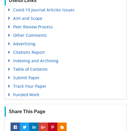
Useful Links
Covid-19 Journal Articles Issues
Aim and Scope
Peer Review Process
Other Comments
Advertising
Citations Report
Indexing and Archiving
Table of Contents
Submit Paper
Track Your Paper
Funded Work
Share This Page