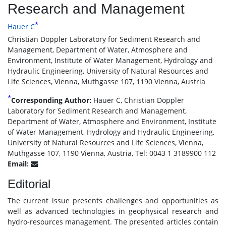
Research and Management
*
Hauer C
Christian Doppler Laboratory for Sediment Research and
Management, Department of Water, Atmosphere and
Environment, Institute of Water Management, Hydrology and
Hydraulic Engineering, University of Natural Resources and
Life Sciences, Vienna, Muthgasse 107, 1190 Vienna, Austria
*
Corresponding Author:
Hauer C, Christian Doppler
Laboratory for Sediment Research and Management,
Department of Water, Atmosphere and Environment, Institute
of Water Management, Hydrology and Hydraulic Engineering,
University of Natural Resources and Life Sciences, Vienna,
Muthgasse 107, 1190 Vienna, Austria, Tel: 0043 1 3189900 112
Email:
Editorial
The current issue presents challenges and opportunities as
well as advanced technologies in geophysical research and
hydro-resources management. The presented articles contain