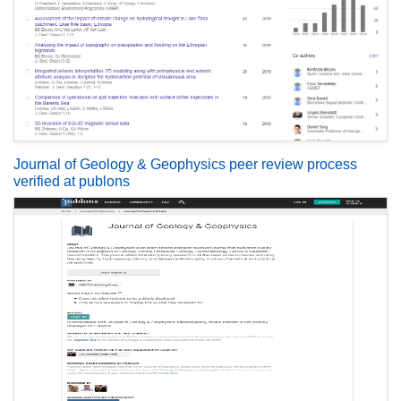
Journal of Geology & Geophysics peer review process
verified at publons