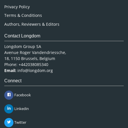
Privacy Policy
Terms & Conditions
Authors, Reviewers & Editors
Contact Longdom
Longdom Group SA
Avenue Roger Vandendriessche,
18, 1150 Brussels, Belgium
Phone: +442038085340
Email:
info@longdom.org
Connect
Facebook
Linkedin
Twitter