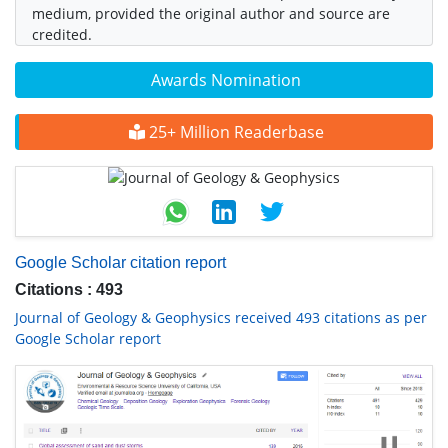
medium, provided the original author and source are
credited.
Awards Nomination
25+ Million Readerbase
Google Scholar citation report
Citations : 493
Journal of Geology & Geophysics received 493 citations as per
Google Scholar report