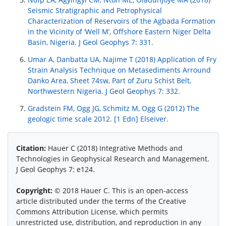
Seismic Stratigraphic and Petrophysical
Characterization of Reservoirs of the Agbada Formation
in the Vicinity of ‘Well M’, Offshore Eastern Niger Delta
Basin, Nigeria. J Geol Geophys 7: 331.
Umar A, Danbatta UA, Najime T (2018) Application of Fry
Strain Analysis Technique on Metasediments Arround
Danko Area, Sheet 74sw, Part of Zuru Schist Belt,
Northwestern Nigeria. J Geol Geophys 7: 332.
Gradstein FM, Ogg JG, Schmitz M, Ogg G (2012) The
geologic time scale 2012. [1 Edn] Elseiver.
Citation:
Hauer C (2018) Integrative Methods and
Technologies in Geophysical Research and Management.
J Geol Geophys 7: e124.
Copyright:
© 2018 Hauer C. This is an open-access
article distributed under the terms of the Creative
Commons Attribution License, which permits
unrestricted use, distribution, and reproduction in any