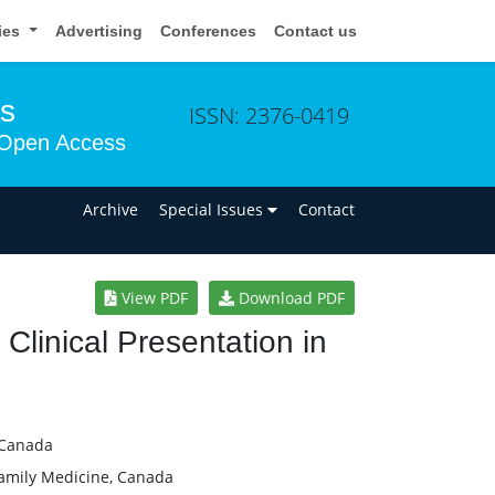
cies
Advertising
Conferences
Contact us
ms
ISSN: 2376-0419
Open Access
n
Archive
Special Issues
Contact
View PDF
Download PDF
 Clinical Presentation in
 Canada
 Family Medicine, Canada