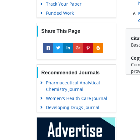
Track Your Paper
Funded Work
Share This Page
Cita
Base
Cop
Comm
prov
Recommended Journals
Pharmaceutical Analytical
Chemistry Journal
Women's Health Care Journal
Developing Drugs Journal