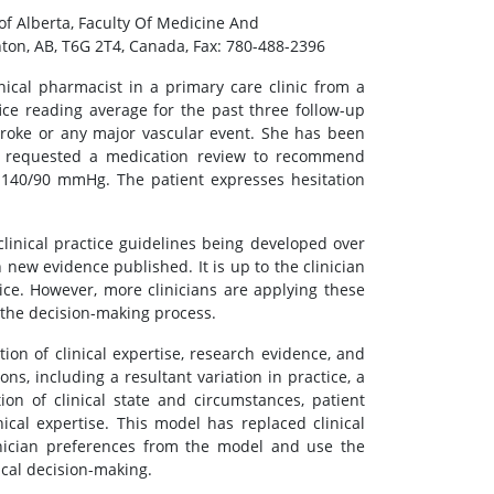
of Alberta, Faculty Of Medicine And
ton, AB, T6G 2T4, Canada, Fax: 780-488-2396
inical pharmacist in a primary care clinic from a
ce reading average for the past three follow-up
stroke or any major vascular event. She has been
an requested a medication review to recommend
f 140/90 mmHg. The patient expresses hesitation
inical practice guidelines being developed over
new evidence published. It is up to the clinician
ice. However, more clinicians are applying these
o the decision-making process.
on of clinical expertise, research evidence, and
ons, including a resultant variation in practice, a
n of clinical state and circumstances, patient
ical expertise. This model has replaced clinical
linician preferences from the model and use the
ical decision-making.