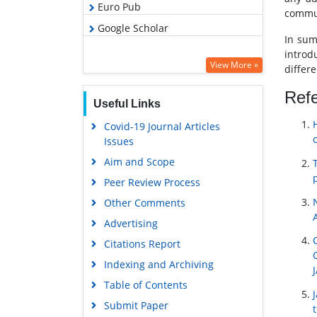
Euro Pub
commun
Google Scholar
In sum
introd
View More »
differ
Ref
Useful Links
Covid-19 Journal Articles
Issues
Aim and Scope
Peer Review Process
Other Comments
Advertising
Citations Report
Indexing and Archiving
Table of Contents
Submit Paper