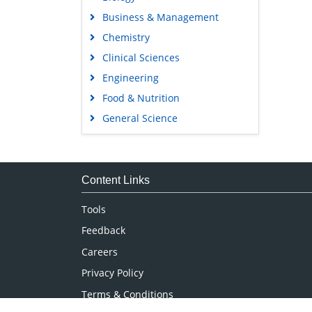
Business & Management
Chemistry
Clinical Sciences
Engineering
Food & Nutrition
General Science
Genetics & Molecular Biology
Immunology & Microbiology
Medical Sciences
Content Links
Neuroscience & Psychology
Tools
Nursing & Health Care
Feedback
Pharmaceutical Sciences
Careers
Privacy Policy
Terms & Conditions