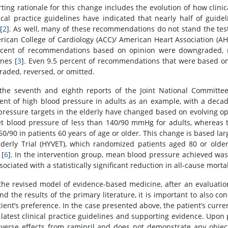
ting rationale for this change includes the evolution of how clinic
nical practice guidelines have indicated that nearly half of gui
[
2
]. As well, many of these recommendations do not stand the test
rican College of Cardiology (ACC)/ American Heart Association (AH
cent of recommendations based on opinion were downgraded, re
ines [
3
]. Even 9.5 percent of recommendations that were based on
aded, reversed, or omitted.
the seventh and eighth reports of the Joint National Committee 
ent of high blood pressure in adults as an example, with a dec
pressure targets in the elderly have changed based on evolving o
et blood pressure of less than 140/90 mmHg for adults, whereas 
50/90 in patients 60 years of age or older. This change is based lar
lderly Trial (HYVET), which randomized patients aged 80 or older
[
6
]. In the intervention group, mean blood pressure achieved was
ociated with a statistically significant reduction in all-cause mortal
the revised model of evidence-based medicine, after an evaluati
nd the results of the primary literature, it is important to also co
tient’s preference. In the case presented above, the patient’s curre
 latest clinical practice guidelines and supporting evidence. Upon 
verse effects from ramipril and does not demonstrate any objecti