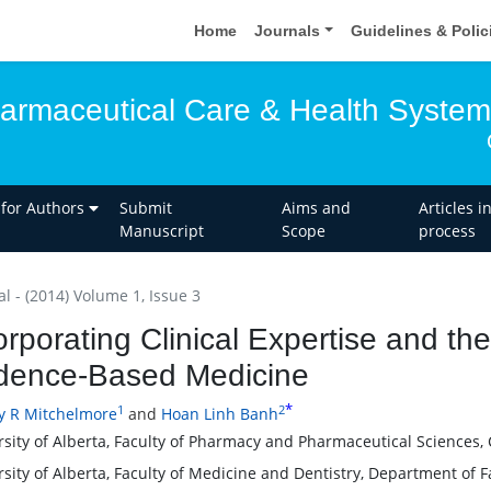
Home
Journals
Guidelines & Poli
harmaceutical Care & Health Syste
 for Authors
Submit
Aims and
Articles i
Manuscript
Scope
process
al - (2014) Volume 1, Issue 3
orporating Clinical Expertise and the
dence-Based Medicine
*
1
2
y R Mitchelmore
and
Hoan Linh Banh
rsity of Alberta, Faculty of Pharmacy and Pharmaceutical Sciences,
rsity of Alberta, Faculty of Medicine and Dentistry, Department of