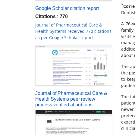
*
Corre
Google Scholar citation report
Dentis
Citations : 770
A 76-y
Journal of Pharmaceutical Care &
family
Health Systems received 770 citations
visits
as per Google Scholar report
manage
additi
about 
The ap
the pa
to kee
guidel
Journal of Pharmaceutical Care &
The in
Health Systems peer review
patien
process verified at publons
newer 
prefer
expert
clinic