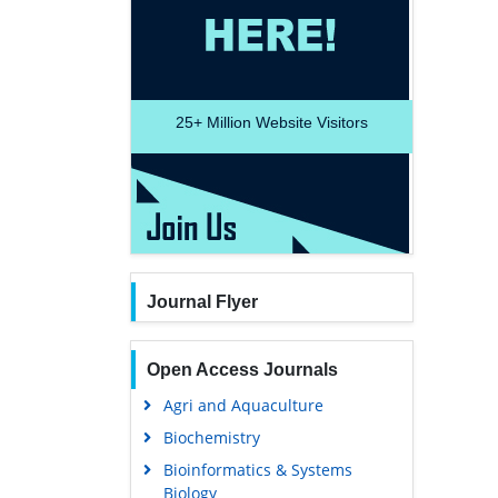
25+
Million Website Visitors
Journal Flyer
Open Access Journals
Agri and Aquaculture
Biochemistry
Bioinformatics & Systems
Biology