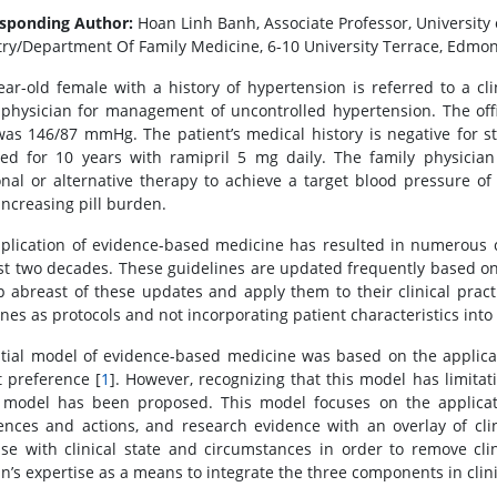
sponding Author:
Hoan Linh Banh, Associate Professor, University 
try/Department Of Family Medicine, 6-10 University Terrace, Edmon
ear-old female with a history of hypertension is referred to a cl
 physician for management of uncontrolled hypertension. The offi
 was 146/87 mmHg. The patient’s medical history is negative for 
d for 10 years with ramipril 5 mg daily. The family physici
onal or alternative therapy to achieve a target blood pressure o
increasing pill burden.
plication of evidence-based medicine has resulted in numerous cl
st two decades. These guidelines are updated frequently based on 
p abreast of these updates and apply them to their clinical pract
ines as protocols and not incorporating patient characteristics int
itial model of evidence-based medicine was based on the applicati
t preference [
1
]. However, recognizing that this model has limitati
model has been proposed. This model focuses on the applicatio
ences and actions, and research evidence with an overlay of clin
ise with clinical state and circumstances in order to remove c
ian’s expertise as a means to integrate the three components in clin