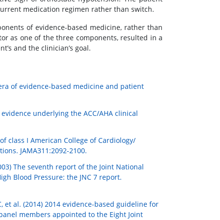
current medication regimen rather than switch.
mponents of evidence-based medicine, rather than
ctor as one of the three components, resulted in a
s and the clinician’s goal.
e era of evidence-based medicine and patient
fic evidence underlying the ACC/AHA clinical
of class I American College of Cardiology/
ations. JAMA311:2092-2100.
03) The seventh report of the Joint National
igh Blood Pressure: the JNC 7 report.
et al. (2014) 2014 evidence-based guideline for
panel members appointed to the Eight Joint