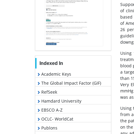
Suppor
of cli
based 
of Ame
26 per
guidel
downgr
Using 
treatm
Indexed In
blood 
a targ
Academic Keys
than 1
The Global Impact Factor (GIF)
Very E
mmHg 
RefSeek
was ass
Hamdard University
Using 
EBSCO A-Z
from a
OCLC- WorldCat
the pa
on the
Publons
any ad