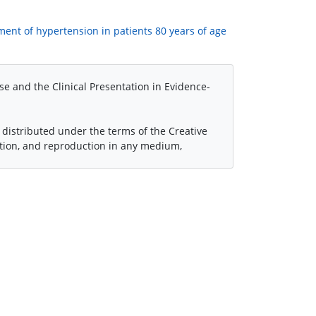
atment of hypertension in patients 80 years of age
se and the Clinical Presentation in Evidence-
 distributed under the terms of the Creative
ution, and reproduction in any medium,