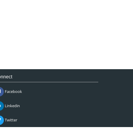
nnect
Facebook
Linkedin
Twitter