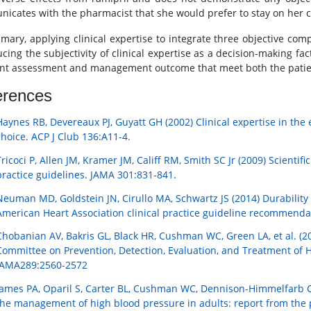
icates with the pharmacist that she would prefer to stay on her 
mary, applying clinical expertise to integrate three objective co
ucing the subjectivity of clinical expertise as a decision-making fa
ent assessment and management outcome that meet both the patient’
erences
Haynes RB, Devereaux PJ, Guyatt GH (2002) Clinical expertise in th
choice. ACP J Club 136:A11-4.
Tricoci P, Allen JM, Kramer JM, Califf RM, Smith SC Jr (2009) Scienti
practice guidelines. JAMA 301:831-841.
Neuman MD, Goldstein JN, Cirullo MA, Schwartz JS (2014) Durability 
American Heart Association clinical practice guideline recommend
Chobanian AV, Bakris GL, Black HR, Cushman WC, Green LA, et al. (20
Committee on Prevention, Detection, Evaluation, and Treatment of H
JAMA289:2560-2572
James PA, Oparil S, Carter BL, Cushman WC, Dennison-Himmelfarb C, 
the management of high blood pressure in adults: report from the 