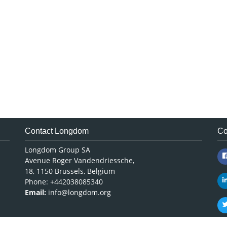
Contact Longdom
Co
Longdom Group SA
Avenue Roger Vandendriessche,
18, 1150 Brussels, Belgium
Phone: +442038085340
Email:
info@longdom.org