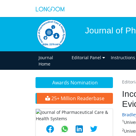
Journal of P
Journal
Editorial Panel
Instructions
Home
Editori
Awards Nomination
Inc
25+ Million Readerbase
Evi
Bradle
1
Unive
2
Unive