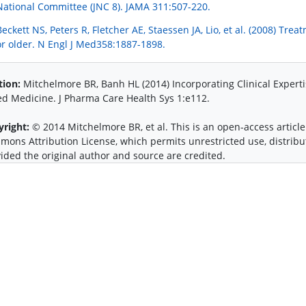
National Committee (JNC 8). JAMA 311:507-220.
Beckett NS, Peters R, Fletcher AE, Staessen JA, Lio, et al. (2008) Tre
or older. N Engl J Med358:1887-1898.
tion:
Mitchelmore BR, Banh HL (2014) Incorporating Clinical Experti
d Medicine. J Pharma Care Health Sys 1:e112.
yright:
© 2014 Mitchelmore BR, et al. This is an open-access article
ons Attribution License, which permits unrestricted use, distrib
ided the original author and source are credited.