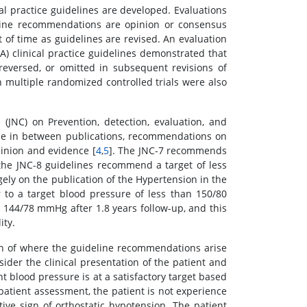
al practice guidelines are developed. Evaluations
deline recommendations are opinion or consensus
 of time as guidelines are revised. An evaluation
A) clinical practice guidelines demonstrated that
versed, or omitted in subsequent revisions of
 multiple randomized controlled trials were also
(JNC) on Prevention, detection, evaluation, and
ade in between publications, recommendations on
pinion and evidence [
4
,
5
]. The JNC-7 recommends
the JNC-8 guidelines recommend a target of less
gely on the publication of the Hypertension in the
 to a target blood pressure of less than 150/80
 144/78 mmHg after 1.8 years follow-up, and this
ity.
on of where the guideline recommendations arise
nsider the clinical presentation of the patient and
nt blood pressure is at a satisfactory target based
patient assessment, the patient is not experience
ve sign of orthostatic hypotension. The patient