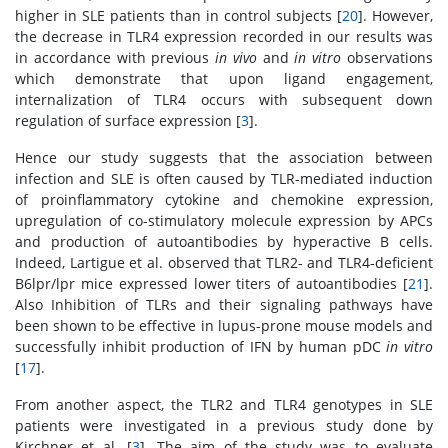
higher in SLE patients than in control subjects [
20
]. However,
the decrease in TLR4 expression recorded in our results was
in accordance with previous
in vivo
and
in vitro
observations
which demonstrate that upon ligand engagement,
internalization of TLR4 occurs with subsequent down
regulation of surface expression [
3
].
Hence our study suggests that the association between
infection and SLE is often caused by TLR-mediated induction
of proinflammatory cytokine and chemokine expression,
upregulation of co-stimulatory molecule expression by APCs
and production of autoantibodies by hyperactive B cells.
Indeed, Lartigue et al. observed that TLR2- and TLR4-deficient
B6lpr/lpr mice expressed lower titers of autoantibodies [
21
].
Also Inhibition of TLRs and their signaling pathways have
been shown to be effective in lupus-prone mouse models and
successfully inhibit production of IFN by human pDC
in vitro
[
17
].
From another aspect, the TLR2 and TLR4 genotypes in SLE
patients were investigated in a previous study done by
Kirchner et al. [
3
]. The aim of the study was to evaluate