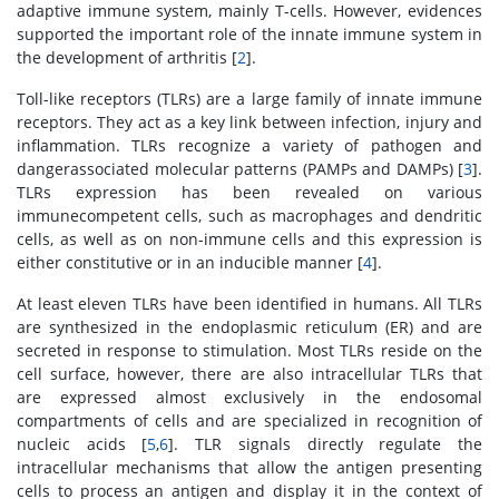
adaptive immune system, mainly T-cells. However, evidences
supported the important role of the innate immune system in
the development of arthritis [
2
].
Toll-like receptors (TLRs) are a large family of innate immune
receptors. They act as a key link between infection, injury and
inflammation. TLRs recognize a variety of pathogen and
dangerassociated molecular patterns (PAMPs and DAMPs) [
3
].
TLRs expression has been revealed on various
immunecompetent cells, such as macrophages and dendritic
cells, as well as on non-immune cells and this expression is
either constitutive or in an inducible manner [
4
].
At least eleven TLRs have been identified in humans. All TLRs
are synthesized in the endoplasmic reticulum (ER) and are
secreted in response to stimulation. Most TLRs reside on the
cell surface, however, there are also intracellular TLRs that
are expressed almost exclusively in the endosomal
compartments of cells and are specialized in recognition of
nucleic acids [
5
,
6
]. TLR signals directly regulate the
intracellular mechanisms that allow the antigen presenting
cells to process an antigen and display it in the context of