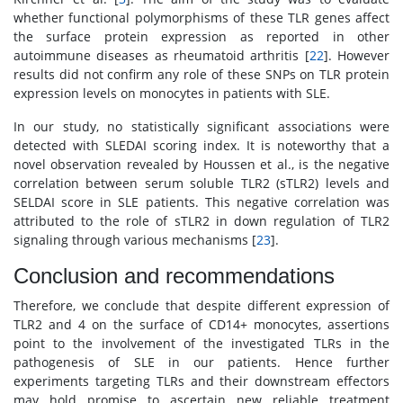
whether functional polymorphisms of these TLR genes affect
the surface protein expression as reported in other
autoimmune diseases as rheumatoid arthritis [
22
]. However
results did not confirm any role of these SNPs on TLR protein
expression levels on monocytes in patients with SLE.
In our study, no statistically significant associations were
detected with SLEDAI scoring index. It is noteworthy that a
novel observation revealed by Houssen et al., is the negative
correlation between serum soluble TLR2 (sTLR2) levels and
SELDAI score in SLE patients. This negative correlation was
attributed to the role of sTLR2 in down regulation of TLR2
signaling through various mechanisms [
23
].
Conclusion and recommendations
Therefore, we conclude that despite different expression of
TLR2 and 4 on the surface of CD14+ monocytes, assertions
point to the involvement of the investigated TLRs in the
pathogenesis of SLE in our patients. Hence further
experiments targeting TLRs and their downstream effectors
may hold promise to ascertain new reliable treatment