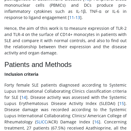
mononuclear cells (PBMCs) and DCs produce pro-
inflammatory cytokines such as IL-1β, TNF-α or IL-6 in
response to ligand engagement [
11
-
13
].
Hence, the aim of this work is to measure expression of TLR-2
and TLR-4 on the surface of CD14+ monocytes in patients with
SLE and compare it with normal controls, and also to find out
the relationship between their expression and the disease
activity and organ damage.
Patients and Methods
Inclusion criteria
Forty female SLE patients diagnosed according to Systemic
Lupus International Collaborating Clinics classification criteria
for SLE [
14
]. Disease activity was assessed with the Systemic
Lupus Erythematosus Disease Activity Index (SLEDAI) [
15
].
Disease damage was recorded according to the Systemic
Lupus International Collaborating Clinics/ American College of
Rheumatology (
SLICC
/ACR) Damage Index [
16
]. Concerning
treatment, 27 patients (67.5%) received Azathioprine, all the