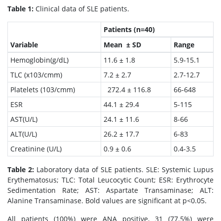
Table 1:
Clinical data of SLE patients.
Patients (n=40)
Variable
Mean ± SD
Range
Hemoglobin(g/dL)
11.6 ± 1.8
5.9-15.1
TLC (x103/cmm)
7.2 ± 2.7
2.7-12.7
Platelets (103/cmm)
272.4 ± 116.8
66-648
ESR
44.1 ± 29.4
5-115
AST(U/L)
24.1 ± 11.6
8-66
ALT(U/L)
26.2 ± 17.7
6-83
Creatinine (U/L)
0.9 ± 0.6
0.4-3.5
Table 2:
Laboratory data of SLE patients. SLE: Systemic Lupus
Erythematosus; TLC: Total Leucocytic Count; ESR: Erythrocyte
Sedimentation Rate; AST: Aspartate Transaminase; ALT:
Alanine Transaminase. Bold values are significant at p<0.05.
All patients (100%) were ANA positive, 31 (77.5%) were