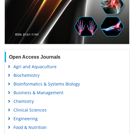
Open Access Journals
Agri and Aquaculture
Biochemistry
Bioinformatics & Systems Biology
Business & Management
Chemistry
Clinical Sciences
Engineering
Food & Nutrition