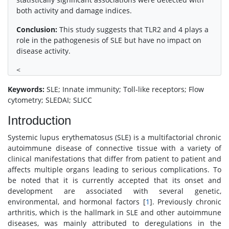
both activity and damage indices.
Conclusion:
This study suggests that TLR2 and 4 plays a
role in the pathogenesis of SLE but have no impact on
disease activity.
<
Keywords:
SLE; Innate immunity; Toll-like receptors; Flow
cytometry; SLEDAI; SLICC
Introduction
Systemic lupus erythematosus (SLE) is a multifactorial chronic
autoimmune disease of connective tissue with a variety of
clinical manifestations that differ from patient to patient and
affects multiple organs leading to serious complications. To
be noted that it is currently accepted that its onset and
development are associated with several genetic,
environmental, and hormonal factors [
1
]. Previously chronic
arthritis, which is the hallmark in SLE and other autoimmune
diseases, was mainly attributed to deregulations in the