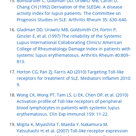
Bombardier C, Gladman DD, Urowitz MB, Caron D,
Chang CH (1992) Derivation of the SLEDAI. A disease
activity index for lupus patients. The Committee on
Prognosis Studies in SLE. Arthritis Rheum 35: 630–640.
Gladman DD, Urowitz MB, Goldsmith CH, Fortin P,
Ginzler E, et al. (1997) The reliability of the Systemic
Lupus International Collaborating Clinics/ American
College of Rheumatology Damage Index in patients with
systemic lupus erythematosus. Arthritis Rheum 40:809–
813.
Horton CG, Pan ZJ, Farris AD (2010) Targeting Toll-like
receptors for treatment of SLE. Mediators Inflamm 2010:
9.
Wong CK, Wong PT, Tam LS, Li EK, Chen DP, et al. (2010)
Activation profile of Toll-like receptors of peripheral
blood lymphocytes in patients with systemic lupus
erythematosus. Clin Exp Immunol 159: 11-22.
Migita K, Miyashita T, Maeda Y, Nakamura M,
Yatsuhashi H, et al. (2007) Toll-like receptor expression