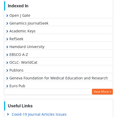
Indexed In
Open J Gate
Genamics JournalSeek
Academic Keys
RefSeek
Hamdard University
EBSCO A-Z
OCLC- WorldCat
Publons
Geneva Foundation for Medical Education and Research
Euro Pub
View More »
Google Scholar
Useful Links
Covid-19 Journal Articles Issues