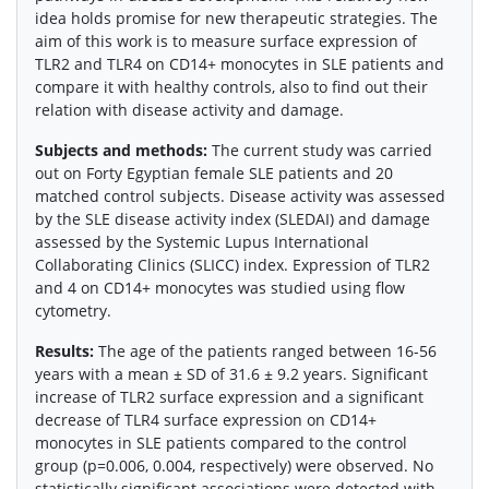
idea holds promise for new therapeutic strategies. The
aim of this work is to measure surface expression of
TLR2 and TLR4 on CD14+ monocytes in SLE patients and
compare it with healthy controls, also to find out their
relation with disease activity and damage.
Subjects and methods:
The current study was carried
out on Forty Egyptian female SLE patients and 20
matched control subjects. Disease activity was assessed
by the SLE disease activity index (SLEDAI) and damage
assessed by the Systemic Lupus International
Collaborating Clinics (SLICC) index. Expression of TLR2
and 4 on CD14+ monocytes was studied using flow
cytometry.
Results:
The age of the patients ranged between 16-56
years with a mean ± SD of 31.6 ± 9.2 years. Significant
increase of TLR2 surface expression and a significant
decrease of TLR4 surface expression on CD14+
monocytes in SLE patients compared to the control
group (p=0.006, 0.004, respectively) were observed. No
statistically significant associations were detected with