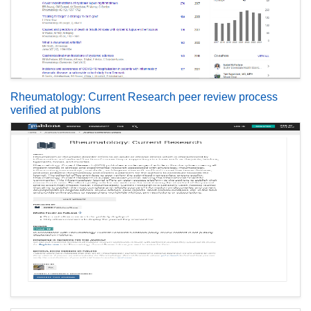
Rheumatology: Current Research peer review process
verified at publons