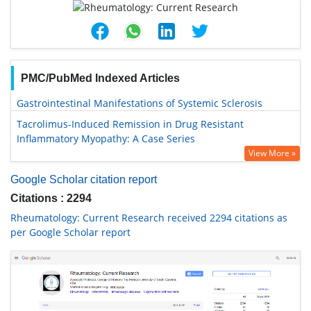
PMC/PubMed Indexed Articles
Gastrointestinal Manifestations of Systemic Sclerosis
Tacrolimus-Induced Remission in Drug Resistant
Inflammatory Myopathy: A Case Series
View More »
Google Scholar citation report
Citations : 2294
Rheumatology: Current Research received 2294 citations as
per Google Scholar report