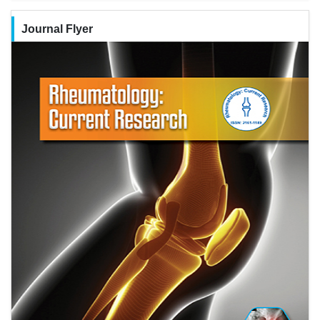
Journal Flyer