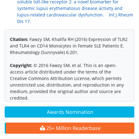
soluble toll-like receptor 2: a novel biomarker for
systemic lupus erythematosus disease activity and
lupus-related cardiovascular dysfunction. Int J Rheum
Dis 17.
Citation:
Fawzy SM, Khalifa RH (2016) Expression of TLR2
and TLR4 on CD14 Monocytes in Female SLE Patients E.
Rheumatology (Sunnyvale) 6:201.
Copyright:
© 2016 Fawzy SM, et al. This is an open-
access article distributed under the terms of the
Creative Commons Attribution License, which permits
unrestricted use, distribution, and reproduction in any
medium, provided the original author and source are
credited.
Awards Nomination
25+ Million Readerbase