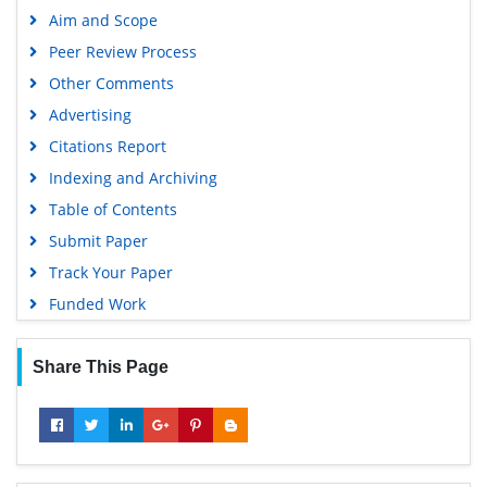
Aim and Scope
Peer Review Process
Other Comments
Advertising
Citations Report
Indexing and Archiving
Table of Contents
Submit Paper
Track Your Paper
Funded Work
Share This Page