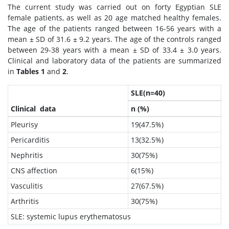
The current study was carried out on forty Egyptian SLE
female patients, as well as 20 age matched healthy females.
The age of the patients ranged between 16-56 years with a
mean ± SD of 31.6 ± 9.2 years. The age of the controls ranged
between 29-38 years with a mean ± SD of 33.4 ± 3.0 years.
Clinical and laboratory data of the patients are summarized
in
Tables 1
and
2
.
SLE(n=40)
Clinical data
n (%)
Pleurisy
19(47.5%)
Pericarditis
13(32.5%)
Nephritis
30(75%)
CNS affection
6(15%)
Vasculitis
27(67.5%)
Arthritis
30(75%)
SLE: systemic lupus erythematosus