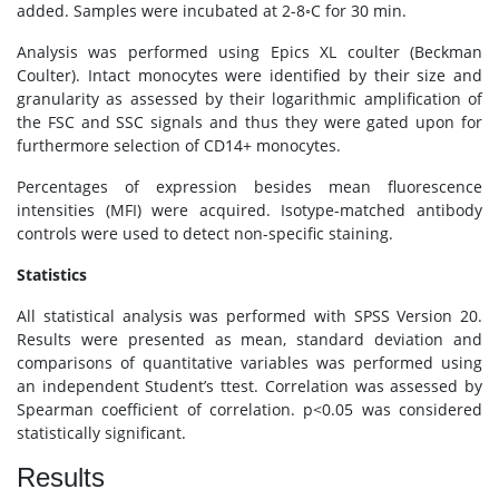
added. Samples were incubated at 2-8◦C for 30 min.
Analysis was performed using Epics XL coulter (Beckman
Coulter). Intact monocytes were identified by their size and
granularity as assessed by their logarithmic amplification of
the FSC and SSC signals and thus they were gated upon for
furthermore selection of CD14+ monocytes.
Percentages of expression besides mean fluorescence
intensities (MFI) were acquired. Isotype-matched antibody
controls were used to detect non-specific staining.
Statistics
All statistical analysis was performed with SPSS Version 20.
Results were presented as mean, standard deviation and
comparisons of quantitative variables was performed using
an independent Student’s ttest. Correlation was assessed by
Spearman coefficient of correlation. p<0.05 was considered
statistically significant.
Results