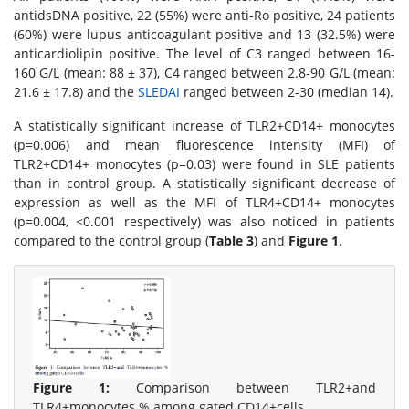
antidsDNA positive, 22 (55%) were anti-Ro positive, 24 patients
(60%) were lupus anticoagulant positive and 13 (32.5%) were
anticardiolipin positive. The level of C3 ranged between 16-
160 G/L (mean: 88 ± 37), C4 ranged between 2.8-90 G/L (mean:
21.6 ± 17.8) and the
SLEDAI
ranged between 2-30 (median 14).
A statistically significant increase of TLR2+CD14+ monocytes
(p=0.006) and mean fluorescence intensity (MFI) of
TLR2+CD14+ monocytes (p=0.03) were found in SLE patients
than in control group. A statistically significant decrease of
expression as well as the MFI of TLR4+CD14+ monocytes
(p=0.004, <0.001 respectively) was also noticed in patients
compared to the control group (
Table 3
) and
Figure 1
.
Figure 1:
Comparison between TLR2+and
TLR4+monocytes % among gated CD14+cells