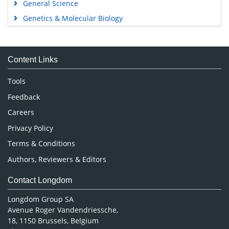
General Science
Genetics & Molecular Biology
Immunology & Microbiology
Medical Sciences
Content Links
Neuroscience & Psychology
Nursing & Health Care
Tools
Pharmaceutical Sciences
Feedback
Careers
Privacy Policy
Terms & Conditions
Authors, Reviewers & Editors
Contact Longdom
Longdom Group SA
Avenue Roger Vandendriessche,
18, 1150 Brussels, Belgium