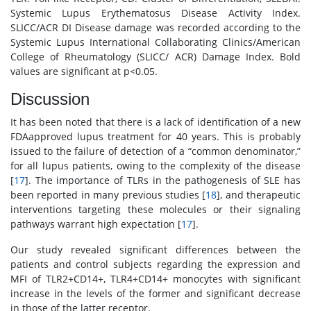
Systemic Lupus Erythematosus Disease Activity Index.
SLICC/ACR DI Disease damage was recorded according to the
Systemic Lupus International Collaborating Clinics/American
College of Rheumatology (SLICC/ ACR) Damage Index. Bold
values are significant at p<0.05.
Discussion
It has been noted that there is a lack of identification of a new
FDAapproved lupus treatment for 40 years. This is probably
issued to the failure of detection of a “common denominator,”
for all lupus patients, owing to the complexity of the disease
[
17
]. The importance of TLRs in the pathogenesis of SLE has
been reported in many previous studies [
18
], and therapeutic
interventions targeting these molecules or their signaling
pathways warrant high expectation [
17
].
Our study revealed significant differences between the
patients and control subjects regarding the expression and
MFI of TLR2+CD14+, TLR4+CD14+ monocytes with significant
increase in the levels of the former and significant decrease
in those of the latter receptor.