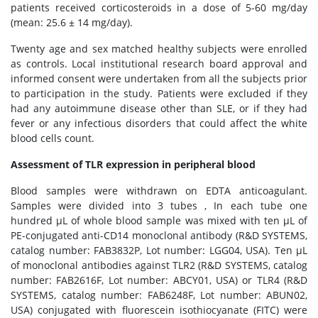
patients received corticosteroids in a dose of 5-60 mg/day
(mean: 25.6 ± 14 mg/day).
Twenty age and sex matched healthy subjects were enrolled
as controls. Local institutional research board approval and
informed consent were undertaken from all the subjects prior
to participation in the study. Patients were excluded if they
had any autoimmune disease other than SLE, or if they had
fever or any infectious disorders that could affect the white
blood cells count.
Assessment of TLR expression in peripheral blood
Blood samples were withdrawn on EDTA anticoagulant.
Samples were divided into 3 tubes , In each tube one
hundred μL of whole blood sample was mixed with ten μL of
PE-conjugated anti-CD14 monoclonal antibody (R&D SYSTEMS,
catalog number: FAB3832P, Lot number: LGG04, USA). Ten μL
of monoclonal antibodies against TLR2 (R&D SYSTEMS, catalog
number: FAB2616F, Lot number: ABCY01, USA) or TLR4 (R&D
SYSTEMS, catalog number: FAB6248F, Lot number: ABUN02,
USA) conjugated with fluorescein isothiocyanate (FITC) were