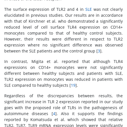
The surface expression of TLR2 and 4 in
SLE
was not clearly
elucidated in previous studies. Our results are in accordance
with that of Kirchner et al. who demonstrated a significantly
reduced level of cell surface TLR4 expression on CD14+
monocytes compared to that of healthy control subjects.
However, their results were different in respect to TLR2
expression where no significant difference was observed
between the SLE patients and the control group [
3
].
In contrast, Migita et al. reported that although TLR4
expressions on CD14+ monocytes were not significantly
different between healthy subjects and patients with SLE,
TLR2 expression on monocytes was reduced in patients with
SLE compared to healthy subjects [
19
].
Regardless of the discrepancies between results, the
significant increase in TLR 2 expression reported in our study
goes with the proposed role of TLRs in the pathogenesis of
autoimmune diseases [
4
]. Also it supports the findings
reported by Komatsuda et al. which showed that relative
TLR2, TLR7, TLR9 mRNA expression levels were significantly