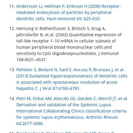
Andersson LI, Hellman P, Eriksson H (2008) Receptor-
mediated endocytosis of particles by peripheral
dendritic cells. Hum Immunol 69: 625-633.
Hornung V, Rothenfusser S, Britsch S, Krug A,
Jahrsdorfer B, et al. (2002) Quantitative expression of
toll-like receptor 1–10 mRNA in cellular subsets of
human peripheral blood mononuclear cells and
sensitivity to CpG oligodeoxynucleotides. J Immunol
168:4531–4537.
Pelletier S, Bedard N, Said E, Ancuta P, Bruneau J, et al.
(2013) Sustained hyperresponsiveness of dendritic cells
is associated with spontaneous resolution of acute
hepatitis C. J Virol 87:6769–6781.
Petri M, Orbai AM, Alarcón GS, Gordon C, Merrill JT, et al.
Derivation and validation of the Systemic Lupus
International Collaborating Clinics classification criteria
for systemic lupus erythematosus. Arthritis Rheum
64:2677-2686.