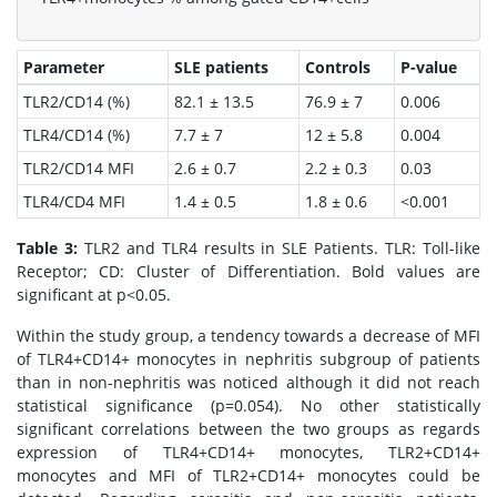
Parameter
SLE patients
Controls
P-value
TLR2/CD14 (%)
82.1 ± 13.5
76.9 ± 7
0.006
TLR4/CD14 (%)
7.7 ± 7
12 ± 5.8
0.004
TLR2/CD14 MFI
2.6 ± 0.7
2.2 ± 0.3
0.03
TLR4/CD4 MFI
1.4 ± 0.5
1.8 ± 0.6
<0.001
Table 3:
TLR2 and TLR4 results in SLE Patients. TLR: Toll-like
Receptor; CD: Cluster of Differentiation. Bold values are
significant at p<0.05.
Within the study group, a tendency towards a decrease of MFI
of TLR4+CD14+ monocytes in nephritis subgroup of patients
than in non-nephritis was noticed although it did not reach
statistical significance (p=0.054). No other statistically
significant correlations between the two groups as regards
expression of TLR4+CD14+ monocytes, TLR2+CD14+
monocytes and MFI of TLR2+CD14+ monocytes could be