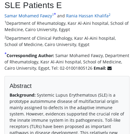
SLE Patients E
*
1
2
Samar Mohamed Fawzy
and
Rania Hassan Khalifa
1
Department of Rheumatology, Kasr Al-Aini hospital, School of
Medicine, Cairo University, Egypt
2
Department of Clinical Pathology, Kasr Al-Aini hospital,
School of Medicine, Cairo University, Egypt
*
Corresponding Author:
Samar Mohamed Fawzy, Department
of Rheumatology, Kasr Al-Aini hospital, School of Medicine,
Cairo University, Egypt, Tel: 02-01001805126
Email:
Abstract
Background:
Systemic Lupus Erythematous (SLE) is a
prototype autoimmune disease of multifactorial origin
mainly assigned to defects in the adaptive immune
system. However, evidences supported the crucial role of
the innate immune system in its pathogenesis. Toll-like
receptors (TLRs) have been proposed as important
pathways in disease development. This relatively new