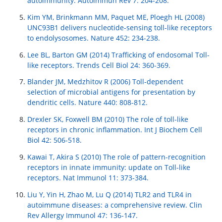
autoimmunity. Autoimmun Rev 7: 204-208.
Kim YM, Brinkmann MM, Paquet ME, Ploegh HL (2008)
UNC93B1 delivers nucleotide-sensing toll-like receptors
to endolysosomes. Nature 452: 234-238.
Lee BL, Barton GM (2014) Trafficking of endosomal Toll-
like receptors. Trends Cell Biol 24: 360-369.
Blander JM, Medzhitov R (2006) Toll-dependent
selection of microbial antigens for presentation by
dendritic cells. Nature 440: 808-812.
Drexler SK, Foxwell BM (2010) The role of toll-like
receptors in chronic inflammation. Int J Biochem Cell
Biol 42: 506-518.
Kawai T, Akira S (2010) The role of pattern-recognition
receptors in innate immunity: update on Toll-like
receptors. Nat Immunol 11: 373-384.
Liu Y, Yin H, Zhao M, Lu Q (2014) TLR2 and TLR4 in
autoimmune diseases: a comprehensive review. Clin
Rev Allergy Immunol 47: 136-147.