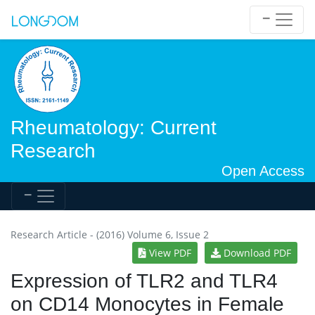
Rheumatology: Current
Research
Open Access
Research Article - (2016) Volume 6, Issue 2
View PDF
Download PDF
Expression of TLR2 and TLR4
on CD14 Monocytes in Female