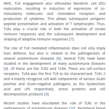
MHC. TLR engagement also stimulates Dendritic cell (DC)
maturation, resulting in induction of expression of co-
stimulatory molecules and chemokine receptors and
production of cytokines. This allows subsequent antigenic
peptide presentation and activation of T lymphocytes. Thus,
TLRs play a crucial role in both the activation of innate
immune responses and the subsequent development and
shaping of adaptive immune responses [
7
].
The role of TLR mediated inflammation does not only imply
host defense, but also is related to the pathogenesis of
several autoimmune diseases [
8
]. Several TLRs have been
studied in the development of many autoimmune diseases
[
4
]. Of these are the TLR2 and TLR4. These are cell-surface
receptors. TLR4 was the first TLR to be characterized. TLRs 2
and 4 mainly recognize cell wall components of various Gram
positive and Gram-negative pathogens, as the lipoteichoic
acid and LPS respectively, stress proteins and cell
decomposition products [
9
].
Recent studies have elucidated the role of TLRs in the
pathogenesis of autoimmune diseases [
10
]. Peripheral blood