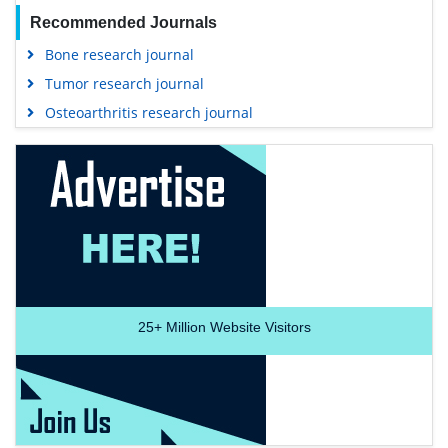
Recommended Journals
Bone research journal
Tumor research journal
Osteoarthritis research journal
25+
Million Website Visitors