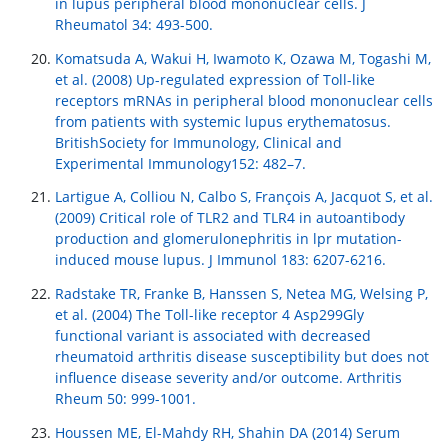
in lupus peripheral blood mononuclear cells. J
Rheumatol 34: 493-500.
Komatsuda A, Wakui H, Iwamoto K, Ozawa M, Togashi M,
et al. (2008) Up-regulated expression of Toll-like
receptors mRNAs in peripheral blood mononuclear cells
from patients with systemic lupus erythematosus.
BritishSociety for Immunology, Clinical and
Experimental Immunology152: 482–7.
Lartigue A, Colliou N, Calbo S, François A, Jacquot S, et al.
(2009) Critical role of TLR2 and TLR4 in autoantibody
production and glomerulonephritis in lpr mutation-
induced mouse lupus. J Immunol 183: 6207-6216.
Radstake TR, Franke B, Hanssen S, Netea MG, Welsing P,
et al. (2004) The Toll-like receptor 4 Asp299Gly
functional variant is associated with decreased
rheumatoid arthritis disease susceptibility but does not
influence disease severity and/or outcome. Arthritis
Rheum 50: 999-1001.
Houssen ME, El-Mahdy RH, Shahin DA (2014) Serum