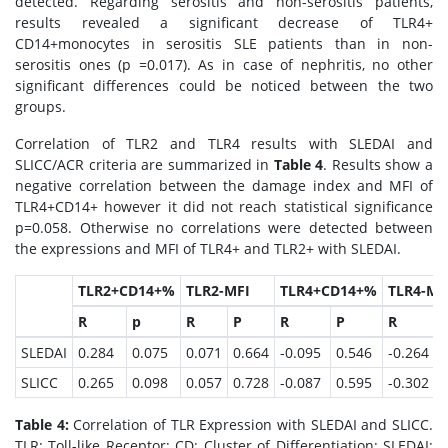
detected. Regarding serositis and non-serositis patients,
results revealed a significant decrease of TLR4+
CD14+monocytes in serositis SLE patients than in non-
serositis ones (p =0.017). As in case of nephritis, no other
significant differences could be noticed between the two
groups.
Correlation of TLR2 and TLR4 results with SLEDAI and
SLICC/ACR criteria are summarized in
Table 4
. Results show a
negative correlation between the damage index and MFI of
TLR4+CD14+ however it did not reach statistical significance
p=0.058. Otherwise no correlations were detected between
the expressions and MFI of TLR4+ and TLR2+ with SLEDAI.
TLR2+CD14+%
TLR2-MFI
TLR4+CD14+%
TLR4-MF
R
p
R
P
R
P
R
SLEDAI
0.284
0.075
0.071
0.664
-0.095
0.546
-0.264
0
SLICC
0.265
0.098
0.057
0.728
-0.087
0.595
-0.302
0
Table 4:
Correlation of TLR Expression with SLEDAI and SLICC.
TLR: Toll-like Receptor; CD: Cluster of Differentiation; SLEDAI: