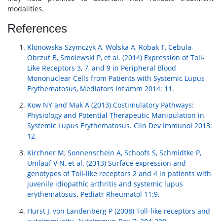
modalities.
References
Klonowska-Szymczyk A, Wolska A, Robak T, Cebula-
Obrzut B, Smolewski P, et al. (2014) Expression of Toll-
Like Receptors 3, 7, and 9 in Peripheral Blood
Mononuclear Cells from Patients with Systemic Lupus
Erythematosus, Mediators Inflamm 2014: 11.
Kow NY and Mak A (2013) Costimulatory Pathways:
Physiology and Potential Therapeutic Manipulation in
Systemic Lupus Erythematosus. Clin Dev Immunol 2013:
12.
Kirchner M, Sonnenschein A, Schoofs S, Schmidtke P,
Umlauf V N, et al. (2013) Surface expression and
genotypes of Toll-like receptors 2 and 4 in patients with
juvenile idiopathic arthritis and systemic lupus
erythematosus. Pediatr Rheumatol 11:9.
Hurst J, von Landenberg P (2008) Toll-like receptors and