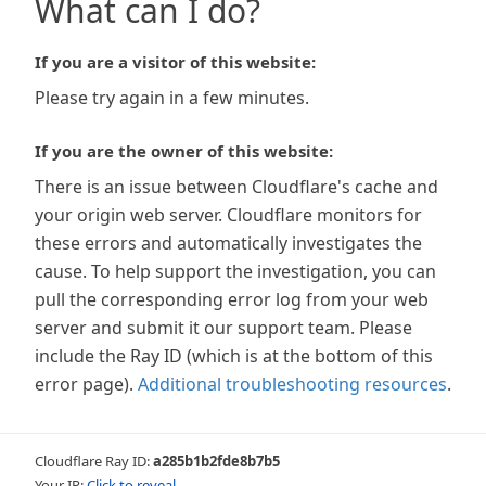
What can I do?
If you are a visitor of this website:
Please try again in a few minutes.
If you are the owner of this website:
There is an issue between Cloudflare's cache and
your origin web server. Cloudflare monitors for
these errors and automatically investigates the
cause. To help support the investigation, you can
pull the corresponding error log from your web
server and submit it our support team. Please
include the Ray ID (which is at the bottom of this
error page).
Additional troubleshooting resources
.
Cloudflare Ray ID:
a285b1b2fde8b7b5
Your IP:
Click to reveal