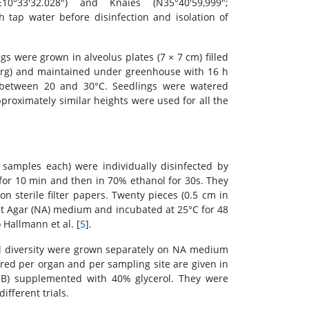
E10°33'32.028") and Knaies (N35°40'59,999";
 tap water before disinfection and isolation of
gs were grown in alveolus plates (7 × 7 cm) filled
rg) and maintained under greenhouse with 16 h
g between 20 and 30°C. Seedlings were watered
pproximately similar heights were used for all the
ve samples each) were individually disinfected by
for 10 min and then in 70% ethanol for 30s. They
on sterile filter papers. Twenty pieces (0.5 cm in
nt Agar (NA) medium and incubated at 25°C for 48
 Hallmann et al. [
5
].
al diversity were grown separately on NA medium
ered per organ and per sampling site are given in
(NB) supplemented with 40% glycerol. They were
fferent trials.