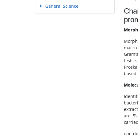
General Science
Char
Genetics & Molecular Biology
pro
Immunology & Microbiology
Morpho
Medical Sciences
Morpho
Neuroscience & Psychology
macro-
Nursing & Health Care
Gram's
Pharmaceutical Sciences
tests 
Proska
based 
Molecu
Identif
bacter
extrac
are 5'
carrie
one de