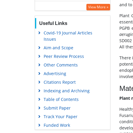
and to
SWB online catalog
View More »
Virtual Library of Biology (vifabio)
Plant 
essenti
Useful Links
Publons
PGPB e
Covid-19 Journal Articles
Google Scholar
aerugi
Issues
SD002 
All th
Aim and Scope
Peer Review Process
There i
potenti
Other Comments
endoph
Advertising
involve
Citations Report
Mate
Indexing and Archiving
Plant 
Table of Contents
Submit Paper
Health
Fusari
Track Your Paper
conditi
Funded Work
devel