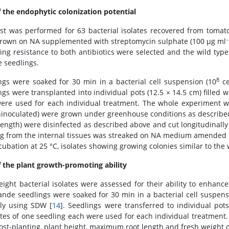
f the endophytic colonization potential
est was performed for 63 bacterial isolates recovered from tomato
-
rown on NA supplemented with streptomycin sulphate (100 μg ml
ting resistance to both antibiotics were selected and the wild type
 seedlings.
8
ngs were soaked for 30 min in a bacterial cell suspension (10
ce
gs were transplanted into individual pots (12.5 × 14.5 cm) filled wi
ere used for each individual treatment. The whole experiment w
inoculated) were grown under greenhouse conditions as described 
length) were disinfected as described above and cut longitudinally 
g from the internal tissues was streaked on NA medium amended w
ncubation at 25 °C, isolates showing growing colonies similar to th
f the plant growth-promoting ability
 eight bacterial isolates were assessed for their ability to enhanc
ande seedlings were soaked for 30 min in a bacterial cell suspens
rly using SDW [
14
]. Seedlings were transferred to individual pots 
ates of one seedling each were used for each individual treatment
ost-planting, plant height, maximum root length and fresh weight o