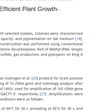
Efficient Plant Growth-
t selected isolates. Colonies were characterized
e, opacity, and pigmentation on NA medium [
18
].
aracterization was performed using conventional
, lysine decarboxylase, Red of Methyl (RM), Vosges
 sulfide, gas production, and pyocyanin on King A
an Soolingen et al. [
25
] protocol for Gram positive
ing of 16 rDNA gene and homology analysis after
nd 1492r used for amplification of 16S rDNA gene
CTT-3', respectively [
27
]. Amplifications were
 conditions were as follows:
at 94°C for 30 s, annealing at 45°C for 30 s, and