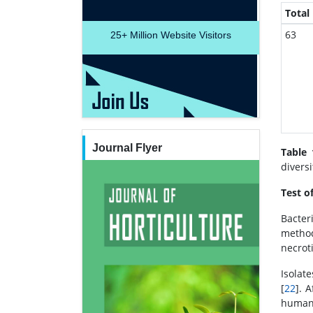
Total
63
25+
Million Website Visitors
Journal Flyer
Table 
divers
Test o
Bacter
method
necrot
Isolat
[
22
]. 
humans