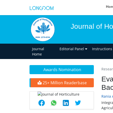
Ho
Journal of Ho
Journal
Editorial Panel
Instructions
Home
Researc
Awards Nomination
Eva
25+ Million Readerbase
Bac
Rania 
Integr
Agricu