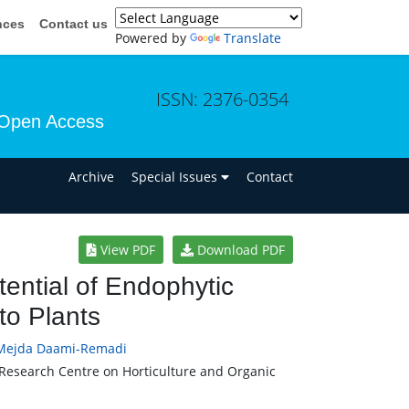
nces
Contact us
Powered by
Translate
ISSN: 2376-0354
Open Access
n
Archive
Special Issues
Contact
View PDF
Download PDF
ential of Endophytic
to Plants
Mejda Daami-Remadi
l Research Centre on Horticulture and Organic