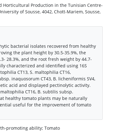
 Horticultural Production in the Tunisian Centre-
niversity of Sousse, 4042, Chott-Mariem, Sousse,
tic bacterial isolates recovered from healthy
roving the plant height by 30.5-35.9%, the
.3- 28.3%, and the root fresh weight by 44.7-
ly characterized and identified using 16S
philia CT13, S. maltophilia CT16,
ubsp. inaquosorum CT43, B. licheniformis SV4,
tic acid and displayed pectinolytic activity.
 maltophilia CT16, B. subtilis subsp.
at healthy tomato plants may be naturally
ential useful for the improvement of tomato
wth-promoting ability; Tomato