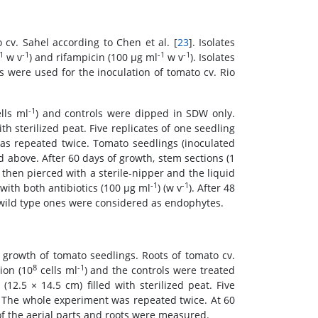
 cv. Sahel according to Chen et al. [
23
]. Isolates
1
-1
-1
-1
w v
) and rifampicin (100 μg ml
w v
). Isolates
s were used for the inoculation of tomato cv. Rio
-1
lls ml
) and controls were dipped in SDW only.
th sterilized peat. Five replicates of one seedling
as repeated twice. Tomato seedlings (inoculated
above. After 60 days of growth, stem sections (1
then pierced with a sterile-nipper and the liquid
-1
-1
ith both antibiotics (100 μg ml
) (w v
). After 48
e wild type ones were considered as endophytes.
e growth of tomato seedlings. Roots of tomato cv.
8
-1
ion (10
cells ml
) and the controls were treated
(12.5 × 14.5 cm) filled with sterilized peat. Five
. The whole experiment was repeated twice. At 60
f the aerial parts and roots were measured.