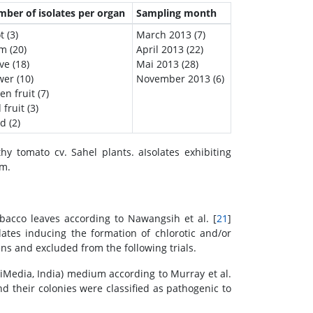
ber of isolates per organ
Sampling month
t (3)
March 2013 (7)
m (20)
April 2013 (22)
ve (18)
Mai 2013 (28)
wer (10)
November 2013 (6)
en fruit (7)
 fruit (3)
d (2)
y tomato cv. Sahel plants. aIsolates exhibiting
um.
tobacco leaves according to Nawangsih et al. [
21
]
ates inducing the formation of chlorotic and/or
s and excluded from the following trials.
iMedia, India) medium according to Murray et al.
nd their colonies were classified as pathogenic to