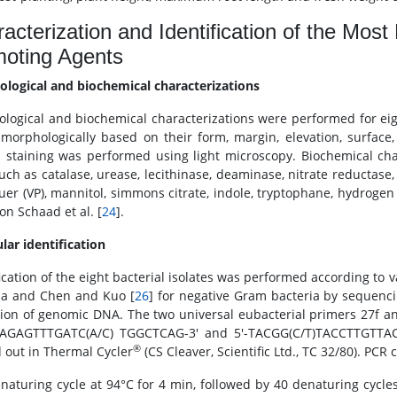
acterization and Identification of the Most 
moting Agents
logical and biochemical characterizations
logical and biochemical characterizations were performed for eigh
morphologically based on their form, margin, elevation, surfac
 staining was performed using light microscopy. Biochemical ch
such as catalase, urease, lecithinase, deaminase, nitrate reductase
uer (VP), mannitol, simmons citrate, indole, tryptophane, hydrogen
on Schaad et al. [
24
].
lar identification
ication of the eight bacterial isolates was performed according to v
ia and Chen and Kuo [
26
] for negative Gram bacteria by sequenc
tion of genomic DNA. The two universal eubacterial primers 27f a
-AGAGTTTGATC(A/C) TGGCTCAG-3' and 5'-TACGG(C/T)TACCTTGTTACGA
®
d out in Thermal Cycler
(CS Cleaver, Scientific Ltd., TC 32/80). PCR
naturing cycle at 94°C for 4 min, followed by 40 denaturing cycles 