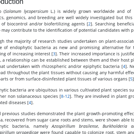
oduction
o (
Solanum lycopersicum
L.) is widely grown worldwide and of m
cs, genomics, and breeding are well widely investigated but this 
 of biocontrol and/or biofertilizing agents [
2
]. Searching benefici
 may contribute to the identification of potential candidates with 
gh the majority of research studies undertaken on plant-associat
e of endophytic bacteria as new and promising alternative for
ng of increasing interest [
3
]. Their increased importance is justif
s, a relationship can be established between them and their host pl
hat undertaken with rhizospheric and/or epiphytic bacteria [
4
]. N
ead throughout the plant tissues without causing any harmful effec
parts or from surface-disinfested plant tissues of various organs [
5
]
ytic bacteria are ubiquitous in various cultivated plant species s
her non solanaceous species [
8
-
12
]. They are involved in plant g
ated diseases [
4
].
l previous studies demonstrated the plant growth-promoting effect
ia, recovered from sugar cane roots and stems, were shown able to
hytic bacteria, namely
Azospirillum brasilense
,
Burkholderia a
pirillum seropedicae
were found capable to colonize root, stem and