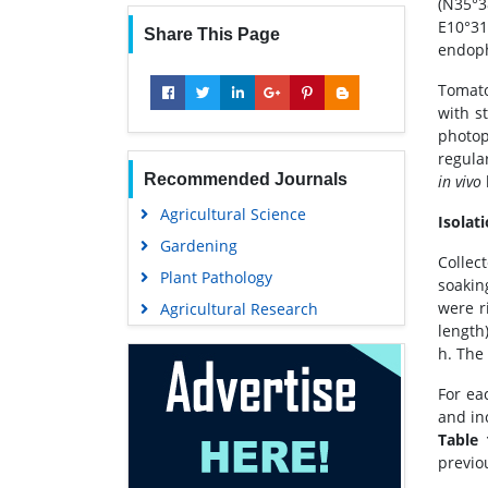
(N35°
E10°31
Share This Page
endoph
Tomato
with st
photop
regula
Recommended Journals
in vivo
Agricultural Science
Isolat
Gardening
Collec
Plant Pathology
soakin
were r
Agricultural Research
length
h. The 
For ea
and in
Table 
previo