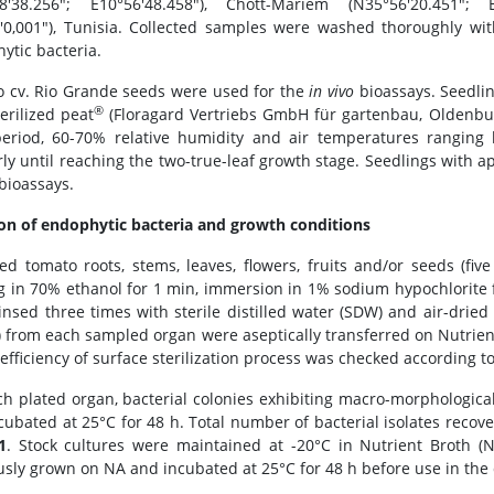
38'38.256"; E10°56'48.458"), Chott-Mariem (N35°56'20.451"; 
'0,001"), Tunisia. Collected samples were washed thoroughly with
ytic bacteria.
 cv. Rio Grande seeds were used for the
in vivo
bioassays. Seedlin
®
erilized peat
(Floragard Vertriebs GmbH für gartenbau, Oldenbu
eriod, 60-70% relative humidity and air temperatures rangin
rly until reaching the two-true-leaf growth stage. Seedlings with a
bioassays.
ion of endophytic bacteria and growth conditions
ted tomato roots, stems, leaves, flowers, fruits and/or seeds (fi
g in 70% ethanol for 1 min, immersion in 1% sodium hypochlorite 
insed three times with sterile distilled water (SDW) and air-dried 
) from each sampled organ were aseptically transferred on Nutrie
efficiency of surface sterilization process was checked according to
ch plated organ, bacterial colonies exhibiting macro-morphologic
cubated at 25°C for 48 h. Total number of bacterial isolates recov
1
. Stock cultures were maintained at -20°C in Nutrient Broth 
usly grown on NA and incubated at 25°C for 48 h before use in the di