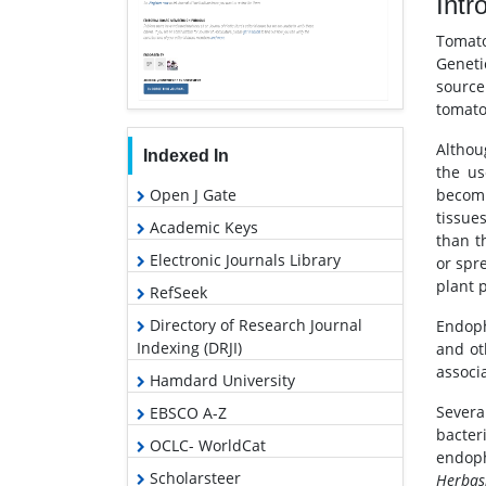
Intr
Tomat
Geneti
source
tomato
Althou
Indexed In
the us
Open J Gate
becomi
tissue
Academic Keys
than t
Electronic Journals Library
or spr
plant 
RefSeek
Directory of Research Journal
Endoph
Indexing (DRJI)
and ot
associ
Hamdard University
Severa
EBSCO A-Z
bacter
OCLC- WorldCat
endop
Scholarsteer
Herbas