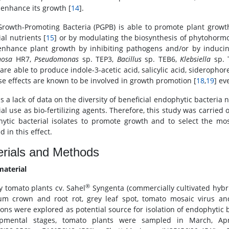
 enhance its growth [
14
].
Growth-Promoting Bacteria (PGPB) is able to promote plant growth e
al nutrients [
15
] or by modulating the biosynthesis of phytohormo
nhance plant growth by inhibiting pathogens and/or by inducing
nosa
HR7,
Pseudomonas
sp. TEP3,
Bacillus
sp. TEB6,
Klebsiella
sp. 
are able to produce indole-3-acetic acid, salicylic acid, sideropho
ese effects are known to be involved in growth promotion [
18
,
19
] ev
s a lack of data on the diversity of beneficial endophytic bacteria 
al use as bio-fertilizing agents. Therefore, this study was carried 
ytic bacterial isolates to promote growth and to select the m
d in this effect.
rials and Methods
material
®
y tomato plants cv. Sahel
Syngenta (commercially cultivated hybrid 
um crown and root rot, grey leaf spot, tomato mosaic virus 
ons were explored as potential source for isolation of endophytic ba
opmental stages, tomato plants were sampled in March, A