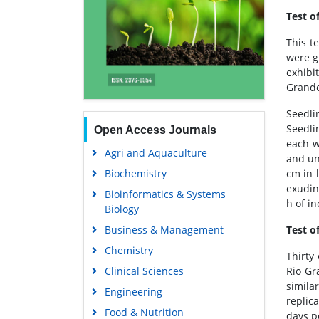
Test o
This t
were g
exhibi
Grande
Seedli
Seedlin
Open Access Journals
each w
Agri and Aquaculture
and un
Biochemistry
cm in 
exudin
Bioinformatics & Systems
h of i
Biology
Business & Management
Test o
Chemistry
Thirty
Clinical Sciences
Rio Gr
simila
Engineering
replic
Food & Nutrition
days p