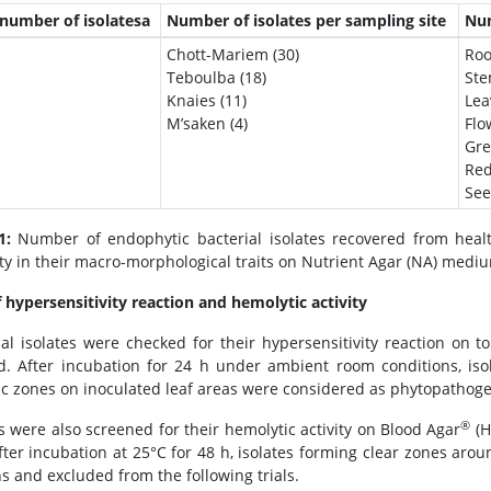
 number of isolatesa
Number of isolates per sampling site
Num
Chott-Mariem (30)
Roo
Teboulba (18)
Ste
Knaies (11)
Lea
M’saken (4)
Flo
Gre
Red
See
1:
Number of endophytic bacterial isolates recovered from health
ity in their macro-morphological traits on Nutrient Agar (NA) medi
f hypersensitivity reaction and hemolytic activity
ial isolates were checked for their hypersensitivity reaction on 
. After incubation for 24 h under ambient room conditions, isol
ic zones on inoculated leaf areas were considered as phytopathogen
®
es were also screened for their hemolytic activity on Blood Agar
(H
After incubation at 25°C for 48 h, isolates forming clear zones arou
 and excluded from the following trials.