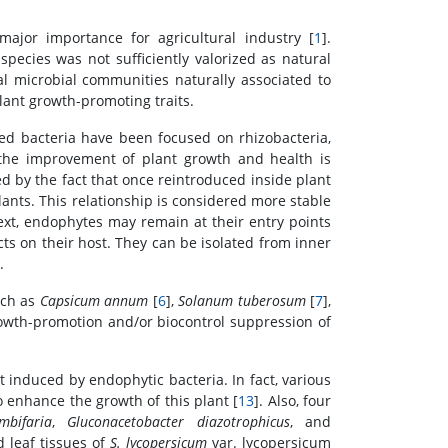
ajor importance for agricultural industry [
1
].
species was not sufficiently valorized as natural
al microbial communities naturally associated to
plant growth-promoting traits.
ed bacteria have been focused on rhizobacteria,
 the improvement of plant growth and health is
ied by the fact that once reintroduced inside plant
ants. This relationship is considered more stable
ext, endophytes may remain at their entry points
ts on their host. They can be isolated from inner
.
uch as
Capsicum annum
[
6
],
Solanum tuberosum
[
7
],
rowth-promotion and/or biocontrol suppression of
 induced by endophytic bacteria. In fact, various
 enhance the growth of this plant [
13
]. Also, four
mbifaria
,
Gluconacetobacter diazotrophicus
, and
 leaf tissues of
S. lycopersicum
var. lycopersicum