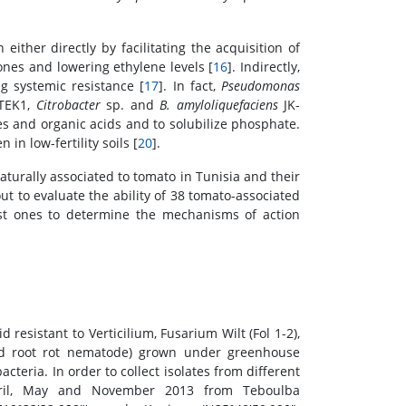
ither directly by facilitating the acquisition of
nes and lowering ethylene levels [
16
]. Indirectly,
 systemic resistance [
17
]. In fact,
Pseudomonas
TEK1,
Citrobacter
sp. and
B. amyloliquefaciens
JK-
res and organic acids and to solubilize phosphate.
en in low-fertility soils [
20
].
naturally associated to tomato in Tunisia and their
out to evaluate the ability of 38 tomato-associated
ost ones to determine the mechanisms of action
resistant to Verticilium, Fusarium Wilt (Fol 1-2),
and root rot nematode) grown under greenhouse
cteria. In order to collect isolates from different
pril, May and November 2013 from Teboulba