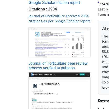
*
Google Scholar citation report
Corre
East, 
Citations : 2904
Tunisi
Journal of Horticulture received 2904
citations as per Google Scholar report
Abs
The 
toma
aeri
58.8
rDNA
Pseu
Journal of Horticulture peer review
and 
process verified at publons
Phos
inaq
colo
gro
Keywo