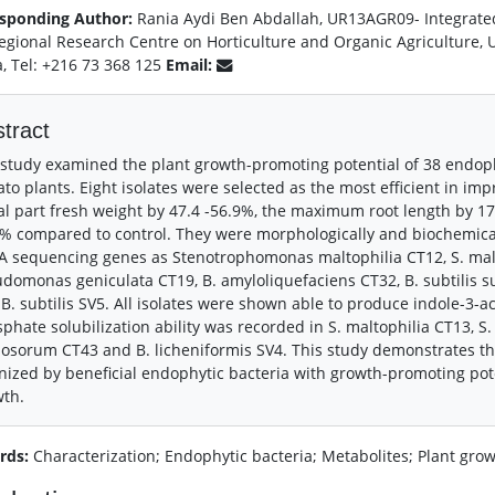
sponding Author:
Rania Aydi Ben Abdallah, UR13AGR09- Integrated
Regional Research Centre on Horticulture and Organic Agriculture, U
a, Tel: +216 73 368 125
Email:
tract
study examined the plant growth-promoting potential of 38 endophy
to plants. Eight isolates were selected as the most efficient in imp
al part fresh weight by 47.4 -56.9%, the maximum root length by 17
% compared to control. They were morphologically and biochemical
 sequencing genes as Stenotrophomonas maltophilia CT12, S. malto
domonas geniculata CT19, B. amyloliquefaciens CT32, B. subtilis s
B. subtilis SV5. All isolates were shown able to produce indole-3-ace
phate solubilization ability was recorded in S. maltophilia CT13, S.
osorum CT43 and B. licheniformis SV4. This study demonstrates th
nized by beneficial endophytic bacteria with growth-promoting pot
wth.
rds:
Characterization; Endophytic bacteria; Metabolites; Plant gro