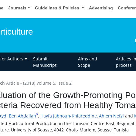
me
Journals
Guidelines & Policies
Advertising
Confere
rticulture
 for Authors
Submit
Aims and
Articles i
Manuscript
Scope
process
h Article - (2018) Volume 5, Issue 2
luation of the Growth-Promoting Pot
teria Recovered from Healthy Toma
*
Aydi Ben Abdallah
,
Hayfa Jabnoun-Khiareddine
,
Ahlem Nefzi
and
ated Horticultural Production in the Tunisian Centre-East, Regiona
lture, University of Sousse, 4042, Chott- Mariem, Sousse, Tunisia