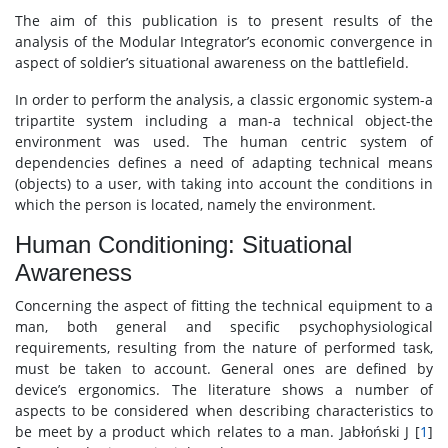
The aim of this publication is to present results of the
analysis of the Modular Integrator’s economic convergence in
aspect of soldier’s situational awareness on the battlefield.
In order to perform the analysis, a classic ergonomic system-a
tripartite system including a man-a technical object-the
environment was used. The human centric system of
dependencies defines a need of adapting technical means
(objects) to a user, with taking into account the conditions in
which the person is located, namely the environment.
Human Conditioning: Situational
Awareness
Concerning the aspect of fitting the technical equipment to a
man, both general and specific psychophysiological
requirements, resulting from the nature of performed task,
must be taken to account. General ones are defined by
device’s ergonomics. The literature shows a number of
aspects to be considered when describing characteristics to
be meet by a product which relates to a man. Jabłoński J [
1
]