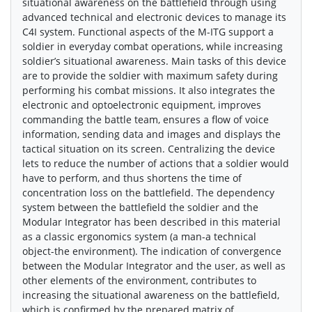
situational awareness on the battlefield through using
advanced technical and electronic devices to manage its
C4I system. Functional aspects of the M-ITG support a
soldier in everyday combat operations, while increasing
soldier’s situational awareness. Main tasks of this device
are to provide the soldier with maximum safety during
performing his combat missions. It also integrates the
electronic and optoelectronic equipment, improves
commanding the battle team, ensures a flow of voice
information, sending data and images and displays the
tactical situation on its screen. Centralizing the device
lets to reduce the number of actions that a soldier would
have to perform, and thus shortens the time of
concentration loss on the battlefield. The dependency
system between the battlefield the soldier and the
Modular Integrator has been described in this material
as a classic ergonomics system (a man-a technical
object-the environment). The indication of convergence
between the Modular Integrator and the user, as well as
other elements of the environment, contributes to
increasing the situational awareness on the battlefield,
which is confirmed by the prepared matrix of