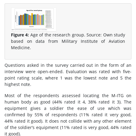
Figure 4:
Age of the research group. Source: Own study
based on data from Military Institute of Aviation
Medicine.
Questions asked in the survey carried out in the form of an
interview were open-ended. Evaluation was rated with five-
point rating scale, where 1 was the lowest note and 5 the
highest note.
Most of the respondents assessed locating the M-ITG on
human body as good (44% rated it 4, 38% rated it 3). The
equipment gives a soldier the ease of use which was
confirmed by 55% of respondents (11% rated it very good,
44% rated it good). It does not collide with any other element
of the soldier’s equipment (11% rated is very good, 44% rated
it good).