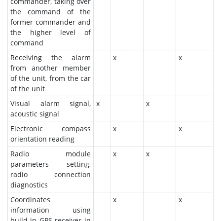
commander, taking over
the command of the
former commander and
the higher level of
command
Receiving the alarm
x
x
from another member
of the unit, from the car
of the unit
Visual alarm signal,
x
x
acoustic signal
Electronic compass
x
x
orientation reading
Radio module
x
x
parameters setting,
radio connection
diagnostics
Coordinates
x
x
information using
build-in GPS receiver in