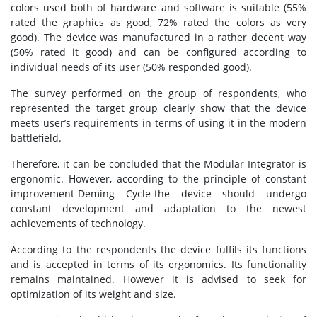
colors used both of hardware and software is suitable (55%
rated the graphics as good, 72% rated the colors as very
good). The device was manufactured in a rather decent way
(50% rated it good) and can be configured according to
individual needs of its user (50% responded good).
The survey performed on the group of respondents, who
represented the target group clearly show that the device
meets user’s requirements in terms of using it in the modern
battlefield.
Therefore, it can be concluded that the Modular Integrator is
ergonomic. However, according to the principle of constant
improvement-Deming Cycle-the device should undergo
constant development and adaptation to the newest
achievements of technology.
According to the respondents the device fulfils its functions
and is accepted in terms of its ergonomics. Its functionality
remains maintained. However it is advised to seek for
optimization of its weight and size.