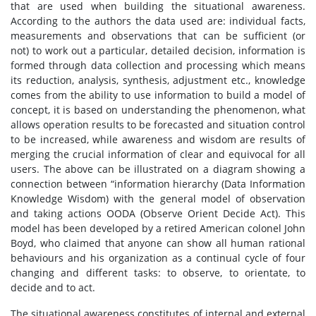
that are used when building the situational awareness.
According to the authors the data used are: individual facts,
measurements and observations that can be sufficient (or
not) to work out a particular, detailed decision, information is
formed through data collection and processing which means
its reduction, analysis, synthesis, adjustment etc., knowledge
comes from the ability to use information to build a model of
concept, it is based on understanding the phenomenon, what
allows operation results to be forecasted and situation control
to be increased, while awareness and wisdom are results of
merging the crucial information of clear and equivocal for all
users. The above can be illustrated on a diagram showing a
connection between “information hierarchy (Data Information
Knowledge Wisdom) with the general model of observation
and taking actions OODA (Observe Orient Decide Act). This
model has been developed by a retired American colonel John
Boyd, who claimed that anyone can show all human rational
behaviours and his organization as a continual cycle of four
changing and different tasks: to observe, to orientate, to
decide and to act.
The situational awareness constitutes of internal and external