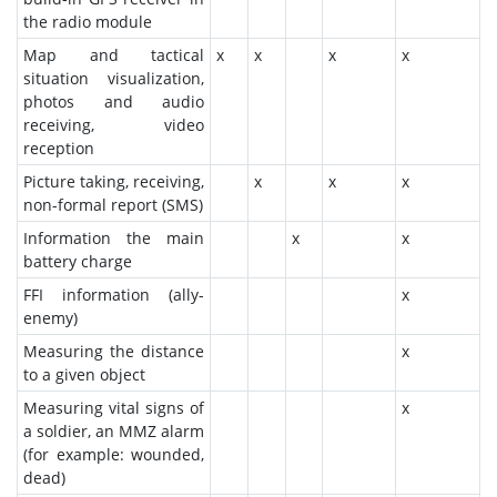
the radio module
Map and tactical
x
x
x
x
situation visualization,
photos and audio
receiving, video
reception
Picture taking, receiving,
x
x
x
non-formal report (SMS)
Information the main
x
x
battery charge
FFI information (ally-
x
enemy)
Measuring the distance
x
to a given object
Measuring vital signs of
x
a soldier, an MMZ alarm
(for example: wounded,
dead)