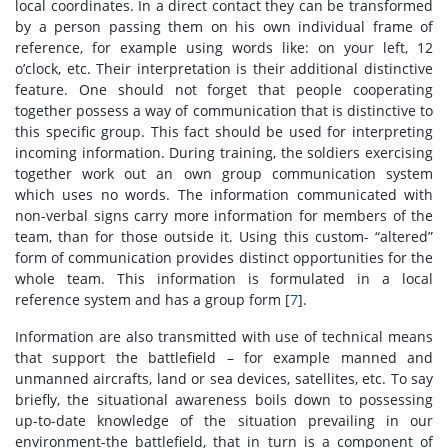
local coordinates. In a direct contact they can be transformed
by a person passing them on his own individual frame of
reference, for example using words like: on your left, 12
o’clock, etc. Their interpretation is their additional distinctive
feature. One should not forget that people cooperating
together possess a way of communication that is distinctive to
this specific group. This fact should be used for interpreting
incoming information. During training, the soldiers exercising
together work out an own group communication system
which uses no words. The information communicated with
non-verbal signs carry more information for members of the
team, than for those outside it. Using this custom- “altered”
form of communication provides distinct opportunities for the
whole team. This information is formulated in a local
reference system and has a group form [
7
].
Information are also transmitted with use of technical means
that support the battlefield – for example manned and
unmanned aircrafts, land or sea devices, satellites, etc. To say
briefly, the situational awareness boils down to possessing
up-to-date knowledge of the situation prevailing in our
environment-the battlefield, that in turn is a component of