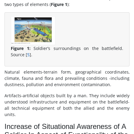
two types of elements (
Figure 1
):
Figure 1:
Soldier’s surroundings on the battlefield.
Source [
5
].
Natural elements-terrain form, geographical coordinates,
climate, fauna and flora and prevailing conditions -including
dustiness, pollution and environment contamination.
Artifacts-artificial objects built by a man. They include widely
understood infrastructure and equipment on the battlefield-
all technical equipment of both the allied and the enemy
units.
Increase of Situational Awareness of A