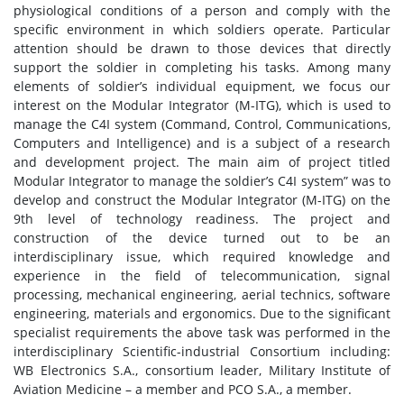
physiological conditions of a person and comply with the
specific environment in which soldiers operate. Particular
attention should be drawn to those devices that directly
support the soldier in completing his tasks. Among many
elements of soldier’s individual equipment, we focus our
interest on the Modular Integrator (M-ITG), which is used to
manage the C4I system (Command, Control, Communications,
Computers and Intelligence) and is a subject of a research
and development project. The main aim of project titled
Modular Integrator to manage the soldier’s C4I system” was to
develop and construct the Modular Integrator (M-ITG) on the
9th level of technology readiness. The project and
construction of the device turned out to be an
interdisciplinary issue, which required knowledge and
experience in the field of telecommunication, signal
processing, mechanical engineering, aerial technics, software
engineering, materials and ergonomics. Due to the significant
specialist requirements the above task was performed in the
interdisciplinary Scientific-industrial Consortium including:
WB Electronics S.A., consortium leader, Military Institute of
Aviation Medicine – a member and PCO S.A., a member.