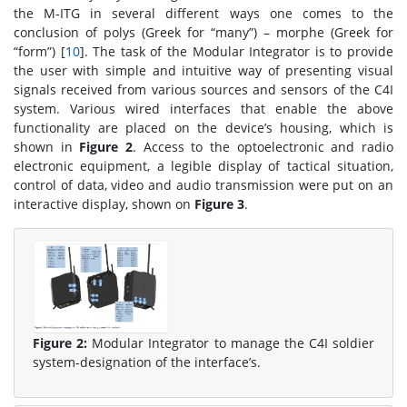
the M-ITG in several different ways one comes to the
conclusion of polys (Greek for “many”) – morphe (Greek for
“form”) [
10
]. The task of the Modular Integrator is to provide
the user with simple and intuitive way of presenting visual
signals received from various sources and sensors of the C4I
system. Various wired interfaces that enable the above
functionality are placed on the device’s housing, which is
shown in
Figure 2
. Access to the optoelectronic and radio
electronic equipment, a legible display of tactical situation,
control of data, video and audio transmission were put on an
interactive display, shown on
Figure 3
.
Figure 2:
Modular Integrator to manage the C4I soldier
system-designation of the interface’s.