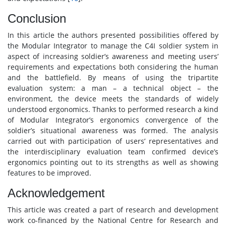
Conclusion
In this article the authors presented possibilities offered by
the Modular Integrator to manage the C4I soldier system in
aspect of increasing soldier’s awareness and meeting users’
requirements and expectations both considering the human
and the battlefield. By means of using the tripartite
evaluation system: a man – a technical object – the
environment, the device meets the standards of widely
understood ergonomics. Thanks to performed research a kind
of Modular Integrator’s ergonomics convergence of the
soldier’s situational awareness was formed. The analysis
carried out with participation of users’ representatives and
the interdisciplinary evaluation team confirmed device’s
ergonomics pointing out to its strengths as well as showing
features to be improved.
Acknowledgement
This article was created a part of research and development
work co-financed by the National Centre for Research and