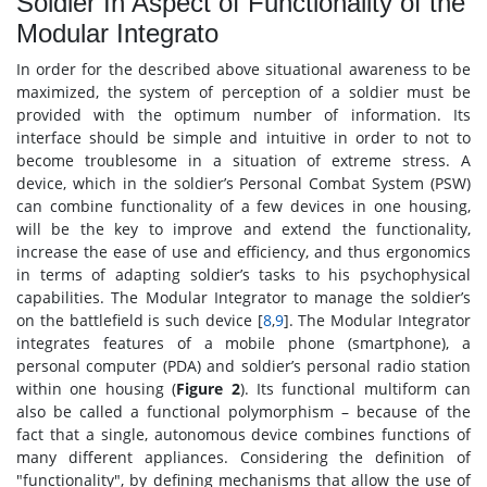
Soldier In Aspect of Functionality of the
Modular Integrato
In order for the described above situational awareness to be
maximized, the system of perception of a soldier must be
provided with the optimum number of information. Its
interface should be simple and intuitive in order to not to
become troublesome in a situation of extreme stress. A
device, which in the soldier’s Personal Combat System (PSW)
can combine functionality of a few devices in one housing,
will be the key to improve and extend the functionality,
increase the ease of use and efficiency, and thus ergonomics
in terms of adapting soldier’s tasks to his psychophysical
capabilities. The Modular Integrator to manage the soldier’s
on the battlefield is such device [
8
,
9
]. The Modular Integrator
integrates features of a mobile phone (smartphone), a
personal computer (PDA) and soldier’s personal radio station
within one housing (
Figure 2
). Its functional multiform can
also be called a functional polymorphism – because of the
fact that a single, autonomous device combines functions of
many different appliances. Considering the definition of
"functionality", by defining mechanisms that allow the use of