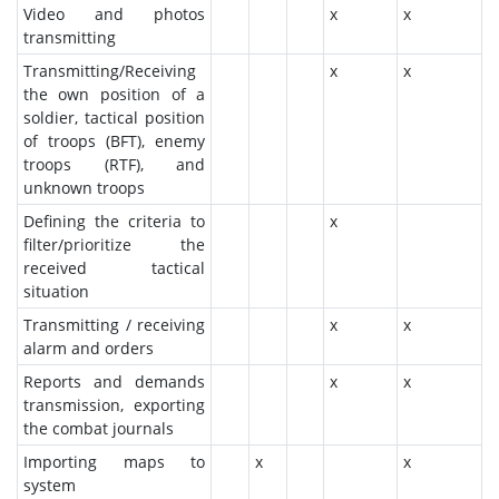
Video and photos
x
x
transmitting
Transmitting/Receiving
x
x
the own position of a
soldier, tactical position
of troops (BFT), enemy
troops (RTF), and
unknown troops
Defining the criteria to
x
filter/prioritize the
received tactical
situation
Transmitting / receiving
x
x
alarm and orders
Reports and demands
x
x
transmission, exporting
the combat journals
Importing maps to
x
x
system