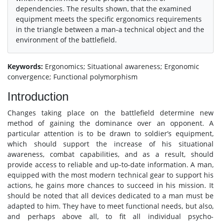
dependencies. The results shown, that the examined
equipment meets the specific ergonomics requirements
in the triangle between a man-a technical object and the
environment of the battlefield.
Keywords:
Ergonomics; Situational awareness; Ergonomic
convergence; Functional polymorphism
Introduction
Changes taking place on the battlefield determine new
method of gaining the dominance over an opponent. A
particular attention is to be drawn to soldier’s equipment,
which should support the increase of his situational
awareness, combat capabilities, and as a result, should
provide access to reliable and up-to-date information. A man,
equipped with the most modern technical gear to support his
actions, he gains more chances to succeed in his mission. It
should be noted that all devices dedicated to a man must be
adapted to him. They have to meet functional needs, but also,
and perhaps above all, to fit all individual psycho-