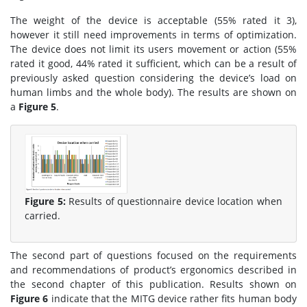
The weight of the device is acceptable (55% rated it 3),
however it still need improvements in terms of optimization.
The device does not limit its users movement or action (55%
rated it good, 44% rated it sufficient, which can be a result of
previously asked question considering the device’s load on
human limbs and the whole body). The results are shown on
a
Figure 5
.
Figure 5:
Results of questionnaire device location when
carried.
The second part of questions focused on the requirements
and recommendations of product’s ergonomics described in
the second chapter of this publication. Results shown on
Figure 6
indicate that the MITG device rather fits human body