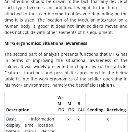
An attention should be drawn to the fact, that any device of
such type becomes an additional weight to the limb it is
attached to thus can become troublesome depending on the
time it is used. The location of the Modular Integrator on a
human body is good; it does not limit soldier’s moves and
does not collide with other elements of his equipment.
MITG ergonomics: Situational awareness
The second part of analysis presents functions that MITG has
in terms of improving the situational awareness of the
soldier. It was widely presented in chapter two of this article.
Features, functions and possibilities presented in the below
table fit into the work ergonomics of the soldier operating in
his “work environment”, namely the battlefield (
Table 1
).
W-
M-
M-
B-
Description
ITG
ITG
C4I
Sending
Receiving
Basic information
x
x
x
display: time, location,
battery status, device