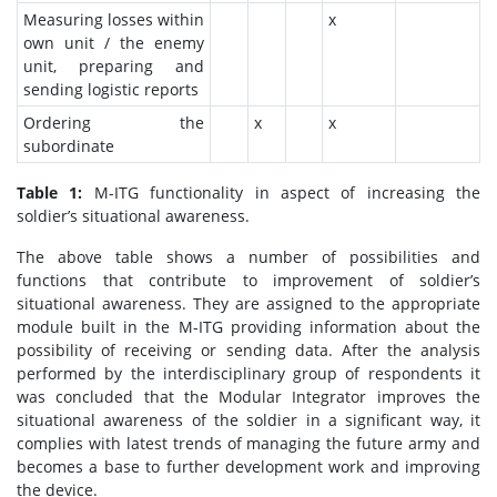
Measuring losses within
x
own unit / the enemy
unit, preparing and
sending logistic reports
Ordering the
x
x
subordinate
Table 1:
M-ITG functionality in aspect of increasing the
soldier’s situational awareness.
The above table shows a number of possibilities and
functions that contribute to improvement of soldier’s
situational awareness. They are assigned to the appropriate
module built in the M-ITG providing information about the
possibility of receiving or sending data. After the analysis
performed by the interdisciplinary group of respondents it
was concluded that the Modular Integrator improves the
situational awareness of the soldier in a significant way, it
complies with latest trends of managing the future army and
becomes a base to further development work and improving
the device.