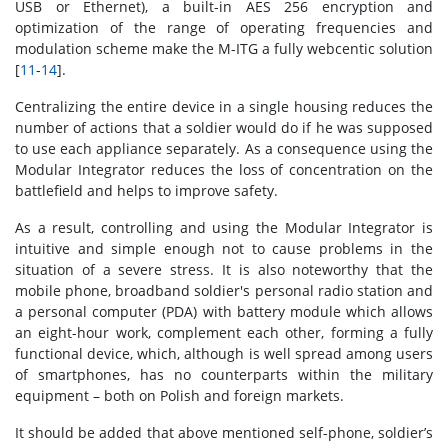
USB or Ethernet), a built-in AES 256 encryption and
optimization of the range of operating frequencies and
modulation scheme make the M-ITG a fully webcentic solution
[
11
-
14
].
Centralizing the entire device in a single housing reduces the
number of actions that a soldier would do if he was supposed
to use each appliance separately. As a consequence using the
Modular Integrator reduces the loss of concentration on the
battlefield and helps to improve safety.
As a result, controlling and using the Modular Integrator is
intuitive and simple enough not to cause problems in the
situation of a severe stress. It is also noteworthy that the
mobile phone, broadband soldier's personal radio station and
a personal computer (PDA) with battery module which allows
an eight-hour work, complement each other, forming a fully
functional device, which, although is well spread among users
of smartphones, has no counterparts within the military
equipment – both on Polish and foreign markets.
It should be added that above mentioned self-phone, soldier’s