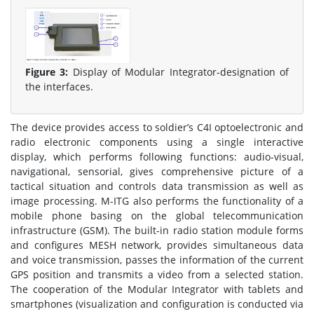
Figure 3:
Display of Modular Integrator-designation of
the interfaces.
The device provides access to soldier’s C4I optoelectronic and
radio electronic components using a single interactive
display, which performs following functions: audio-visual,
navigational, sensorial, gives comprehensive picture of a
tactical situation and controls data transmission as well as
image processing. M-ITG also performs the functionality of a
mobile phone basing on the global telecommunication
infrastructure (GSM). The built-in radio station module forms
and configures MESH network, provides simultaneous data
and voice transmission, passes the information of the current
GPS position and transmits a video from a selected station.
The cooperation of the Modular Integrator with tablets and
smartphones (visualization and configuration is conducted via