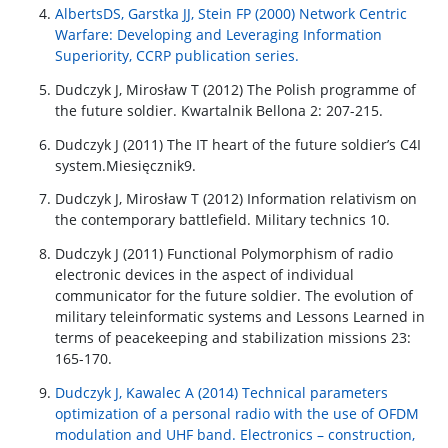
AlbertsDS, Garstka JJ, Stein FP (2000) Network Centric
Warfare: Developing and Leveraging Information
Superiority, CCRP publication series.
Dudczyk J, Mirosław T (2012) The Polish programme of
the future soldier. Kwartalnik Bellona 2: 207-215.
Dudczyk J (2011) The IT heart of the future soldier’s C4I
system.Miesięcznik9.
Dudczyk J, Mirosław T (2012) Information relativism on
the contemporary battlefield. Military technics 10.
Dudczyk J (2011) Functional Polymorphism of radio
electronic devices in the aspect of individual
communicator for the future soldier. The evolution of
military teleinformatic systems and Lessons Learned in
terms of peacekeeping and stabilization missions 23:
165-170.
Dudczyk J, Kawalec A (2014) Technical parameters
optimization of a personal radio with the use of OFDM
modulation and UHF band. Electronics – construction,