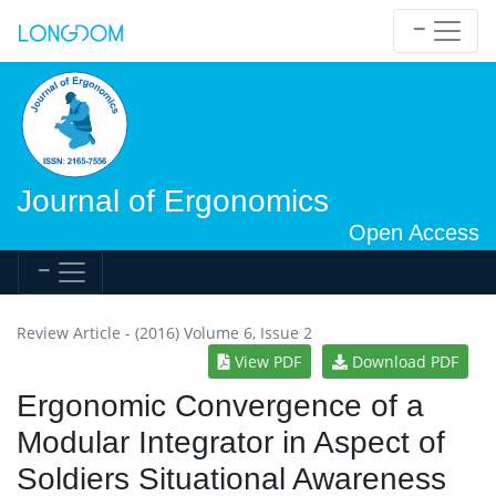
Journal of Ergonomics
Open Access
Review Article - (2016) Volume 6, Issue 2
View PDF
Download PDF
Ergonomic Convergence of a
Modular Integrator in Aspect of
Soldiers Situational Awareness