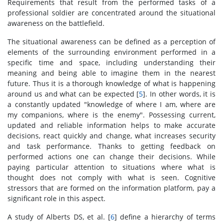
Requirements that result from the performed tasks of a
professional soldier are concentrated around the situational
awareness on the battlefield.
The situational awareness can be defined as a perception of
elements of the surrounding environment performed in a
specific time and space, including understanding their
meaning and being able to imagine them in the nearest
future. Thus it is a thorough knowledge of what is happening
around us and what can be expected [
5
]. In other words, it is
a constantly updated "knowledge of where I am, where are
my companions, where is the enemy". Possessing current,
updated and reliable information helps to make accurate
decisions, react quickly and change, what increases security
and task performance. Thanks to getting feedback on
performed actions one can change their decisions. While
paying particular attention to situations where what is
thought does not comply with what is seen. Cognitive
stressors that are formed on the information platform, pay a
significant role in this aspect.
A study of Alberts DS, et al. [
6
] define a hierarchy of terms