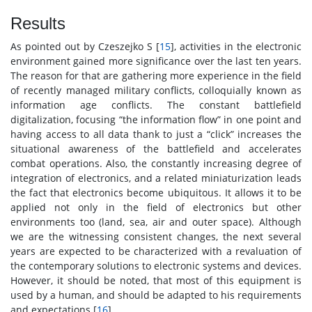
Results
As pointed out by Czeszejko S [
15
], activities in the electronic
environment gained more significance over the last ten years.
The reason for that are gathering more experience in the field
of recently managed military conflicts, colloquially known as
information age conflicts. The constant battlefield
digitalization, focusing “the information flow” in one point and
having access to all data thank to just a “click” increases the
situational awareness of the battlefield and accelerates
combat operations. Also, the constantly increasing degree of
integration of electronics, and a related miniaturization leads
the fact that electronics become ubiquitous. It allows it to be
applied not only in the field of electronics but other
environments too (land, sea, air and outer space). Although
we are the witnessing consistent changes, the next several
years are expected to be characterized with a revaluation of
the contemporary solutions to electronic systems and devices.
However, it should be noted, that most of this equipment is
used by a human, and should be adapted to his requirements
and expectations [
16
].