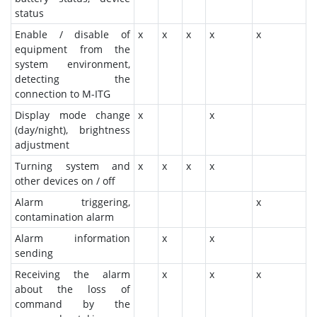
status
Enable / disable of
x
x
x
x
x
equipment from the
system environment,
detecting the
connection to M-ITG
Display mode change
x
x
(day/night), brightness
adjustment
Turning system and
x
x
x
x
other devices on / off
Alarm triggering,
x
contamination alarm
Alarm information
x
x
sending
Receiving the alarm
x
x
x
about the loss of
command by the