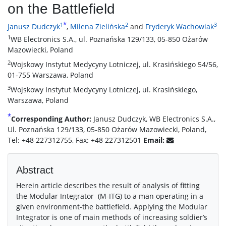
on the Battlefield
*
1
2
3
Janusz Dudczyk
,
Milena Zielińska
and
Fryderyk Wachowiak
1
WB Electronics S.A., ul. Poznańska 129/133, 05-850 Ożarów
Mazowiecki, Poland
2
Wojskowy Instytut Medycyny Lotniczej, ul. Krasińskiego 54/56,
01-755 Warszawa, Poland
3
Wojskowy Instytut Medycyny Lotniczej, ul. Krasińskiego,
Warszawa, Poland
*
Corresponding Author:
Janusz Dudczyk, WB Electronics S.A.,
Ul. Poznańska 129/133, 05-850 Ożarów Mazowiecki, Poland,
Tel: +48 227312755, Fax: +48 227312501
Email:
Abstract
Herein article describes the result of analysis of fitting
the Modular Integrator (M-ITG) to a man operating in a
given environment-the battlefield. Applying the Modular
Integrator is one of main methods of increasing soldier’s