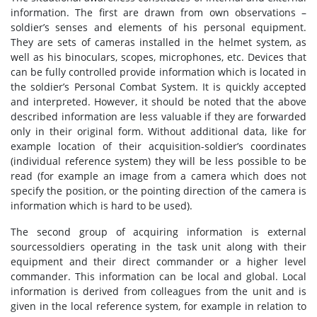
information. The first are drawn from own observations –
soldier’s senses and elements of his personal equipment.
They are sets of cameras installed in the helmet system, as
well as his binoculars, scopes, microphones, etc. Devices that
can be fully controlled provide information which is located in
the soldier’s Personal Combat System. It is quickly accepted
and interpreted. However, it should be noted that the above
described information are less valuable if they are forwarded
only in their original form. Without additional data, like for
example location of their acquisition-soldier’s coordinates
(individual reference system) they will be less possible to be
read (for example an image from a camera which does not
specify the position, or the pointing direction of the camera is
information which is hard to be used).
The second group of acquiring information is external
sourcessoldiers operating in the task unit along with their
equipment and their direct commander or a higher level
commander. This information can be local and global. Local
information is derived from colleagues from the unit and is
given in the local reference system, for example in relation to