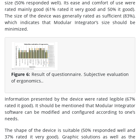
size (50% responded well). Its ease and comfort of use were
rated mainly good (61% rated it very good and 50% it good).
The size of the device was generally rated as sufficient (83%),
which indicates that Modular Integrator’s size should be
minimized.
Figure 6:
Result of questionnaire. Subjective evaluation
of ergonomics..
Information presented by the device were rated legible (67%
rated it good). It should be mentioned that Modular Integrator
software can be modified and configured according to one’s
needs.
The shape of the device is suitable (50% responded well and
37% rated it very good). Graphic solutions as well as the