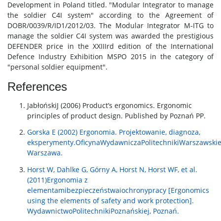
Development in Poland titled. "Modular Integrator to manage
the soldier C4I system" according to the Agreement of
DOBR/0039/R/ID1/2012/03. The Modular Integrator M-ITG to
manage the soldier C4I system was awarded the prestigious
DEFENDER price in the XXIIIrd edition of the International
Defence Industry Exhibition MSPO 2015 in the category of
"personal soldier equipment".
References
JabłońskiJ (2006) Product’s ergonomics. Ergonomic
principles of product design. Published by Poznań PP.
Gorska E (2002) Ergonomia. Projektowanie, diagnoza,
eksperymenty.OficynaWydawniczaPolitechnikiWarszawskie
Warszawa.
Horst W, Dahlke G, Górny A, Horst N, Horst WF, et al.
(2011)Ergonomia z
elementamibezpieczeństwaiochronypracy [Ergonomics
using the elements of safety and work protection].
WydawnictwoPolitechnikiPoznańskiej, Poznań.