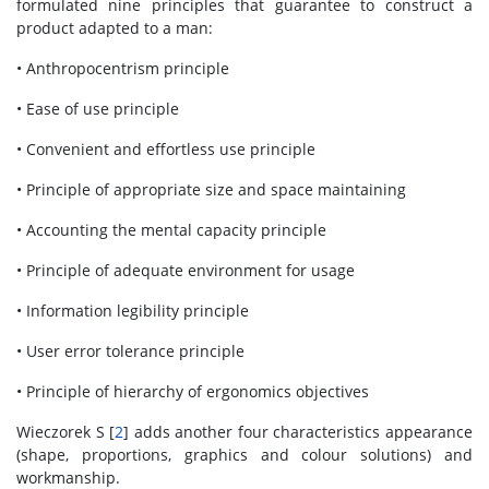
formulated nine principles that guarantee to construct a
product adapted to a man:
• Anthropocentrism principle
• Ease of use principle
• Convenient and effortless use principle
• Principle of appropriate size and space maintaining
• Accounting the mental capacity principle
• Principle of adequate environment for usage
• Information legibility principle
• User error tolerance principle
• Principle of hierarchy of ergonomics objectives
Wieczorek S [
2
] adds another four characteristics appearance
(shape, proportions, graphics and colour solutions) and
workmanship.