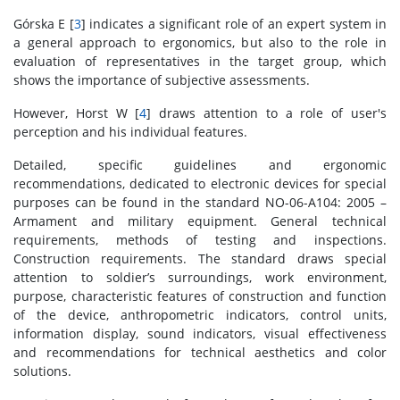
Górska E [
3
] indicates a significant role of an expert system in
a general approach to ergonomics, but also to the role in
evaluation of representatives in the target group, which
shows the importance of subjective assessments.
However, Horst W [
4
] draws attention to a role of user's
perception and his individual features.
Detailed, specific guidelines and ergonomic
recommendations, dedicated to electronic devices for special
purposes can be found in the standard NO-06-A104: 2005 –
Armament and military equipment. General technical
requirements, methods of testing and inspections.
Construction requirements. The standard draws special
attention to soldier’s surroundings, work environment,
purpose, characteristic features of construction and function
of the device, anthropometric indicators, control units,
information display, sound indicators, visual effectiveness
and recommendations for technical aesthetics and color
solutions.