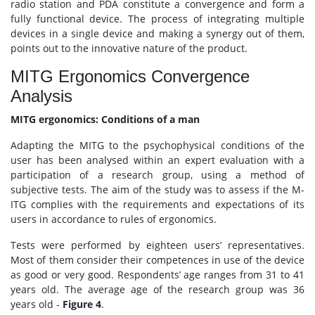
radio station and PDA constitute a convergence and form a
fully functional device. The process of integrating multiple
devices in a single device and making a synergy out of them,
points out to the innovative nature of the product.
MITG Ergonomics Convergence
Analysis
MITG ergonomics: Conditions of a man
Adapting the MITG to the psychophysical conditions of the
user has been analysed within an expert evaluation with a
participation of a research group, using a method of
subjective tests. The aim of the study was to assess if the M-
ITG complies with the requirements and expectations of its
users in accordance to rules of ergonomics.
Tests were performed by eighteen users’ representatives.
Most of them consider their competences in use of the device
as good or very good. Respondents’ age ranges from 31 to 41
years old. The average age of the research group was 36
years old -
Figure 4
.